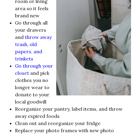
room or living
area so it feels
brand new
Go through all
your drawers
and
throw away
trash, old
papers, and
trinkets
Go through your
closet
and pick
clothes you no
longer wear to
donate to your
local goodwill
Reorganize your pantry, label items, and throw
away expired foods
Clean out and reorganize your fridge
Replace your photo frames with new photo