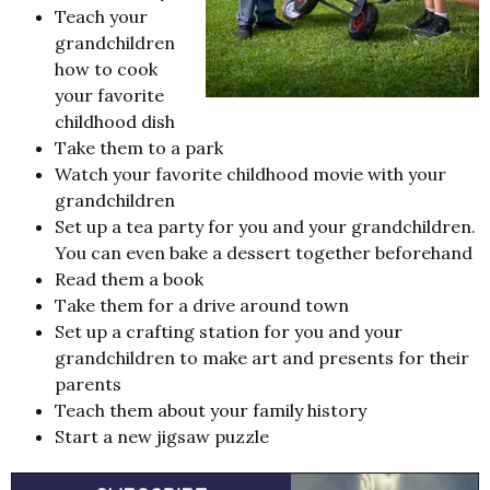
Teach your
grandchildren
how to cook
your favorite
childhood dish
Take them to a park
Watch your favorite childhood movie with your
grandchildren
Set up a tea party for you and your grandchildren.
You can even bake a dessert together beforehand
Read them a book
Take them for a drive around town
Set up a crafting station for you and your
grandchildren to make art and presents for their
parents
Teach them about your family history
Start a new jigsaw puzzle