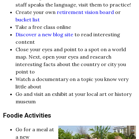
staff speaks the language, visit them to practice!
Create your own
retirement vision board
or
bucket list
Take a free class online
Discover a new blog site
to read interesting
content
Close your eyes and point to a spot on a world
map. Next, open your eyes and research
interesting facts about the country or city you
point to
Watch a documentary on a topic you know very
little about
Go and visit an exhibit at your local art or history
museum
Foodie Activities
Go for a meal at
a new