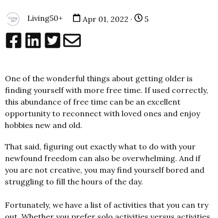
Living50+
Apr 01, 2022 ·
5
One of the wonderful things about getting older is
finding yourself with more free time. If used correctly,
this abundance of free time can be an excellent
opportunity to reconnect with loved ones and enjoy
hobbies new and old.
That said, figuring out exactly what to do with your
newfound freedom can also be overwhelming. And if
you are not creative, you may find yourself bored and
struggling to fill the hours of the day.
Fortunately, we have a list of activities that you can try
out. Whether you prefer solo activities versus activities