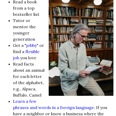
Read a book
from a top
bestseller list
Tutor or
mentor the
younger
generation
Get a "
jobby
" or
find a
flexible
job
you love
Read facts
about an animal
for each letter
of the alphabet,
e.g., Alpaca,
Buffalo, Camel
Learn a few
phrases and words in a foreign language
. If you
have a neighbor or know a business where the