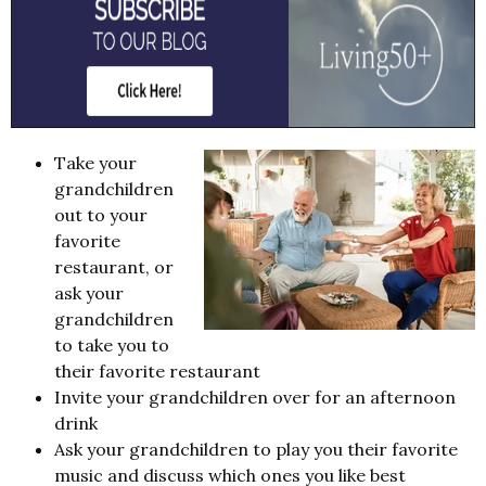
Take your
grandchildren
out to your
favorite
restaurant, or
ask your
grandchildren
to take you to
their favorite restaurant
Invite your grandchildren over for an afternoon
drink
Ask your grandchildren to play you their favorite
music and discuss which ones you like best