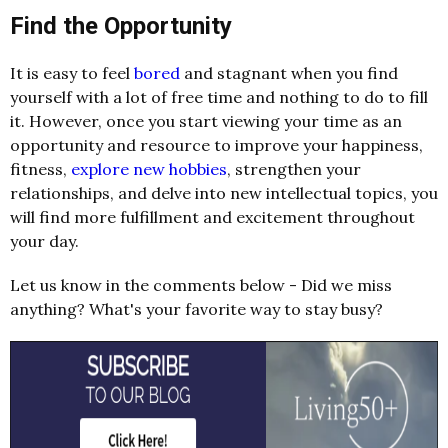
Find the Opportunity
It is easy to feel
bored
and stagnant when you find
yourself with a lot of free time and nothing to do to fill
it. However, once you start viewing your time as an
opportunity and resource to improve your happiness,
fitness,
explore new hobbies
, strengthen your
relationships, and delve into new intellectual topics, you
will find more fulfillment and excitement throughout
your day.
Let us know in the comments below - Did we miss
anything? What's your favorite way to stay busy?