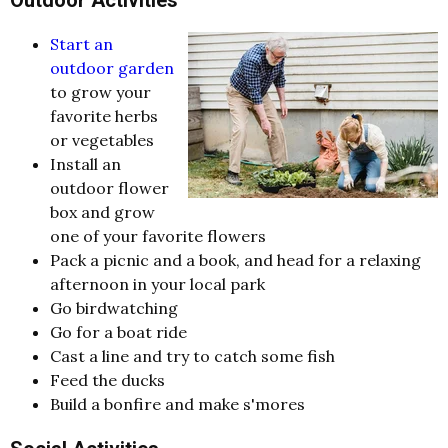
Start an
outdoor garden
to grow your
favorite herbs
or vegetables
Install an
outdoor flower
box and grow
one of your favorite flowers
Pack a picnic and a book, and head for a relaxing
afternoon in your local park
Go birdwatching
Go for a boat ride
Cast a line and try to catch some fish
Feed the ducks
Build a bonfire and make s'mores