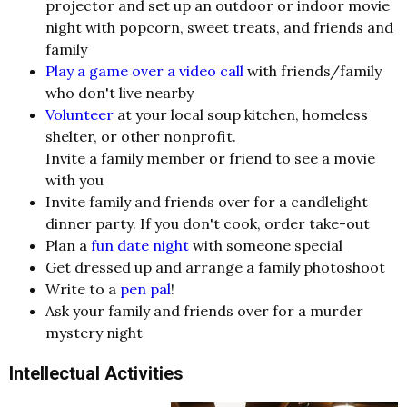
projector and set up an outdoor or indoor movie
night with popcorn, sweet treats, and friends and
family
Play a game over a video call
with friends/family
who don't live nearby
Volunteer
at your local soup kitchen, homeless
shelter, or other nonprofit.
Invite a family member or friend to see a movie
with you
Invite family and friends over for a candlelight
dinner party. If you don't cook, order take-out
Plan a
fun date night
with someone special
Get dressed up and arrange a family photoshoot
Write to a
pen pal
!
Ask your family and friends over for a murder
mystery night
Intellectual Activities