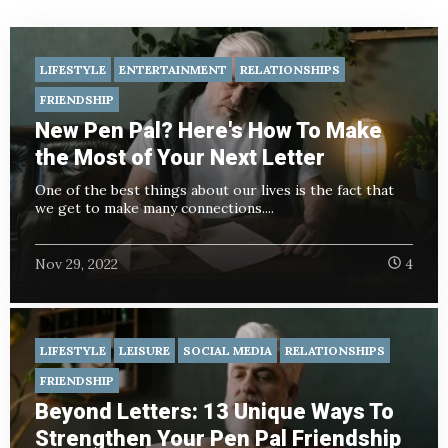
LIFESTYLE
ENTERTAINMENT
RELATIONSHIPS
FRIENDSHIP
New Pen Pal? Here's How To Make
the Most of Your Next Letter
One of the best things about our lives is the fact that
we get to make many connections....
Nov 29, 2022
4
LIFESTYLE
LEISURE
SOCIAL MEDIA
RELATIONSHIPS
FRIENDSHIP
Beyond Letters: 13 Unique Ways To
Strengthen Your Pen Pal Friendship