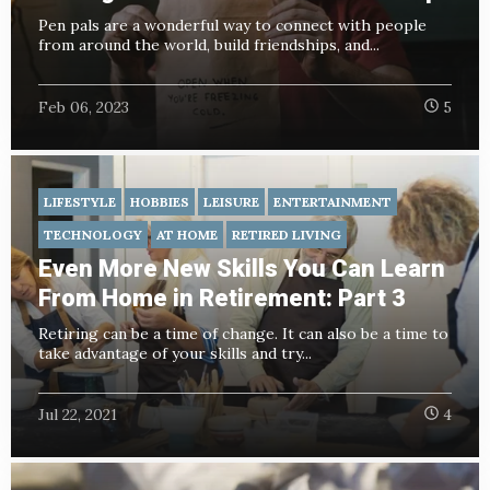
Pen pals are a wonderful way to connect with people
from around the world, build friendships, and...
Feb 06, 2023
5
LIFESTYLE
HOBBIES
LEISURE
ENTERTAINMENT
TECHNOLOGY
AT HOME
RETIRED LIVING
Even More New Skills You Can Learn
From Home in Retirement: Part 3
Retiring can be a time of change. It can also be a time to
take advantage of your skills and try...
Jul 22, 2021
4