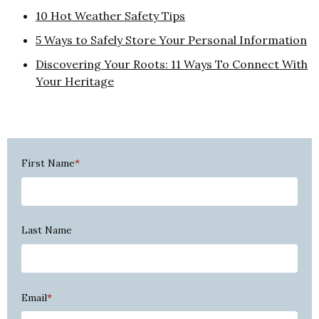
10 Hot Weather Safety Tips
5 Ways to Safely Store Your Personal Information
Discovering Your Roots: 11 Ways To Connect With
Your Heritage
First Name
*
Last Name
Email
*