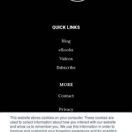
QUICK LINKS
Blog
eBooks
Videos
Subscribe
MORE
Contact
Privacy
This website stores cookies on your computer. These cookies are
used to collect information about how you interact with our website
and allow us to remember you. We use this information in order to
improve and customize your browsing experience and for analytics