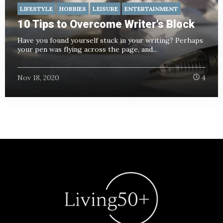
LIFESTYLE
HOBBIES
LEISURE
ENTERTAINMENT
10 Tips to Overcome Writer's Block
Have you found yourself stuck in your writing? Perhaps
your pen was flying across the page, and...
Nov 18, 2020
4