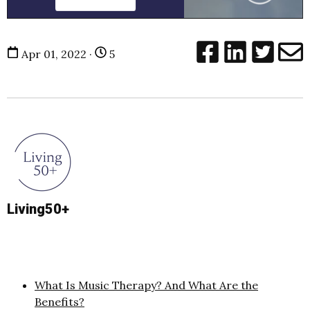
Apr 01, 2022 ·
5
Living50+
What Is Music Therapy? And What Are the
Benefits?