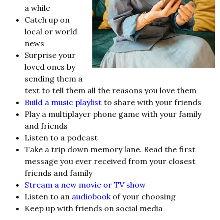
a while
Catch up on
local or world
news
Surprise your
loved ones by
sending them a
text to tell them all the reasons you love them
Build a music playlist
to share with your friends
Play a multiplayer phone game with your family
and friends
Listen to a podcast
Take a trip down memory lane. Read the first
message you ever received from your closest
friends and family
Stream a new movie or TV show
Listen to an
audiobook
of your choosing
Keep up with friends on social media