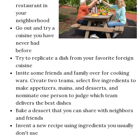
restaurant in
your
neighborhood
Go out and try a
cuisine you have
never had
before
Try to replicate a dish from your favorite foreign
cuisine
Invite some friends and family over for cooking
wars. Create two teams, select five ingredients to
make appetizers, mains, and desserts, and
nominate one person to judge which team
delivers the best dishes
Bake a dessert that you can share with neighbors
and friends
Invent a new recipe using ingredients you usually
don't use