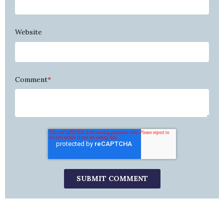
Website
Comment
*