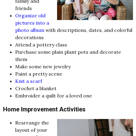
family and
friends
Organize old
pictures into a
photo album
with descriptions, dates, and colorful
decorations
Attend a pottery class
Purchase some plain plant pots and decorate
them
Make some new jewelry
Paint a pretty scene
Knit a scarf
Crochet a blanket
Embroider a quilt for a loved one
Home Improvement Activities
Rearrange the
layout of your