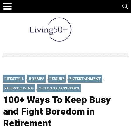
,
,
,
,
LIFESTYLE
HOBBIES
LEISURE
ENTERTAINMENT
,
RETIRED LIVING
OUTDOOR ACTIVITIES
100+ Ways To Keep Busy
and Fight Boredom in
Retirement