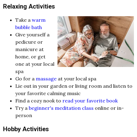
Relaxing Activities
Take a
warm
bubble bath
Give yourself a
pedicure or
manicure at
home, or get
one at your local
spa
Go for a
massage
at your local spa
Lie out in your garden or living room and listen to
your favorite calming music
Find a cozy nook to
read your favorite book
Try a
beginner's meditation class
online or in-
person
Hobby Activities