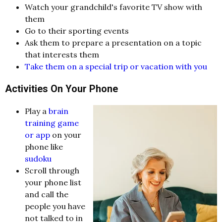
Watch your grandchild's favorite TV show with
them
Go to their sporting events
Ask them to prepare a presentation on a topic
that interests them
Take them on a special trip or vacation with you
Activities On Your Phone
Play a
brain
training game
or app
on your
phone like
sudoku
Scroll through
your phone list
and call the
people you have
not talked to in