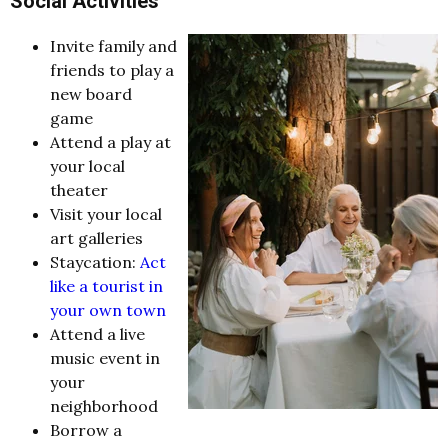
Social Activities
Invite family and
friends to play a
new board
game
Attend a play at
your local
theater
Visit your local
art galleries
Staycation:
Act
like a tourist in
your own town
Attend a live
music event in
your
neighborhood
Borrow a