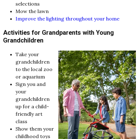
selections
Mow the lawn
Improve the lighting throughout your home
Activities for Grandparents with Young
Grandchildren
Take your
grandchildren
to the local zoo
or aquarium
Sign you and
your
grandchildren
up for a child-
friendly art
class
Show them your
childhood toys