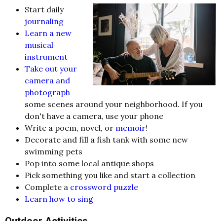
Start daily
journaling
Learn a new
musical
instrument
Take out your
camera and
photograph
some scenes around your neighborhood. If you
don't have a camera, use your phone
Write a poem, novel, or
memoir
!
Decorate and fill a fish tank with some new
swimming pets
Pop into some local antique shops
Pick something you like and start a collection
Complete a
crossword puzzle
Learn how to sing
Outdoor Activities