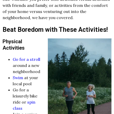
with friends and family, or activities from the comfort
of your home versus venturing out into the
neighborhood, we have you covered.
Beat Boredom with These Activities!
Physical
Activities
Go for a stroll
around a new
neighborhood
Swim
at your
local pool
Go for a
leisurely bike
ride or
spin
class