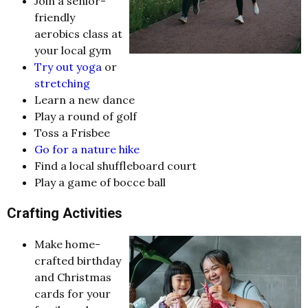
Join a senior-
friendly
aerobics class at
your local gym
Try out yoga
or
stretching
Learn a new dance
Play a round of golf
Toss a Frisbee
Go for a nature hike
Find a local shuffleboard court
Play a game of bocce ball
Crafting Activities
Make home-
crafted birthday
and Christmas
cards for your