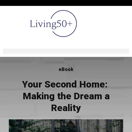
eBook
Your Second Home:
Making the Dream a
Reality