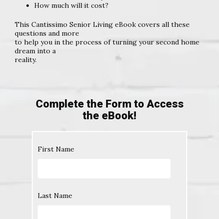
How much will it cost?
This Cantissimo Senior Living eBook covers all these
questions and more
to help you in the process of turning your second home
dream into a
reality.
Complete the Form to Access
the eBook!
First Name
Last Name