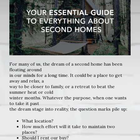
For many of us, the dream of a second home has been
floating around
in our minds for a long time. It could be a place to get
away and relax, a
way to be closer to family, or a retreat to beat the
summer heat or cold
winter months. Whatever the purpose, when one wants
to take it past
the dream stage into reality, the question marks pile up:
What location?
How much effort will it take to maintain two
places?
Should I rent our buy?