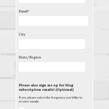
Email
*
City
State/Region
Please also sign me up for blog
subscription emails! (Optional)
If yes, please select the frequency you'd like to
receive emails.