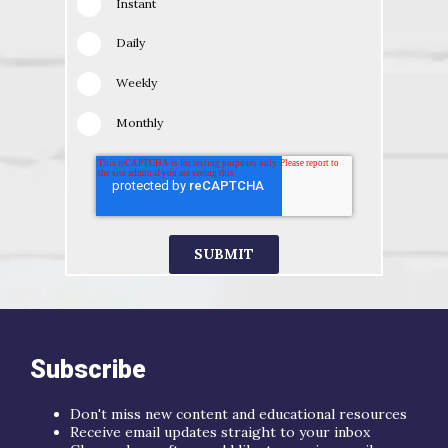
Instant
Daily
Weekly
Monthly
Subscribe
Don't miss new content and educational resources
Receive email updates straight to your inbox