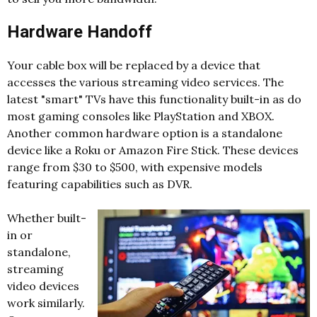
Hardware Handoff
Your cable box will be replaced by a device that
accesses the various streaming video services. The
latest "smart" TVs have this functionality built-in as do
most gaming consoles like PlayStation and XBOX.
Another common hardware option is a standalone
device like a Roku or Amazon Fire Stick. These devices
range from $30 to $500, with expensive models
featuring capabilities such as DVR.
Whether built-
in or
standalone,
streaming
video devices
work similarly.