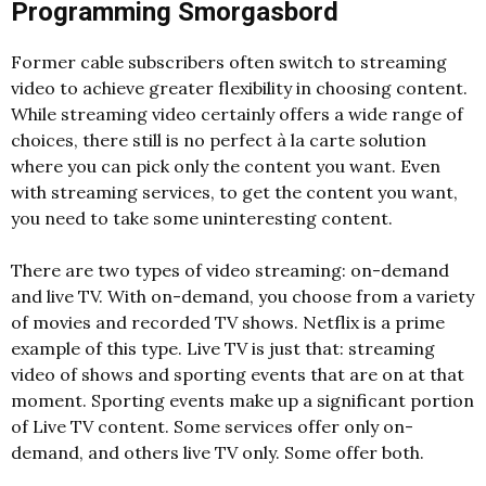
Programming Smorgasbord
Former cable subscribers often switch to streaming
video to achieve greater flexibility in choosing content.
While streaming video certainly offers a wide range of
choices, there still is no perfect à la carte solution
where you can pick only the content you want. Even
with streaming services, to get the content you want,
you need to take some uninteresting content.
There are two types of video streaming: on-demand
and live TV. With on-demand, you choose from a variety
of movies and recorded TV shows. Netflix is a prime
example of this type. Live TV is just that: streaming
video of shows and sporting events that are on at that
moment. Sporting events make up a significant portion
of Live TV content. Some services offer only on-
demand, and others live TV only. Some offer both.