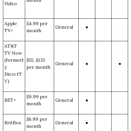
month
Video
Apple
$4.99 per
General
●
TV+
month
AT&T
TV Now
(formerl
$55, $135
General
●
●
y
per month
DirectT
V)
$9.99 per
BET+
General
●
month
$6.99 per
BritBox
General
●
month