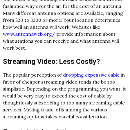
fashioned way over the air for the cost of an antenna.
Many different antenna options are available, ranging
from $20 to $200 or more. Your location determines
how well an antenna will work. Websites like
www.antennaweb.org/
provide information about
what stations you can receive and what antenna will
work best.
Streaming Video: Less Costly?
The popular perception of
dropping expensive cable
in
favor of cheaper streaming video tends the be too
simplistic. Depending on the programming you want, it
would be very easy to exceed the cost of cable by
thoughtlessly subscribing to too many streaming cable
services. Making trade-offs among the various
streaming options takes careful consideration.