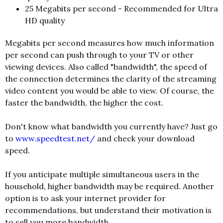
25 Megabits per second - Recommended for Ultra
HD quality
Megabits per second measures how much information
per second can push through to your TV or other
viewing devices. Also called "bandwidth", the speed of
the connection determines the clarity of the streaming
video content you would be able to view. Of course, the
faster the bandwidth, the higher the cost.
Don't know what bandwidth you currently have? Just go
to
www.speedtest.net/
and check your download
speed.
If you anticipate multiple simultaneous users in the
household, higher bandwidth may be required. Another
option is to ask your internet provider for
recommendations, but understand their motivation is
to sell you more bandwidth.