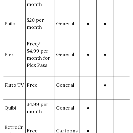
month
$20 per
Philo
General
●
●
month
Free/
$4.99 per
Plex
General
●
●
month for
Plex Pass
Pluto TV
Free
General
●
$4.99 per
Quibi
General
●
month
RetroCr
Free
Cartoons
●