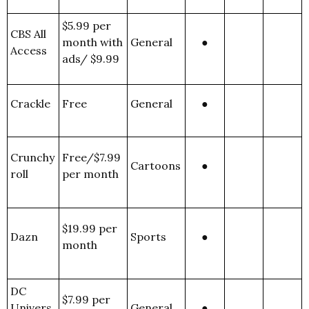
$5.99 per
CBS All
month with
General
●
Access
ads/ $9.99
Crackle
Free
General
●
Crunchy
Free/$7.99
Cartoons
●
roll
per month
$19.99 per
Dazn
Sports
●
month
DC
$7.99 per
Univers
General
●