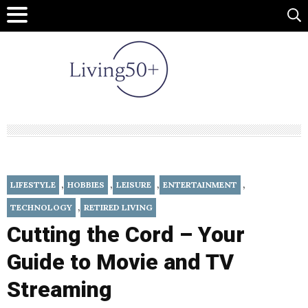
,
,
,
,
LIFESTYLE
HOBBIES
LEISURE
ENTERTAINMENT
,
TECHNOLOGY
RETIRED LIVING
Cutting the Cord – Your
Guide to Movie and TV
Streaming