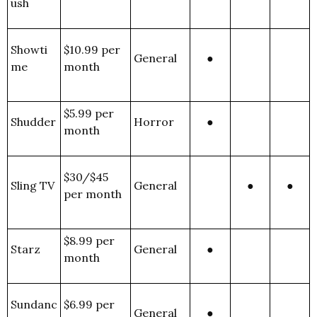
ush
Showti
$10.99 per
General
●
me
month
$5.99 per
Shudder
Horror
●
month
$30/$45
Sling TV
General
●
●
per month
$8.99 per
Starz
General
●
month
Sundanc
$6.99 per
General
●