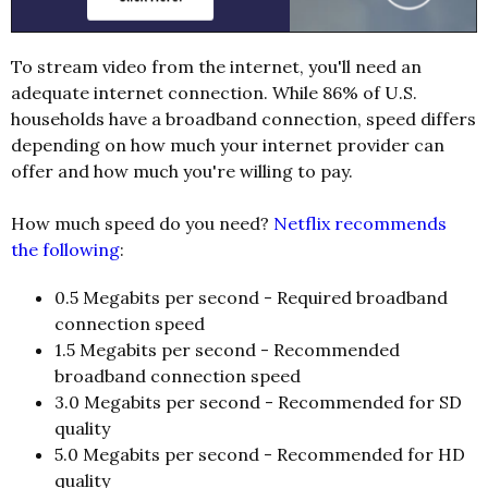
To stream video from the internet, you'll need an
adequate internet connection. While 86% of U.S.
households have a broadband connection, speed differs
depending on how much your internet provider can
offer and how much you're willing to pay.
How much speed do you need?
Netflix recommends
the following
:
0.5 Megabits per second - Required broadband
connection speed
1.5 Megabits per second - Recommended
broadband connection speed
3.0 Megabits per second - Recommended for SD
quality
5.0 Megabits per second - Recommended for HD
quality