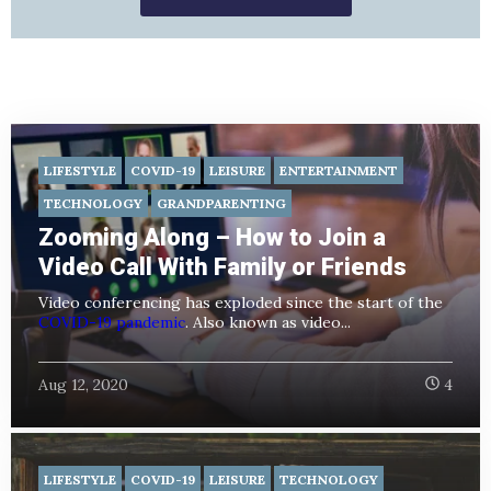
LIFESTYLE
COVID-19
LEISURE
ENTERTAINMENT
TECHNOLOGY
GRANDPARENTING
Zooming Along – How to Join a
Video Call With Family or Friends
Video conferencing has exploded since the start of the
COVID-19 pandemic
. Also known as video...
Aug 12, 2020
4
LIFESTYLE
COVID-19
LEISURE
TECHNOLOGY