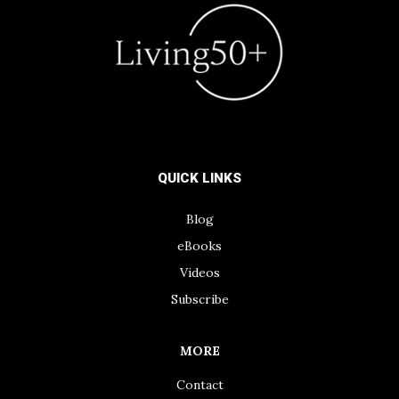
QUICK LINKS
Blog
eBooks
Videos
Subscribe
MORE
Contact