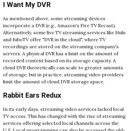
I Want My DVR
As mentioned above, some streaming devices
incorporate a DVR (e.g., Amazon's Fire TV Recast).
Alternatively, some live TV streaming services like Hulu
and fuboTV offer "DVR in the cloud", where TV
recordings are stored on the streaming company's
servers. A physical DVR has a limit on the amount of
recorded content based on its storage capacity. A
cloud DVR theoretically can scale to greater amounts
of storage, but in practice, streaming video providers
limit the amount of cloud DVR storage space.
Rabbit Ears Redux
In its early days, streaming video services lacked local
TV access. This has changed with the rise of streaming
services offering selected local channels across the
U.S. Local programming can also be accessed the old-