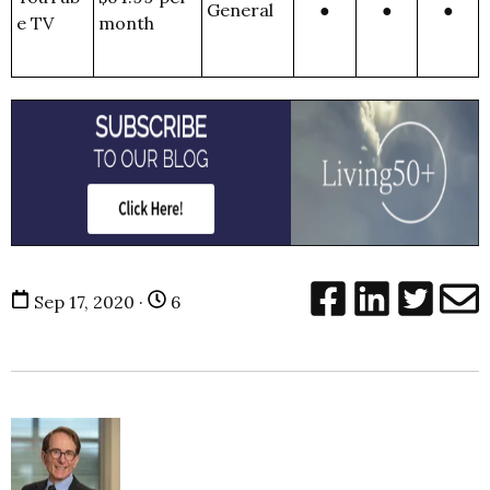
General
●
●
●
e TV
month
Sep 17, 2020 ·
6