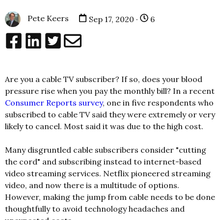
Pete Keers
Sep 17, 2020 ·
6
Are you a cable TV subscriber? If so, does your blood
pressure rise when you pay the monthly bill? In a recent
Consumer Reports survey
, one in five respondents who
subscribed to cable TV said they were extremely or very
likely to cancel. Most said it was due to the high cost.
Many disgruntled cable subscribers consider "cutting
the cord" and subscribing instead to internet-based
video streaming services. Netflix pioneered streaming
video, and now there is a multitude of options.
However, making the jump from cable needs to be done
thoughtfully to avoid technology headaches and