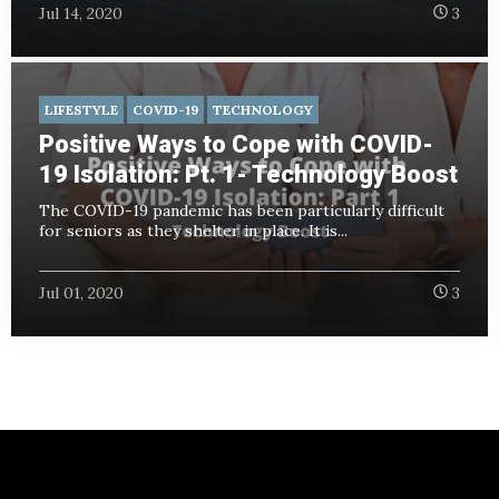
Jul 14, 2020
3
LIFESTYLE
COVID-19
TECHNOLOGY
Positive Ways to Cope with COVID-
19 Isolation: Pt. 1- Technology Boost
The COVID-19 pandemic has been particularly difficult
for seniors as they shelter in place. It is...
Jul 01, 2020
3