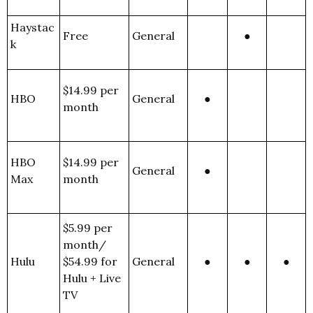
Haystac
Free
General
●
k
$14.99 per
HBO
General
●
month
HBO
$14.99 per
General
●
Max
month
$5.99 per
month/
Hulu
$54.99 for
General
●
●
●
Hulu + Live
TV