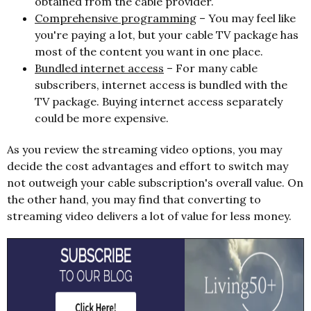
obtained from the cable provider.
Comprehensive programming
– You may feel like
you're paying a lot, but your cable TV package has
most of the content you want in one place.
Bundled internet access
– For many cable
subscribers, internet access is bundled with the
TV package. Buying internet access separately
could be more expensive.
As you review the streaming video options, you may
decide the cost advantages and effort to switch may
not outweigh your cable subscription's overall value. On
the other hand, you may find that converting to
streaming video delivers a lot of value for less money.