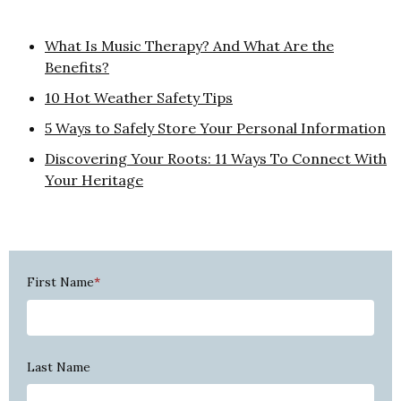
What Is Music Therapy? And What Are the
Benefits?
10 Hot Weather Safety Tips
5 Ways to Safely Store Your Personal Information
Discovering Your Roots: 11 Ways To Connect With
Your Heritage
First Name
*
Last Name