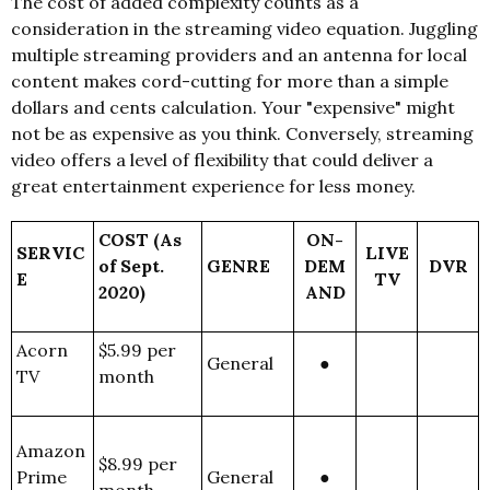
The cost of added complexity counts as a
consideration in the streaming video equation. Juggling
multiple streaming providers and an antenna for local
content makes cord-cutting for more than a simple
dollars and cents calculation. Your "expensive" might
not be as expensive as you think. Conversely, streaming
video offers a level of flexibility that could deliver a
great entertainment experience for less money.
COST (As
ON-
SERVIC
LIVE
of Sept.
GENRE
DEM
DVR
E
TV
2020)
AND
Acorn
$5.99 per
General
●
TV
month
Amazon
$8.99 per
Prime
General
●