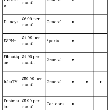
month
e
$6.99 per
Disney+
General
●
month
$4.99 per
ESPN+
Sports
●
month
Filmatiq
$4.95 per
General
●
ue
month
$59.99 per
fuboTV
General
●
●
●
month
Funimat
$5.99 per
Cartoons
●
ion
month