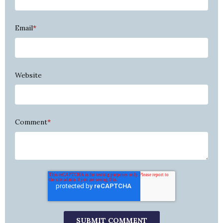
Email
*
Website
Comment
*