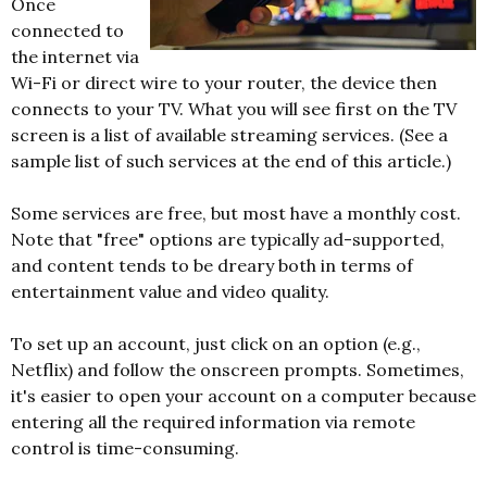
Once
connected to
the internet via
Wi-Fi or direct wire to your router, the device then
connects to your TV. What you will see first on the TV
screen is a list of available streaming services. (See a
sample list of such services at the end of this article.)
Some services are free, but most have a monthly cost.
Note that "free" options are typically ad-supported,
and content tends to be dreary both in terms of
entertainment value and video quality.
To set up an account, just click on an option (e.g.,
Netflix) and follow the onscreen prompts. Sometimes,
it's easier to open your account on a computer because
entering all the required information via remote
control is time-consuming.