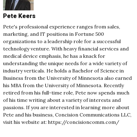
Pete Keers
Pete's professional experience ranges from sales,
marketing, and IT positions in Fortune 500
organizations to a leadership role for a successful
technology venture. With heavy financial services and
medical device emphasis, he has a knack for
understanding the unique needs for a wide variety of
industry verticals. He holds a Bachelor of Science in
Business from the University of Minnesota also earned
his MBA from the University of Minnesota. Recently
retired from his full-time role, Pete now spends much
of his time writing about a variety of interests and
passions. If you are interested in learning more about
Pete and his business, Concision Communications LLC,
visit his website at: https://concisioncomm.com/