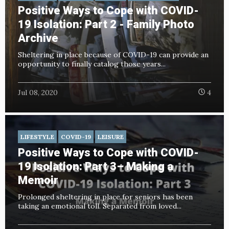
Positive Ways to Cope with COVID-
19 Isolation: Part 2 - Family Photo
Archive
Sheltering in place because of COVID-19 can provide an
opportunity to finally catalog those years...
Jul 08, 2020
4
LIFESTYLE
COVID-19
LEISURE
Positive Ways to Cope with COVID-
19 Isolation: Part 3– Making a
Memoir
Prolonged sheltering in place for seniors has been
taking an emotional toll. Separated from loved...