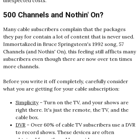
unexpected costs.
500 Channels and Nothin' On?
Many cable subscribers complain that the packages
they pay for contain a lot of content that is never used.
Immortalized in Bruce Springsteen's 1992 song, 57
Channels (and Nothin' On), this feeling still afflicts many
subscribers even though there are now over ten times
more channels.
Before you write it off completely, carefully consider
what you are getting for your cable subscription:
Simplicity
– Turn on the TV, and your shows are
right there. It's just the remote, the TV, and the
cable box.
DVR
– Over 60% of cable TV subscribers use a DVR
to record shows. These devices are often