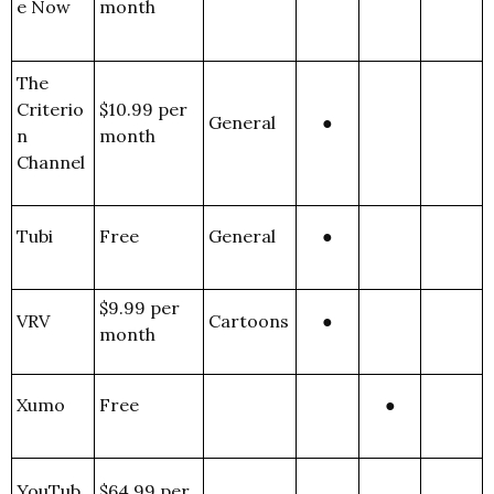
e Now
month
The
Criterio
$10.99 per
General
●
n
month
Channel
Tubi
Free
General
●
$9.99 per
VRV
Cartoons
●
month
Xumo
Free
●
YouTub
$64.99 per