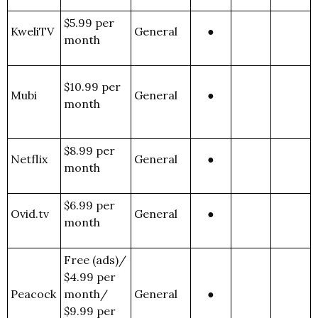
$5.99 per
KweliTV
General
●
month
$10.99 per
Mubi
General
●
month
$8.99 per
Netflix
General
●
month
$6.99 per
Ovid.tv
General
●
month
Free (ads)/
$4.99 per
Peacock
month/
General
●
$9.99 per