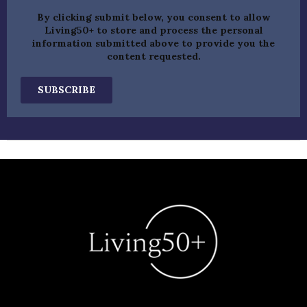
By clicking submit below, you consent to allow
Living50+ to store and process the personal
information submitted above to provide you the
content requested.