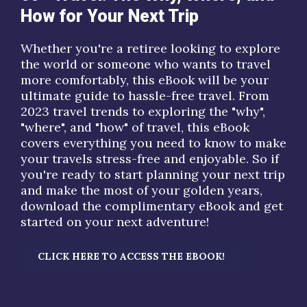
How for Your Next Trip
Whether you're a retiree looking to explore
the world or someone who wants to travel
more comfortably, this eBook will be your
ultimate guide to hassle-free travel. From
2023 travel trends
to exploring the "
why
",
"
where
", and "
how
" of travel, this eBook
covers everything you need to know to make
your travels stress-free and enjoyable. So if
you're ready to start planning your next trip
and make the most of your golden years,
download the complimentary eBook and get
started on your next adventure!
CLICK HERE TO ACCESS THE EBOOK!