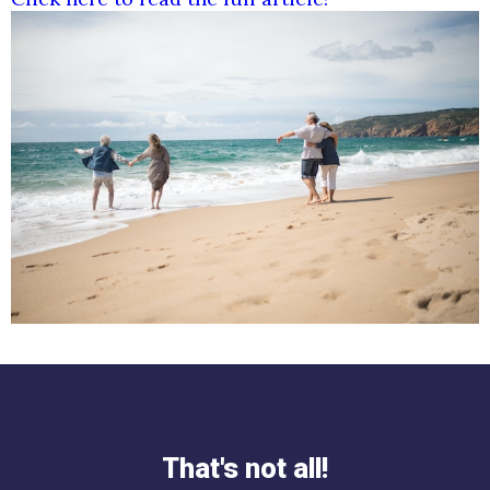
That's not all!