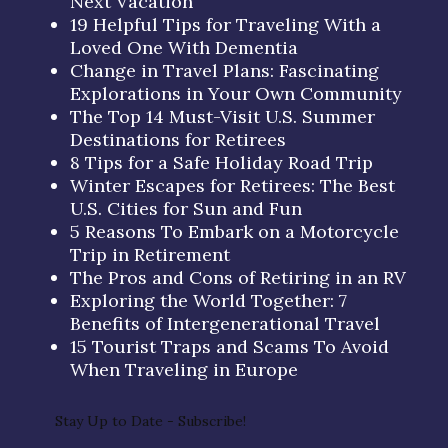
Next Vacation
19 Helpful Tips for Traveling With a
Loved One With Dementia
Change in Travel Plans: Fascinating
Explorations in Your Own Community
The Top 14 Must-Visit U.S. Summer
Destinations for Retirees
8 Tips for a Safe Holiday Road Trip
Winter Escapes for Retirees: The Best
U.S. Cities for Sun and Fun
5 Reasons To Embark on a Motorcycle
Trip in Retirement
The Pros and Cons of Retiring in an RV
Exploring the World Together: 7
Benefits of Intergenerational Travel
15 Tourist Traps and Scams To Avoid
When Traveling in Europe
Stay Up to Date - Subscribe!