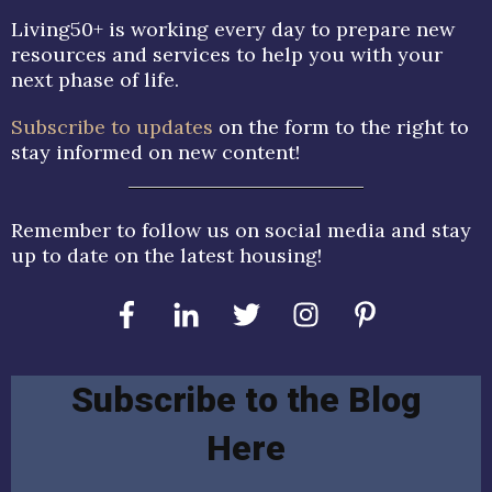
Living50+ is working every day to prepare new
resources and services to help you with your
next phase of life.
Subscribe to updates
on the form to the right to
stay informed on new content!
Remember to follow us on social media and stay
up to date on the latest housing!
Subscribe to the Blog
Here