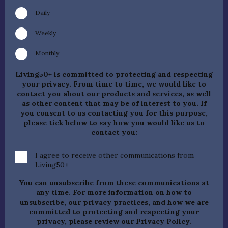
Daily
Weekly
Monthly
Living50+ is committed to protecting and respecting
your privacy. From time to time, we would like to
contact you about our products and services, as well
as other content that may be of interest to you. If
you consent to us contacting you for this purpose,
please tick below to say how you would like us to
contact you:
I agree to receive other communications from
Living50+
You can unsubscribe from these communications at
any time. For more information on how to
unsubscribe, our privacy practices, and how we are
committed to protecting and respecting your
privacy, please review our
Privacy Policy
.