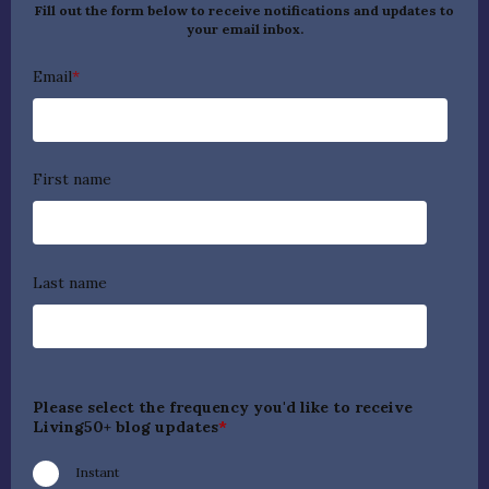
Fill out the form below to receive notifications and updates to
your email inbox.
Email
*
First name
Last name
Please select the frequency you'd like to receive
Living50+ blog updates
*
Instant