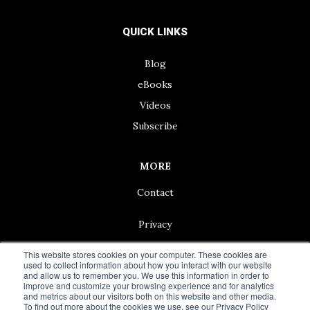
QUICK LINKS
Blog
eBooks
Videos
Subscribe
MORE
Contact
Privacy
This website stores cookies on your computer. These cookies are
used to collect information about how you interact with our website
and allow us to remember you. We use this information in order to
improve and customize your browsing experience and for analytics
© 2024 Living50+ | As an Amazon Associate we earn from
and metrics about our visitors both on this website and other media.
qualifying purchases.
To find out more about the cookies we use, see our Privacy Policy