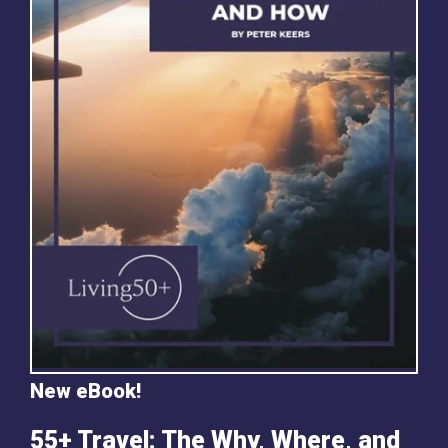
New eBook!
55+ Travel: The Why, Where, and