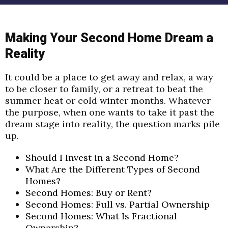
Making Your Second Home Dream a
Reality
It could be a place to get away and relax, a
way
to be closer to family, or a retreat to beat the
summer heat or cold
winter months. Whatever
the purpose, when one wants to take it past
the
dream stage into reality, the question marks pile
up.
Should I Invest in a Second Home?
What Are the Different Types of Second
Homes?
Second Homes: Buy or Rent?
Second Homes: Full vs. Partial Ownership
Second Homes: What Is Fractional
Ownership?