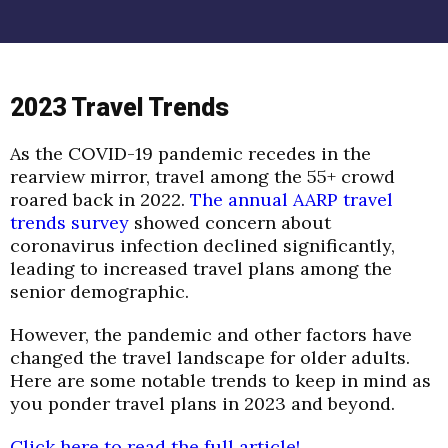
2023 Travel Trends
As the COVID-19 pandemic recedes in the
rearview mirror, travel among the 55+ crowd
roared back in 2022.
The annual AARP travel
trends survey
showed concern about
coronavirus infection declined significantly,
leading to increased travel plans among the
senior demographic.
However, the pandemic and other factors have
changed the travel landscape for older adults.
Here are some notable trends to keep in mind as
you ponder travel plans in 2023 and beyond.
Click here to read the full article!