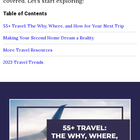
covered. Let's start exploring!
Table of Contents
55+ Travel: The Why, Where, and How for Your Next Trip
Making Your Second Home Dream a Reality
More Travel Resources
2023 Travel Trends