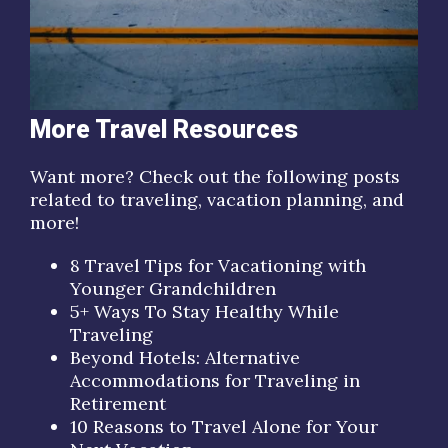
More Travel Resources
Want more? Check out the following posts
related to traveling, vacation planning, and
more!
8 Travel Tips for Vacationing with
Younger Grandchildren
5+ Ways To Stay Healthy While
Traveling
Beyond Hotels: Alternative
Accommodations for Traveling in
Retirement
10 Reasons to Travel Alone for Your