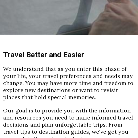
Travel Better and Easier
We understand that as you enter this phase of
your life, your travel preferences and needs may
change. You may have more time and freedom to
explore new destinations or want to revisit
places that hold special memories.
Our goal is to provide you with the information
and resources you need to make informed travel
decisions and plan unforgettable trips. From
travel tips to destination guides, we've got you