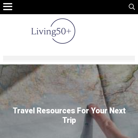
Travel Resources
For Your Next
Trip