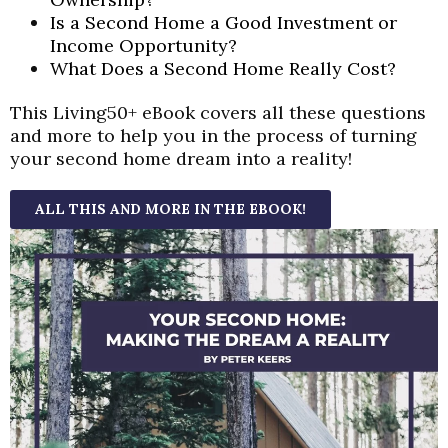
Is a Second Home a Good Investment or
Income Opportunity?
What Does a Second Home Really Cost?
This Living50+ eBook covers all these questions
and more to help you in the process of turning
your second home dream into a reality!
ALL THIS AND MORE IN THE EBOOK!