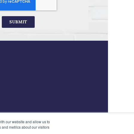
ith our website and allow us to
 and metrics about our visitors