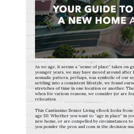
As we age, it seems a “sense of place” takes on gr
younger years, we may have moved around after l
nomadic pattern, perhaps, was symbolic of our s
settling into a consistent lifestyle, we found our
stretches of time in one location or another. T
when for various reasons, we consider (or are f
relocation.
This Cantissimo Senior Living eBook looks from 
age 50. Whether you want to “age in place” in y
new home, or are compelled by circumstances
to
you ponder the pros and cons in the
decision-ma