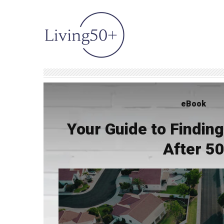
eBook
Your Guide to Findi
After 5