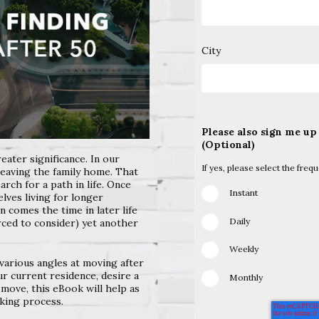
City
Please also sign me up
(Optional)
eater significance. In
our
If yes, please select the freq
eaving the family
home. That
earch for a
path in life. Once
Instant
selves
living for longer
hen comes
the time in later life
Daily
orced
to consider) yet another
Weekly
various angles at
moving after
our current
residence, desire a
Monthly
 move, this eBook will help as
king process.