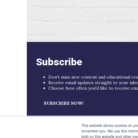
Subscribe
Don't miss new content and educational re
Receive email updates straight to your inb
Choose how often you'd like to receive email
SUBSCRIBE NOW!
This website stores cookies on yo
remember you. We use this informa
both on this website and other me