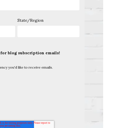
State/Region
 for blog subscription emails!
uency you'd like to receive emails.