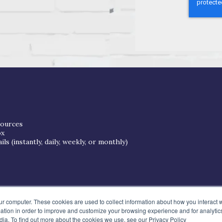
sources
ox
s (instantly, daily, weekly, or monthly)
ur computer. These cookies are used to collect information about how you interact w
tion in order to improve and customize your browsing experience and for analytics
dia. To find out more about the cookies we use, see our Privacy Policy