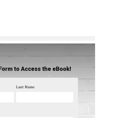
Form to Access the eBook!
Last Name