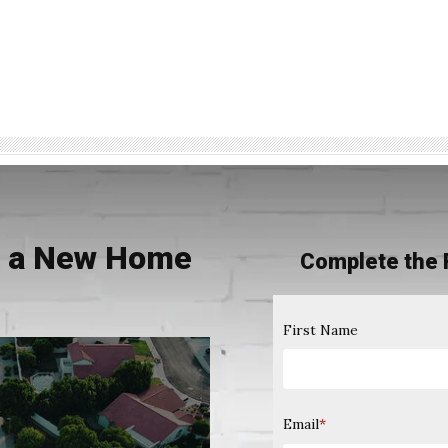
ng a New Home
Complete the 
0
First Name
Email
*