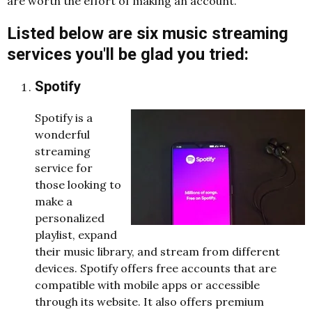
are worth the effort of making an account.
Listed below are six music streaming
services you'll be glad you tried:
Spotify
Spotify is a
wonderful
streaming
service for
those looking to
make a
personalized
playlist, expand
their music library, and stream from different
devices. Spotify offers free accounts that are
compatible with mobile apps or accessible
through its website. It also offers premium