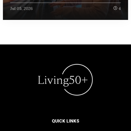
Jul 05, 2026
4
QUICK LINKS