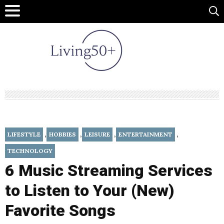
,
,
,
,
LIFESTYLE
HOBBIES
LEISURE
ENTERTAINMENT
TECHNOLOGY
6 Music Streaming Services
to Listen to Your (New)
Favorite Songs