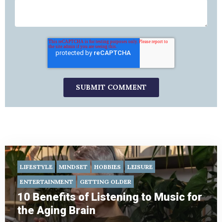
LIFESTYLE
MINDSET
HOBBIES
LEISURE
ENTERTAINMENT
GETTING OLDER
10 Benefits of Listening to Music for
the Aging Brain