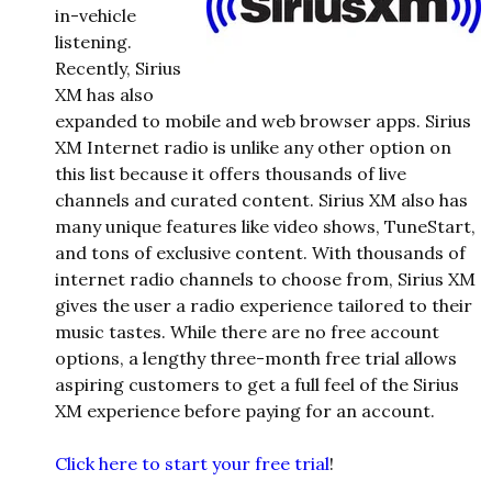
in-vehicle
listening.
Recently, Sirius
XM has also
expanded to mobile and web browser apps. Sirius
XM Internet radio is unlike any other option on
this list because it offers thousands of live
channels and curated content. Sirius XM also has
many unique features like video shows, TuneStart,
and tons of exclusive content. With thousands of
internet radio channels to choose from, Sirius XM
gives the user a radio experience tailored to their
music tastes. While there are no free account
options, a lengthy three-month free trial allows
aspiring customers to get a full feel of the Sirius
XM experience before paying for an account.
Click here to start your free trial
!