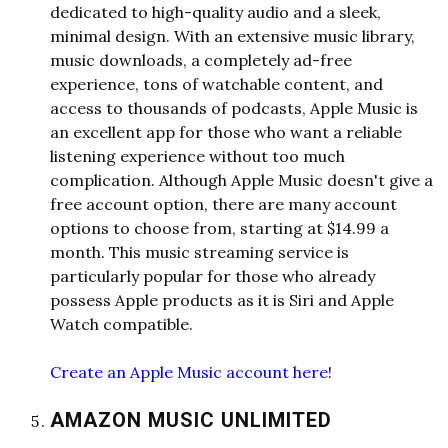
dedicated to high-quality audio and a sleek,
minimal design. With an extensive music library,
music downloads, a completely ad-free
experience, tons of watchable content, and
access to thousands of po
dcasts, Apple Music is
an excellent app for those who want a reliable
listening experience without too much
complication. Although Apple Music doesn't give a
free account option, there are many account
options to choose from, starting at $14.99 a
month. This music streaming service is
particularly popular for those who already
possess Apple products as it is Siri and Apple
Watch compatible.
Create an Apple Music account here
!
AMAZON MUSIC UNLIMITED