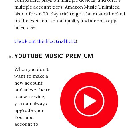
compatible, plays on multiple devices, and offers
multiple account tiers. Amazon Music Unlimited
also offers a 90-day trial to get their users hooked
on the excellent sound quality and smooth app
interface.
Check out the free trial here
!
YOUTUBE MUSIC PREMIUM
When you don't
want to make a
new account
and subscribe to
a new service,
you can always
upgrade your
YouTube
account to