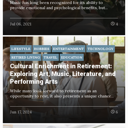
Music has long been recognized for its ability to
provide emotional and psychological benefits, but...
Jul 06, 2021
4
LIFESTYLE
HOBBIES
ENTERTAINMENT
TECHNOLOGY
RETIRED LIVING
TRAVEL
EDUCATION
Cultural Enrichment in Retirement:
Exploring Art, Music, Literature, and
Performing Arts
While many look forward to retirement as an
opportunity to rest, it also presents a unique chance...
Jun 17, 2024
6