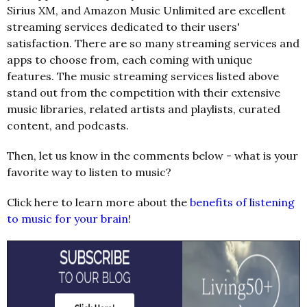
Sirius XM, and Amazon Music Unlimited are excellent
streaming services dedicated to their users'
satisfaction. There are so many streaming services and
apps to choose from, each coming with unique
features. The music streaming services listed above
stand out from the competition with their extensive
music libraries, related artists and playlists, curated
content, and podcasts.
Then, let us know in the comments below - what is your
favorite way to listen to music?
Click here to learn more about the
benefits of listening
to music for your brain
!