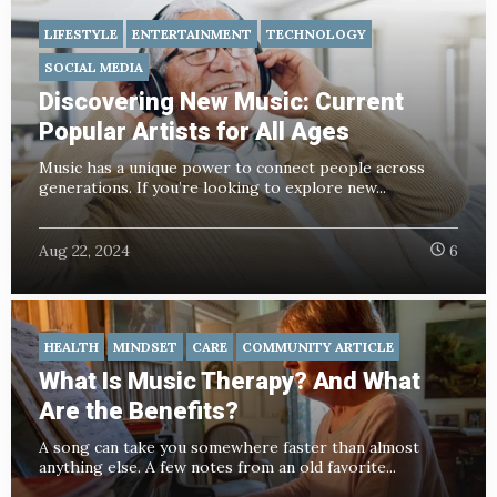
LIFESTYLE
ENTERTAINMENT
TECHNOLOGY
SOCIAL MEDIA
Discovering New Music: Current
Popular Artists for All Ages
Music has a unique power to connect people across
generations. If you’re looking to explore new...
Aug 22, 2024
6
HEALTH
MINDSET
CARE
COMMUNITY ARTICLE
What Is Music Therapy? And What
Are the Benefits?
A song can take you somewhere faster than almost
anything else. A few notes from an old favorite...