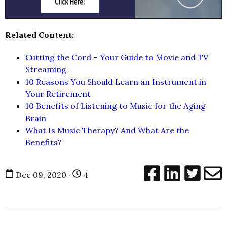
Related Content:
Cutting the Cord – Your Guide to Movie and TV
Streaming
10 Reasons You Should Learn an Instrument in
Your Retirement
10 Benefits of Listening to Music for the Aging
Brain
What Is Music Therapy? And What Are the
Benefits?
Dec 09, 2020 ·
4