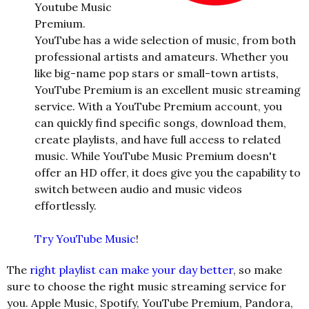
Youtube Music
Premium.
YouTube has a wide selection of music, from both
professional artists and amateurs. Whether you
like big-name pop stars or small-to
wn artists,
YouTube Premium is an excellent music streaming
service. With a YouTube Premium account, you
can quickly find specific songs, download them,
create playlists, and have full access to related
music. While YouTube Music Premium doesn't
offer an HD offer, it does give you the capability to
switch between audio and music videos
effortlessly.
Try YouTube Music
!
The
right playlist can make your day better
, so make
sure to choose the right music streaming service for
you. Apple Music, Spotify, YouTube Premium, Pandora,