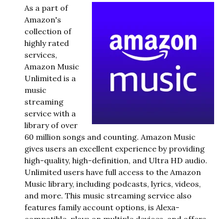
As a part of
Amazon's
collection of
highly rated
services,
Amazon Music
Unlimited is a
music
streaming
service with a
library of over
60 million songs and counting. Amazon Music
gives users an excellent experience by providing
high-quality, high-definition, and Ultra HD audio.
Unlimited users have full access to the Amazon
Music library, including podcasts, lyrics, videos,
and more. This music streaming service also
features family account options, is Alexa-