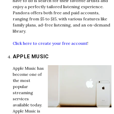
have to do is search for their favorite artists and
enjoy a perfectly tailored listening experience.
Pandora offers both free and paid accounts,
ranging from $5 to $15, with various features like
family plans, ad-free listening, and an on-demand
library.
Click here to create your free account
!
APPLE MUSIC
Apple Music has
become one of
the most
popular
streaming
services
available today.
Apple Music is