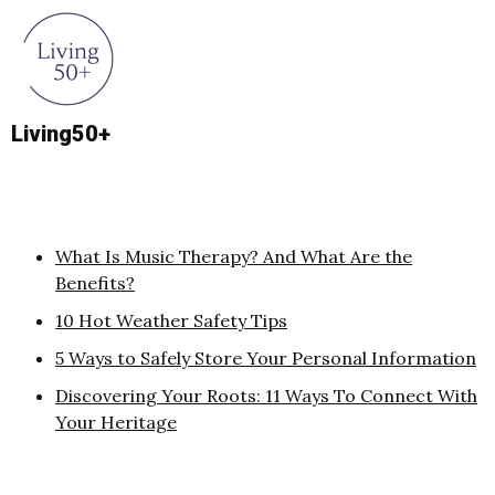
Living50+
What Is Music Therapy? And What Are the
Benefits?
10 Hot Weather Safety Tips
5 Ways to Safely Store Your Personal Information
Discovering Your Roots: 11 Ways To Connect With
Your Heritage