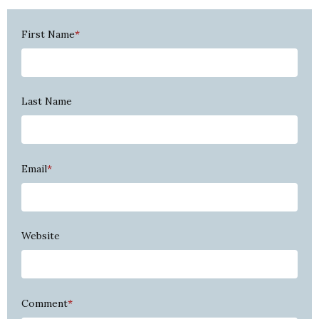
First Name
*
Last Name
Email
*
Website
Comment
*