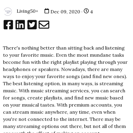
Living50+
Dec 09, 2020 ·
4
There's nothing better than sitting back and listening
to your favorite music. Even the most mundane tasks
become fun with the right playlist playing through your
headphones or speakers. Nowadays, there are many
ways to enjoy your favorite songs (and find new ones).
The best listening option, in many ways, is streaming
music. With music streaming services, you can search
for songs, create playlists, and find new music based
on your musical tastes. With premium accounts, you
can stream music anywhere, any time, even when
you're not connected to the internet. There may be
many streaming options out there, but not all of them