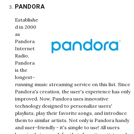
PANDORA
Establishe
d in 2000
as
Pandora
Internet
Radio,
Pandora
is the
longest-
running music streaming service on this list. Since
Pandora's creation, the user's experience has only
improved. Now, Pandora uses innovative
technology designed to personalize users'
playlists, play their favorite songs, and introduce
them to similar artists. Not only is Pandora handy
and user-friendly - it's simple to use! All users