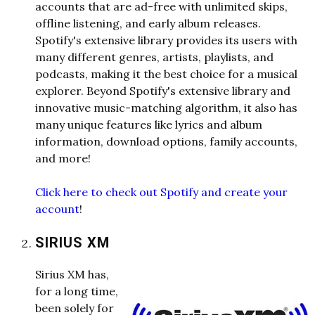
accounts that are ad-free with unlimited skips,
offline listening, and early album releases.
Spotify's extensive library provides its users with
many different genres, artists, playlists, and
podcasts, making it the best choice for a musical
explorer. Beyond Spotify's extensive library and
innovative music-matching algorithm, it also has
many unique features like lyrics and album
information, download options, family accounts,
and more!
Click here to check out Spotify and create your
account
!
SIRIUS XM
Sirius XM has,
for a long time,
been solely for