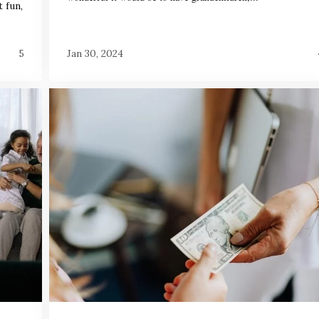
 fun,
5
Jan 30, 2024