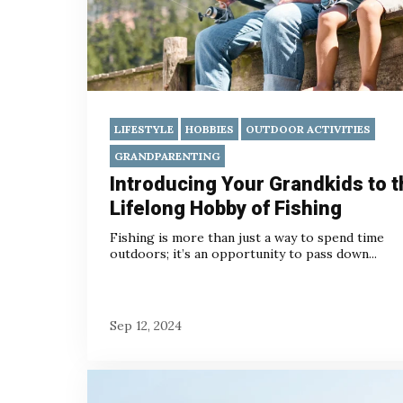
LIFESTYLE
HOBBIES
OUTDOOR ACTIVITIES
GRANDPARENTING
Introducing Your Grandkids to t
Lifelong Hobby of Fishing
Fishing is more than just a way to spend time
outdoors; it’s an opportunity to pass down...
Sep 12, 2024