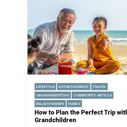
LIFESTYLE
ENTERTAINMENT
TRAVEL
GRANDPARENTING
COMMUNITY ARTICLE
RELATIONSHIPS
FAMILY
How to Plan the Perfect Trip wit
Grandchildren