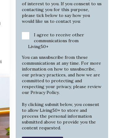
of interest to you. If you consent to us
contacting you for this purpose,
please tick below to say how you
would like us to contact you:
h
I agree to receive other
communications from
Living50+
You can unsubscribe from these
4
communications at any time. For more
information on how to unsubscribe,
our privacy practices, and how we are
committed to protecting and
respecting your privacy, please review
our
Privacy Policy
.
By clicking submit below, you consent
to allow Living50+ to store and
process the personal information
submitted above to provide you the
content requested.