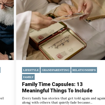
LIFESTYLE
GRANDPARENTING
RELATIONSHIPS
FAMILY
Family Time Capsules: 13
Meaningful Things To Include
eel
Every family has stories that get told again and again
along with others that quietly fade because...