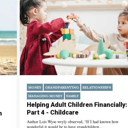
MONEY
GRANDPARENTING
RELATIONSHIPS
MANAGING MONEY
FAMILY
Helping Adult Children Financially:
Part 4 - Childcare
h
Author Lois Wyse wryly observed, “If I had known how
wonderful it would be to have grandchildren,...