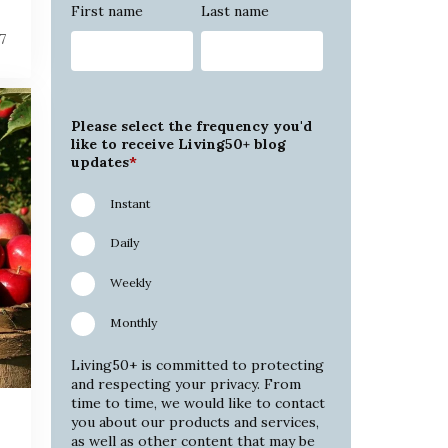
First name
Last name
7
Please select the frequency you'd
like to receive Living50+ blog
updates
*
Instant
Daily
Weekly
Monthly
Living50+ is committed to protecting
and respecting your privacy. From
time to time, we would like to contact
you about our products and services,
as well as other content that may be