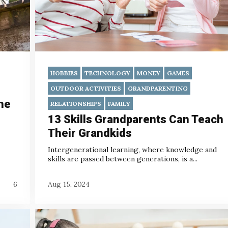
HOBBIES
TECHNOLOGY
MONEY
GAMES
OUTDOOR ACTIVITIES
GRANDPARENTING
he
RELATIONSHIPS
FAMILY
13 Skills Grandparents Can Teach
Their Grandkids
Intergenerational learning, where knowledge and
skills are passed between generations, is a...
6
Aug 15, 2024