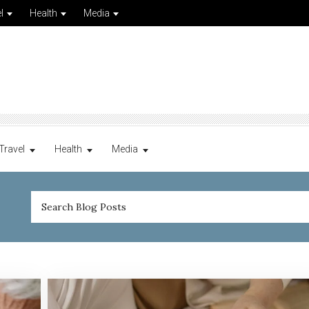
l
Health
Media
Travel
Health
Media