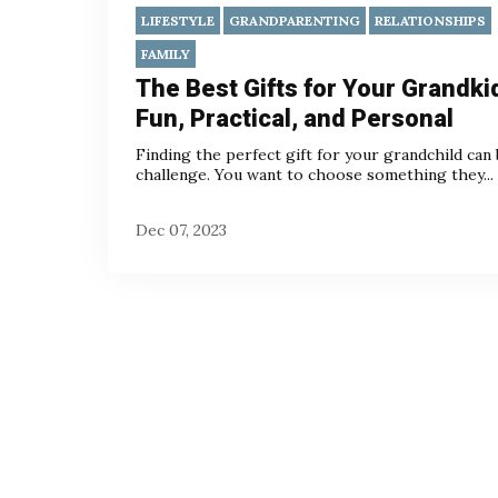
LIFESTYLE
GRANDPARENTING
RELATIONSHIPS
FAMILY
The Best Gifts for Your Grandki
Fun, Practical, and Personal
Finding the perfect gift for your grandchild can 
challenge. You want to choose something they...
Dec 07, 2023