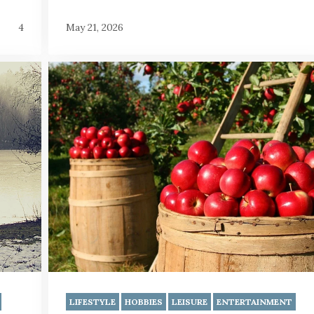
4
May 21, 2026
LIFESTYLE
HOBBIES
LEISURE
ENTERTAINMENT