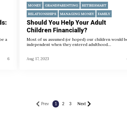
MONEY
GRANDPARENTING
RETIRESMART
RELATIONSHIPS
MANAGING MONEY
FAMILY
ds:
Should You Help Your Adult
Children Financially?
be a
Most of us assumed (or hoped) our children would b
independent when they entered adulthood....
6
Aug 17, 2023
Prev
1
2
3
Next