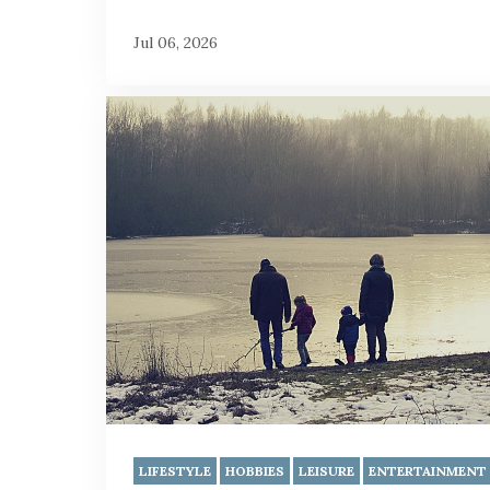
Jul 06, 2026
LIFESTYLE
HOBBIES
LEISURE
ENTERTAINMENT