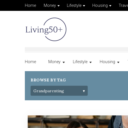
Home
Money
Lifestyle
Housing
Trave
Home
Money
Lifestyle
Housing
BROWSE BY TAG