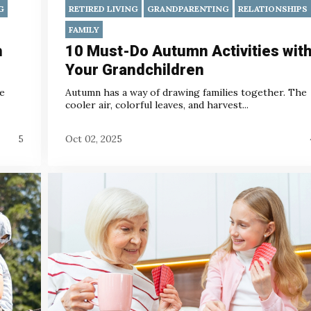
G
RETIRED LIVING
GRANDPARENTING
RELATIONSHIPS
FAMILY
h
10 Must-Do Autumn Activities wit
Your Grandchildren
he
Autumn has a way of drawing families together. The
cooler air, colorful leaves, and harvest...
5
Oct 02, 2025