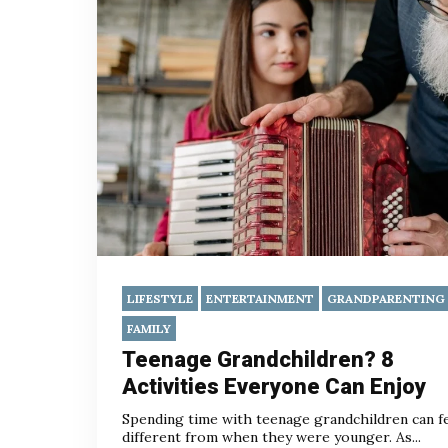
LIFESTYLE
ENTERTAINMENT
GRANDPARENTING
FAMILY
Teenage Grandchildren? 8
Activities Everyone Can Enjoy
Spending time with teenage grandchildren can f
different from when they were younger. As...