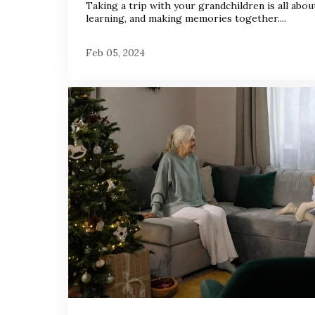
Taking a trip with your grandchildren is all about
learning, and making memories together....
Feb 05, 2024