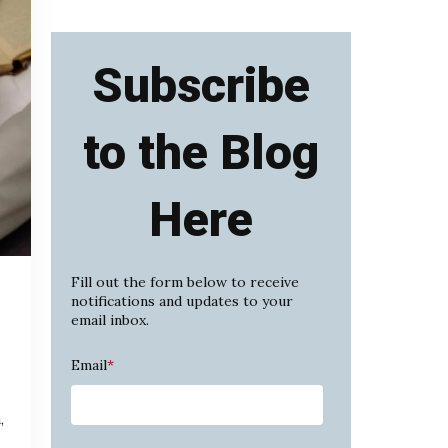
Subscribe
to the Blog
Here
Fill out the form below to receive
notifications and updates to your
email inbox.
Email
*
,