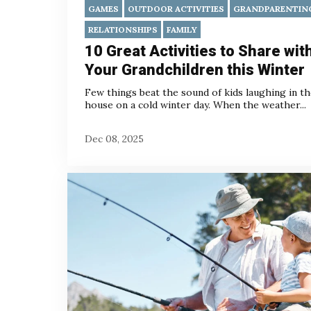
GAMES
OUTDOOR ACTIVITIES
GRANDPARENTIN
RELATIONSHIPS
FAMILY
10 Great Activities to Share wit
Your Grandchildren this Winter
Few things beat the sound of kids laughing in t
house on a cold winter day. When the weather...
Dec 08, 2025