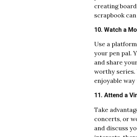
creating boards
scrapbook can 
10. Watch a Mo
Use a platform
your pen pal. 
and share your 
worthy series.
enjoyable way 
11. Attend a Vi
Take advantage
concerts, or w
and discuss yo