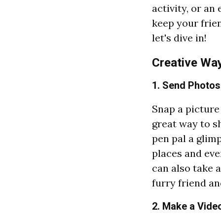
activity, or an
keep your frie
let's dive in!
Creative Way
1. Send Photos
Snap a picture 
great way to 
pen pal a glim
places and eve
can also take a
furry friend an
2. Make a Video