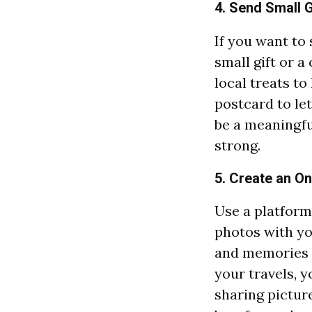
4. Send Small G
If you want to
small gift or 
local treats t
postcard to le
be a meaningfu
strong.
5. Create an O
Use a platform
photos with yo
and memories t
your travels, 
sharing picture