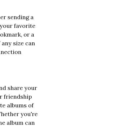
der sending a
 your favorite
ookmark, or a
 any size can
nnection
and share your
r friendship
ate albums of
Whether you're
line album can