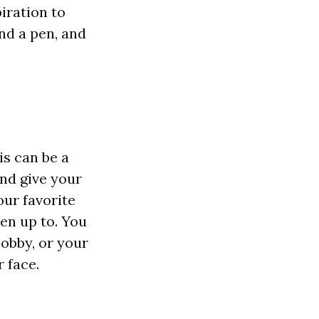
piration to
nd a pen, and
is can be a
nd give your
our favorite
en up to. You
hobby, or your
r face.