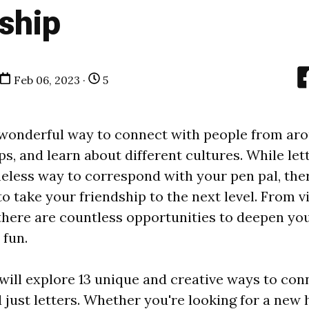
ship
Feb 06, 2023 ·
5
 wonderful way to connect with people from aro
ps, and learn about different cultures. While let
meless way to correspond with your pen pal, th
o take your friendship to the next level. From vi
there are countless opportunities to deepen yo
fun.
 will explore 13 unique and creative ways to con
 just letters. Whether you're looking for a new 