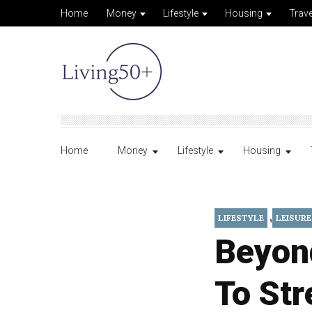
Home
Money
Lifestyle
Housing
Trave
Home
Money
Lifestyle
Housing
,
LIFESTYLE
LEISURE
Beyon
To Str