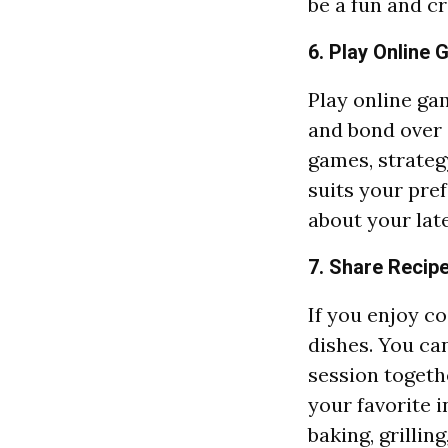
be a fun and c
6. Play Online
Play online ga
and bond over 
games, strateg
suits your pref
about your lat
7. Share Recip
If you enjoy co
dishes. You ca
session togethe
your favorite i
baking, grillin