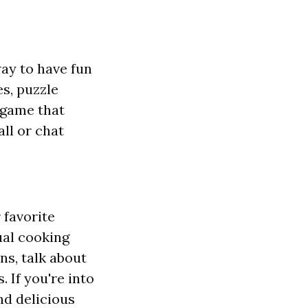
way to have fun
s, puzzle
 game that
ll or chat
 favorite
ual cooking
ns, talk about
 If you're into
nd delicious