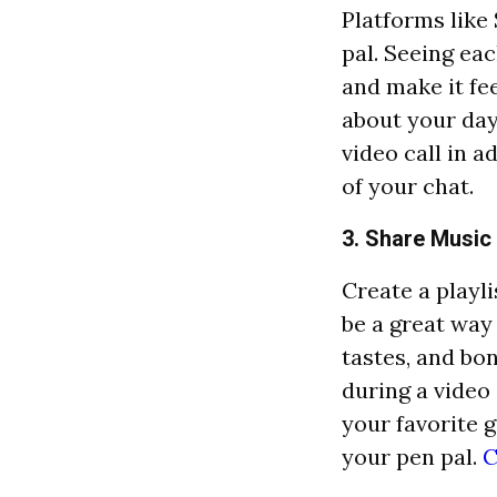
Platforms like
pal. Seeing eac
and make it fee
about your day
video call in 
of your chat.
3. Share Music 
Create a playli
be a great way
tastes, and bo
during a video
your favorite 
your pen pal.
C