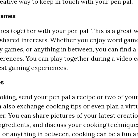
reative way to keep in touch with your pen pal.
 Games
mes together with your pen pal. This is a great 
shared interests. Whether you enjoy word game
y games, or anything in between, you can find a
erences. You can play together during a video ca
est gaming experiences.
es
oking, send your pen pal a recipe or two of your
n also exchange cooking tips or even plan a virt
r. You can share pictures of your latest creatio
ngredients, and discuss your cooking techniques.
g, or anything in between, cooking can be a fun a