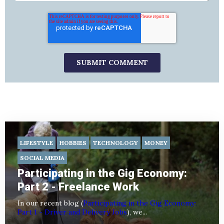
LIFESTYLE
HOBBIES
TECHNOLOGY
MONEY
SOCIAL MEDIA
Participating in the Gig Economy:
Part 2 - Freelance Work
In our recent blog (
Participating in the Gig Economy:
Part 1 - Driver and Delivery Jobs
), we...