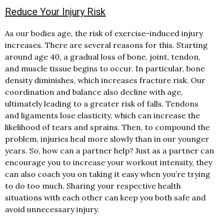
Reduce Your Injury Risk
As our bodies age, the risk of exercise-induced injury
increases. There are several reasons for this. Starting
around age 40, a gradual loss of bone, joint, tendon,
and muscle tissue begins to occur. In particular, bone
density diminishes, which increases fracture risk. Our
coordination and balance also decline with age,
ultimately leading to a greater risk of falls. Tendons
and ligaments lose elasticity, which can increase the
likelihood of tears and sprains. Then, to compound the
problem, injuries heal more slowly than in our younger
years. So, how can a partner help? Just as a partner can
encourage you to increase your workout intensity, they
can also coach you on taking it easy when you’re trying
to do too much. Sharing your respective health
situations with each other can keep you both safe and
avoid unnecessary injury.