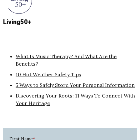
Living50+
What Is Music Therapy? And What Are the
Benefits?
10 Hot Weather Safety Tips
5 Ways to Safely Store Your Personal Information
Discovering Your Roots: 11 Ways To Connect With
Your Heritage
First Name
*