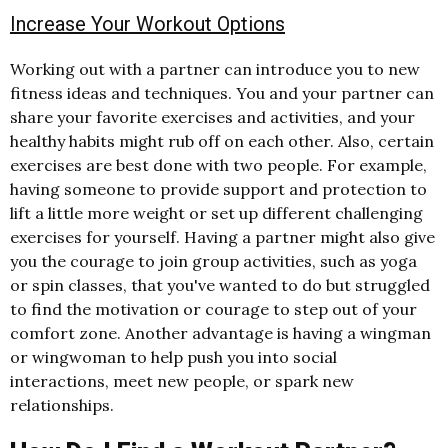
Increase Your Workout Options
Working out with a partner can introduce you to new
fitness ideas and techniques. You and your partner can
share your favorite exercises and activities, and your
healthy habits might rub off on each other. Also, certain
exercises are best done with two people. For example,
having someone to provide support and protection to
lift a little more weight or set up different challenging
exercises for yourself. Having a partner might also give
you the courage to join group activities, such as yoga
or spin classes, that you've wanted to do but struggled
to find the motivation or courage to step out of your
comfort zone. Another advantage is having a wingman
or wingwoman to help push you into social
interactions, meet new people, or spark new
relationships.