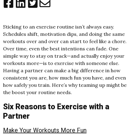
Sticking to an exercise routine isn’t always easy.
Schedules shift, motivation dips, and doing the same
workouts over and over can start to feel like a chore.
Over time, even the best intentions can fade. One
simple way to stay on track—and actually enjoy your
workouts more—is to exercise with someone else.
Having a partner can make a big difference in how
consistent you are, how much fun you have, and even
how safely you train. Here’s why teaming up might be
the boost your routine needs.
Six Reasons to Exercise with a
Partner
Make Your Workouts More Fun