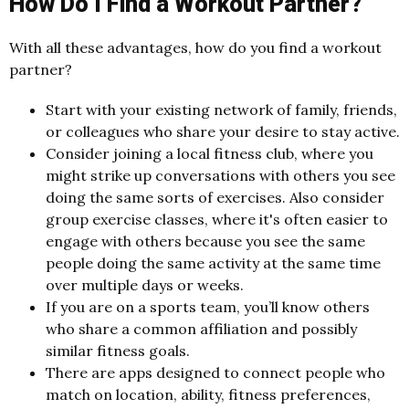
How Do I Find a Workout Partner?
With all these advantages, how do you find a workout
partner?
Start with your existing network of family, friends,
or colleagues who share your desire to stay active.
Consider joining a local fitness club, where you
might strike up conversations with others you see
doing the same sorts of exercises. Also consider
group exercise classes, where it's often easier to
engage with others because you see the same
people doing the same activity at the same time
over multiple days or weeks.
If you are on a sports team, you’ll know others
who share a common affiliation and possibly
similar fitness goals.
There are apps designed to connect people who
match on location, ability, fitness preferences,