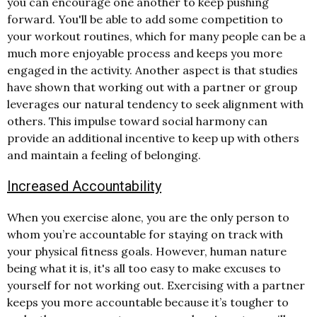
you can encourage one another to keep pushing
forward. You'll be able to add some competition to
your workout routines, which for many people can be a
much more enjoyable process and keeps you more
engaged in the activity. Another aspect is that studies
have shown that working out with a partner or group
leverages our natural tendency to seek alignment with
others. This impulse toward social harmony can
provide an additional incentive to keep up with others
and maintain a feeling of belonging.
Increased Accountability
When you exercise alone, you are the only person to
whom you’re accountable for staying on track with
your physical fitness goals. However, human nature
being what it is, it's all too easy to make excuses to
yourself for not working out. Exercising with a partner
keeps you more accountable because it’s tougher to