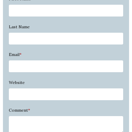
Last Name
Email
*
Website
Comment
*