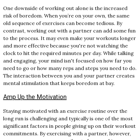
One downside of working out alone is the increased
risk of boredom. When you’re on your own, the same
old sequence of exercises can become tedious. By
contrast, working out with a partner can add some fun
to the process. It may even make your workouts longer
and more effective because you're not watching the
clock to hit the required minutes per day. While talking
and engaging, your mind isn't focused on how far you
need to go or how many reps and steps you need to do.
The interaction between you and your partner creates
mental stimulation that keeps boredom at bay.
Amp Up the Motivation
Staying motivated with an exercise routine over the
long run is challenging and typically is one of the most
significant factors in people giving up on their workout
commitments. By exercising with a partner, however,