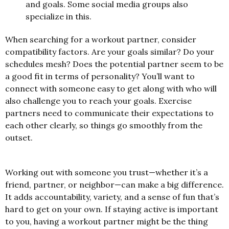
and goals. Some social media groups also
specialize in this.
When searching for a workout partner, consider
compatibility factors. Are your goals similar? Do your
schedules mesh? Does the potential partner seem to be
a good fit in terms of personality? You’ll want to
connect with someone easy to get along with who will
also challenge you to reach your goals. Exercise
partners need to communicate their expectations to
each other clearly, so things go smoothly from the
outset.
Working out with someone you trust—whether it’s a
friend, partner, or neighbor—can make a big difference.
It adds accountability, variety, and a sense of fun that’s
hard to get on your own. If staying active is important
to you, having a workout partner might be the thing