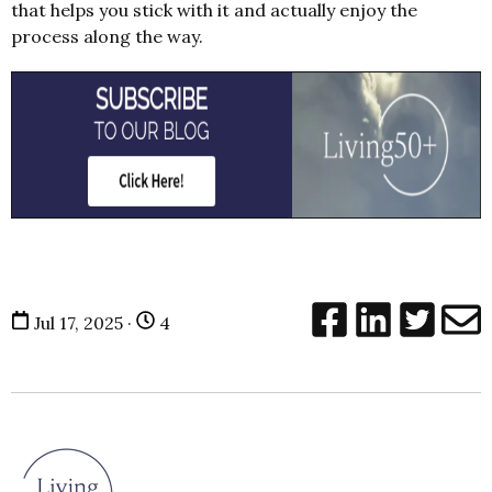
that helps you stick with it and actually enjoy the
process along the way.
Jul 17, 2025 ·
4