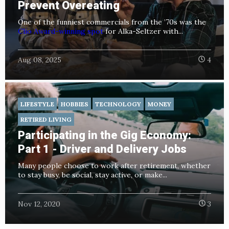
Prevent Overeating
One of the funniest commercials from the ’70s was the
Clio Award-winning spot
for Alka-Seltzer with...
Aug 08, 2025
4
LIFESTYLE
HOBBIES
TECHNOLOGY
MONEY
RETIRED LIVING
Participating in the Gig Economy:
Part 1 - Driver and Delivery Jobs
Many people choose to work after retirement, whether
to stay busy, be social, stay active, or make...
Nov 12, 2020
3