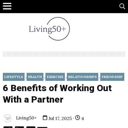
,
,
,
,
LIFESTYLE
HEALTH
EXERCISE
RELATIONSHIPS
FRIENDSHIP
6 Benefits of Working Out
With a Partner
Living50+
Jul 17, 2025 ·
4