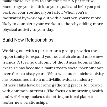
make those excuses to someone else. A partner will
encourage you to stick to your goals and help you get
back on your routine if you falter. When you're
motivated by working out with a partner, you're more
likely to complete your workouts, thereby adding more
physical activity to your day.
Build New Relationships
Working out with a partner or a group provides the
opportunity to expand your social circle and make new
friends. A terrific outcome of the fitness boom is that
exercise has become a mainstream social phenomenon
over the last sixty years. What was once a niche activity
has blossomed into a multi-billion-dollar industry.
Fitness clubs have become gathering places for people
with common interests. The focus on improving health
and well-being makes this setting an ideal place to
foster new relationships.