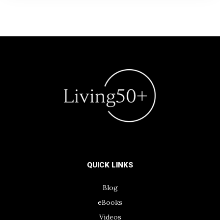
QUICK LINKS
Blog
eBooks
Videos