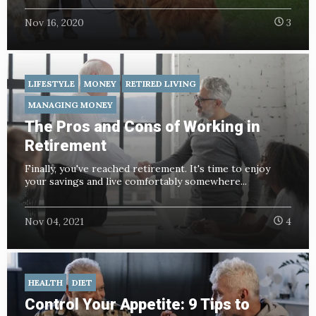
Nov 16, 2020
3
LIFESTYLE
MONEY
RETIRED LIVING
MANAGING MONEY
The Pros and Cons of Working in
Retirement
Finally, you've reached retirement. It's time to enjoy
your savings and live comfortably somewhere...
Nov 04, 2021
4
HEALTH
DIET
Control Your Appetite: 9 Tips to