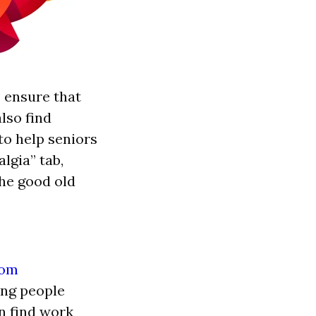
o ensure that
lso find
to help seniors
lgia” tab,
the good old
ing people
an find work