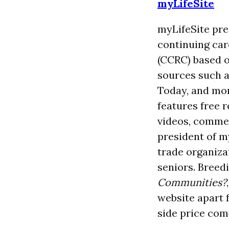
myLifeSite
myLifeSite pre
continuing ca
(CCRC) based o
sources such a
Today, and mor
features free 
videos, commen
president of my
trade organizat
seniors. Breed
Communities?
website apart 
side price comp