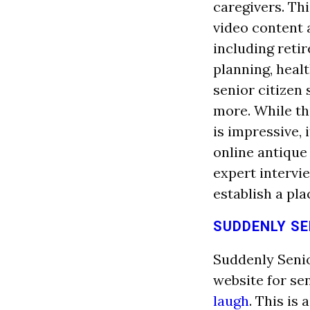
caregivers. Thi
video content 
including retir
planning, healt
senior citizen 
more. While t
is impressive, 
online antique
expert intervi
establish a pla
SUDDENLY SE
Suddenly Senio
website for se
laugh
. This is