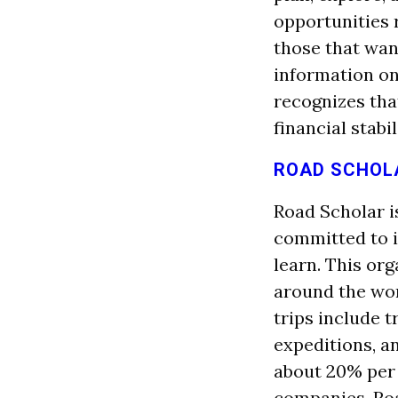
opportunities
those that want
information on 
recognizes that
financial stabil
ROAD SCHOL
Road Scholar is
committed to in
learn. This or
around the wor
trips include t
expeditions, an
about 20% per 
companies. Roa