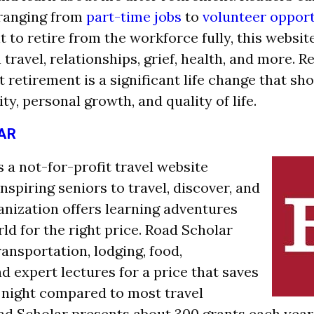
 ranging from
part-time jobs
to
volunteer opport
 to retire from the workforce fully, this websit
travel, relationships, g
rief, health, and more. R
 retirement is a significant life change that sh
ity, personal growth, and quality of life.
AR
 a not-for-profit travel website
spiring seniors to travel, discover, and
ganization offers learning adventures
ld for the right price. Road Scholar
ransportation, lodging, food,
d expert lectures for a price that saves
night compared to most travel
d Scholar presents about 300 grants each year 