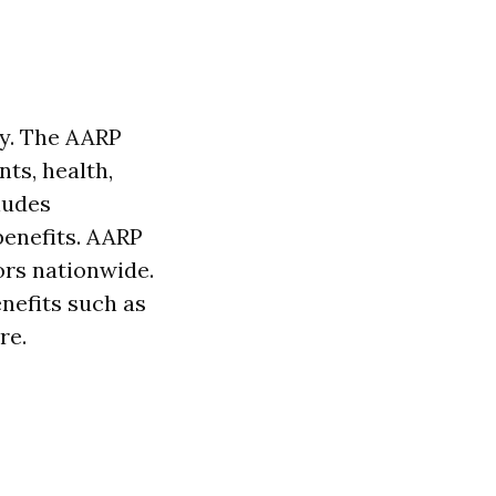
ty. The AARP
ts, health,
ludes
benefits. AARP
iors nationwide.
nefits such as
re.