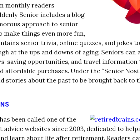
ion monthly readers
denly Senior includes a blog
umorous approach to sen
ior
 To make things even more fun,
ntains senior trivia, online quizzes, and jokes t
ugh at the ups and downs of aging. Seniors can a
s, saving opportunities, and travel information 
 affordable purchases. Under the “Senior Nosta
nd stories about the past to be brought back to 
INS
 has been called one of the
t advice websites since 2003, dedicated to help
and learn about life after retirement. Readers c