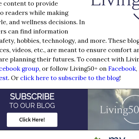
e content to provide
o readers while making
tyle, and wellness decisions. In
ers can find information
afety, hobbies, technology, and more. These blog
ces, videos, etc., are meant to ensure comfort 
are planning their futures. To connect with Livi
cebook group
, or follow Living50+ on
Facebook
,
est
. Or
click here to subscribe to the blog
!