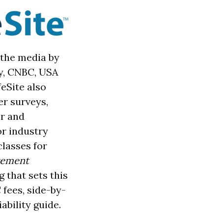
 the media by
ly, CNBC, USA
eSite also
er sur
veys,
er and
or industry
classes for
irement
g that sets this
 fees, side-by-
ability guide.