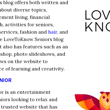
s blog offers both written and
about diverse topics,
ement living, financial
h, activities for seniors,
services, fashion and
hair
, and
he LoveToKnow Seniors blog
it also has features such as an
 shop, photo slideshows, and
ews on the website to
ce of learning and creativity.
NIOR
r is an entertainment
niors looking to relax and
 a trusted website that has