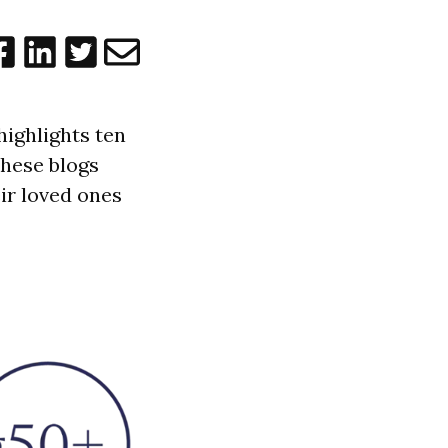
highlights ten
These blogs
ir loved ones