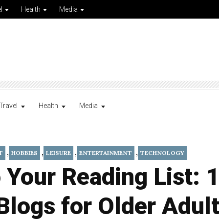
l
Health
Media
Travel
Health
Media
,
,
,
,
T
HOBBIES
LEISURE
ENTERTAINMENT
TECHNOLOGY
 Your Reading List: 
Blogs for Older Adul