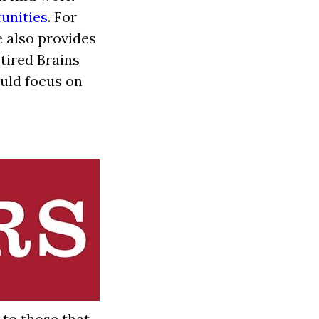
unities
. For
e also provides
etired Brains
ould focus on
to those that