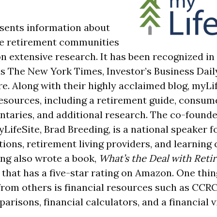
sents information about
re retirement communities
n extensive research. It has been recognized in
s The New York Times, Investor’s Business Dai
e. Along with their highly acclaimed blog, myLif
resources, including a retirement guide, consum
taries, and additional research. The co-found
LifeSite, Brad Breeding, is a national speaker f
ions, retirement living providers, and learning 
ing also wrote a book,
What’s the Deal with Ret
, that has a five-star rating on Amazon. One thin
from others is financial resources such as CCRC
arisons, financial calculators, and a financial vi