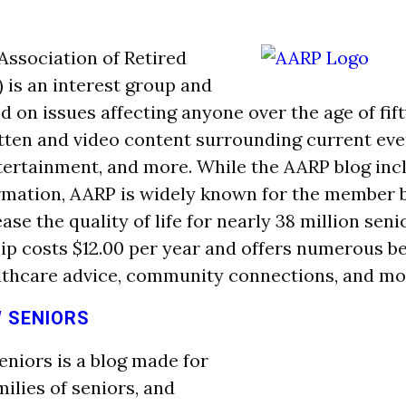
ssociation of Retired
 is an interest group and
d on issues affecting anyone over the age of fif
itten and video content surrounding current even
tertainment, and more. While the AARP blog inc
rmation, AARP is widely known for the member 
ease the quality of life for nearly 38 million sen
 costs $12.00 per year and offers numerous be
lthcare advice, community connections, and mo
 SENIORS
iors is a blog made for
milies of seniors, and