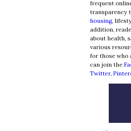
frequent onlin
transparency t
housing
, lifes
addition, read
about health, s
various resour
for those who 
can join the
Fa
Twitter
,
Pinter