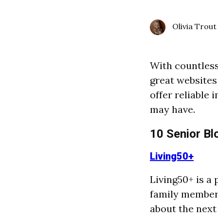
Olivia Trout
With countless 
great websites
offer reliable
may have.
10 Senior Bl
Living50+
Living50+ is a 
family members
about the next 