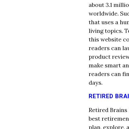
about 3.1 mill
worldwide. Sud
that uses a h
living topics.
this website co
readers can la
product review
make smart and
readers can fi
days.
RETIRED BRA
Retired Brains
best retiremen
plan, explore, 