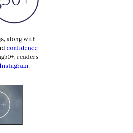
s, along with
and
confidence
ng50+, readers
Instagram
,