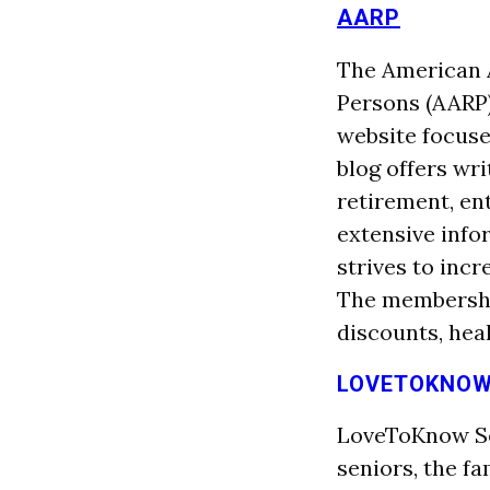
AARP
The American A
Persons (AARP)
website focuse
blog offers wr
retirement, en
extensive info
strives to incr
The membership
discounts, hea
LOVETOKNOW
LoveToKnow Sen
seniors, the fa