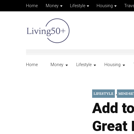
Home
Money
Lifestyle
Housing
Trave
Home
Money
Lifestyle
Housing
,
LIFESTYLE
MINDSE
Add to
Great 