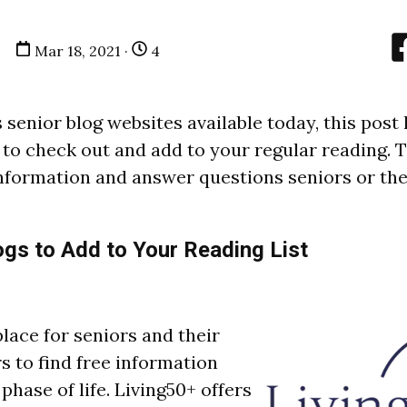
Mar 18, 2021 ·
4
senior blog websites available today, this post 
 to check out and add to your regular reading. 
 information and answer questions seniors or the
ogs to Add to Your Reading List
place for seniors and their
 to find free information
phase of life. Living50+ offers