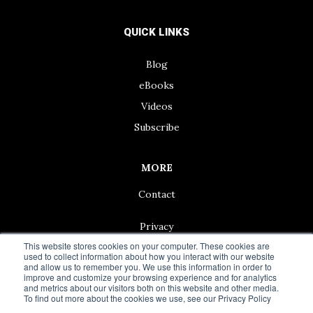
QUICK LINKS
Blog
eBooks
Videos
Subscribe
MORE
Contact
Privacy
This website stores cookies on your computer. These cookies are
used to collect information about how you interact with our website
and allow us to remember you. We use this information in order to
improve and customize your browsing experience and for analytics
and metrics about our visitors both on this website and other media.
© 2024 Living50+ | As an Amazon Associate we earn from
To find out more about the cookies we use, see our Privacy Policy
qualifying purchases.