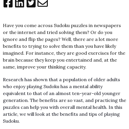
Have you come across Sudoku puzzles in newspapers
or the internet and tried solving them? Or do you
ignore and flip the pages? Well, there are a lot more
benefits to trying to solve them than you have likely
imagined. For instance, they are good exercises for the
brain because they keep you entertained and, at the
same, improve your thinking capacity.
Research has shown that a population of older adults
who enjoy playing Sudoku has a mental ability
equivalent to that of an almost ten-year-old younger
generation. The benefits are so vast, and practicing the
puzzles can help you with overall mental health. In this
article, we will look at the benefits and tips of playing
Sudoku.