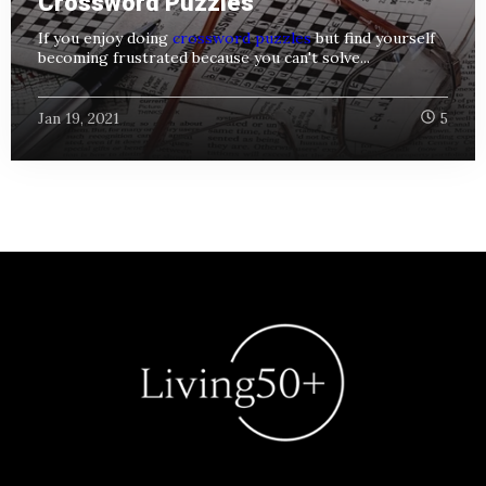
Crossword Puzzles
If you enjoy doing
crossword puzzles
but find yourself
becoming frustrated because you can't solve...
Jan 19, 2021
5