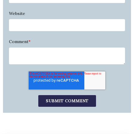
Website
Comment
*