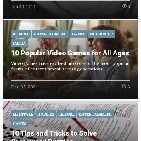
Jun 30, 2020
3
HOBBIES
ENTERTAINMENT
GAMES
FRIENDSHIP
FAMILY
10 Popular Video Games for All Ages
Video games have evolved into one of the most popular
forms of entertainment across generations....
Dec 05, 2024
6
LIFESTYLE
HOBBIES
LEISURE
ENTERTAINMENT
GAMES
10 Tips and Tricks to Solve