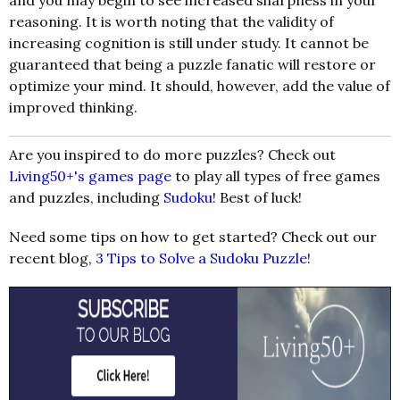
and you may begin to see increased sharpness in your
reasoning. It is worth noting that the validity of
increasing cognition is still under study. It cannot be
guaranteed that being a puzzle fanatic will restore or
optimize your mind. It should, however, add the value of
improved thinking.
Are you inspired to do more puzzles? Check out
Living50+'s
games page
to play all types of free games
and puzzles, including
Sudoku
! Best of luck!
Need some tips on how to get started? Check out our
recent blog,
3 Tips to Solve a Sudoku Puzzle!