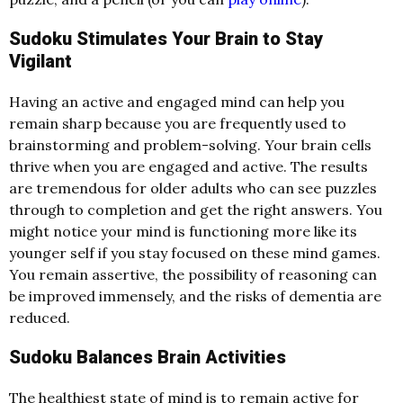
Sudoku Stimulates Your Brain to Stay
Vigilant
Having an active and engaged mind can help you
remain sharp because you are frequently used to
brainstorming and problem-solving. Your brain cells
thrive when you are engaged and active. The results
are tremendous for older adults who can see puzzles
through to completion and get the right answers. You
might notice your mind is functioning more like its
younger self if you stay focused on these mind games.
You remain assertive, the possibility of reasoning can
be improved immensely, and the risks of dementia are
reduced.
Sudoku Balances Brain Activities
The healthiest state of mind is to remain active for