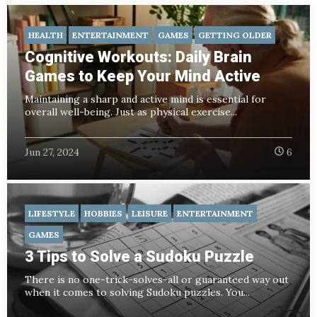
HEALTH
ENTERTAINMENT
GAMES
GETTING OLDER
Cognitive Workouts: Daily Brain
Games to Keep Your Mind Active
Maintaining a sharp and active mind is essential for
overall well-being. Just as physical exercise...
Jun 27, 2024
6
LIFESTYLE
HOBBIES
LEISURE
ENTERTAINMENT
GAMES
3 Tips to Solve a Sudoku Puzzle
There is no one-trick-solves-all or guaranteed way out
when it comes to solving Sudoku puzzles. You...