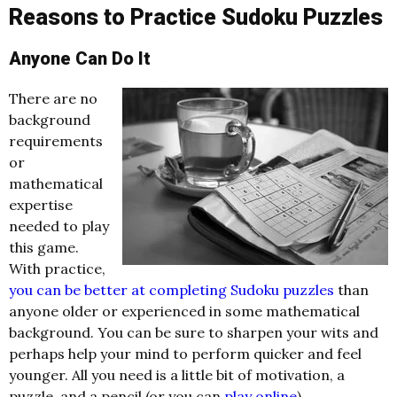
Reasons to Practice Sudoku Puzzles
Anyone Can Do It
There are no
background
requirements
or
mathematical
expertise
needed to play
this game.
With practice,
you can be better at completing Sudoku puzzles
than
anyone older or experienced in some mathematical
background. You can be sure to sharpen your wits and
perhaps help your mind to perform quicker and feel
younger. All you need is a little bit of motivation, a
puzzle, and a pencil (or you can
play online
).