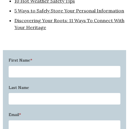
10 Hot Weather Safety Tips
5 Ways to Safely Store Your Personal Information
Discovering Your Roots: 11 Ways To Connect With
Your Heritage
First Name
*
Last Name
Email
*