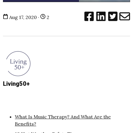
Aug 17, 2020 ·
2
Living50+
What Is Music Therapy? And What Are the
Benefits?