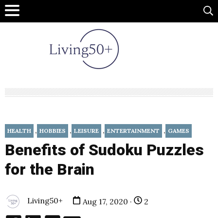
,
,
,
,
HEALTH
HOBBIES
LEISURE
ENTERTAINMENT
GAMES
Benefits of Sudoku Puzzles
for the Brain
Living50+
Aug 17, 2020 ·
2