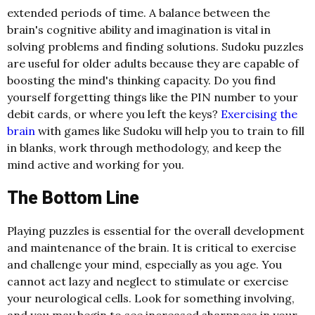
extended periods of time. A balance between the
brain's cognitive ability and imagination is vital in
solving problems and finding solutions. Sudoku puzzles
are useful for older adults because they are capable of
boosting the mind's thinking capacity. Do you find
yourself forgetting things like the PIN number to your
debit cards, or where you left the keys?
Exercising the
brain
with games like Sudoku will help you to train to fill
in blanks, work through methodology, and keep the
mind active and working for you.
The Bottom Line
Playing puzzles is essential for the overall development
and maintenance of the brain. It is critical to exercise
and challenge your mind, especially as you age. You
cannot act lazy and neglect to stimulate or exercise
your neurological cells. Look for something involving,