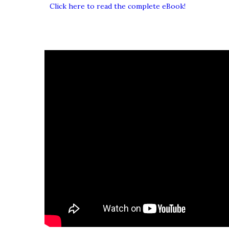
Click here to read the complete eBook!