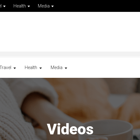
l
Health
Media
Travel
Health
Media
Videos