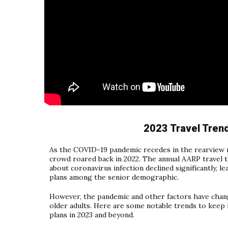
2023 Travel Tren
As the COVID-19 pandemic recedes in the rearview 
crowd roared back in 2022. The annual AARP travel
about coronavirus infection declined significantly, le
plans among the senior demographic.
However, the pandemic and other factors have chang
older adults. Here are some notable trends to keep 
plans in 2023 and beyond.