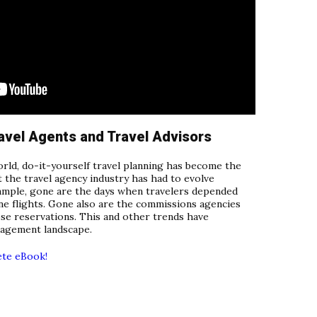
avel Agents and Travel Advisors
orld, do-it-yourself travel planning has become the
t the travel agency industry has had to evolve
xample, gone are the days when travelers depended
ine flights. Gone also are the commissions agencies
ose reservations. This and other trends have
nagement landscape.
ete eBook!