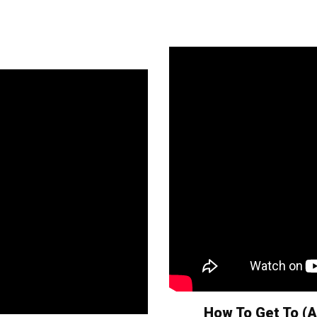
How To Get To (A