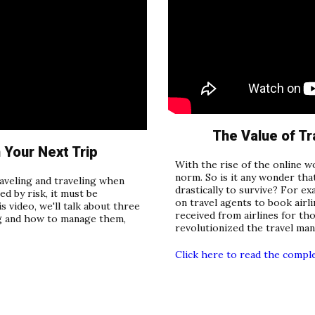
The Value of Tr
Your Next Trip
With the rise of the online w
norm. So is it any wonder tha
traveling and traveling when
drastically to survive? For e
ed by risk, it must be
on travel agents to book airl
s video, we'll talk about three
received from airlines for th
ing and how to manage them,
revolutionized the travel ma
Click here to read the compl