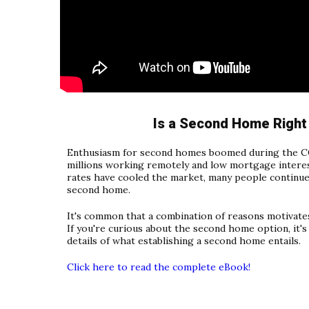
Is a Second Home Right
Enthusiasm for second homes boomed during the C
millions working remotely and low mortgage interest
rates have cooled the market, many people continue
second home.
It's common that a combination of reasons motivate
If you're curious about the second home option, it'
details of what establishing a second home entails.
Click here to read the complete eBook!