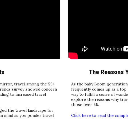
ds
The Reasons Y
mirror, travel among the 55+
As the baby Boom generation 
 trends survey showed concern
frequently comes up as a top p
ading to increased travel
way to fulfill a sense of wande
explore the reasons why trave
those over 55.
ed the travel landscape for
in mind as you ponder travel
Click here to read the compl