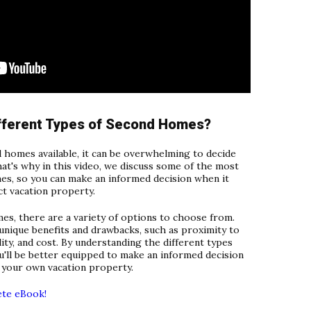
ifferent Types of Second Homes?
 homes available, it can be overwhelming to decide
hat's why in this video, we discuss some of the most
s, so you can make an informed decision when it
t vacation property.
s, there are a variety of options to choose from.
unique benefits and drawbacks, such as proximity to
lity, and cost. By understanding the different types
u'll be better equipped to make an informed decision
 your own vacation property.
ete eBook!