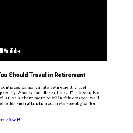
ou Should Travel in Retirement
continues its march into retirement, travel
riority. What is the allure of travel? Is it simply a
rlust, or is there more to it? In this episode, we’ll
l holds such attraction as a retirement goal for
ete eBook!