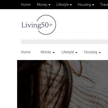
Home
Money
Lifestyle
Housing
Trave
Home
Money
Lifestyle
Housing