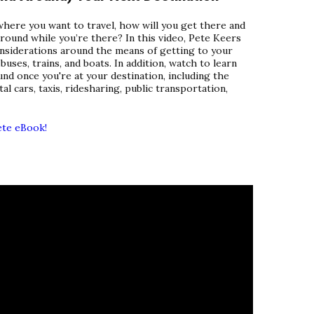
ere you want to travel, how will you get there and
around while you’re there? In this video, Pete Keers
onsiderations around the means of getting to your
 buses, trains, and boats. In addition, watch to learn
nd once you're at your destination, including the
l cars, taxis, ridesharing, public transportation,
ete eBook!