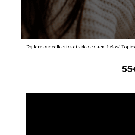
Explore our collection of video content below! Topics 
55