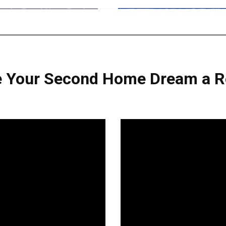
 Your Second Home Dream a Re