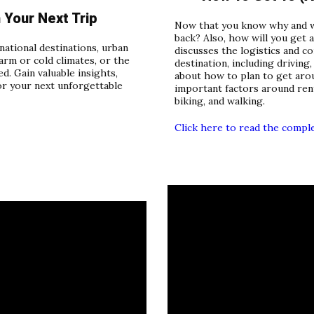
Your Next Trip
Now that you know why and wh
back? Also, how will you get 
ational destinations, urban
discusses the logistics and c
arm or cold climates, or the
destination, including driving,
d. Gain valuable insights,
about how to plan to get arou
or your next unforgettable
important factors around renta
biking, and walking.
Click here to read the compl