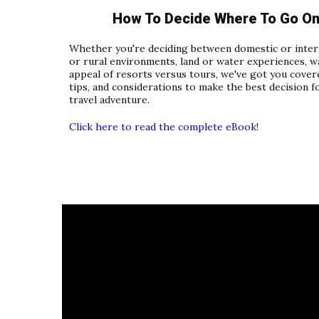
How To Decide Where To Go On 
Whether you're deciding between domestic or intern
or rural environments, land or water experiences, w
appeal of resorts versus tours, we've got you covere
tips, and considerations to make the best decision f
travel adventure.
Click here to read the complete eBook!