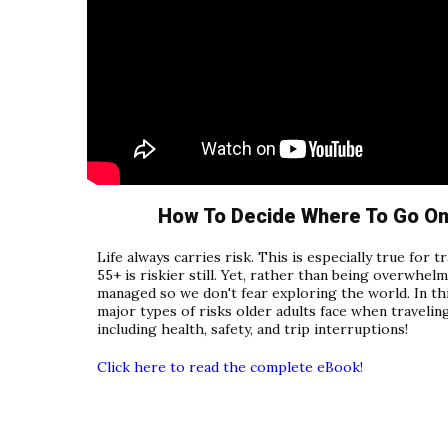
How To Decide Where To Go On 
Life always carries risk. This is especially true for 
55+ is riskier still. Yet, rather than being overwhelm
managed so we don't fear exploring the world. In thi
major types of risks older adults face when travel
including health, safety, and trip interruptions!
Click here to read the complete eBook!