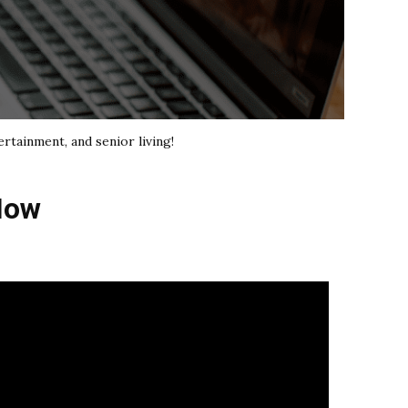
ertainment, and senior living!
How