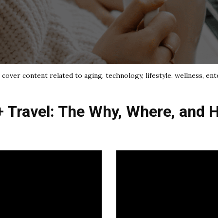
cover content related to aging, technology, lifestyle, wellness, ent
+ Travel: The Why, Where, and 