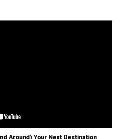
nd Around) Your Next Destination