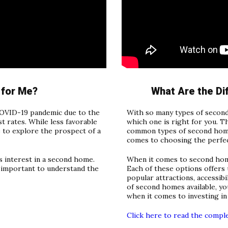
 for Me?
What Are the D
OVID-19 pandemic due to the
With so many types of second
 rates. While less favorable
which one is right for you. T
 to explore the prospect of a
common types of second home
comes to choosing the perfec
s interest in a second home.
When it comes to second home
s important to understand the
Each of these options offers 
popular attractions, accessibi
of second homes available, yo
when it comes to investing in
Click here to read the compl