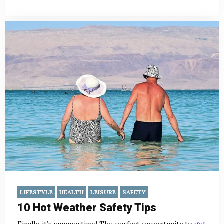
LIFESTYLE
HEALTH
LEISURE
SAFETY
10 Hot Weather Safety Tips
Finally, it’s summertime! The perfect opportunity to
get