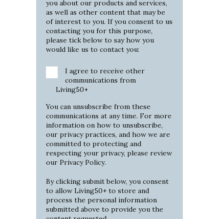
you about our products and services,
as well as other content that may be
of interest to you. If you consent to us
contacting you for this purpose,
please tick below to say how you
would like us to contact you:
I agree to receive other
communications from
Living50+
You can unsubscribe from these
communications at any time. For more
information on how to unsubscribe,
our privacy practices, and how we are
committed to protecting and
respecting your privacy, please review
our
Privacy Policy
.
By clicking submit below, you consent
to allow Living50+ to store and
process the personal information
submitted above to provide you the
content requested.