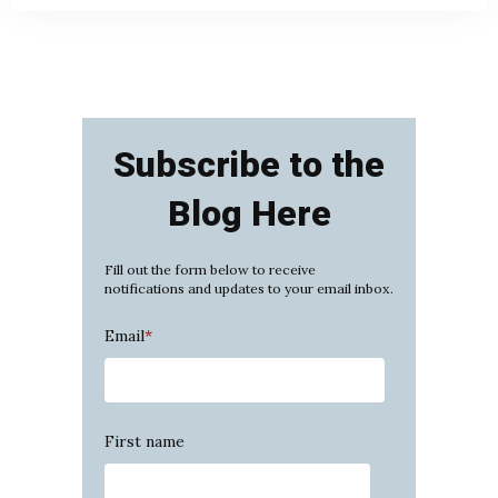
Subscribe to the
Blog Here
Fill out the form below to receive
notifications and updates to your email inbox.
Email
*
First name