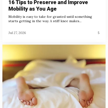
16 Tips to Preserve and Improve
Mobility as You Age
Mobility is easy to take for granted until something
starts getting in the way. A stiff knee makes...
Jul 27, 2026
5