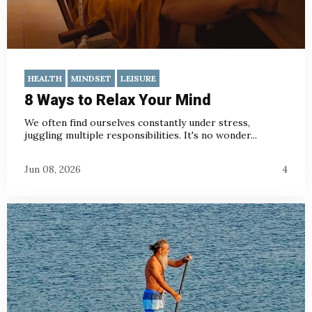
HEALTH
MINDSET
LEISURE
8 Ways to Relax Your Mind
We often find ourselves constantly under stress,
juggling multiple responsibilities. It's no wonder...
Jun 08, 2026
4