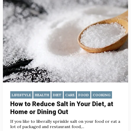
LIFESTYLE
HEALTH
DIET
CARE
FOOD
COOKING
How to Reduce Salt in Your Diet, at
Home or Dining Out
If you like to liberally sprinkle salt on your food or eat a
lot of packaged and restaurant food,...