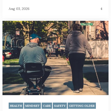
Aug 03, 2026
4
HEALTH
MINDSET
CARE
SAFETY
GETTING OLDER