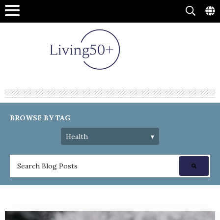
BROWSE BY TAG