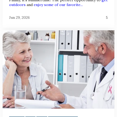
outdoors
and
enjoy some of our favorite...
Jun 29, 2026
5