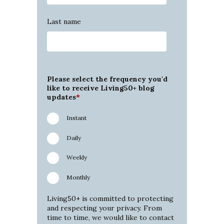
Last name
Please select the frequency you'd
like to receive Living50+ blog
updates
*
Instant
Daily
Weekly
Monthly
Living50+ is committed to protecting
and respecting your privacy. From
time to time, we would like to contact