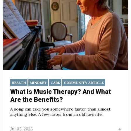
HEALTH
MINDSET
CARE
COMMUNITY ARTICLE
What Is Music Therapy? And What
Are the Benefits?
A song can take you somewhere faster than almost
anything else. A few notes from an old favorite...
Jul 05, 2026
4