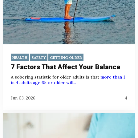
HEALTH
SAFETY
GETTING OLDER
7 Factors That Affect Your Balance
A sobering statistic for older adults is that
more than 1
in 4 adults age 65 or older will...
Jun 03, 2026
4