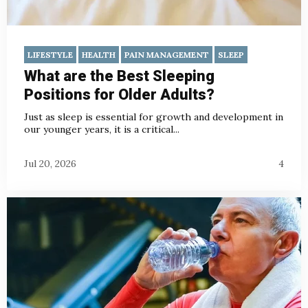
LIFESTYLE
HEALTH
PAIN MANAGEMENT
SLEEP
What are the Best Sleeping
Positions for Older Adults?
Just as sleep is essential for growth and development in
our younger years, it is a critical...
Jul 20, 2026
4