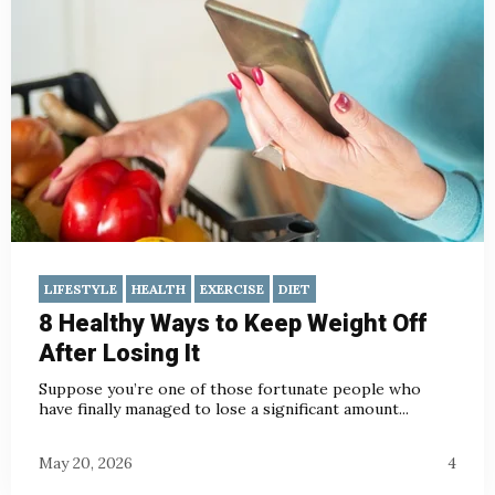
LIFESTYLE
HEALTH
EXERCISE
DIET
8 Healthy Ways to Keep Weight Off
After Losing It
Suppose you’re one of those fortunate people who
have finally managed to lose a significant amount...
May 20, 2026
4