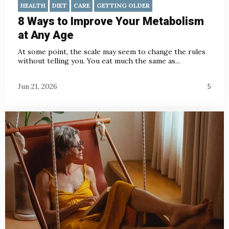
HEALTH
DIET
CARE
GETTING OLDER
8 Ways to Improve Your Metabolism
at Any Age
At some point, the scale may seem to change the rules
without telling you. You eat much the same as...
Jun 21, 2026
5