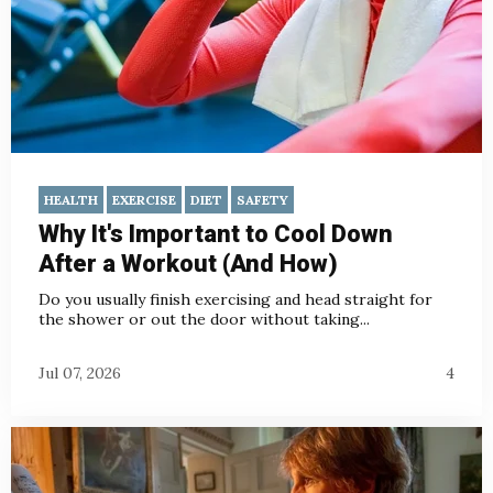
HEALTH
EXERCISE
DIET
SAFETY
Why It's Important to Cool Down
After a Workout (And How)
Do you usually finish exercising and head straight for
the shower or out the door without taking...
Jul 07, 2026
4