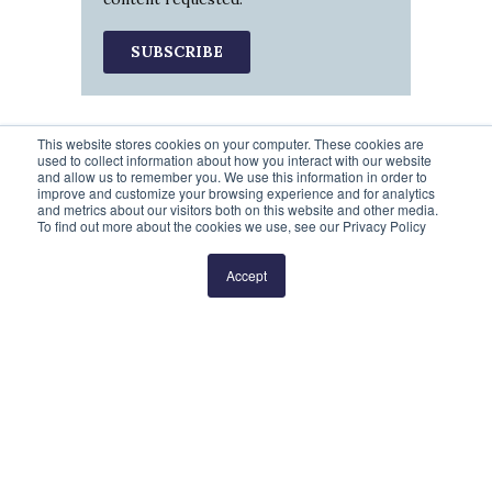
This website stores cookies on your computer. These cookies are
used to collect information about how you interact with our website
and allow us to remember you. We use this information in order to
improve and customize your browsing experience and for analytics
and metrics about our visitors both on this website and other media.
To find out more about the cookies we use, see our Privacy Policy
Prev
1
2
3
4
5
Next
Accept