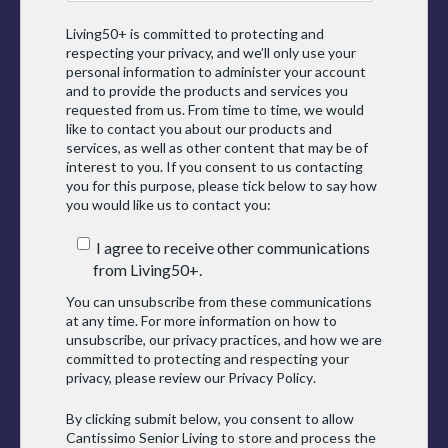
Living50+ is committed to protecting and
respecting your privacy, and we’ll only use your
personal information to administer your account
and to provide the products and services you
requested from us. From time to time, we would
like to contact you about our products and
services, as well as other content that may be of
interest to you. If you consent to us contacting
you for this purpose, please tick below to say how
you would like us to contact you:
I agree to receive other communications
from Living50+.
You can unsubscribe from these communications
at any time. For more information on how to
unsubscribe, our privacy practices, and how we are
committed to protecting and respecting your
privacy, please review our
Privacy Policy
.
By clicking submit below, you consent to allow
Cantissimo Senior Living to store and process the