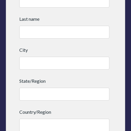
Last name
City
State/Region
Country/Region