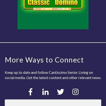
More Ways to Connect
Keep up to date and follow Cantissimo Senior Living on
social media. Get the latest content and other relevant news.