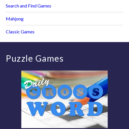
Search and Find Games
Mahjong
Classic Games
Puzzle Games