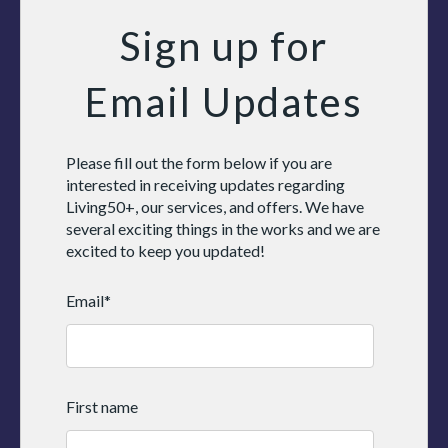
Sign up for
Email Updates
Please fill out the form below if you are
interested in receiving updates regarding
Living50+, our services, and offers. We have
several exciting things in the works and we are
excited to keep you updated!
Email
*
First name