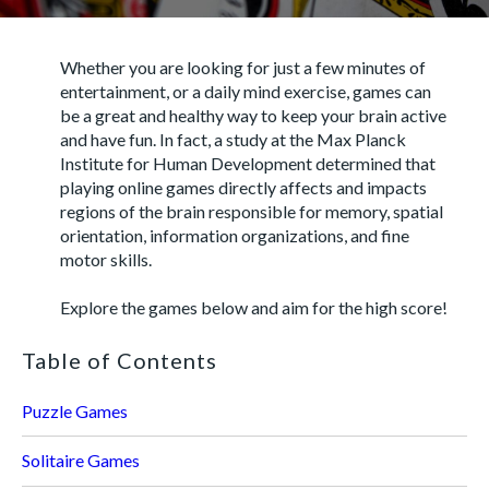
Whether you are looking for just a few minutes of
entertainment, or a daily mind exercise, games can
be a great and healthy way to keep your brain active
and have fun. In fact, a study at the Max Planck
Institute for Human Development determined that
playing online games directly affects and impacts
regions of the brain responsible for memory, spatial
orientation, information organizations, and fine
motor skills.
Explore the games below and aim for the high score!
Table of Contents
Puzzle Games
Solitaire Games