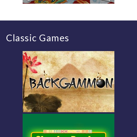
Classic Games