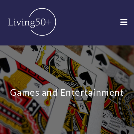
Games and Entertainment