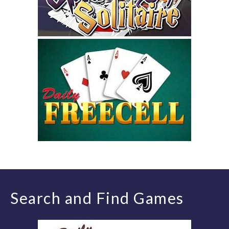
Search and Find Games