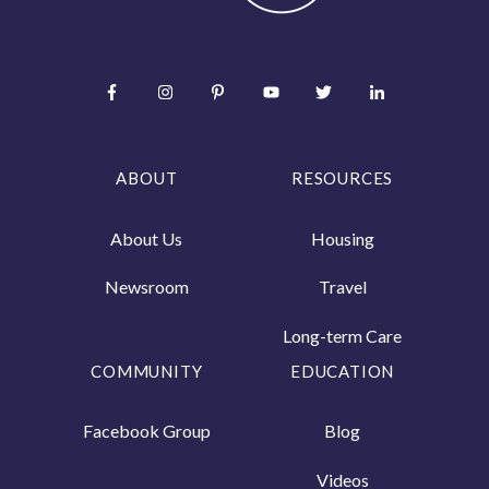
ABOUT
RESOURCES
About Us
Housing
Newsroom
Travel
Long-term Care
COMMUNITY
EDUCATION
Facebook Group
Blog
Videos