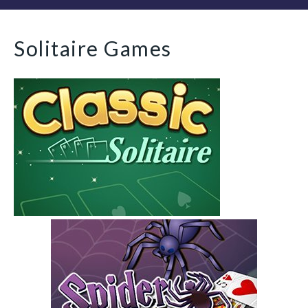
Solitaire Games