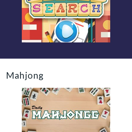
Mahjong