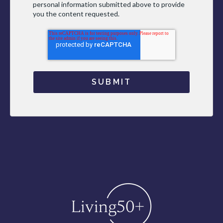
personal information submitted above to provide
you the content requested.