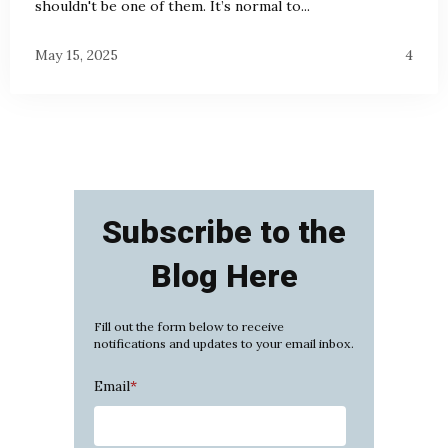
shouldn't be one of them. It’s normal to...
May 15, 2025
4
Subscribe to the
Blog Here
Fill out the form below to receive
notifications and updates to your email inbox.
Email
*