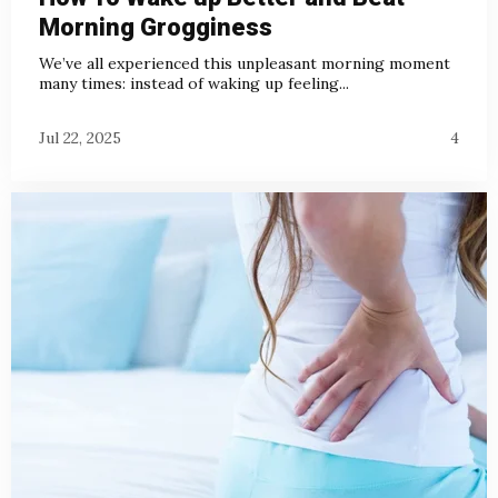
Morning Grogginess
We’ve all experienced this unpleasant morning moment
many times: instead of waking up feeling...
Jul 22, 2025
4