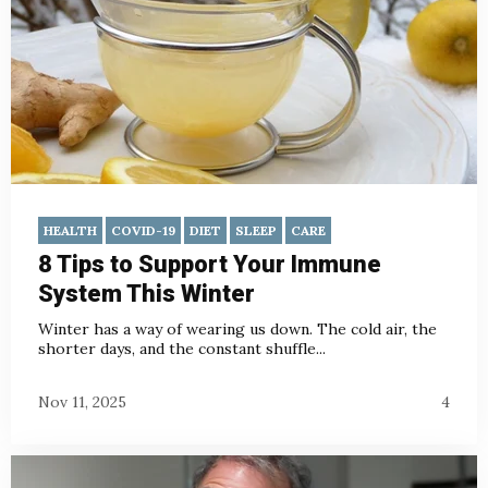
HEALTH
COVID-19
DIET
SLEEP
CARE
8 Tips to Support Your Immune
System This Winter
Winter has a way of wearing us down. The cold air, the
shorter days, and the constant shuffle...
Nov 11, 2025
4