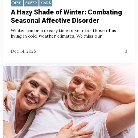
DIET
SLEEP
CARE
A Hazy Shade of Winter: Combating
Seasonal Affective Disorder
Winter can be a dreary time of year for those of us
living in cold-weather climates. We miss our...
Dec 14, 2025
3