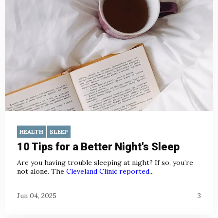
HEALTH
SLEEP
10 Tips for a Better Night's Sleep
Are you having trouble sleeping at night? If so, you’re
not alone. The
Cleveland Clinic reported
...
Jun 04, 2025
3