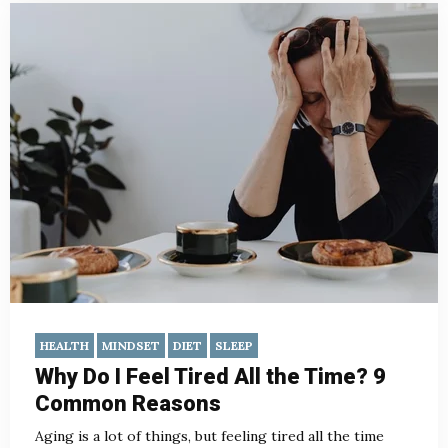
HEALTH
MINDSET
DIET
SLEEP
Why Do I Feel Tired All the Time? 9
Common Reasons
Aging is a lot of things, but feeling tired all the time