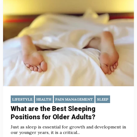
LIFESTYLE
HEALTH
PAIN MANAGEMENT
SLEEP
What are the Best Sleeping
Positions for Older Adults?
Just as sleep is essential for growth and development in
our younger years, it is a critical...