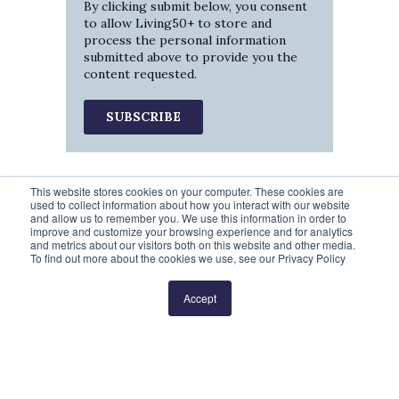
By clicking submit below, you consent
to allow Living50+ to store and
process the personal information
submitted above to provide you the
content requested.
This website stores cookies on your computer. These cookies are
used to collect information about how you interact with our website
and allow us to remember you. We use this information in order to
improve and customize your browsing experience and for analytics
and metrics about our visitors both on this website and other media.
To find out more about the cookies we use, see our Privacy Policy
Prev
1
2
3
Next
Accept