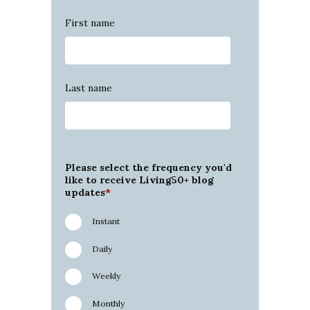
First name
Last name
Please select the frequency you'd
like to receive Living50+ blog
updates
*
Instant
Daily
Weekly
Monthly