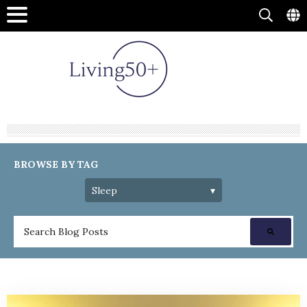
BROWSE BY TAG