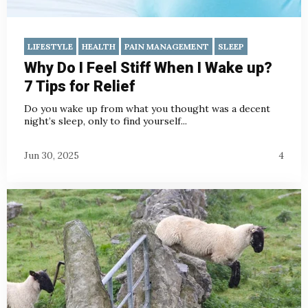
LIFESTYLE
HEALTH
PAIN MANAGEMENT
SLEEP
Why Do I Feel Stiff When I Wake up?
7 Tips for Relief
Do you wake up from what you thought was a decent
night’s sleep, only to find yourself...
Jun 30, 2025
4