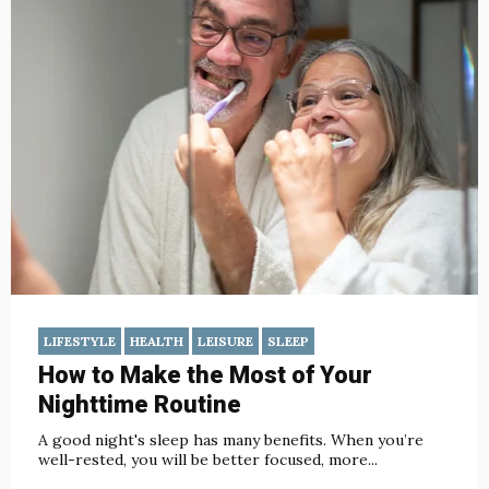
LIFESTYLE
HEALTH
LEISURE
SLEEP
How to Make the Most of Your
Nighttime Routine
A good night's sleep has many benefits. When you’re
well-rested, you will be better focused, more...