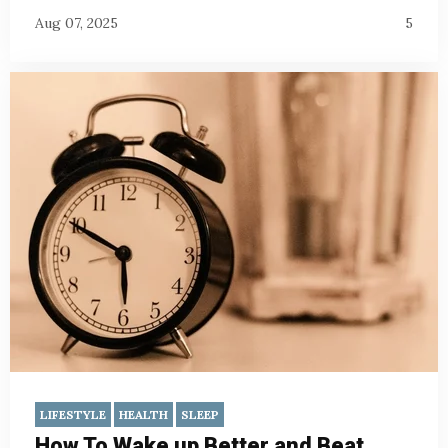
Aug 07, 2025
5
LIFESTYLE
HEALTH
SLEEP
How To Wake up Better and Beat