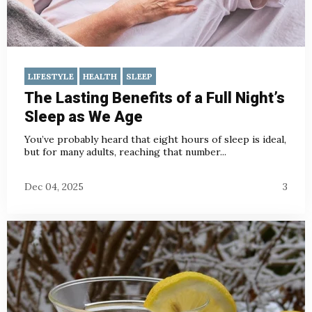
LIFESTYLE
HEALTH
SLEEP
The Lasting Benefits of a Full Night’s
Sleep as We Age
You’ve probably heard that eight hours of sleep is ideal,
but for many adults, reaching that number...
Dec 04, 2025
3