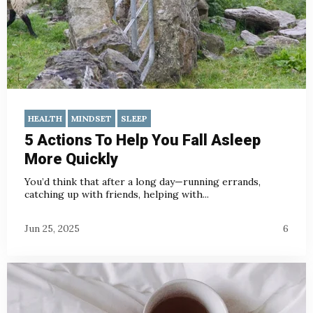
HEALTH
MINDSET
SLEEP
5 Actions To Help You Fall Asleep
More Quickly
You’d think that after a long day—running errands,
catching up with friends, helping with...
Jun 25, 2025
6