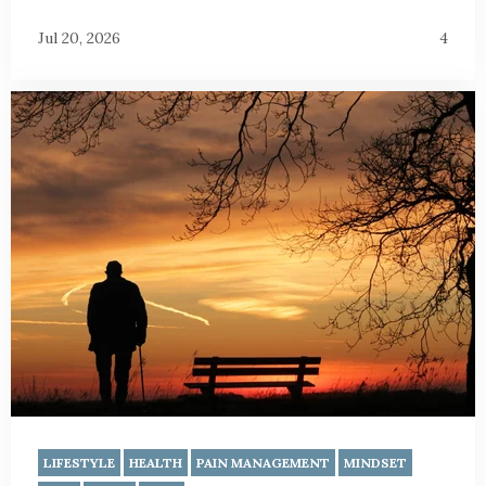
Jul 20, 2026
4
LIFESTYLE
HEALTH
PAIN MANAGEMENT
MINDSET