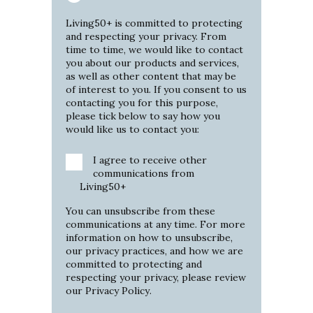
Living50+ is committed to protecting
and respecting your privacy. From
time to time, we would like to contact
you about our products and services,
as well as other content that may be
of interest to you. If you consent to us
contacting you for this purpose,
please tick below to say how you
would like us to contact you:
I agree to receive other
communications from
Living50+
You can unsubscribe from these
communications at any time. For more
information on how to unsubscribe,
our privacy practices, and how we are
committed to protecting and
respecting your privacy, please review
our
Privacy Policy
.