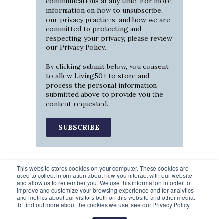
communications at any time. For more
information on how to unsubscribe,
our privacy practices, and how we are
committed to protecting and
respecting your privacy, please review
our
Privacy Policy
.
By clicking submit below, you consent
to allow Living50+ to store and
process the personal information
submitted above to provide you the
content requested.
This website stores cookies on your computer. These cookies are
used to collect information about how you interact with our website
and allow us to remember you. We use this information in order to
improve and customize your browsing experience and for analytics
and metrics about our visitors both on this website and other media.
To find out more about the cookies we use, see our Privacy Policy
Prev
1
2
3
4
5
Next