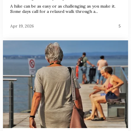
A hike can be as easy or as challenging as you make it.
Some days call for a relaxed walk through a...
Apr 19, 2026
5