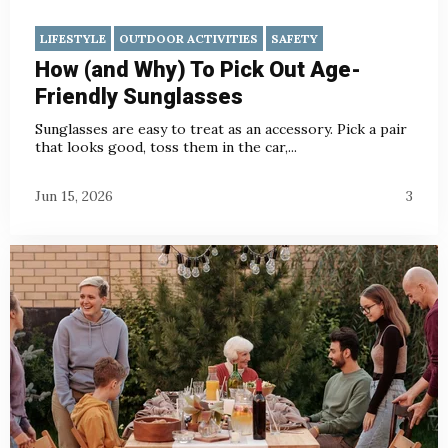
LIFESTYLE
OUTDOOR ACTIVITIES
SAFETY
How (and Why) To Pick Out Age-
Friendly Sunglasses
Sunglasses are easy to treat as an accessory. Pick a pair
that looks good, toss them in the car,...
Jun 15, 2026
3