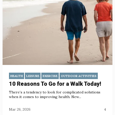
HEALTH
LEISURE
EXERCISE
OUTDOOR ACTIVITIES
10 Reasons To Go for a Walk Today!
There’s a tendency to look for complicated solutions
when it comes to improving health. New...
Mar 26, 2026
4