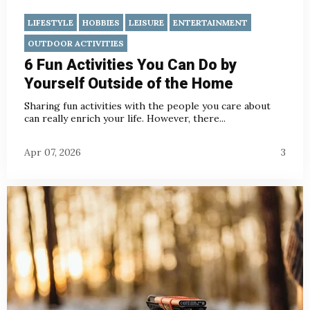
LIFESTYLE
HOBBIES
LEISURE
ENTERTAINMENT
OUTDOOR ACTIVITIES
6 Fun Activities You Can Do by
Yourself Outside of the Home
Sharing fun activities with the people you care about
can really enrich your life. However, there...
Apr 07, 2026
3