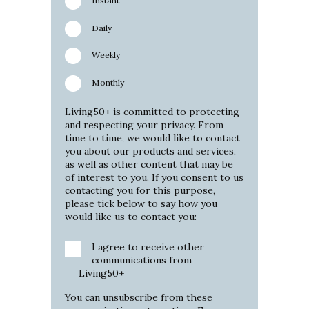
Instant
Daily
Weekly
Monthly
Living50+ is committed to protecting
and respecting your privacy. From
time to time, we would like to contact
you about our products and services,
as well as other content that may be
of interest to you. If you consent to us
contacting you for this purpose,
please tick below to say how you
would like us to contact you:
I agree to receive other
communications from
Living50+
You can unsubscribe from these