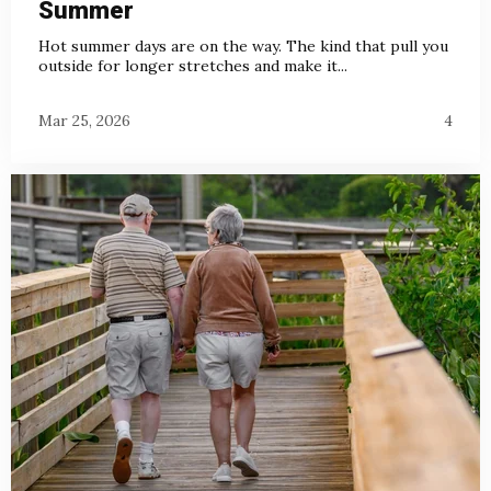
Summer
Hot summer days are on the way. The kind that pull you
outside for longer stretches and make it...
Mar 25, 2026
4