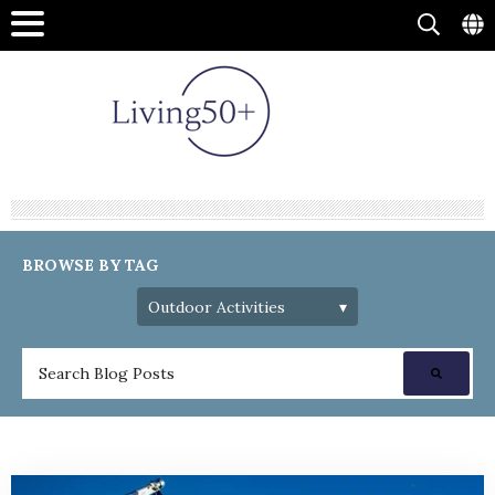
BROWSE BY TAG