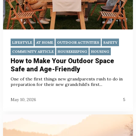
LIFESTYLE
AT HOME
OUTDOOR ACTIVITIES
SAFETY
COMMUNITY ARTICLE
HOUSEKEEPING
HOUSING
How to Make Your Outdoor Space
Safe and Age-Friendly
One of the first things new grandparents rush to do in
preparation for their new grandchild’s first...
May 10, 2026
5