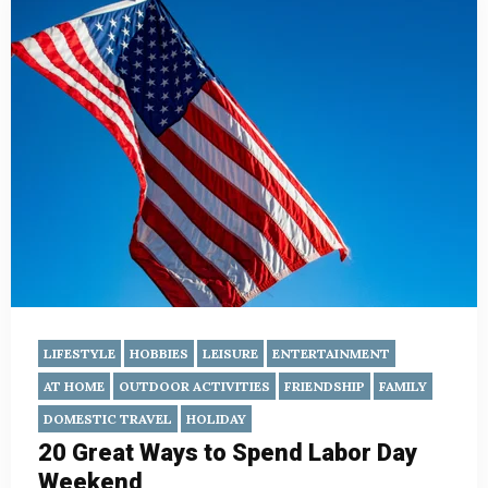
LIFESTYLE
HOBBIES
LEISURE
ENTERTAINMENT
AT HOME
OUTDOOR ACTIVITIES
FRIENDSHIP
FAMILY
DOMESTIC TRAVEL
HOLIDAY
20 Great Ways to Spend Labor Day
Weekend