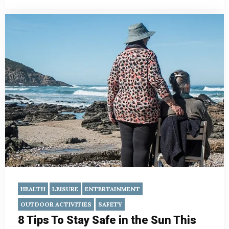
HEALTH
LEISURE
ENTERTAINMENT
OUTDOOR ACTIVITIES
SAFETY
8 Tips To Stay Safe in the Sun This