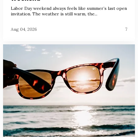
Labor Day weekend always feels like summer’s last open
invitation. The weather is still warm, the...
Aug 04, 2026
7