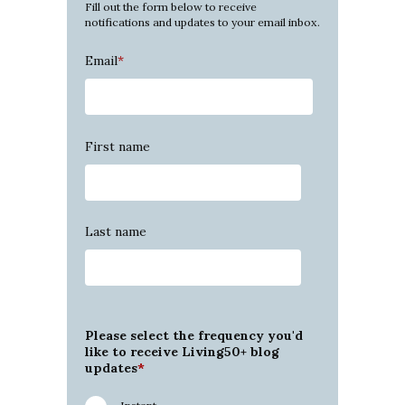
Fill out the form below to receive
notifications and updates to your email inbox.
Email
*
First name
Last name
Please select the frequency you'd
like to receive Living50+ blog
updates
*