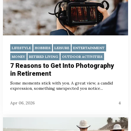
LIFESTYLE
HOBBIES
LEISURE
ENTERTAINMENT
MONEY
RETIRED LIVING
OUTDOOR ACTIVITIES
7 Reasons to Get Into Photography
in Retirement
Some moments stick with you. A great view, a candid
expression, something unexpected you notice...
Apr 06, 2026
4