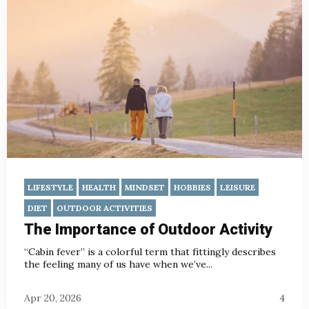
LIFESTYLE
HEALTH
MINDSET
HOBBIES
LEISURE
DIET
OUTDOOR ACTIVITIES
The Importance of Outdoor Activity
“Cabin fever” is a colorful term that fittingly describes
the feeling many of us have when we’ve...
Apr 20, 2026
4