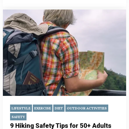
LIFESTYLE
EXERCISE
DIET
OUTDOOR ACTIVITIES
SAFETY
9 Hiking Safety Tips for 50+ Adults