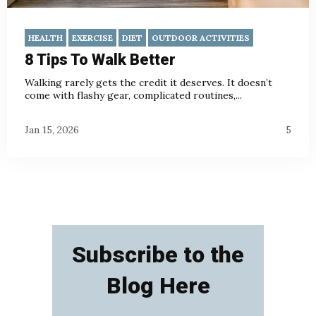
HEALTH
EXERCISE
DIET
OUTDOOR ACTIVITIES
8 Tips To Walk Better
Walking rarely gets the credit it deserves. It doesn’t
come with flashy gear, complicated routines,...
Jan 15, 2026
5
Subscribe to the
Blog Here