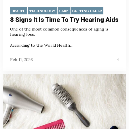
HEALTH
TECHNOLOGY
CARE
GETTING OLDER
8 Signs It Is Time To Try Hearing Aids
One of the most common consequences of aging is
hearing loss.
According to the World Health...
Feb 11, 2026
4