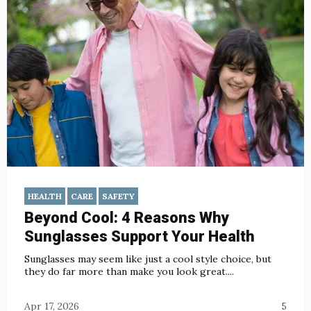
HEALTH
CARE
SAFETY
Beyond Cool: 4 Reasons Why
Sunglasses Support Your Health
Sunglasses may seem like just a cool style choice, but
they do far more than make you look great....
Apr 17, 2026
5