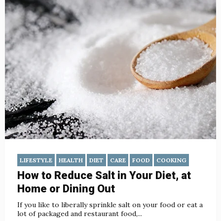
LIFESTYLE
HEALTH
DIET
CARE
FOOD
COOKING
How to Reduce Salt in Your Diet, at
Home or Dining Out
If you like to liberally sprinkle salt on your food or eat a
lot of packaged and restaurant food,...