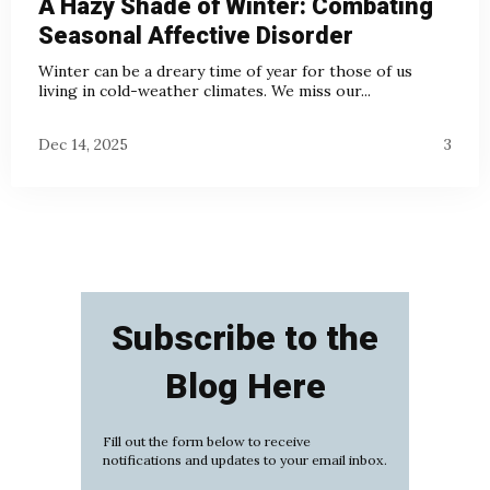
A Hazy Shade of Winter: Combating
Seasonal Affective Disorder
Winter can be a dreary time of year for those of us
living in cold-weather climates. We miss our...
Dec 14, 2025
3
Subscribe to the
Blog Here
Fill out the form below to receive
notifications and updates to your email inbox.