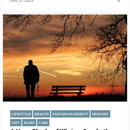
Dec 17, 2025
4
LIFESTYLE
HEALTH
PAIN MANAGEMENT
MINDSET
DIET
SLEEP
CARE