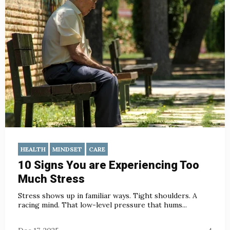
HEALTH
MINDSET
CARE
10 Signs You are Experiencing Too
Much Stress
Stress shows up in familiar ways. Tight shoulders. A
racing mind. That low-level pressure that hums...