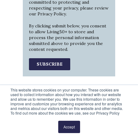
committed to protecting and
respecting your privacy, please review
our
Privacy Policy
.
By clicking submit below, you consent
to allow Living50+ to store and
process the personal information
submitted above to provide you the
content requested.
This website stores cookies on your computer. These cookies are
used to collect information about how you interact with our website
and allow us to remember you. We use this information in order to
improve and customize your browsing experience and for analytics
and metrics about our visitors both on this website and other media.
To find out more about the cookies we use, see our Privacy Policy
Prev
1
2
3
4
5
Next
Accept