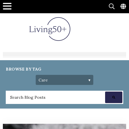
BROWSE BY TAG