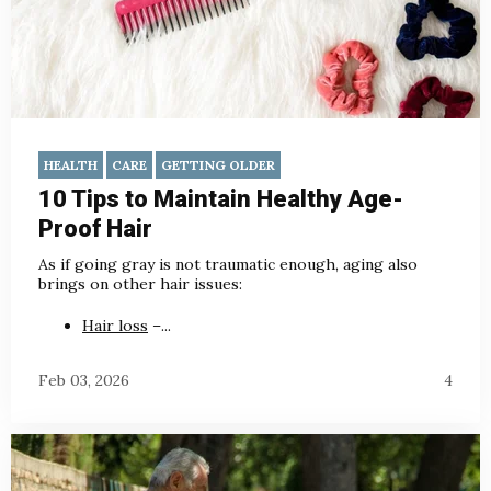
HEALTH
CARE
GETTING OLDER
10 Tips to Maintain Healthy Age-
Proof Hair
As if going gray is not traumatic enough, aging also
brings on other hair issues:
Hair loss
–...
Feb 03, 2026
4