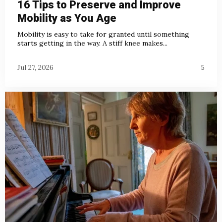
16 Tips to Preserve and Improve
Mobility as You Age
Mobility is easy to take for granted until something
starts getting in the way. A stiff knee makes...
Jul 27, 2026
5