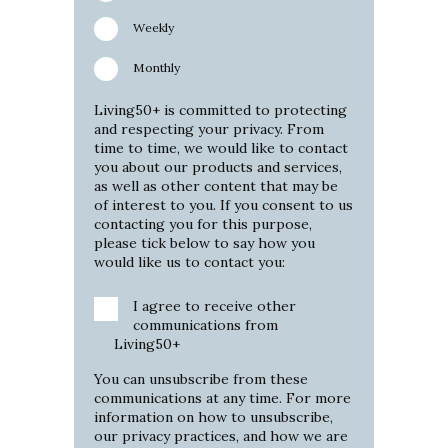
Weekly
Monthly
Living50+ is committed to protecting
and respecting your privacy. From
time to time, we would like to contact
you about our products and services,
as well as other content that may be
of interest to you. If you consent to us
contacting you for this purpose,
please tick below to say how you
would like us to contact you:
I agree to receive other
communications from
Living50+
You can unsubscribe from these
communications at any time. For more
information on how to unsubscribe,
our privacy practices, and how we are