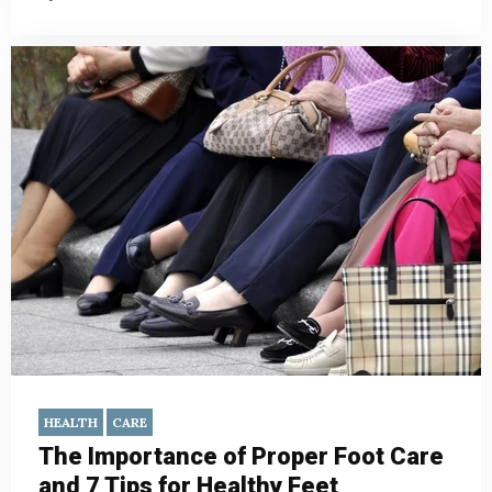
HEALTH
CARE
The Importance of Proper Foot Care
and 7 Tips for Healthy Feet