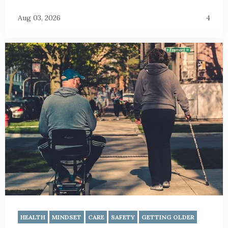
Aug 03, 2026
4
HEALTH
MINDSET
CARE
SAFETY
GETTING OLDER