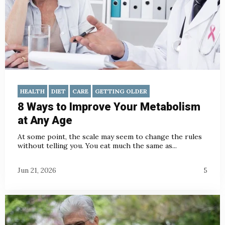
HEALTH
DIET
CARE
GETTING OLDER
8 Ways to Improve Your Metabolism
at Any Age
At some point, the scale may seem to change the rules
without telling you. You eat much the same as...
Jun 21, 2026
5