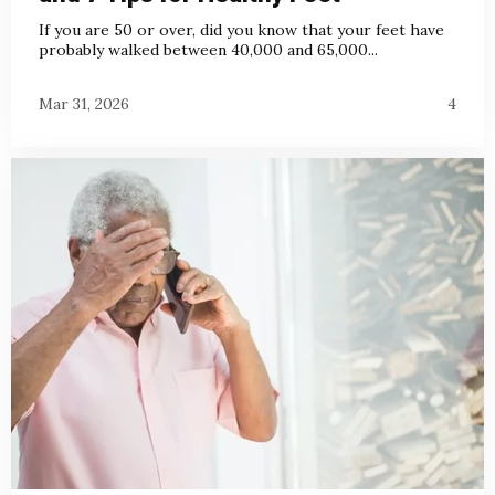
If you are 50 or over, did you know that your feet have
probably walked between 40,000 and 65,000...
Mar 31, 2026
4