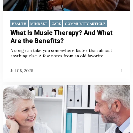
HEALTH
MINDSET
CARE
COMMUNITY ARTICLE
What Is Music Therapy? And What
Are the Benefits?
A song can take you somewhere faster than almost
anything else. A few notes from an old favorite...
Jul 05, 2026
4