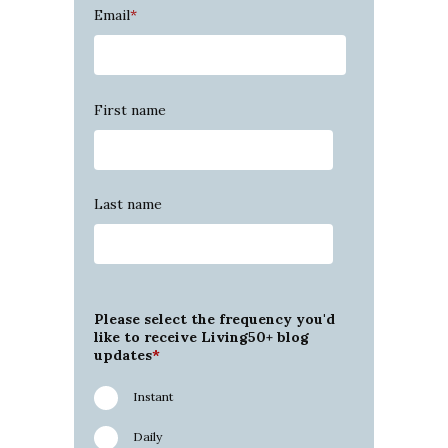
Email
*
First name
Last name
Please select the frequency you'd
like to receive Living50+ blog
updates
*
Instant
Daily