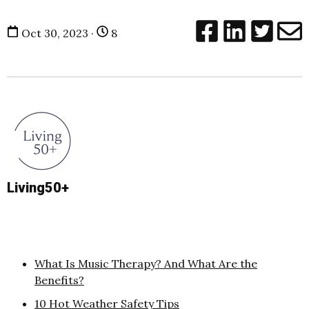
Oct 30, 2023 ·
8
Living50+
What Is Music Therapy? And What Are the
Benefits?
10 Hot Weather Safety Tips