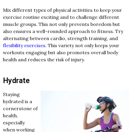
Mix different types of physical activities to keep your
exercise routine exciting and to challenge different
muscle groups. This not only prevents boredom but
also ensures a well-rounded approach to fitness. Try
alternating between cardio, strength training, and
flexibility exercises
. This variety not only keeps your
workouts engaging but also promotes overall body
health and reduces the risk of injury.
Hydrate
Staying
hydrated is a
cornerstone of
health,
especially
when working