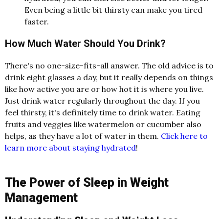
Even being a little bit thirsty can make you tired
faster.
How Much Water Should You Drink?
There's no one-size-fits-all answer. The old advice is to
drink eight glasses a day, but it really depends on things
like how active you are or how hot it is where you live.
Just drink water regularly throughout the day. If you
feel thirsty, it's definitely time to drink water. Eating
fruits and veggies like watermelon or cucumber also
helps, as they have a lot of water in them.
Click here to
learn more about staying hydrated
!
The Power of Sleep in Weight
Management