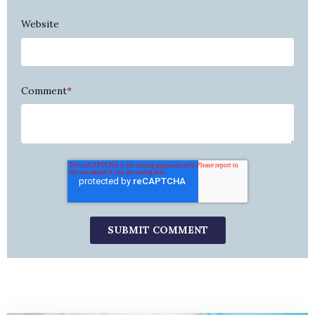
Website
Comment
*