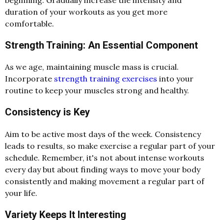
duration of your workouts as you get more
comfortable.
Strength Training: An Essential Component
As we age, maintaining muscle mass is crucial.
Incorporate
strength training exercises
into your
routine to keep your muscles strong and healthy.
Consistency is Key
Aim to be active most days of the week. Consistency
leads to results, so make exercise a regular part of your
schedule. Remember, it's not about intense workouts
every day but about finding ways to move your body
consistently and making movement a regular part of
your life.
Variety Keeps It Interesting