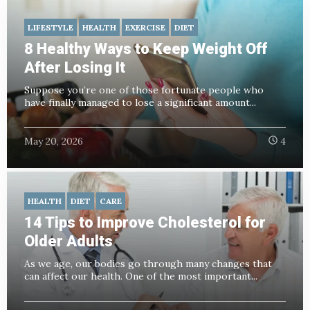
LIFESTYLE
HEALTH
EXERCISE
DIET
8 Healthy Ways to Keep Weight Off
After Losing It
Suppose you’re one of those fortunate people who
have finally managed to lose a significant amount...
May 20, 2026
4
HEALTH
DIET
CARE
14 Tips to Improve Cholesterol for
Older Adults
As we age, our bodies go through many changes that
can affect our health. One of the most important...