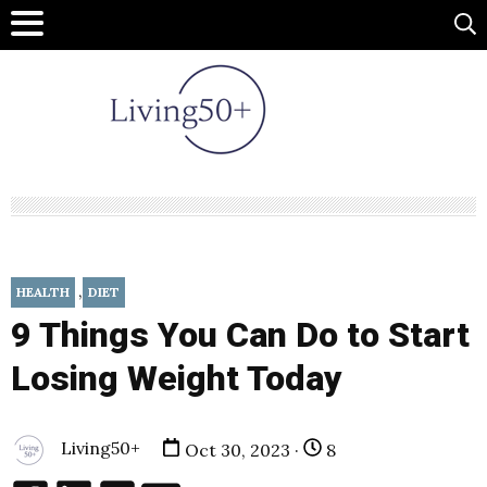
,
HEALTH
DIET
9 Things You Can Do to Start
Losing Weight Today
Living50+
Oct 30, 2023 ·
8