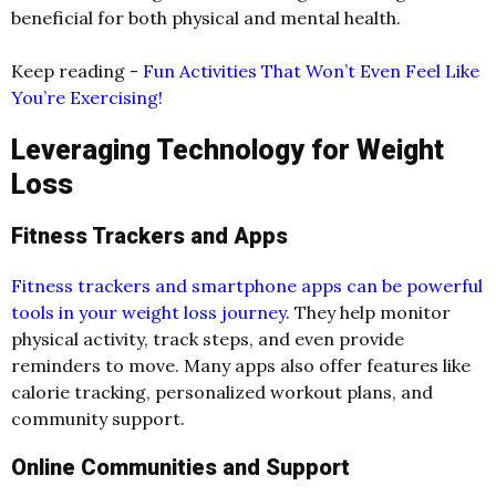
beneficial for both physical and mental health.
Keep reading -
Fun Activities That Won’t Even Feel Like
You’re Exercising!
Leveraging Technology for Weight
Loss
Fitness Trackers and Apps
Fitness trackers and smartphone apps can be powerful
tools in your weight loss journey.
They help monitor
physical activity, track steps, and even provide
reminders to move. Many apps also offer features like
calorie tracking, personalized workout plans, and
community support.
Online Communities and Support