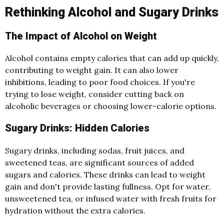
Rethinking Alcohol and Sugary Drinks
The Impact of Alcohol on Weight
Alcohol contains empty calories that can add up quickly,
contributing to weight gain. It can also lower
inhibitions, leading to poor food choices. If you're
trying to lose weight, consider cutting back on
alcoholic beverages or choosing lower-calorie options.
Sugary Drinks: Hidden Calories
Sugary drinks, including sodas, fruit juices, and
sweetened teas, are significant sources of added
sugars and calories. These drinks can lead to weight
gain and don't provide lasting fullness. Opt for water,
unsweetened tea, or infused water with fresh fruits for
hydration without the extra calories.