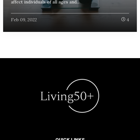
affect individuals of all ages and...
Feb 09, 2022
4
QUICK LINKS