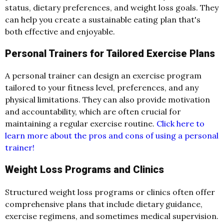
status, dietary preferences, and weight loss goals. They
can help you create a sustainable eating plan that's
both effective and enjoyable.
Personal Trainers for Tailored Exercise Plans
A personal trainer can design an exercise program
tailored to your fitness level, preferences, and any
physical limitations. They can also provide motivation
and accountability, which are often crucial for
maintaining a regular exercise routine.
Click here to
learn more about the pros and cons of using a personal
trainer!
Weight Loss Programs and Clinics
Structured weight loss programs or clinics often offer
comprehensive plans that include dietary guidance,
exercise regimens, and sometimes medical supervision.