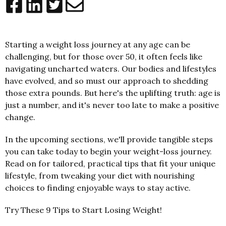
Starting a weight loss journey at any age can be
challenging, but for those over 50, it often feels like
navigating uncharted waters. Our bodies and lifestyles
have evolved, and so must our approach to shedding
those extra pounds. But here's the uplifting truth: age is
just a number, and it's never too late to make a positive
change.
In the upcoming sections, we'll provide tangible steps
you can take today to begin your weight-loss journey.
Read on for tailored, practical tips that fit your unique
lifestyle, from tweaking your diet with nourishing
choices to finding enjoyable ways to stay active.
Try These 9 Tips to Start Losing Weight!