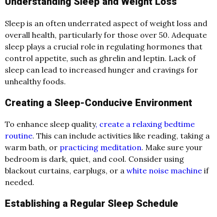
Understanding Sleep and Weight Loss
Sleep is an often underrated aspect of weight loss and
overall health, particularly for those over 50. Adequate
sleep plays a crucial role in regulating hormones that
control appetite, such as ghrelin and leptin. Lack of
sleep can lead to increased hunger and cravings for
unhealthy foods.
Creating a Sleep-Conducive Environment
To enhance sleep quality
, create a relaxing bedtime
routine
. This can include activities like reading, taking a
warm bath, or
practicing meditation
. Make sure your
bedroom is dark, quiet, and cool. Consider using
blackout curtains, earplugs, or a
white noise machine
if
needed.
Establishing a Regular Sleep Schedule