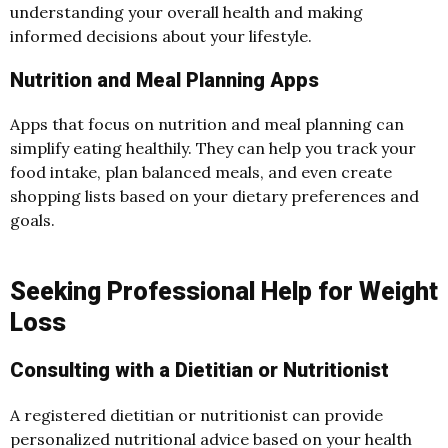
understanding your overall health and making
informed decisions about your lifestyle.
Nutrition and Meal Planning Apps
Apps that focus on nutrition and meal planning can
simplify eating healthily. They can help you track your
food intake, plan balanced meals, and even create
shopping lists based on your dietary preferences and
goals.
Seeking Professional Help for Weight
Loss
Consulting with a Dietitian or Nutritionist
A registered dietitian or nutritionist can provide
personalized nutritional advice based on your health