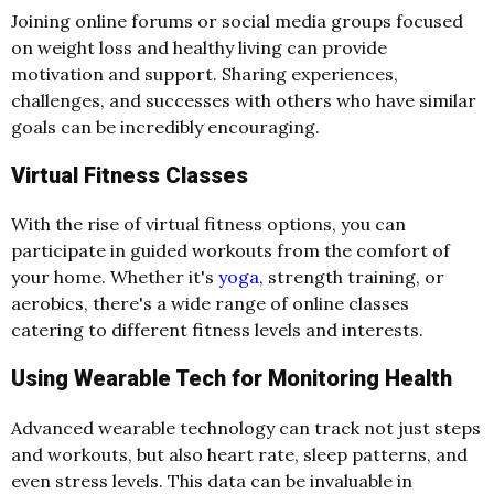
Joining online forums or social media groups focused
on weight loss and healthy living can provide
motivation and support. Sharing experiences,
challenges, and successes with others who have similar
goals can be incredibly encouraging.
Virtual Fitness Classes
With the rise of virtual fitness options, you can
participate in guided workouts from the comfort of
your home. Whether it's
yoga
, strength training, or
aerobics, there's a wide range of online classes
catering to different fitness levels and interests.
Using Wearable Tech for Monitoring Health
Advanced wearable technology can track not just steps
and workouts, but also heart rate, sleep patterns, and
even stress levels. This data can be invaluable in