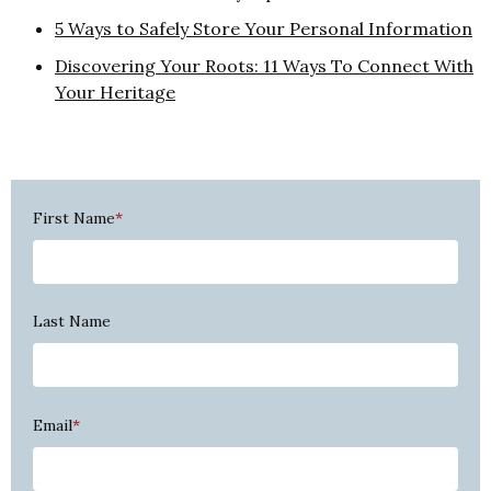
5 Ways to Safely Store Your Personal Information
Discovering Your Roots: 11 Ways To Connect With
Your Heritage
First Name
*
Last Name
Email
*