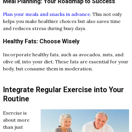
Meal Planning: Your Roadmap to Success
Plan your meals and snacks in advance
. This not only
helps you make healthier choices but also saves time
and reduces stress during busy days.
Healthy Fats: Choose Wisely
Incorporate healthy fats, such as avocados, nuts, and
olive oil, into your diet. These fats are essential for your
body, but consume them in moderation.
Integrate Regular Exercise into Your
Routine
Exercise is
about more
than just