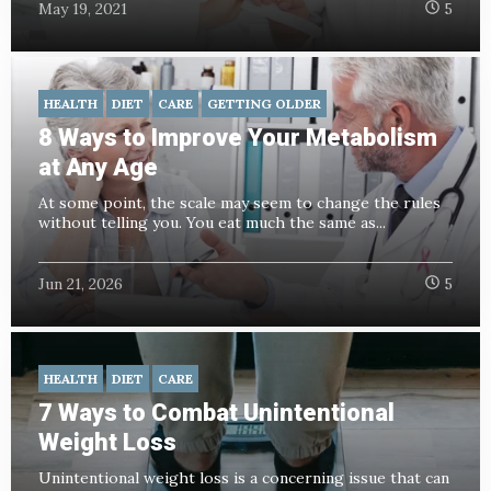
May 19, 2021
5
HEALTH
DIET
CARE
GETTING OLDER
8 Ways to Improve Your Metabolism
at Any Age
At some point, the scale may seem to change the rules
without telling you. You eat much the same as...
Jun 21, 2026
5
HEALTH
DIET
CARE
7 Ways to Combat Unintentional
Weight Loss
Unintentional weight loss is a concerning issue that can