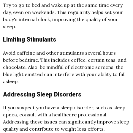
Try to go to bed and wake up at the same time every
day, even on weekends. This regularity helps set your
body's internal clock, improving the quality of your
sleep.
Limiting Stimulants
Avoid caffeine and other stimulants several hours
before bedtime. This includes coffee, certain teas, and
chocolate. Also, be mindful of electronic screens; the
blue light emitted can interfere with your ability to fall
asleep.
Addressing Sleep Disorders
If you suspect you have a sleep disorder, such as sleep
apnea, consult with a healthcare professional.
Addressing these issues can significantly improve sleep
quality and contribute to weight loss efforts.