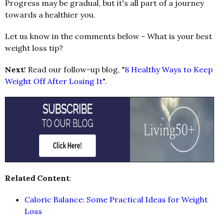
Progress may be gradual, but it's all part of a journey
towards a healthier you.
Let us know in the comments below - What is your best
weight loss tip?
Next
! Read our follow-up blog, "
8 Healthy Ways to Keep
Weight Off After Losing It
".
Related Content
:
Caloric Balance: Some Practical Ideas for Weight
Loss