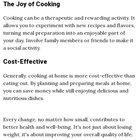
The Joy of Cooking
Cooking can be a therapeutic and rewarding activity. It
allows you to experiment with new recipes and flavors,
turning meal preparation into an enjoyable part of
your day. Involve family members or friends to make it
a social activity.
Cost-Effective
Generally, cooking at home is more cost-effective than
eating out. By planning and preparing meals at home,
you can save money while still enjoying delicious and
nutritious dishes.
Every change, no matter how small, contributes to
better health and well-being. It's not just about losing
weight; it's about improving your overall quality of life.