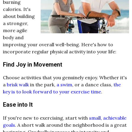
burning
calories. It's
about building
a stronger,
more agile
body and
improving your overall well-being. Here's how to
incorporate regular physical activity into your life:
Find Joy in Movement
Choose activities that you genuinely enjoy. Whether it's
a
brisk walk
in the park,
a swim
, or a dance class,
the
key is to look forward to your exercise time
.
Ease into It
If you're new to exercising, start with
small, achievable
goals
. A short walk around the neighborhood is a great
beginning. Gradually increase the intensity and