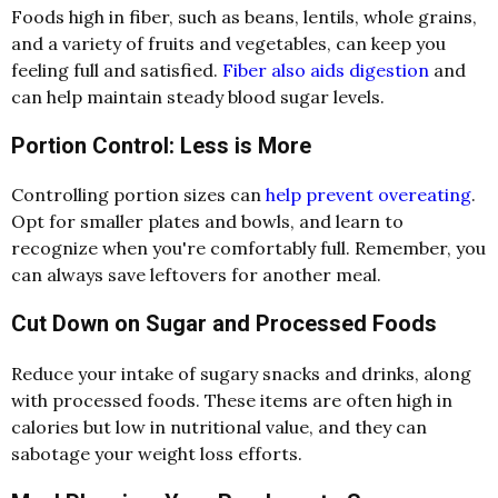
Foods high in fiber, such as beans, lentils, whole grains,
and a variety of fruits and vegetables, can keep you
feeling full and satisfied.
Fiber also aids digestion
and
can help maintain steady blood sugar levels.
Portion Control: Less is More
Controlling portion sizes can
help prevent overeating
.
Opt for smaller plates and bowls, and learn to
recognize when you're comfortably full. Remember, you
can always save leftovers for another meal.
Cut Down on Sugar and Processed Foods
Reduce your intake of sugary snacks and drinks, along
with processed foods. These items are often high in
calories but low in nutritional value, and they can
sabotage your weight loss efforts.