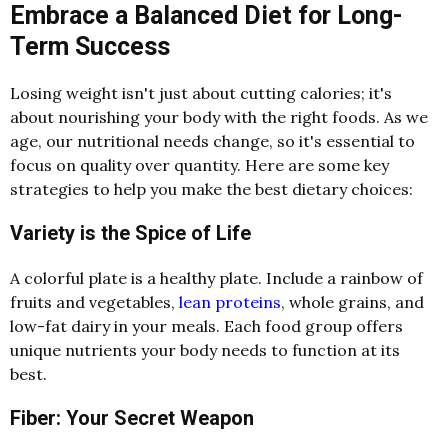
Embrace a Balanced Diet for Long-
Term Success
Losing weight isn't just about cutting calories; it's
about nourishing your body with the right foods. As we
age, our nutritional needs change, so it's essential to
focus on quality over quantity. Here are some key
strategies to help you make the best dietary choices:
Variety is the Spice of Life
A colorful plate is a healthy plate. Include a rainbow of
fruits and vegetables,
lean proteins
, whole grains, and
low-fat dairy in your meals. Each food group offers
unique nutrients your body needs to function at its
best.
Fiber: Your Secret Weapon