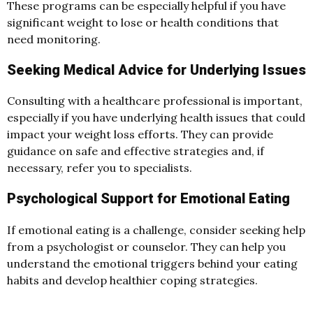
These programs can be especially helpful if you have
significant weight to lose or health conditions that
need monitoring.
Seeking Medical Advice for Underlying Issues
Consulting with a healthcare professional is important,
especially if you have underlying health issues that could
impact your weight loss efforts. They can provide
guidance on safe and effective strategies and, if
necessary, refer you to specialists.
Psychological Support for Emotional Eating
If emotional eating is a challenge, consider seeking help
from a psychologist or counselor. They can help you
understand the emotional triggers behind your eating
habits and develop healthier coping strategies.