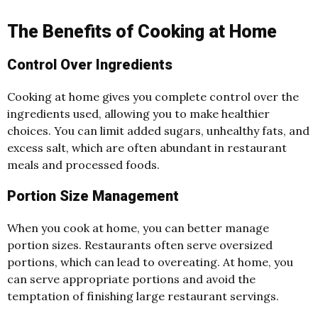
The Benefits of Cooking at Home
Control Over Ingredients
Cooking at home gives you complete control over the
ingredients used, allowing you to make healthier
choices. You can limit added sugars, unhealthy fats, and
excess salt, which are often abundant in restaurant
meals and processed foods.
Portion Size Management
When you cook at home, you can better manage
portion sizes. Restaurants often serve oversized
portions, which can lead to overeating. At home, you
can serve appropriate portions and avoid the
temptation of finishing large restaurant servings.