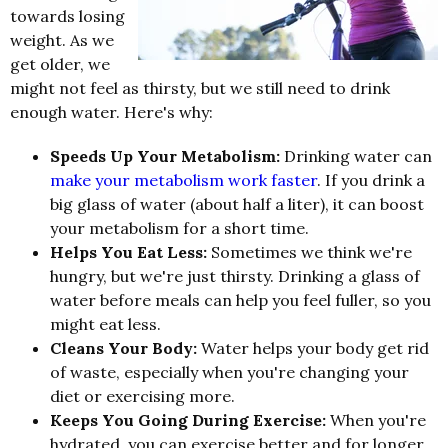
towards losing
weight. As we
get older, we
might not feel as thirsty, but we still need to drink
enough water. Here's why:
Speeds Up Your Metabolism:
Drinking water can
make your metabolism work faster
. If you drink a
big glass of water (about half a liter), it can boost
your metabolism for a short time.
Helps You Eat Less:
Sometimes we think we're
hungry, but we're just thirsty. Drinking a glass of
water before meals can help you feel fuller, so you
might eat less.
Cleans Your Body:
Water helps your body get rid
of waste, especially when you're changing your
diet or exercising more.
Keeps You Going During Exercise:
When you're
hydrated, you can exercise better and for longer.