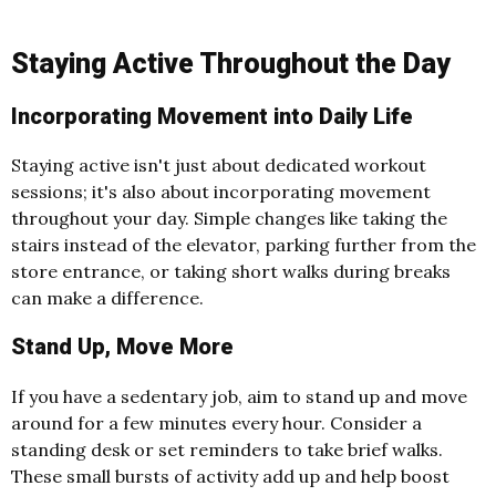
Staying Active Throughout the Day
Incorporating Movement into Daily Life
Staying active isn't just about dedicated workout
sessions; it's also about incorporating movement
throughout your day. Simple changes like taking the
stairs instead of the elevator, parking further from the
store entrance, or taking short walks during breaks
can make a difference.
Stand Up, Move More
If you have a sedentary job, aim to stand up and move
around for a few minutes every hour. Consider a
standing desk or set reminders to take brief walks.
These small bursts of activity add up and help boost