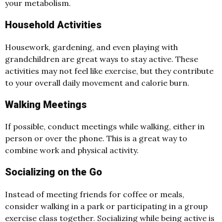
your metabolism.
Household Activities
Housework, gardening, and even playing with
grandchildren are great ways to stay active. These
activities may not feel like exercise, but they contribute
to your overall daily movement and calorie burn.
Walking Meetings
If possible, conduct meetings while walking, either in
person or over the phone. This is a great way to
combine work and physical activity.
Socializing on the Go
Instead of meeting friends for coffee or meals,
consider walking in a park or participating in a group
exercise class together. Socializing while being active is