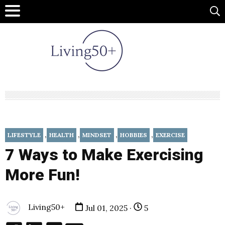
,
,
,
,
LIFESTYLE
HEALTH
MINDSET
HOBBIES
EXERCISE
7 Ways to Make Exercising
More Fun!
Living50+
Jul 01, 2025 ·
5