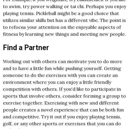
to swim, try power walking or tai chi. Perhaps you enjoy
playing tennis. Pickleball might be a good choice that
utilizes similar skills but has a different vibe. The point is
to refocus your attention on the enjoyable aspects of
fitness by learning new things and meeting new people.
Find a Partner
Working out with others can motivate you to do more
and to have a little fun while pushing yourself. Getting
someone to do the exercises with you can create an
environment where you can enjoy a little friendly
competition with others. If you'd like to participate in
sports that involve others, consider forming a group to
exercise together. Exercising with new and different
people creates a novel experience that can be both fun
and competitive. Try it out if you enjoy playing tennis,
golf, or any other sports or exercises that you can do