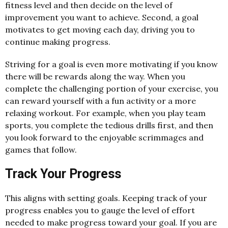
fitness level and then decide on the level of
improvement you want to achieve. Second, a goal
motivates to get moving each day, driving you to
continue making progress.
Striving for a goal is even more motivating if you know
there will be rewards along the way. When you
complete the challenging portion of your exercise, you
can reward yourself with a fun activity or a more
relaxing workout. For example, when you play team
sports, you complete the tedious drills first, and then
you look forward to the enjoyable scrimmages and
games that follow.
Track Your Progress
This aligns with setting goals. Keeping track of your
progress enables you to gauge the level of effort
needed to make progress toward your goal. If you are