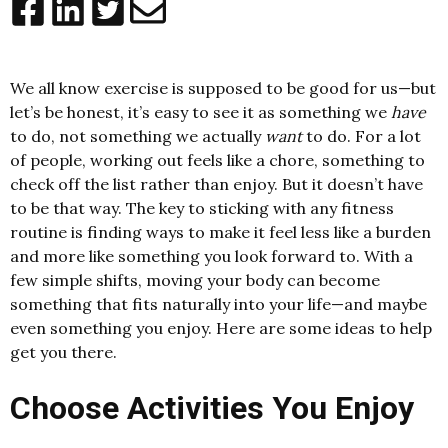
We all know exercise is supposed to be good for us—but
let’s be honest, it’s easy to see it as something we
have
to do, not something we actually
want
to do. For a lot
of people, working out feels like a chore, something to
check off the list rather than enjoy. But it doesn’t have
to be that way. The key to sticking with any fitness
routine is finding ways to make it feel less like a burden
and more like something you look forward to. With a
few simple shifts, moving your body can become
something that fits naturally into your life—and maybe
even something you enjoy. Here are some ideas to help
get you there.
Choose Activities You Enjoy