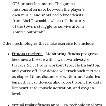
GPS or accelerometer. The game’s
missions alternate between the player’s
own music, and short radio broadcasts
from Abel Township, which tell the story
of the town’s struggle to survive after a
zombie outbreak.”
Other technologies that make exercise fun include:
Fitness trackers
– Monitoring fitness progress
becomes a breeze with a wristwatch-style
tracker. Select your workout type, click a button,
and you're off. The device will track such metrics
as elapsed time, distance, elevation, and calories
burned. These devices also report biometric data
like heart rate, muscle activation, and oxygen
level.
Virtual reality fitness apps
– VR technology allows