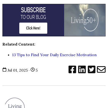
Related Content:
13 Tips to Find Your Daily Exercise Motivation
Jul 01, 2025 ·
5