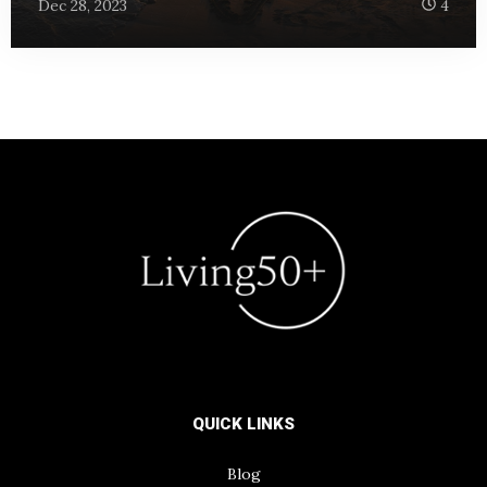
Dec 28, 2023
4
QUICK LINKS
Blog