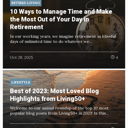
RETIRED LIVING
10 Ways to Manage Time and Make
the Most Out of Your Day in
Retirement
In our working years, we imagine retirement as blissful
days of unlimited time to do whatever we...
Oct 28, 2025
4
LIFESTYLE
Best of 2023: Most Loved Blog
Highlights from Living50+
Welcome to our annual roundup of the top 10 most
popular blog posts from Living50+ in 2023! In this...