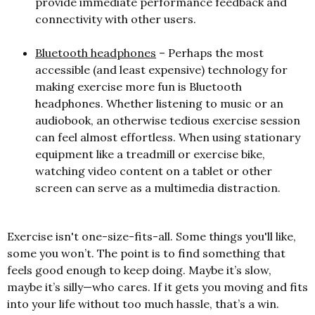
provide immediate performance feedback and
connectivity with other users.
Bluetooth headphones
– Perhaps the most
accessible (and least expensive) technology for
making exercise more fun is Bluetooth
headphones. Whether listening to music or an
audiobook, an otherwise tedious exercise session
can feel almost effortless. When using stationary
equipment like a treadmill or exercise bike,
watching video content on a tablet or other
screen can serve as a multimedia distraction.
Exercise isn't one-size-fits-all. Some things you'll like,
some you won’t. The point is to find something that
feels good enough to keep doing. Maybe it’s slow,
maybe it’s silly—who cares. If it gets you moving and fits
into your life without too much hassle, that’s a win.