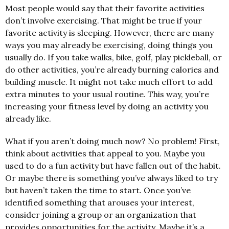
Most people would say that their favorite activities
don’t involve exercising. That might be true if your
favorite activity is sleeping. However, there are many
ways you may already be exercising, doing things you
usually do. If you take walks, bike, golf, play pickleball, or
do other activities, you’re already burning calories and
building muscle. It might not take much effort to add
extra minutes to your usual routine. This way, you’re
increasing your fitness level by doing an activity you
already like.
What if you aren’t doing much now? No problem! First,
think about activities that appeal to you. Maybe you
used to do a fun activity but have fallen out of the habit.
Or maybe there is something you’ve always liked to try
but haven’t taken the time to start. Once you’ve
identified something that arouses your interest,
consider joining a group or an organization that
provides opportunities for the activity. Maybe it’s a