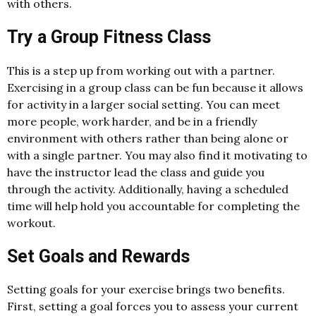
with others.
Try a Group Fitness Class
This is a step up from working out with a partner.
Exercising in a group class can be fun because it allows
for activity in a larger social setting. You can meet
more people, work harder, and be in a friendly
environment with others rather than being alone or
with a single partner. You may also find it motivating to
have the instructor lead the class and guide you
through the activity. Additionally, having a scheduled
time will help hold you accountable for completing the
workout.
Set Goals and Rewards
Setting goals for your exercise brings two benefits.
First, setting a goal forces you to assess your current