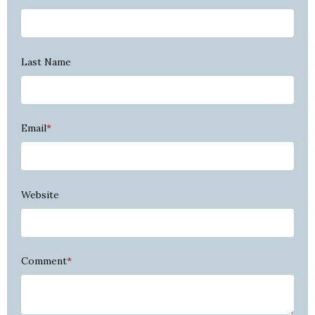
Last Name
Email
*
Website
Comment
*