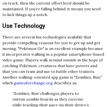
on track, then the current effort level should be
maintained. If you’re falling behind, it means you need
to kick things up a notch.
Use Technology
There are several fun technologies available that
provide compelling reasons for you to get up and get
moving. "Pokémon Go" is an excellent example because
it incorporates walking in a popular smartphone-based
video game. Players walk around outside in the hope of
catching Pokémon, creatures that have powers and
that you can train and use to battle other trainers.
Another walking-oriented app game is "Zombies, Run,"
which
gamesforchange.org
describes as:
“Zombies, Run! challenges players to
outrun zombie hoards as they exercise
while tracking their pace via their device’s