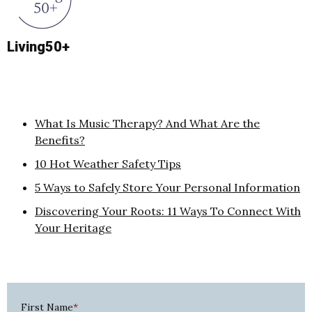
Living50+
What Is Music Therapy? And What Are the
Benefits?
10 Hot Weather Safety Tips
5 Ways to Safely Store Your Personal Information
Discovering Your Roots: 11 Ways To Connect With
Your Heritage
First Name
*