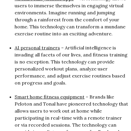
users to immerse themselves in engaging virtual
environments. Imagine running and jumping
through a rainforest from the comfort of your
home. This technology can transform a mundane
exercise routine into an exciting adventure.
AI personal trainers
– Artificial intelligence is
invading all facets of our lives, and fitness training
is no exception. This technology can provide
personalized workout plans, analyze user
performance, and adjust exercise routines based
on progress and goals.
Smart home fitness equipment
– Brands like
Peloton and Tonal have pioneered technology that
allows users to work out at home while
participating in real-time with a remote trainer
or via recorded sessions. The technology can