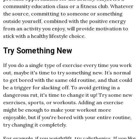
community education class or a fitness club. Whatever
the source, committing to someone or something
outside yourself, combined with the positive energy
from an activity you enjoy, will provide motivation to
stick with a healthy lifestyle choice.
Try Something New
If you do a single type of exercise every time you work
out, maybe it's time to try something new. It’s normal
to get bored with the same old routine, and that could
be a trigger for slacking off. To avoid getting in a
dangerous rut, it's time to change it up! Try some new
exercises, sports, or workouts. Adding an exercise
might be enough to make your workout more
enjoyable, but if you're bored with your entire routine,
try changing it completely.
For example, if you weightlift, try calisthenics. If you like