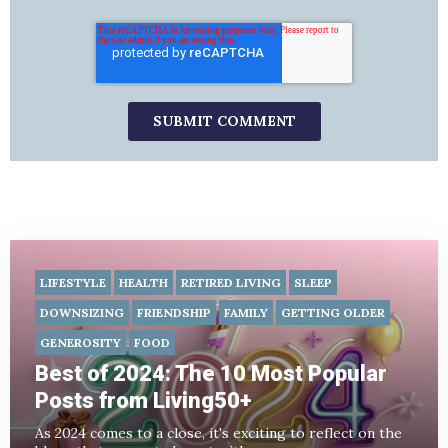
LIFESTYLE
HEALTH
RETIRED LIVING
SLEEP
DOWNSIZING
FRIENDSHIP
FAMILY
GETTING OLDER
GENEROSITY
FOOD
Best of 2024: The 10 Most Popular
Posts from Living50+
As 2024 comes to a close, it's exciting to reflect on the