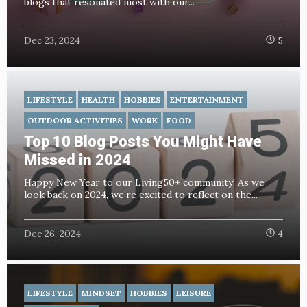
blogs that resonated most with our...
Dec 23, 2024
5
LIFESTYLE
HEALTH
HOBBIES
ENTERTAINMENT
OUTDOOR ACTIVITIES
WORK
FOOD
Top 10 Blog Posts You Might Have
Missed in 2024
Happy New Year to our Living50+ community! As we
look back on 2024, we’re excited to reflect on the...
Dec 26, 2024
4
LIFESTYLE
MINDSET
HOBBIES
LEISURE