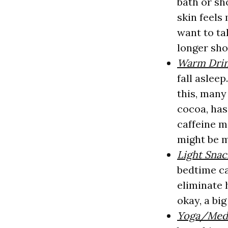
bath or sh
skin feels
want to ta
longer sho
Warm Dri
fall aslee
this, many
cocoa, has
caffeine m
might be m
Light Snac
bedtime ca
eliminate 
okay, a bi
Yoga/Medi