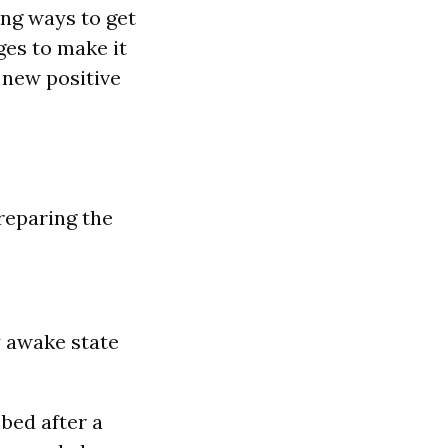
ing ways to get
ges to make it
r new positive
preparing the
y awake state
 bed after a