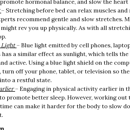
 promote hormonal balance, and slow the heart 
g
– Stretching before bed can relax muscles and
xperts recommend gentle and slow stretches. M
might rev you up physically. As with all stretching
op.
 Light
– Blue light emitted by cell phones, lapto
 has a similar effect as sunlight, which tells the
nd active. Using a blue light shield on the comp
 turn off your phone, tablet, or television so th
into a restful state.
arlier
– Engaging in physical activity earlier in t
to promote better sleep. However, working out 
time can make it harder for the body to slow d
t.
wn