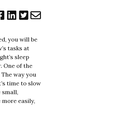
d, you will be
’s tasks at
ght’s sleep
. One of the
e. The way you
’s time to slow
 small,
 more easily,