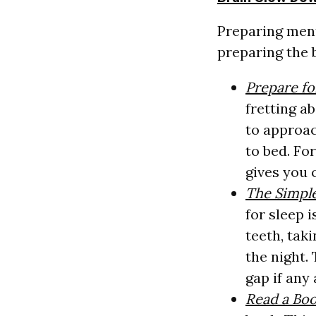
Preparing ment
preparing the 
Prepare f
fretting a
to approac
to bed. Fo
gives you 
The Simpl
for sleep 
teeth, tak
the night.
gap if any
Read a Bo