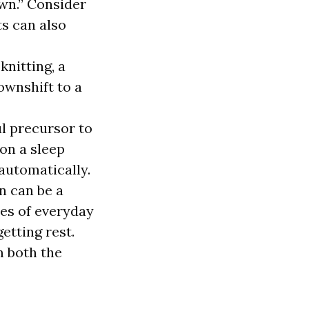
own.” Consider
s can also
knitting, a
ownshift to a
l precursor to
on a sleep
 automatically.
n can be a
ies of everyday
etting rest.
m both the