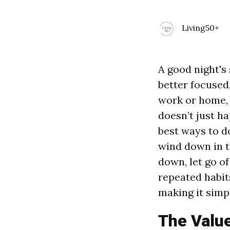
Living50+
A good night's
better focused
work or home,
doesn’t just h
best ways to d
wind down in t
down, let go of
repeated habit
making it simpl
The Value