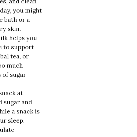
es, and clean
 day, you might
e bath or a
ry skin.
ilk helps you
ce to support
bal tea, or
too much
s of sugar
snack at
d sugar and
ile a snack is
ur sleep.
ulate