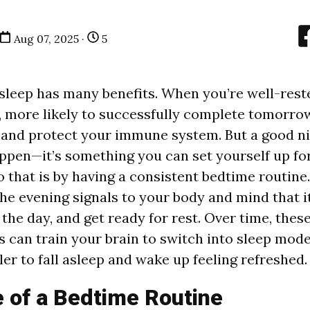
Aug 07, 2025 ·
5
 sleep has many benefits. When you’re well-reste
, more likely to successfully complete tomorrow
 and protect your immune system. But a
good ni
appen—it’s something you can set yourself up for
o that is by having a consistent bedtime routin
he evening signals to your body and mind that it
 the day, and get ready for rest. Over time, these
s can train your brain to switch into sleep mode
er to fall asleep and wake up feeling refreshed.
 of a Bedtime Routine