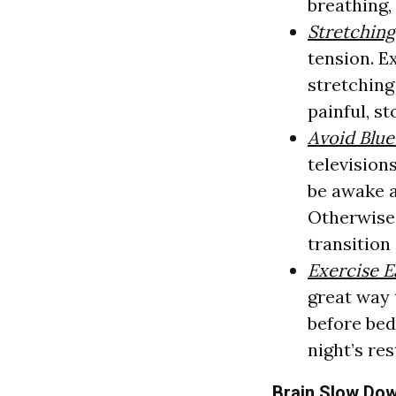
breathing,
Stretchin
tension. E
stretching 
painful, st
Avoid Blue
televisions
be awake a
Otherwise,
transition 
Exercise E
great way 
before bed
night’s res
Brain Slow Do