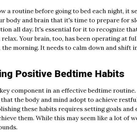
w a routine before going to bed each night, it s
r body and brain that it's time to prepare for s
on all day. It's essential for it to recognize that
elax. Your brain, too, has been operating at ful
 the morning. It needs to calm down and shift i
ing Positive Bedtime Habits
 key component in an effective bedtime routine. T
 that the body and mind adopt to achieve restful
lishing these habits requires setting goals and 
chieve them. While this may seem like a lot of wo
sounds.