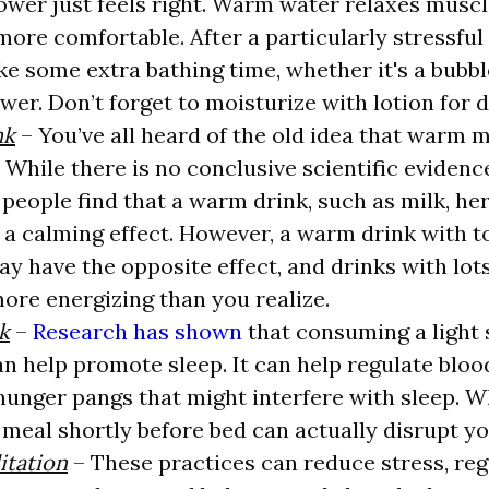
ower just feels right. Warm water relaxes muscl
 more comfortable. After a particularly stressful
ke some extra bathing time, whether it's a bubbl
wer. Don’t forget to moisturize with lotion for d
nk
– You’ve all heard of the old idea that warm m
p. While there is no conclusive scientific eviden
 people find that a warm drink, such as milk, her
 a calming effect. However, a warm drink with 
ay have the opposite effect, and drinks with lot
ore energizing than you realize.
k
–
Research has shown
that consuming a light 
n help promote sleep. It can help regulate bloo
hunger pangs that might interfere with sleep. Wh
g meal shortly before bed can actually disrupt yo
tation
– These practices can reduce stress, reg