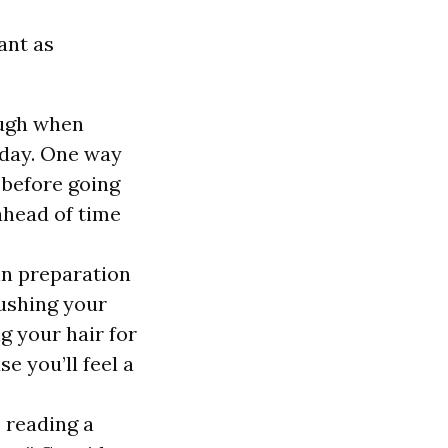
ant as
ough when
t day. One way
 before going
ahead of time
in preparation
rushing your
ng your
hair for
e you’ll feel a
s reading a