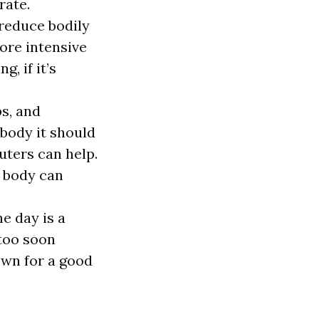
rate.
 reduce bodily
ore intensive
, if it’s
ps, and
 body it should
uters can help.
e body can
he day is a
too soon
own for a good