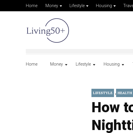
Home
Money
Lifestyle
Housing
Trave
Home
Money
Lifestyle
Housing
,
LIFESTYLE
HEALTH
How t
Nightt