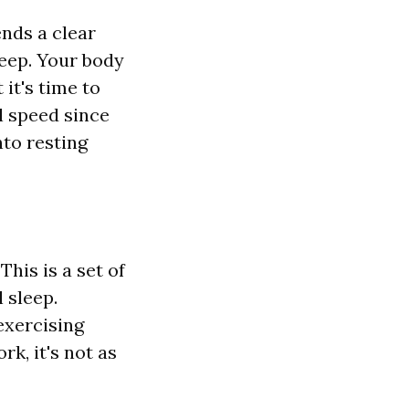
ends a clear
leep. Your body
 it's time to
l speed since
nto resting
his is a set of
 sleep.
exercising
rk, it's not as