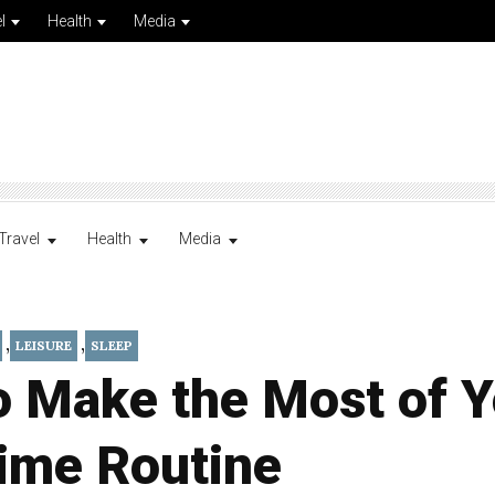
l
Health
Media
Travel
Health
Media
,
,
LEISURE
SLEEP
o Make the Most of Y
ime Routine