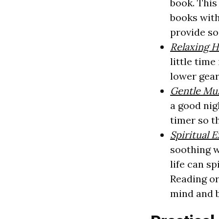
book. This
books with
provide so
Relaxing 
little tim
lower gear
Gentle Mu
a good nig
timer so th
Spiritual 
soothing w
life can s
Reading or
mind and b