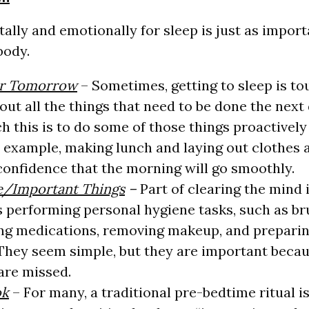
ally and emotionally for sleep is just as import
body.
or Tomorrow
– Sometimes, getting to sleep is t
bout all the things that need to be done the nex
h this is to do some of those things proactively
r example, making lunch and laying out clothes 
confidence that the morning will go smoothly.
e/Important Things
–
Part of clearing the mind 
is performing personal hygiene tasks, such as b
ing medications, removing makeup, and prepari
 They seem simple, but they are important becaus
 are missed.
ok
– For many, a traditional pre-bedtime ritual i