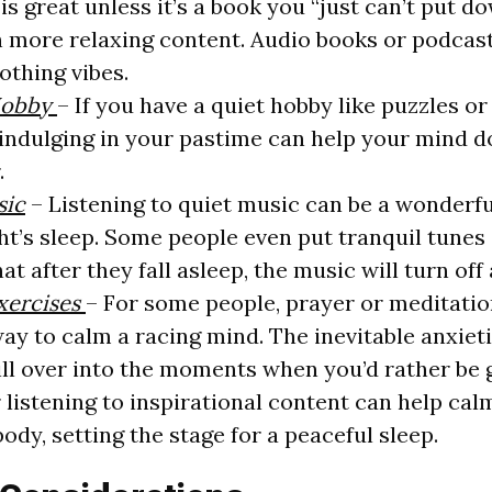
 is great unless it’s a book you “just can’t put d
 more relaxing content. Audio books or podcast
othing vibes.
Hobby
– If you have a quiet hobby like puzzles or 
e indulging in your pastime can help your mind d
.
sic
– Listening to quiet music can be a wonderfu
ht’s sleep. Some people even put tranquil tunes 
at after they fall asleep, the music will turn off
Exercises
– For some people, prayer or meditatio
ay to calm a racing mind. The inevitable anxiet
pill over into the moments when you’d rather be g
 listening to inspirational content can help cal
ody, setting the stage for a peaceful sleep.