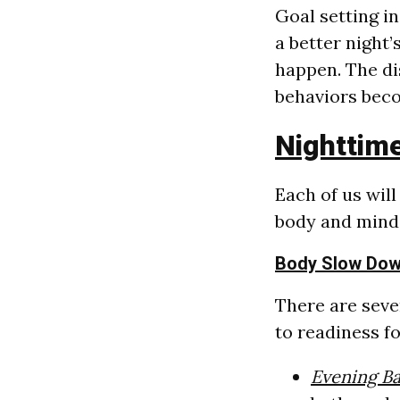
Goal setting i
a better night
happen. The dis
behaviors bec
Nighttime
Each of us wil
body and mind 
Body Slow Do
There are seve
to readiness fo
Evening B