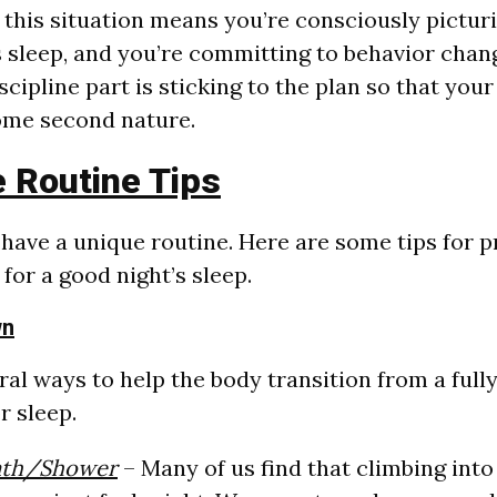
n this situation means you’re consciously pictur
’s sleep, and you’re committing to behavior chan
cipline part is sticking to the plan so that you
ome second nature.
 Routine Tips
l have a unique routine. Here are some tips for 
for a good night’s sleep.
wn
ral ways to help the body transition from a full
r sleep.
ath/Shower
– Many of us find that climbing into