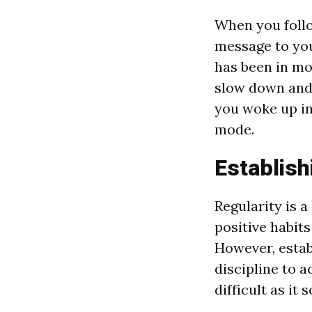
When you follo
message to you
has been in moti
slow down and r
you woke up in
mode.
Establish
Regularity is a
positive habits
However, estab
discipline to a
difficult as it 