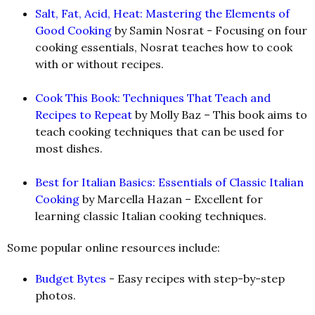
Salt, Fat, Acid, Heat: Mastering the Elements of
Good Cooking
by Samin Nosrat
-
Focusing on four
cooking essentials, Nosrat teaches how to cook
with or without recipes.
Cook This Book: Techniques That Teach and
Recipes to Repeat
by Molly Baz – This book aims to
teach cooking techniques that can be used for
most dishes.
Best for Italian Basics: Essentials of Classic Italian
Cooking
by Marcella Hazan – Excellent for
learning classic Italian cooking techniques.
Some popular online resources include:
Budget Bytes
- Easy recipes with step-by-step
photos.