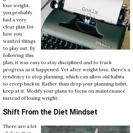
lose weight,
you probably
had a very
clear plan for
how you
wanted things
to play out. By
following this
plan, it was easy to stay disciplined and to track
progress as it happened. Yet after weight loss, there’s a
tendency to stop planning, which can allow old habits
to creep back in. Rather than drop your planning habit,
keep at it. Modify your plans to focus on maintenance
instead of losing weight.
Shift From the Diet Mindset
There are a lot