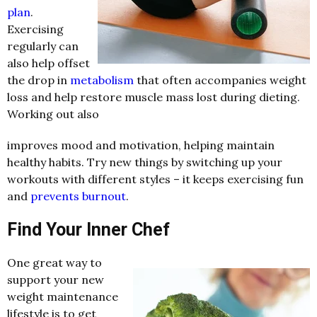
plan
.
Exercising
regularly can
also help offset
the drop in
metabolism
that often accompanies weight
loss and help restore muscle mass lost during dieting.
Working out also
improves mood and motivation, helping maintain
healthy habits. Try new things by switching up your
workouts with different styles – it keeps exercising fun
and
prevents burnout
.
Find Your Inner Chef
One great way to
support your new
weight maintenance
lifestyle is to get