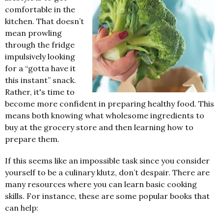
comfortable in the
kitchen. That doesn’t
mean prowling
through the fridge
impulsively looking
for a “gotta have it
this instant” snack.
Rather, it's time to
become more confident in preparing healthy food. This
means both knowing what wholesome ingredients to
buy at the grocery store and then learning how to
prepare them.
If this seems like an impossible task since you consider
yourself to be a culinary klutz, don’t despair. There are
many resources where you can learn basic cooking
skills. For instance, these are some popular books that
can help: