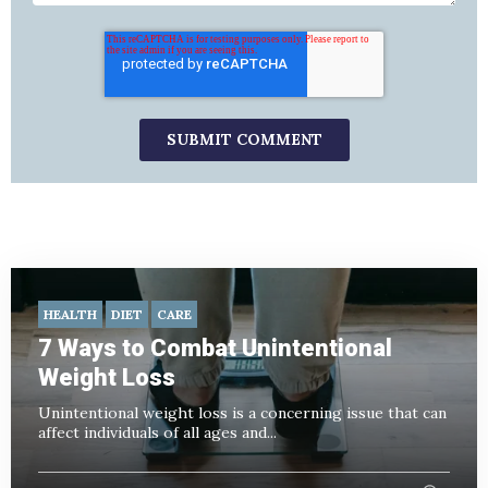
HEALTH
DIET
CARE
7 Ways to Combat Unintentional
Weight Loss
Unintentional weight loss is a concerning issue that can
affect individuals of all ages and...