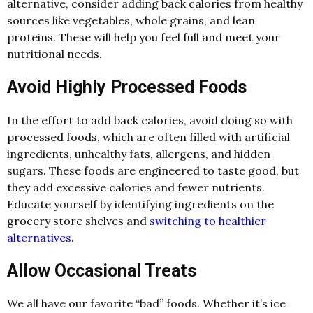
alternative, consider adding back calories from healthy
sources like vegetables, whole grains, and lean
proteins. These will help you feel full and meet your
nutritional needs.
Avoid Highly Processed Foods
In the effort to add back calories, avoid doing so with
processed foods, which are often filled with artificial
ingredients, unhealthy fats, allergens, and hidden
sugars. These foods are engineered to taste good, but
they add excessive calories and fewer nutrients.
Educate yourself by identifying ingredients on the
grocery store shelves and
switching to healthier
alternatives
.
Allow Occasional Treats
We all have our favorite “bad” foods. Whether it’s ice