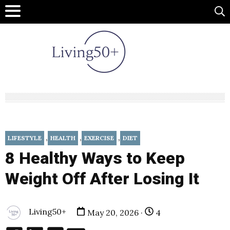
,
,
,
LIFESTYLE
HEALTH
EXERCISE
DIET
8 Healthy Ways to Keep
Weight Off After Losing It
Living50+
May 20, 2026 ·
4