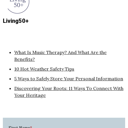
Living50+
What Is Music Therapy? And What Are the
Benefits?
10 Hot Weather Safety Tips
5 Ways to Safely Store Your Personal Information
Discovering Your Roots: 11 Ways To Connect With
Your Heritage
First Name
*