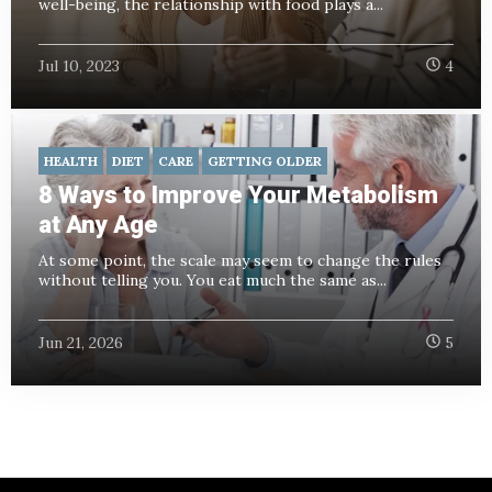
well-being, the relationship with food plays a...
Jul 10, 2023
4
HEALTH
DIET
CARE
GETTING OLDER
8 Ways to Improve Your Metabolism
at Any Age
At some point, the scale may seem to change the rules
without telling you. You eat much the same as...
Jun 21, 2026
5