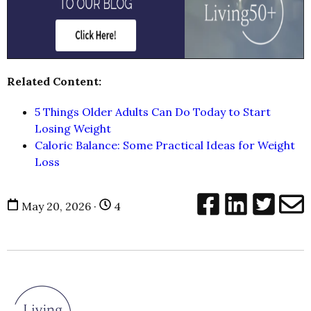
Related Content:
5 Things Older Adults Can Do Today to Start
Losing Weight
Caloric Balance: Some Practical Ideas for Weight
Loss
May 20, 2026 ·
4