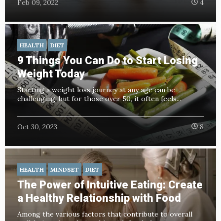
Feb 09, 2022
4
HEALTH
DIET
9 Things You Can Do to Start Losing
Weight Today
Starting a weight loss journey at any age can be
challenging, but for those over 50, it often feels...
Oct 30, 2023
8
HEALTH
MINDSET
DIET
The Power of Intuitive Eating: Create
a Healthy Relationship with Food
Among the various factors that contribute to overall