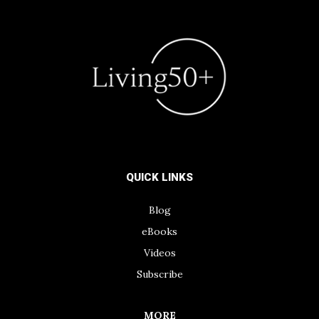
QUICK LINKS
Blog
eBooks
Videos
Subscribe
MORE