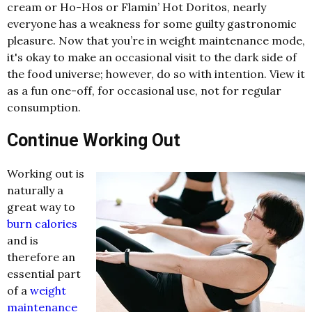
cream or Ho-Hos or Flamin’ Hot Doritos, nearly
everyone has a weakness for some guilty gastronomic
pleasure. Now that you’re in weight maintenance mode,
it's okay to make an occasional visit to the dark side of
the food universe; however, do so with intention. View it
as a fun one-off, for occasional use, not for regular
consumption.
Continue Working Out
Working out is
naturally a
great way to
burn calories
and is
therefore an
essential part
of a
weight
maintenance