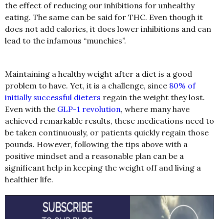
the effect of reducing our inhibitions for unhealthy
eating. The same can be said for THC. Even though it
does not add calories, it does lower inhibitions and can
lead to the infamous “munchies”.
Maintaining a healthy weight after a diet is a good
problem to have. Yet, it is a challenge, since
80% of
initially successful dieters
regain the weight they lost.
Even with the
GLP-1 revolution
, where many have
achieved remarkable results, these medications need to
be taken continuously, or patients quickly regain those
pounds. However, following the tips above with a
positive mindset and a reasonable plan can be a
significant help in keeping the weight off and living a
healthier life.