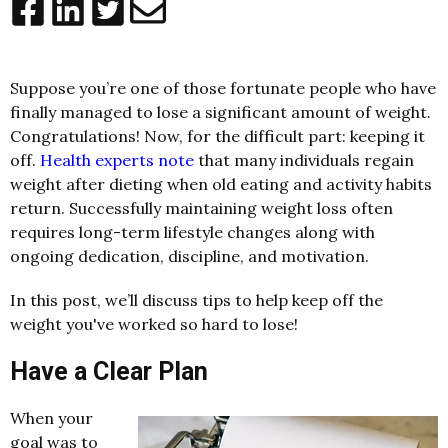
Suppose you’re one of those fortunate people who have
finally managed to lose a significant amount of weight.
Congratulations! Now, for the difficult part: keeping it
off.
Health experts note
that many individuals regain
weight after dieting when old eating and activity habits
return. Successfully maintaining weight loss often
requires long-term lifestyle changes along with
ongoing dedication, discipline, and motivation.
In this post, we’ll discuss tips to help keep off the
weight you've worked so hard to lose!
Have a Clear Plan
When your
goal was to