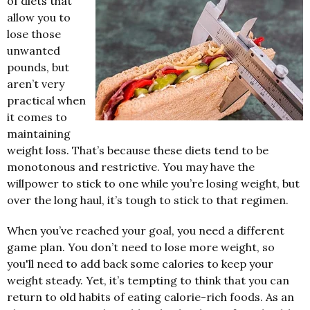
of diets that
allow you to
lose those
unwanted
pounds, but
aren’t very
practical when
it comes to
maintaining
weight loss. That’s because these diets tend to be
monotonous and restrictive. You may have the
willpower to stick to one while you’re losing weight, but
over the long haul, it’s tough to stick to that regimen.
When you’ve reached your goal, you need a different
game plan. You don’t need to lose more weight, so
you'll need to add back some calories to keep your
weight steady. Yet, it’s tempting to think that you can
return to old habits of eating calorie-rich foods. As an