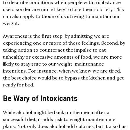
to describe conditions when people with a substance
use disorder are more likely to lose their sobriety. This
can also apply to those of us striving to maintain our
weight.
Awareness is the first step, by admitting we are
experiencing one or more of these feelings. Second, by
taking action to counteract the impulse to eat
unhealthy or excessive amounts of food, we are more
likely to stay true to our weight-maintenance
intentions. For instance, when we know we are tired,
the best choice would be to bypass the kitchen and get
ready for bed.
Be Wary of Intoxicants
While alcohol might be back on the menu after a
successful diet, it adds risk to weight maintenance
plans. Not only does alcohol add calories, but it also has