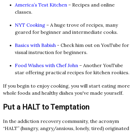
America’s Test Kitchen
– Recipes and online
classes.
NYT Cooking
– A huge trove of recipes, many
geared for beginner and intermediate cooks.
Basics with Babish
-
Check him out on YouTube for
visual instruction for beginners.
Food Wishes with Chef John
– Another YouTube
star offering practical recipes for kitchen rookies.
If you begin to enjoy cooking, you will start eating more
whole foods and healthy dishes you've made yourself.
Put a HALT to Temptation
In the addiction recovery community, the acronym
“HALT” (hungry, angry/anxious, lonely, tired) originated