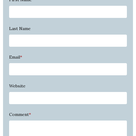
Last Name
Email
*
Website
Comment
*