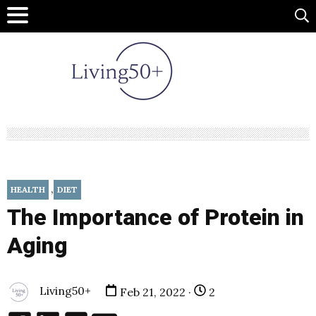
,
HEALTH
DIET
The Importance of Protein in
Aging
Living50+
Feb 21, 2022 ·
2