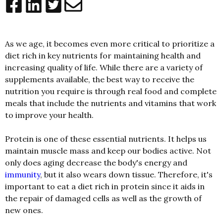
As we age, it becomes even more critical to prioritize a
diet rich in key nutrients for maintaining health and
increasing quality of life. While there are a variety of
supplements available, the best way to receive the
nutrition you require is through real food and complete
meals that include the nutrients and vitamins that work
to improve your health.
Protein is one of these essential nutrients. It helps us
maintain muscle mass and keep our bodies active. Not
only does aging decrease the body's energy and
immunity
, but it also wears down tissue. Therefore, it's
important to eat a diet rich in protein since it aids in
the repair of damaged cells as well as the growth of
new ones.