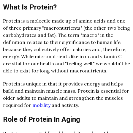
What Is Protein?
Protein is a molecule made up of amino acids and one
of three primary "macronutrients" (the other two being
carbohydrates and fat). The term "macro" in the
definition relates to their significance to human life
because they collectively offer calories and, therefore,
energy. While micronutrients like iron and vitamin C
are vital for our health and "feeling well," we wouldn't be
able to exist for long without macronutrients.
Protein is unique in that it provides energy and helps
build and maintain muscle mass. Protein is essential for
older adults to maintain and strengthen the muscles
required for
mobility
and activity.
Role of Protein In Aging