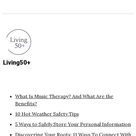
Living50+
What Is Music Therapy? And What Are the
Benefits?
10 Hot Weather Safety Tips
5 Ways to Safely Store Your Personal Information
Discovering Your Roots: 11 Ways To Connect With