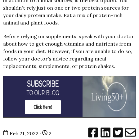
in addition to animal sources, is the best option. You
shouldn't rely just on one or two protein sources for
your daily protein intake. Eat a mix of protein-rich
animal and plant foods.
Before relying on supplements, speak with your doctor
about how to get enough vitamins and nutrients from
foods in your diet. However, if you are unable to do so,
follow your doctor's advice regarding meal
replacements, supplements, or protein shakes.
Feb 21, 2022 ·
2