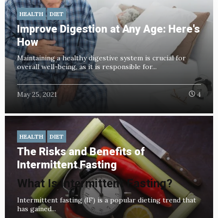
HEALTH
DIET
Improve Digestion at Any Age: Here's
How
Maintaining a healthy digestive system is crucial for
overall well-being, as it is responsible for...
May 25, 2021
4
HEALTH
DIET
The Risks and Benefits of
Intermittent Fasting
What Is Intermittent Fasting?
Intermittent fasting (IF) is a popular dieting trend that
has gained...