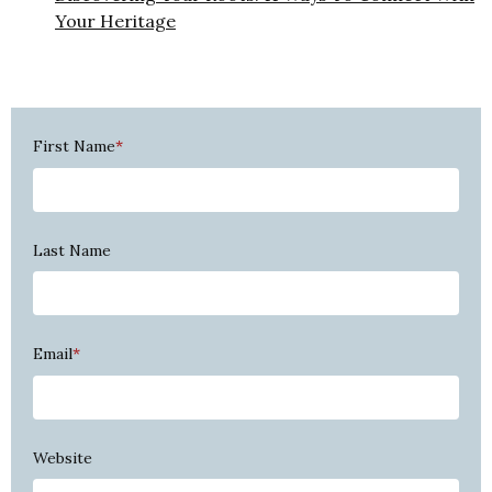
Your Heritage
First Name
*
Last Name
Email
*
Website