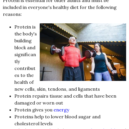
Protein is essential for older adults and must be
included in everyone's healthy diet for the following
reasons:
Protein is
the body's
building
block and
significan
tly
contribut
es to the
health of
new cells, skin, tendons, and ligaments
Protein repairs tissue and cells that have been
damaged or worn out
Protein gives you
energy
Proteins help to lower blood sugar and
cholesterol levels