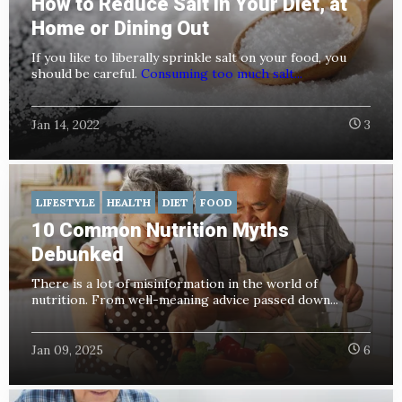
How to Reduce Salt in Your Diet, at
Home or Dining Out
If you like to liberally sprinkle salt on your food, you
should be careful.
Consuming too much salt...
Jan 14, 2022
3
LIFESTYLE
HEALTH
DIET
FOOD
10 Common Nutrition Myths
Debunked
There is a lot of misinformation in the world of
nutrition. From well-meaning advice passed down...
Jan 09, 2025
6