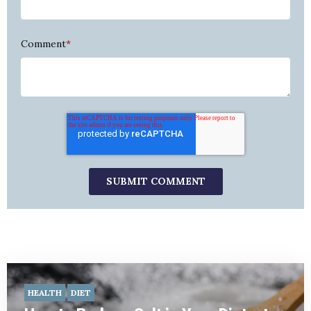
Comment
*
HEALTH
DIET