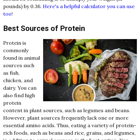
pounds) by 0.36.
Here's a helpful calculator you can use
too
!
Best Sources of Protein
Protein is
commonly
found in animal
sources such
as fish,
chicken, and
dairy. You can
also find high
protein
content in plant sources, such as legumes and beans.
However, plant sources frequently lack one or more
essential amino acids. Thus, eating a variety of protein-
rich foods, such as beans and rice, grains, and legumes,