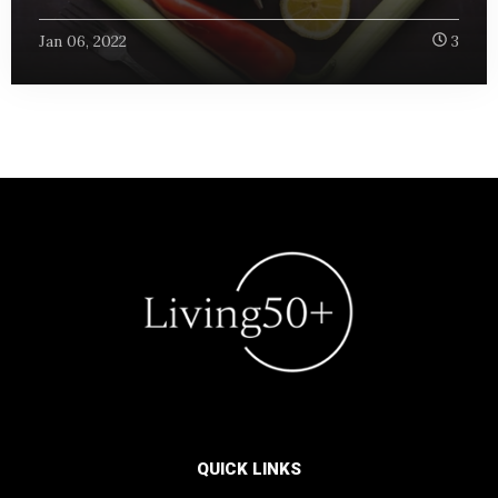
Jan 06, 2022
3
QUICK LINKS