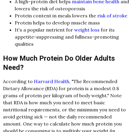
A high-protein diet helps
maintain bone health
and
lowers the risk of osteoporosis
Protein content in meals lowers the
risk of stroke
Protein helps to develop muscle mass
It's a popular nutrient for
weight loss
for its
appetite-suppressing and fullness-promoting
qualities
How Much Protein Do Older Adults
Need?
According to
Harvard Health
, "The Recommended
Dietary Allowance (RDA) for protein is a modest 0.8
grams of protein per kilogram of body weight." Note
that RDA is how much you need to meet basic
nutritional requirements, or the minimum you need to
avoid getting sick — not the daily recommended
amount. One way to calculate how much protein you
should be consuming is to multiply your weight (in