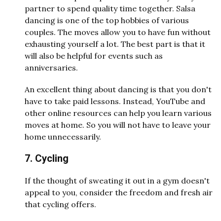
partner to spend quality time together. Salsa
dancing is one of the top hobbies of various
couples. The moves allow you to have fun without
exhausting yourself a lot. The best part is that it
will also be helpful for events such as
anniversaries.
An excellent thing about dancing is that you don't
have to take paid lessons. Instead, YouTube and
other online resources can help you learn various
moves at home. So you will not have to leave your
home unnecessarily.
7. Cycling
If the thought of sweating it out in a gym doesn't
appeal to you, consider the freedom and fresh air
that cycling offers.