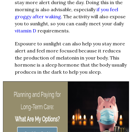
stay more alert during the day. Doing this in the
morning is also advisable, especially
if you feel
groggy after waking
. The activity will also expose
you to sunlight, so you can easily meet your daily
vitamin D
requirements.
Exposure to sunlight can also help you stay more
alert and feel more focused because it reduces
the production of melatonin in your body. This
hormone is a sleep hormone that the body usually
produces in the dark to help you sleep.