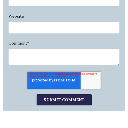
Website
Comment
*