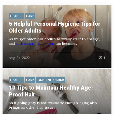
HEALTH
CARE
5 Helpful Personal Hygiene Tips for
Older Adults
As we get older, our bodies naturally start to change,
and
activities of daily living
can become...
Aug 24, 2022
4
HEALTH
CARE
GETTING OLDER
10 Tips to Maintain Healthy Age-
Proof Hair
As if going gray is not traumatic enough, aging also
brings on other hair issues: