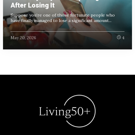
After Losing It
Suppose you’re one of those fortunate people who
have finally managed to lose a significant amount...
May 20, 2026
4