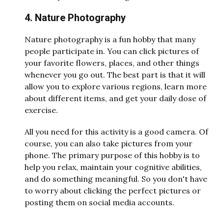
4. Nature Photography
Nature photography is a fun hobby that many
people participate in. You can click pictures of
your favorite flowers, places, and other things
whenever you go out. The best part is that it will
allow you to explore various regions, learn more
about different items, and get your daily dose of
exercise.
All you need for this activity is a good camera. Of
course, you can also take pictures from your
phone. The primary purpose of this hobby is to
help you relax, maintain your cognitive abilities,
and do something meaningful. So you don't have
to worry about clicking the perfect pictures or
posting them on social media accounts.