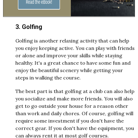
3. Golfing
Golfing is another relaxing activity that can help
you enjoy keeping active. You can play with friends
or alone and improve your skills while staying
healthy. It's a great chance to have some fun and
enjoy the beautiful scenery while getting your
steps in walking the course.
The best part is that golfing at a club can also help
you socialize and make more friends. You will also
get to go outside your house for a reason other
than work and daily chores. Of course, golfing will
require some investment if you don't have the
correct gear. If you don't have the equipment, you
can always rent it at most golf courses.