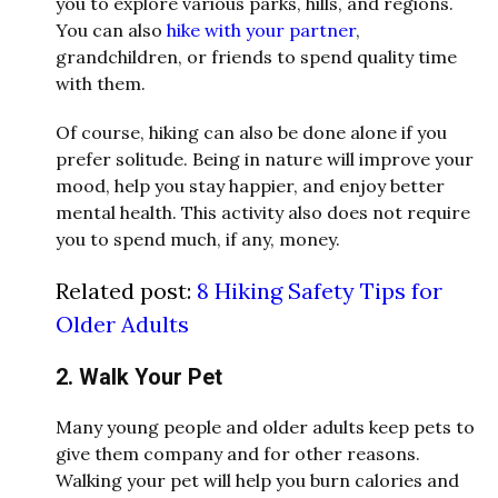
you to explore various parks, hills, and regions.
You can also
hike with your partner
,
grandchildren, or friends to spend quality time
with them.
Of course, hiking can also be done alone if you
prefer solitude. Being in nature will improve your
mood, help you stay happier, and enjoy better
mental health. This activity also does not require
you to spend much, if any, money.
Related post:
8 Hiking Safety Tips for
Older Adults
2. Walk Your Pet
Many young people and older adults keep pets to
give them company and for other reasons.
Walking your pet will help you burn calories and