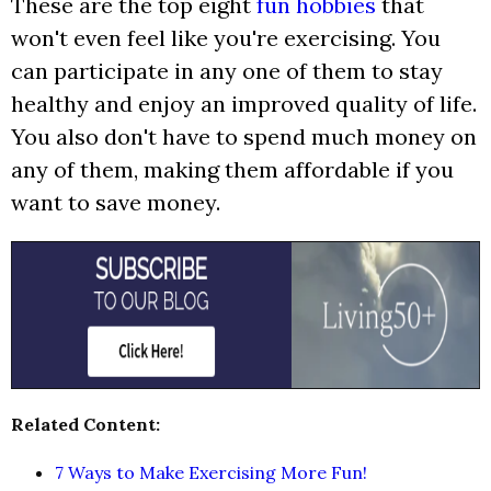
These are the top eight
fun hobbies
that
won't even feel like you're exercising. You
can participate in any one of them to stay
healthy and enjoy an improved quality of life.
You also don't have to spend much money on
any of them, making them affordable if you
want to save money.
Related Content:
7 Ways to Make Exercising More Fun!