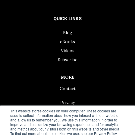
QUICK LINKS
Blog
eBooks
Videos
Subscribe
MORE
Contact
Privacy
This website stores cookies on your computer. These cookies are
used to collect information about how you interact with our website
and allow us to remember you. We use this information in order to
improve and customize your browsing experience and for analytics
and metrics about our visitors both on this website and other media.
© 2024 Living50+ | As an Amazon Associate we earn from
To find out more about the cookies we use, see our Privacy Policy