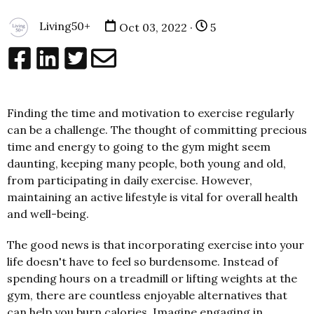
Living50+
Oct 03, 2022 ·
5
Finding the time and motivation to exercise regularly
can be a challenge. The thought of committing precious
time and energy to going to the gym might seem
daunting, keeping many people, both young and old,
from participating in daily exercise. However,
maintaining an active lifestyle is vital for overall health
and well-being.
The good news is that incorporating exercise into your
life doesn't have to feel so burdensome. Instead of
spending hours on a treadmill or lifting weights at the
gym, there are countless enjoyable alternatives that
can help you burn calories. Imagine engaging in