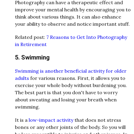
Photography can have a therapeutic effect and
improve your mental health by encouraging you to
think about various things. It can also enhance
your ability to observe and notice important stuff.
Related post:
7 Reasons to Get Into Photography
in Retirement
5. Swimming
Swimming is another beneficial activity for older
adults
for various reasons. First, it allows you to
exercise your whole body without burdening you.
The best part is that you don't have to worry
about sweating and losing your breath when
swimming.
It is a
low-impact activity
that does not stress
bones or any other joints of the body. So you will