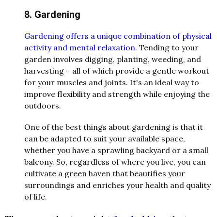
8. Gardening
Gardening offers a unique combination of physical
activity and mental relaxation
. Tending to your
garden involves digging, planting, weeding, and
harvesting – all of which provide a gentle workout
for your muscles and joints. It's an ideal way to
improve flexibility and strength while enjoying the
outdoors.
One of the best things about gardening is that it
can be adapted to suit your available space,
whether you have a sprawling backyard or a small
balcony. So, regardless of where you live, you can
cultivate a green haven that beautifies your
surroundings and enriches your health and quality
of life.