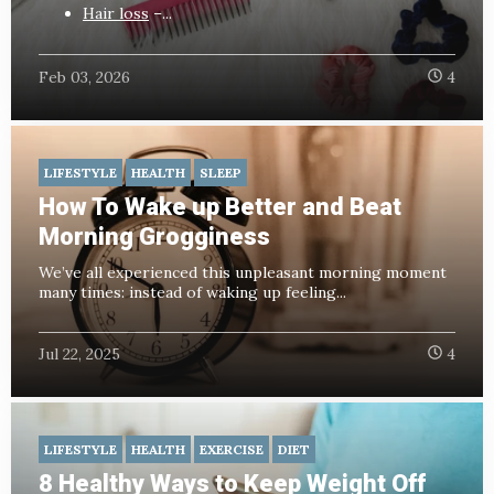
Hair loss
–...
Feb 03, 2026
4
LIFESTYLE
HEALTH
SLEEP
How To Wake up Better and Beat
Morning Grogginess
We’ve all experienced this unpleasant morning moment
many times: instead of waking up feeling...
Jul 22, 2025
4
LIFESTYLE
HEALTH
EXERCISE
DIET
8 Healthy Ways to Keep Weight Off