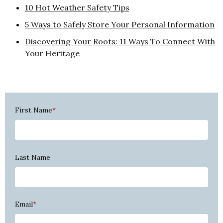
10 Hot Weather Safety Tips
5 Ways to Safely Store Your Personal Information
Discovering Your Roots: 11 Ways To Connect With
Your Heritage
First Name
*
Last Name
Email
*