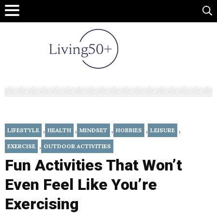
,
,
,
,
,
LIFESTYLE
HEALTH
MINDSET
HOBBIES
LEISURE
,
EXERCISE
OUTDOOR ACTIVITIES
Fun Activities That Won’t
Even Feel Like You’re
Exercising