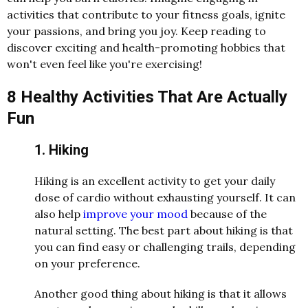
activities that contribute to your fitness goals, ignite
your passions, and bring you joy. Keep reading to
discover exciting and health-promoting hobbies that
won't even feel like you're exercising!
8 Healthy Activities That Are Actually
Fun
1. Hiking
Hiking is an excellent activity to get your daily
dose of cardio without exhausting yourself. It can
also help
improve your mood
because of the
natural setting. The best part about hiking is that
you can find easy or challenging trails, depending
on your preference.
Another good thing about hiking is that it allows