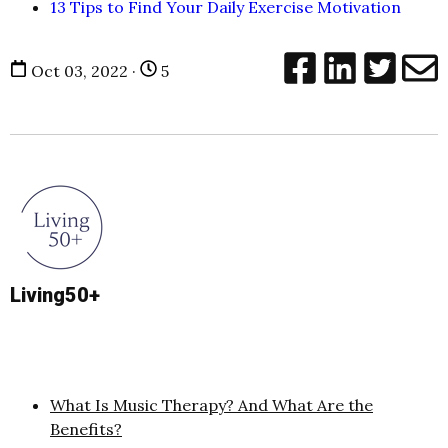
13 Tips to Find Your Daily Exercise Motivation
Oct 03, 2022 ·
5
Living50+
What Is Music Therapy? And What Are the
Benefits?