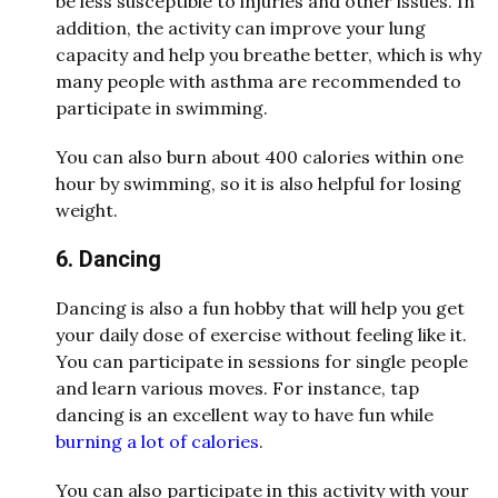
be less susceptible to injuries and other issues. In
addition, the activity can improve your lung
capacity and help you breathe better, which is why
many people with asthma are recommended to
participate in swimming.
You can also burn about 400 calories within one
hour by swimming, so it is also helpful for losing
weight.
6. Dancing
Dancing is also a fun hobby that will help you get
your daily dose of exercise without feeling like it.
You can participate in sessions for single people
and learn various moves. For instance, tap
dancing is an excellent way to have fun while
burning a lot of calories
.
You can also participate in this activity with your