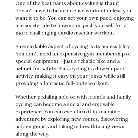
One of the best parts about cycling is that it
doesn't have to be an intense workout unless you
want it to be. You can set your own pace, enjoying
a leisurely ride to unwind or push yourself for a
more challenging cardiovascular workout.
A remarkable aspect of cycling is its accessibility.
You don't need an expensive gym membership or
special equipment – just a reliable bike and a
helmet for safety. Plus, cycling is a low-impact
activity, making it easy on your joints while still
providing a fantastic full-body workout.
Whether pedaling solo or with friends and family,
cycling can become a social and enjoyable
experience. You can even turn it into a mini-
adventure by exploring new routes, discovering
hidden gems, and taking in breathtaking views
along the way.