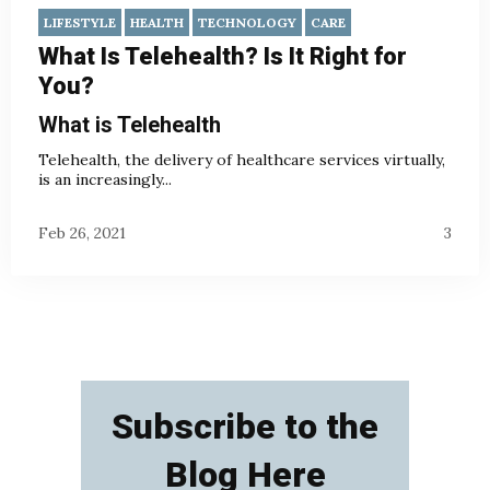
LIFESTYLE
HEALTH
TECHNOLOGY
CARE
What Is Telehealth? Is It Right for
You?
What is Telehealth
Telehealth, the delivery of healthcare services virtually,
is an increasingly...
Feb 26, 2021
3
Subscribe to the
Blog Here