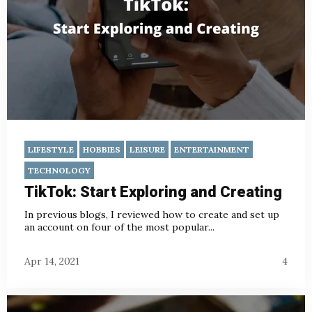
LIFESTYLE
HOBBIES
LEISURE
ENTERTAINMENT
TECHNOLOGY
TikTok: Start Exploring and Creating
In previous blogs
, I reviewed how to create and set up
an account on four of the most popular...
Apr 14, 2021
4