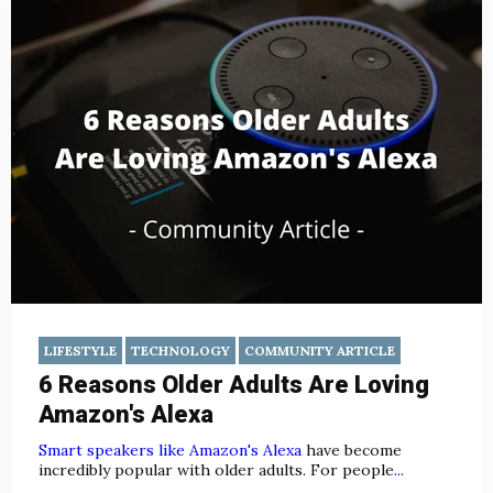
LIFESTYLE
TECHNOLOGY
COMMUNITY ARTICLE
6 Reasons Older Adults Are Loving
Amazon's Alexa
Smart speakers like Amazon's Alexa
have become
incredibly popular with older adults. For people
...