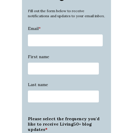
Fill out the form below to receive
notifications and updates to your email inbox.
Email
*
First name
Last name
Please select the frequency you'd
like to receive Living50+ blog
updates
*