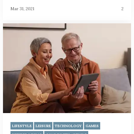
Mar 31, 2021
2
LIFESTYLE
LEISURE
TECHNOLOGY
GAMES