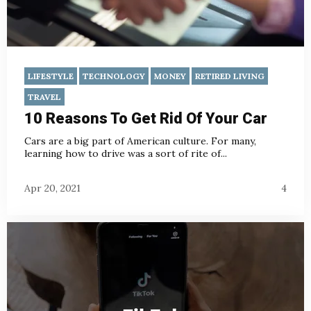
LIFESTYLE
TECHNOLOGY
MONEY
RETIRED LIVING
TRAVEL
10 Reasons To Get Rid Of Your Car
Cars are a big part of American culture. For many,
learning how to drive was a sort of rite of...
Apr 20, 2021
4