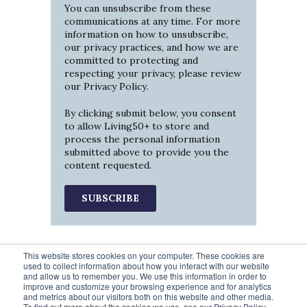
You can unsubscribe from these
communications at any time. For more
information on how to unsubscribe,
our privacy practices, and how we are
committed to protecting and
respecting your privacy, please review
our
Privacy Policy
.
By clicking submit below, you consent
to allow Living50+ to store and
process the personal information
submitted above to provide you the
content requested.
This website stores cookies on your computer. These cookies are
used to collect information about how you interact with our website
and allow us to remember you. We use this information in order to
improve and customize your browsing experience and for analytics
and metrics about our visitors both on this website and other media.
To find out more about the cookies we use, see our Privacy Policy