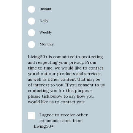
Instant
Daily
Weekly
Monthly
Living50+ is committed to protecting
and respecting your privacy. From
time to time, we would like to contact
you about our products and services,
as well as other content that may be
of interest to you. If you consent to us
contacting you for this purpose,
please tick below to say how you
would like us to contact you:
I agree to receive other
communications from
Living50+