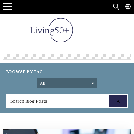
BROWSE BY TAG