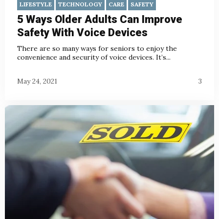
LIFESTYLE
TECHNOLOGY
CARE
SAFETY
5 Ways Older Adults Can Improve
Safety With Voice Devices
There are so many ways for seniors to enjoy the
convenience and security of voice devices. It’s...
May 24, 2021
3