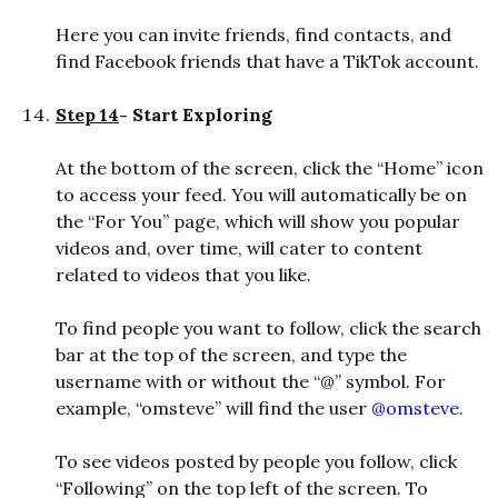
Here you can invite friends, find contacts, and
find Facebook friends that have a TikTok account.
Step 14
- Start Exploring
At the bottom of the screen, click the “Home” icon
to access your feed. You will automatically be on
the “For You” page, which will show you popular
videos and, over time, will cater to content
related to videos that you like.
To find people you want to follow, click the search
bar at the top of the screen, and type the
username with or without the “@” symbol. For
example, “omsteve” will find the user
@omsteve
.
To see videos posted by people you follow, click
“Following” on the top left of the screen. To