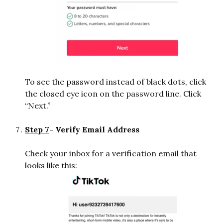
To see the password instead of black dots, click
the closed eye icon on the password line. Click
“Next.”
Step 7
- Verify Email Address
Check your inbox for a verification email that
looks like this: