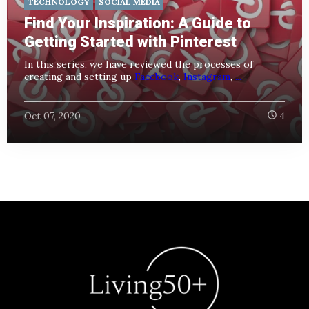
TECHNOLOGY
SOCIAL MEDIA
Find Your Inspiration: A Guide to
Getting Started with Pinterest
In this series, we have reviewed the processes of
creating and setting up
Facebook
,
Instagram
,
...
Oct 07, 2020
4