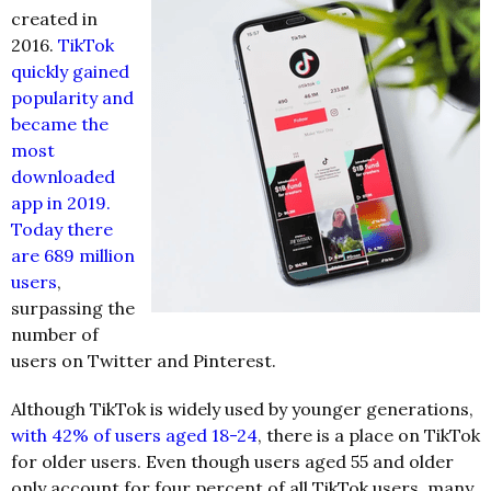
created in
2016.
TikTok
quickly gained
popularity and
became the
most
downloaded
app in 2019.
Today there
are 689 million
users
,
surpassing the
number of
users on Twitter and Pinterest.
Although TikTok is widely used by younger generations,
with 42% of users aged 18-24
, there is a place on TikTok
for older users. Even though users aged 55 and older
only account for four percent of all TikTok users, many