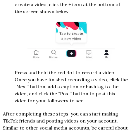
create a video, click the + icon at the bottom of
the screen shown below.
Press and hold the red dot to record a video.
Once you have finished recording a video, click the
“Next” button, add a caption or hashtag to the
video, and click the “Post” button to post this
video for your followers to see.
After completing these steps, you can start making
TikTok friends and posting videos on your account.
Similar to other social media accounts, be careful about