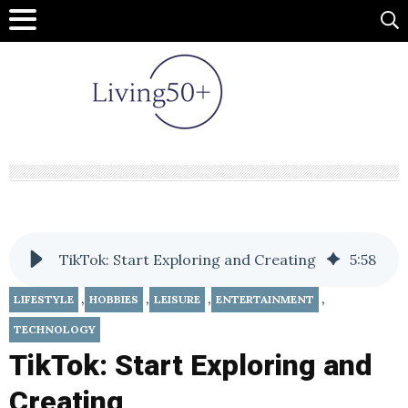
TikTok: Start Exploring and Creating
5
:
58
,
,
,
,
LIFESTYLE
HOBBIES
LEISURE
ENTERTAINMENT
TECHNOLOGY
TikTok: Start Exploring and
Creating