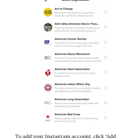
To add your Instagram account, click “Add