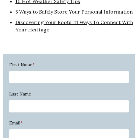
10 Hot Weather Safety Tips
5 Ways to Safely Store Your Personal Information
Discovering Your Roots: 11 Ways To Connect With
Your Heritage
First Name
*
Last Name
Email
*