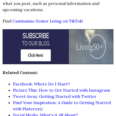
what you post, such as personal information and
upcoming vacations.
Find
Cantissimo Senior Living on TikTok
!
Related Content:
Facebook: Where Do I Start?
Picture This: How to Get Started with Instagram
Tweet Away: Getting Started with Twitter
Find Your Inspiration: A Guide to Getting Started
with Pinterest
)
Social Media: What's it All About?