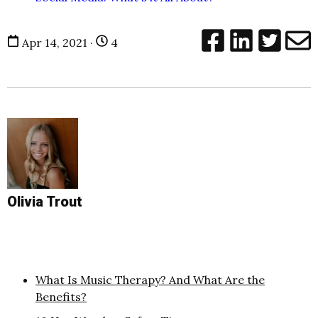
Apr 14, 2021 ·
4
Olivia Trout
What Is Music Therapy? And What Are the
Benefits?