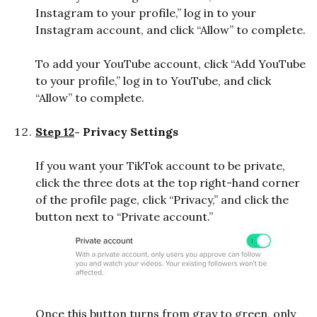
Instagram to your profile,” log in to your
Instagram account, and click “Allow” to complete.
To add your YouTube account, click “Add YouTube
to your profile,” log in to YouTube, and click
“Allow” to complete.
Step 12
- Privacy Settings
If you want your TikTok account to be private,
click the three dots at the top right-hand corner
of the profile page, click “Privacy,” and click the
button next to “Private account.”
Once this button turns from gray to green, only