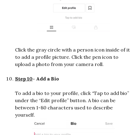
Click the gray circle with a person icon inside of it
to add a profile picture. Click the pen icon to
upload a photo from your camera roll.
Step 10
- Add a Bio
To add a bio to your profile, click “Tap to add bio”
under the “Edit profile” button. A bio can be
between 1-80 characters used to describe
yourself.