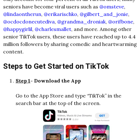
seniors have become viral users such as
@omsteve
,
@lindaontherun
,
@erikarischko
,
@gilbert_and_jonie
,
@ocdocdonecutediva
,
@grandma_droniak
,
@orifbone
,
@happygirlil
,
@charlesmallet
, and more. Among other
senior TikTok users, these users have reached up to 4.4
million followers by sharing comedic and heartwarming
content.
Steps to Get Started on TikTok
Step 1
- Download the App
Go to the App Store and type “TikTok” in the
search bar at the top of the screen.