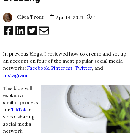
Olivia Trout
Apr 14, 2021 ·
4
In previous blogs
, I reviewed how to create and set up
an account on four of the most popular social media
networks:
Facebook
,
Pinterest
,
Twitter
, and
Instagram
.
This blog will
explain a
similar process
for
TikTok
, a
video-sharing
social media
network