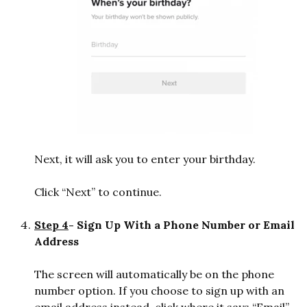
Next, it will ask you to enter your birthday.
Click “Next” to continue.
Step 4
- Sign Up With a Phone Number or Email
Address
The screen will automatically be on the phone
number option. If you choose to sign up with an