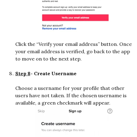
Click the “Verify your email address” button. Once
your email address is verified, go back to the app
to move on to the next step.
Step 8
- Create Username
Choose a username for your profile that other
users have not taken. If the chosen username is
available, a green checkmark will appear.