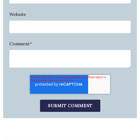
Website
Comment
*