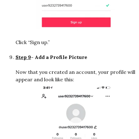
Click “Sign up.”
Step 9
- Add a Profile Picture
Now that you created an account, your profile will
appear and look like this: