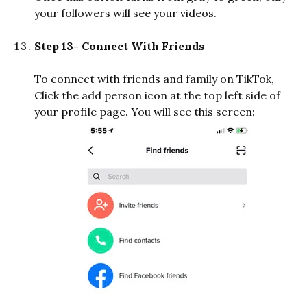
your followers will see your videos.
Step 13
- Connect With Friends
To connect with friends and family on TikTok,
Click the add person icon at the top left side of
your profile page. You will see this screen: