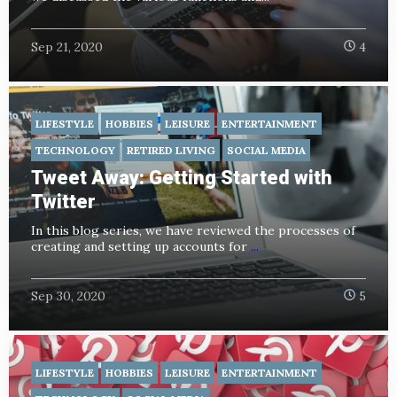
Sep 21, 2020
4
LIFESTYLE
HOBBIES
LEISURE
ENTERTAINMENT
TECHNOLOGY
RETIRED LIVING
SOCIAL MEDIA
Tweet Away: Getting Started with
Twitter
In this blog series, we have reviewed the processes of
creating and setting up accounts for
...
Sep 30, 2020
5
LIFESTYLE
HOBBIES
LEISURE
ENTERTAINMENT