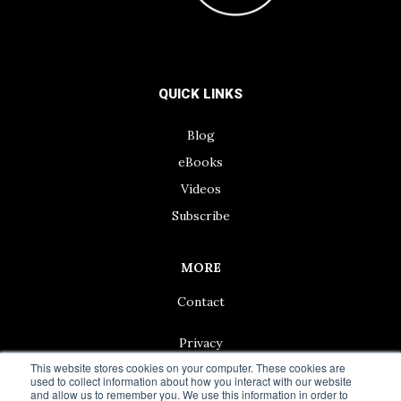
QUICK LINKS
Blog
eBooks
Videos
Subscribe
MORE
Contact
Privacy
This website stores cookies on your computer. These cookies are
used to collect information about how you interact with our website
and allow us to remember you. We use this information in order to