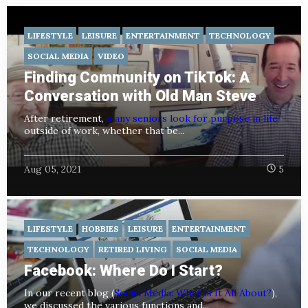
LIFESTYLE
LEISURE
ENTERTAINMENT
TECHNOLOGY
SOCIAL MEDIA
VIDEO
Finding Community on TikTok: A
Conversation with Old Man Steve
After retirement,
many seniors look for purpose in life
outside of work, whether that be...
Aug 05, 2021
5
LIFESTYLE
HOBBIES
LEISURE
ENTERTAINMENT
TECHNOLOGY
RETIRED LIVING
SOCIAL MEDIA
Facebook: Where Do I Start?
In our recent blog (
Social Media: What Is It All About?
),
we discussed the various functions and...