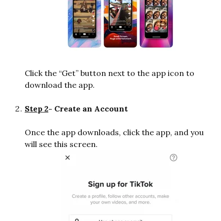
Click the “Get” button next to the app icon to
download the app.
Step 2
- Create an Account
Once the app downloads, click the app, and you
will see this screen.