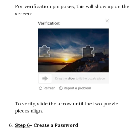
For verification purposes, this will show up on the
screen:
To verify, slide the arrow until the two puzzle
pieces align.
Step 6
- Create a Password