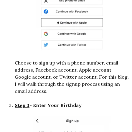
Choose to sign up with a phone number, email
address, Facebook account, Apple account,
Google account, or Twitter account. For this blog,
I will walk through the signup process using an
email address.
Step 3
- Enter Your Birthday