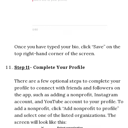
Once you have typed your bio, click “Save” on the
top right-hand corner of the screen.
Step 11
- Complete Your Profile
There are a few optional steps to complete your
profile to connect with friends and followers on
the app, such as adding a nonprofit, Instagram
account, and YouTube account to your profile. To
add a nonprofit, click “Add nonprofit to profile”
and select one of the listed organizations. The
screen will look like this: