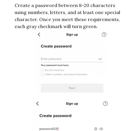
Create a password between 8-20 characters
using numbers, letters, and at least one special
character. Once you meet these requirements,
each gray checkmark will turn green.