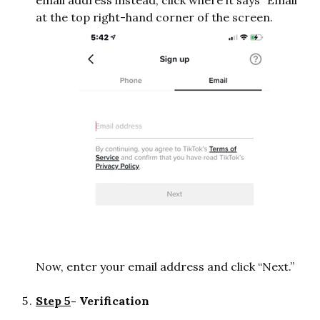
email address instead, click where it says “Email”
at the top right-hand corner of the screen.
Now, enter your email address and click “Next.”
Step 5
- Verification