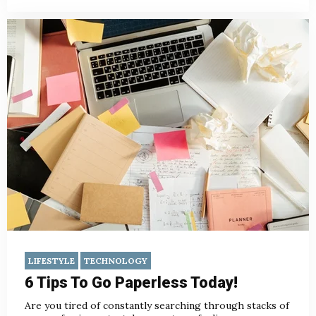
LIFESTYLE
TECHNOLOGY
6 Tips To Go Paperless Today!
Are you tired of constantly searching through stacks of