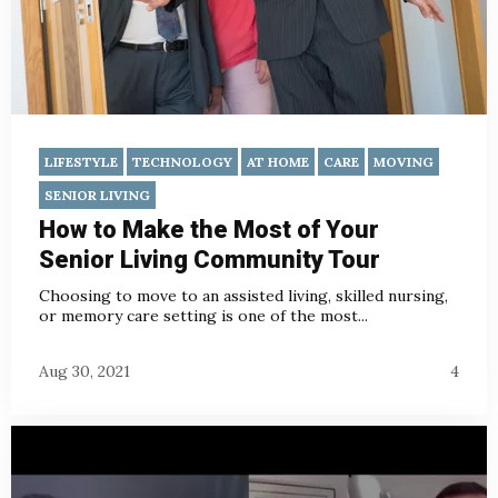
LIFESTYLE
TECHNOLOGY
AT HOME
CARE
MOVING
SENIOR LIVING
How to Make the Most of Your
Senior Living Community Tour
Choosing to move to an assisted living, skilled nursing,
or memory care setting is one of the most...
Aug 30, 2021
4