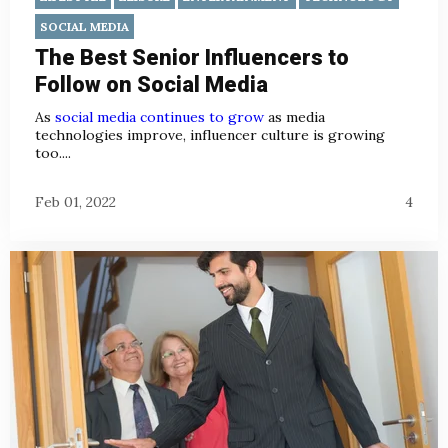
SOCIAL MEDIA
The Best Senior Influencers to
Follow on Social Media
As
social media continues to grow
as media
technologies improve, influencer culture is growing
too....
Feb 01, 2022
4