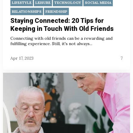
LIFESTYLE
LEISURE
TECHNOLOGY
SOCIAL MEDIA
RELATIONSHIPS
FRIENDSHIP
Staying Connected: 20 Tips for
Keeping in Touch With Old Friends
Connecting with old friends can be a rewarding and
fulfilling experience. Still, it's not always...
Apr 17, 2023
7