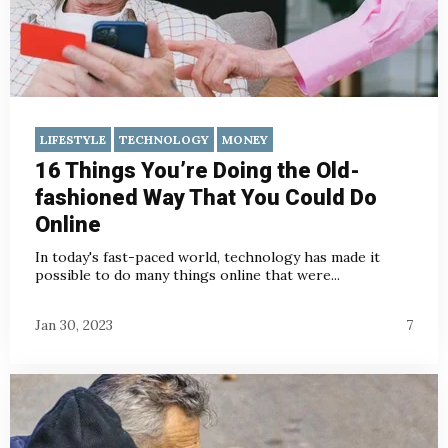
LIFESTYLE
TECHNOLOGY
MONEY
16 Things You’re Doing the Old-
fashioned Way That You Could Do
Online
In today's fast-paced world, technology has made it
possible to do many things online that were...
Jan 30, 2023
7