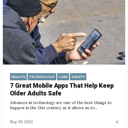
HEALTH
TECHNOLOGY
CARE
SAFETY
7 Great Mobile Apps That Help Keep
Older Adults Safe
Advances in technology are one of the best things to
happen in the 21st century, as it allows us to...
Sep 19, 2022
4