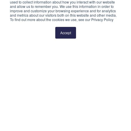
used to collect information about how you interact with our website
and allow us to remember you. We use this information in order to
improve and customize your browsing experience and for analytics
and metrics about our visitors both on this website and other media.
To find out more about the cookies we use, see our Privacy Policy
Prev
2
3
4
5
6
Next
Accept
QUICK LINKS