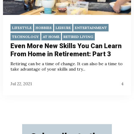
LIFESTYLE
HOBBIES
LEISURE
ENTERTAINMENT
TECHNOLOGY
AT HOME
RETIRED LIVING
Even More New Skills You Can Learn
From Home in Retirement: Part 3
Retiring can be a time of change. It can also be a time to
take advantage of your skills and try...
Jul 22, 2021
4