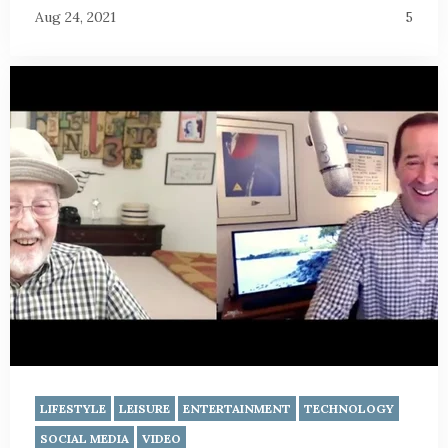
Aug 24, 2021
5
LIFESTYLE
LEISURE
ENTERTAINMENT
TECHNOLOGY
SOCIAL MEDIA
VIDEO