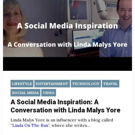
LIFESTYLE
ENTERTAINMENT
TECHNOLOGY
TRAVEL
SOCIAL MEDIA
VIDEO
A Social Media Inspiration: A
Conversation with Linda Malys Yore
Linda Malys Yore is an influencer with a blog called
“
Linda On The Run
”, where she writes...