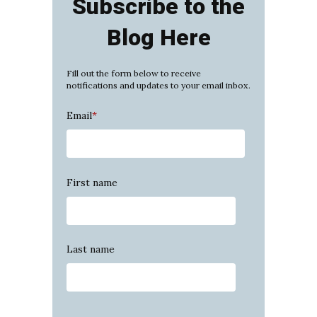
Subscribe to the
Blog Here
Fill out the form below to receive
notifications and updates to your email inbox.
Email
*
First name
Last name