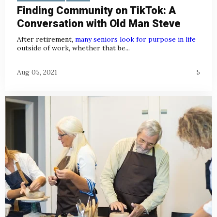
Finding Community on TikTok: A
Conversation with Old Man Steve
After retirement,
many seniors look for purpose in life
outside of work, whether that be...
Aug 05, 2021
5