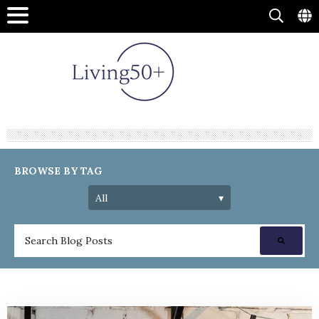
BROWSE BY TAG