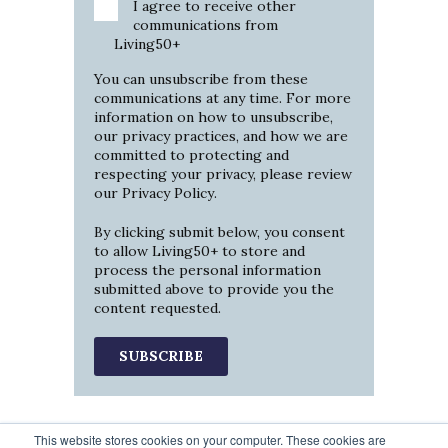
I agree to receive other
communications from
Living50+
You can unsubscribe from these
communications at any time. For more
information on how to unsubscribe,
our privacy practices, and how we are
committed to protecting and
respecting your privacy, please review
our
Privacy Policy
.
By clicking submit below, you consent
to allow Living50+ to store and
process the personal information
submitted above to provide you the
content requested.
This website stores cookies on your computer. These cookies are