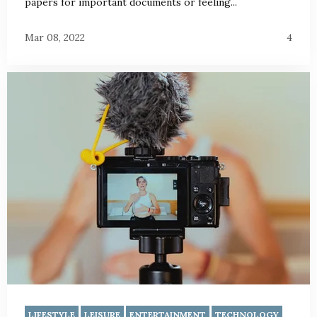
papers for important documents or feeling...
Mar 08, 2022
4
LIFESTYLE
LEISURE
ENTERTAINMENT
TECHNOLOGY