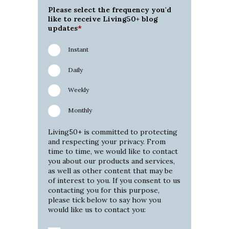
Please select the frequency you'd
like to receive Living50+ blog
updates
*
Instant
Daily
Weekly
Monthly
Living50+ is committed to protecting
and respecting your privacy. From
time to time, we would like to contact
you about our products and services,
as well as other content that may be
of interest to you. If you consent to us
contacting you for this purpose,
please tick below to say how you
would like us to contact you: