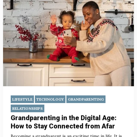
LIFESTYLE
TECHNOLOGY
GRANDPARENTING
RELATIONSHIPS
Grandparenting in the Digital Age:
How to Stay Connected from Afar
Becoming a grandparent is an exciting time in life. It is