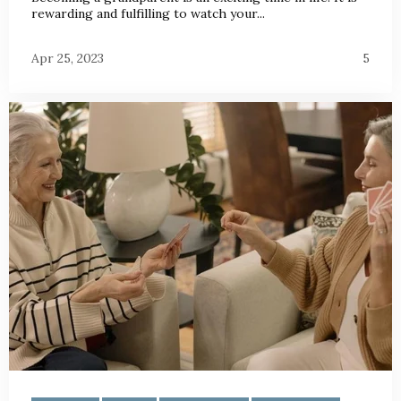
rewarding and fulfilling to watch your...
Apr 25, 2023
5