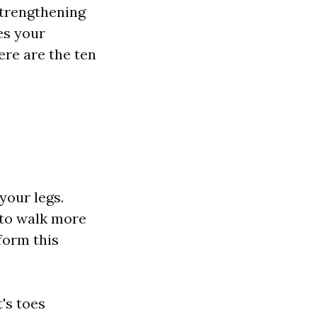
strengthening
es your
Here are the ten
your legs.
 to walk more
rform this
's toes