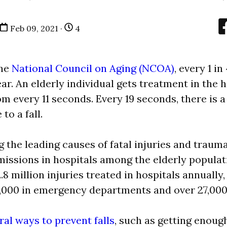
Feb 09, 2021 ·
4
he
National Council on Aging (NCOA)
, every 1 i
ear. An elderly individual gets treatment in the h
 every 11 seconds. Every 19 seconds, there is a
to a fall.
g the leading causes of fatal injuries and traum
ssions in hospitals among the elderly populati
2.8 million injuries treated in hospitals annually,
,000 in emergency departments and over 27,000
ral ways to prevent falls
, such as getting enou