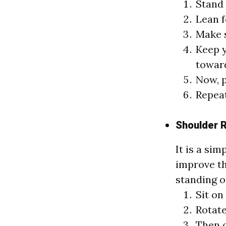
Stand 
Lean f
Make s
Keep y
toward
Now, p
Repeat
Shoulder R
It is a sim
improve th
standing o
Sit on
Rotate
Then c