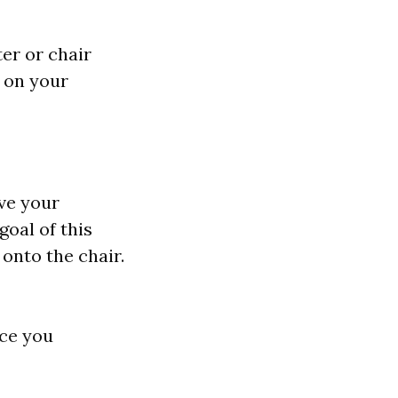
er or chair
g on your
ve your
goal of this
 onto the chair.
nce you