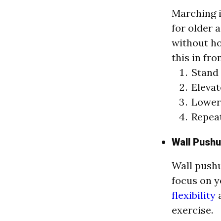
Marching i
for older a
without ho
this in fro
Stand 
Elevat
Lower 
Repeat
Wall Push
Wall pushu
focus on y
flexibility
a
exercise.