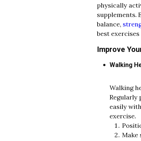
physically act
supplements. E
balance,
stren
best exercises
Improve Your
Walking He
Walking he
Regularly 
easily with
exercise.
Positi
Make s