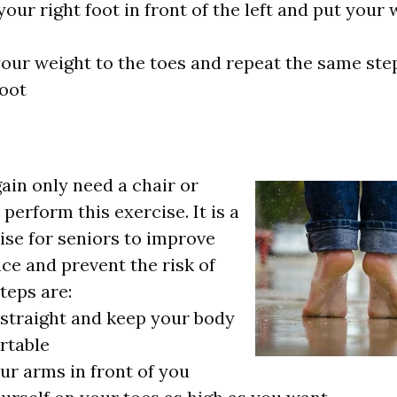
our right foot in front of the left and put your 
your weight to the toes and repeat the same ste
foot
gain only need a chair or
perform this exercise. It is a
ise for seniors to improve
nce and prevent the risk of
steps are:
straight and keep your body
rtable
ur arms in front of you