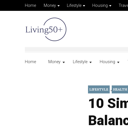
Home
Money
Lifestyle
Housing
Trave
Home
Money
Lifestyle
Housing
,
LIFESTYLE
HEALTH
10 Sim
Balanc