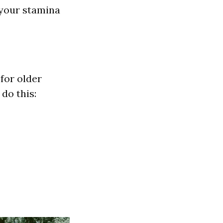
 your stamina
for older
 do this: