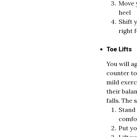
Move y
heel
Shift 
right 
Toe Lifts
You will a
counter to 
mild exerc
their bala
falls. The 
Stand 
comfo
Put yo