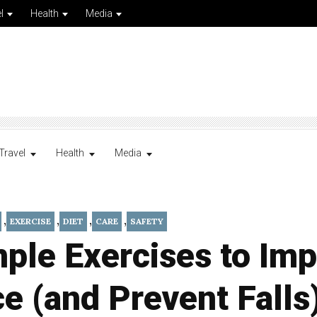
l
Health
Media
Travel
Health
Media
,
,
,
,
EXERCISE
DIET
CARE
SAFETY
ple Exercises to Im
e (and Prevent Falls