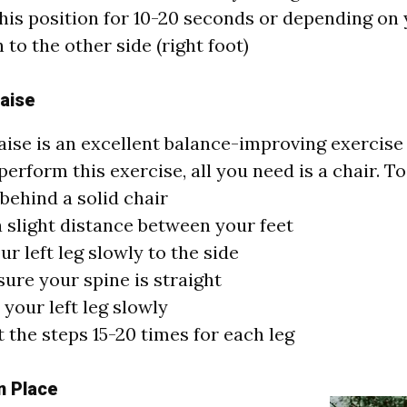
his position for 10-20 seconds or depending on
 to the other side (right foot)
aise
aise is an excellent balance-improving exercise 
perform this exercise, all you need is a chair. To
behind a solid chair
 slight distance between your feet
our left leg slowly to the side
ure your spine is straight
your left leg slowly
 the steps 15-20 times for each leg
n Place