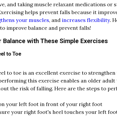
ive, and taking muscle relaxant medications or 
xercising helps prevent falls because it improv
gthens your muscles
, and
increases flexibility
. 
 to improve balance and prevent falls!
 Balance with These Simple Exercises
el to Toe
el to toe is an excellent exercise to strengthen 
performing this exercise enables an older adult
out the risk of falling. Here are the steps to pe
on your left foot in front of your right foot
ure your right foot's heel touches your left foot