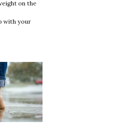
weight on the
p with your