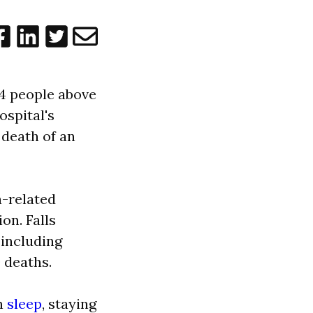
n 4 people above
ospital's
 death of an
a-related
on. Falls
 including
 deaths.
gh
sleep
, staying