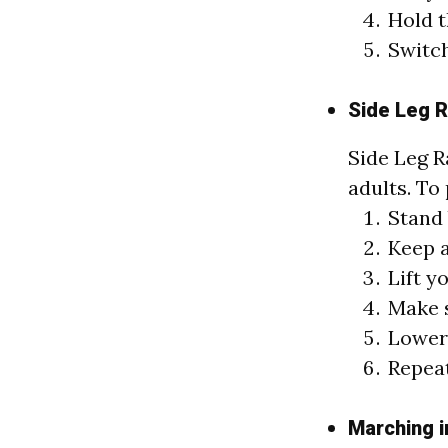
Hold t
Switch
Side Leg R
Side Leg R
adults. To 
Stand 
Keep a
Lift y
Make s
Lower 
Repeat
Marching i