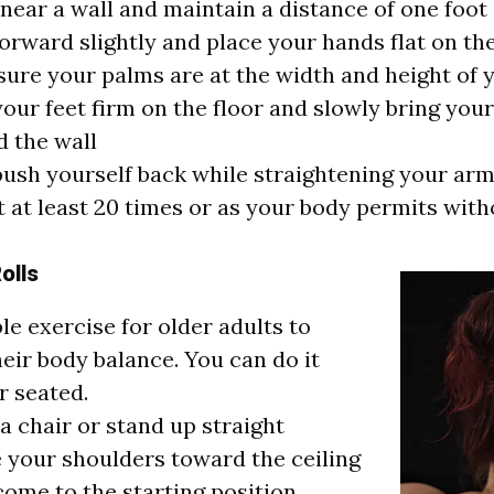
near a wall and maintain a distance of one foot
orward slightly and place your hands flat on the
ure your palms are at the width and height of 
our feet firm on the floor and slowly bring you
 the wall
ush yourself back while straightening your ar
 at least 20 times or as your body permits with
olls
ple exercise for older adults to
eir body balance. You can do it
r seated.
 a chair or stand up straight
 your shoulders toward the ceiling
ome to the starting position