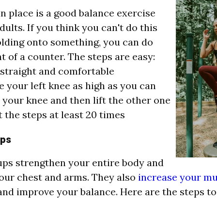
n place is a good balance exercise
dults. If you think you can't do this
lding onto something, you can do
nt of a counter. The steps are easy:
straight and comfortable
e your left knee as high as you can
your knee and then lift the other one
 the steps at least 20 times
ups
ps strengthen your entire body and
our chest and arms.
They also
increase your mu
nd improve your balance. Here are the steps to