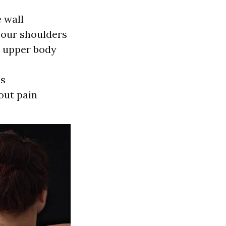
 wall
your shoulders
r upper body
ms
out pain