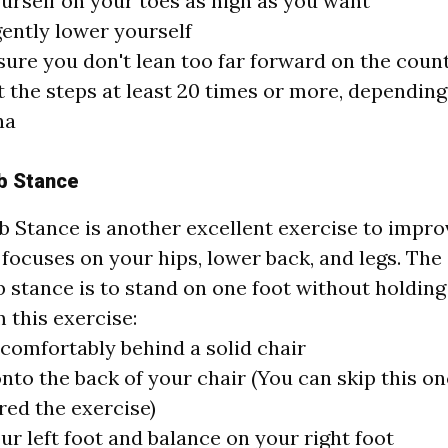
ourself on your toes as high as you want
ently lower yourself
ure you don't lean too far forward on the count
 the steps at least 20 times or more, dependin
na
b Stance
b Stance is another excellent exercise to impro
 focuses on your hips, lower back, and legs. The 
b stance is to stand on one foot without holding
 this exercise:
comfortably behind a solid chair
nto the back of your chair (You can skip this o
ed the exercise)
our left foot and balance on your right foot