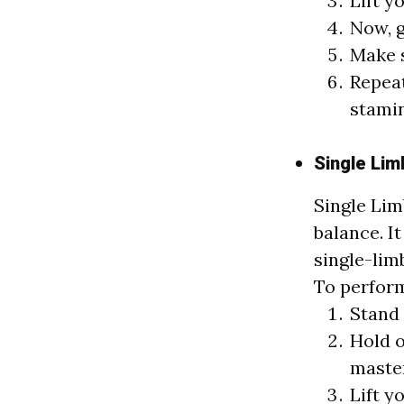
Lift y
Now, g
Make s
Repeat
stami
Single Lim
Single Lim
balance. It
single-lim
To perform
Stand 
Hold o
master
Lift y