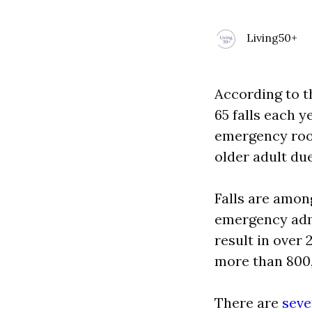
Living50+
According to t
65 falls each y
emergency room
older adult due 
Falls are amon
emergency admi
result in over 
more than 800
There are
seve