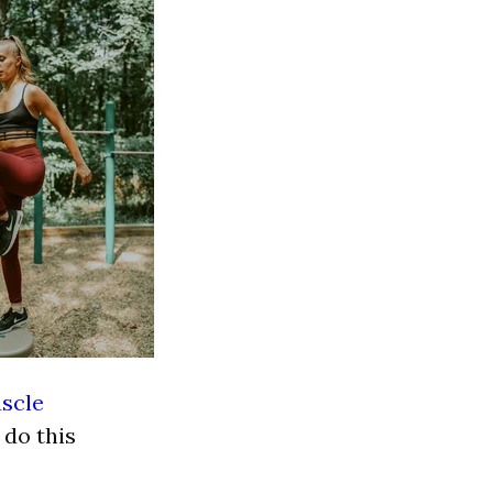
scle
 do this