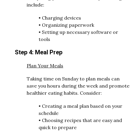
include:
•
Charging devices
•
Organizing paperwork
•
Setting up necessary software or
tools
Step 4: Meal Prep
Plan Your Meals
Taking time on Sunday to plan meals can
save you hours during the week and promote
healthier eating habits. Consider:
•
Creating a meal plan based on your
schedule
•
Choosing recipes that are easy and
quick to prepare