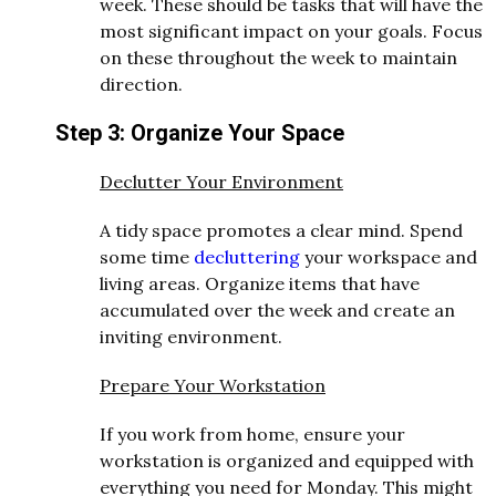
week. These should be tasks that will have the
most significant impact on your goals. Focus
on these throughout the week to maintain
direction.
Step 3: Organize Your Space
Declutter Your Environment
A tidy space promotes a clear mind. Spend
some time
decluttering
your workspace and
living areas. Organize items that have
accumulated over the week and create an
inviting environment.
Prepare Your Workstation
If you work from home, ensure your
workstation is organized and equipped with
everything you need for Monday. This might