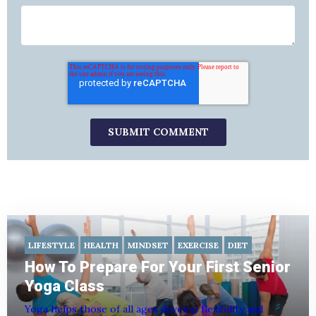
LIFESTYLE
HEALTH
MINDSET
EXERCISE
DIET
How To Prepare For Your First Senior
Yoga Class
Yoga helps those of all ages develop flexibility and