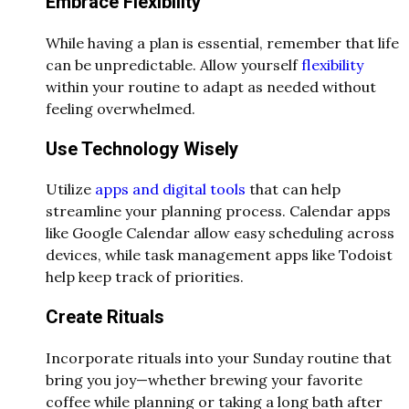
Embrace Flexibility
While having a plan is essential, remember that life
can be unpredictable. Allow yourself
flexibility
within your routine to adapt as needed without
feeling overwhelmed.
Use Technology Wisely
Utilize
apps and digital tools
that can help
streamline your planning process. Calendar apps
like Google Calendar allow easy scheduling across
devices, while task management apps like Todoist
help keep track of priorities.
Create Rituals
Incorporate rituals into your Sunday routine that
bring you joy—whether brewing your favorite
coffee while planning or taking a long bath after