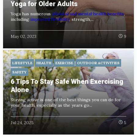
Yoga for Older Adults
Yoga has numerous
physical and mental health benefits
,
including
improved flexibility
, strength,...
May 02, 2023
9
LIFESTYLE
HEALTH
EXERCISE
OUTDOOR ACTIVITIES
SAFETY
6 Tips To Stay Safe When Exercising
Alone
Staying active is one of the best things you can do for
your health, especially as the years go...
Jul 24, 2025
5