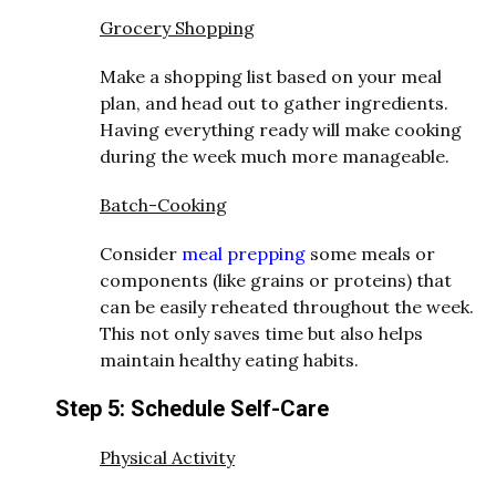
Grocery Shopping
Make a shopping list based on your meal
plan, and head out to gather ingredients.
Having everything ready will make cooking
during the week much more manageable.
Batch-Cooking
Consider
meal prepping
some meals or
components (like grains or proteins) that
can be easily reheated throughout the week.
This not only saves time but also helps
maintain healthy eating habits.
Step 5: Schedule Self-Care
Physical Activity