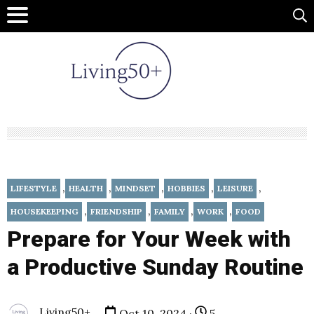
,
,
,
,
,
LIFESTYLE
HEALTH
MINDSET
HOBBIES
LEISURE
,
,
,
,
HOUSEKEEPING
FRIENDSHIP
FAMILY
WORK
FOOD
Prepare for Your Week with
a Productive Sunday Routine
Living50+
Oct 10, 2024 ·
5