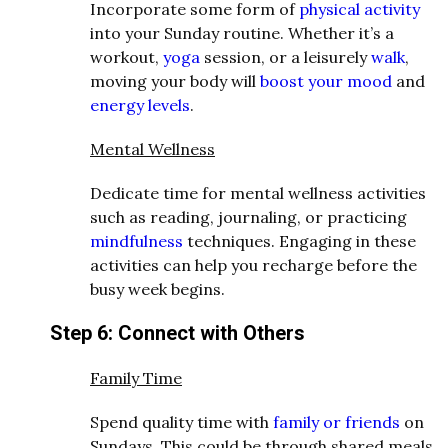
Incorporate some form of
physical activity
into your Sunday routine. Whether it’s a
workout,
yoga
session, or a leisurely
walk
,
moving your body will
boost your mood
and
energy levels
.
Mental Wellness
Dedicate time for mental wellness activities
such as reading, journaling, or practicing
mindfulness
techniques. Engaging in these
activities can help you recharge before the
busy week begins.
Step 6: Connect with Others
Family Time
Spend quality time with
family or friends
on
Sundays. This could be through shared meals,