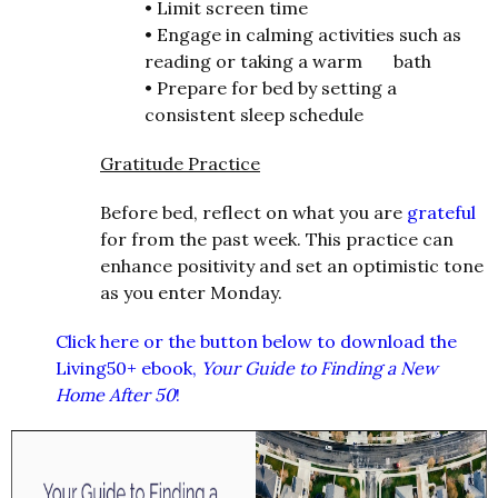
•
Limit screen time
•
Engage in calming activities such as
reading or taking a warm bath
•
Prepare for bed by setting a
consistent sleep schedule
Gratitude Practice
Before bed, reflect on what you are
grateful
for from the past week. This practice can
enhance positivity and set an optimistic tone
as you enter Monday.
Click here or the button below to download the
Living50+ ebook,
Your Guide to Finding a New
Home After 50
!