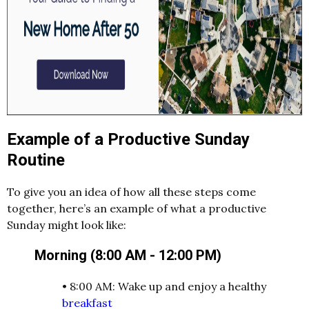
Example of a Productive Sunday
Routine
To give you an idea of how all these steps come
together, here’s an example of what a productive
Sunday might look like:
Morning (8:00 AM - 12:00 PM)
•
8:00 AM: Wake up and enjoy a healthy
breakfast