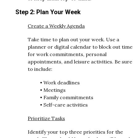
Step 2: Plan Your Week
Create a Weekly Agenda
Take time to plan out your week. Use a
planner or digital calendar to block out time
for work commitments, personal
appointments, and leisure activities. Be sure
to include:
•
Work deadlines
•
Meetings
•
Family commitments
•
Self-care activities
Prioritize Tasks
Identify your top three priorities for the