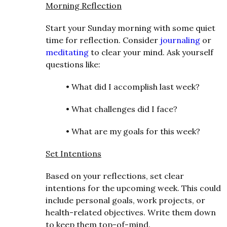
Morning Reflection
Start your Sunday morning with some quiet
time for reflection. Consider
journaling
or
meditating
to clear your mind. Ask yourself
questions like:
•
What did I accomplish last week?
•
What challenges did I face?
•
What are my goals for this week?
Set Intentions
Based on your reflections, set clear
intentions for the upcoming week. This could
include personal goals, work projects, or
health-related objectives. Write them down
to keep them top-of-mind.