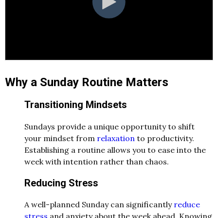
Why a Sunday Routine Matters
Transitioning Mindsets
Sundays provide a unique opportunity to shift
your mindset from
relaxation
to productivity.
Establishing a routine allows you to ease into the
week with intention rather than chaos.
Reducing Stress
A well-planned Sunday can significantly
reduce
stress
and anxiety about the week ahead. Knowing