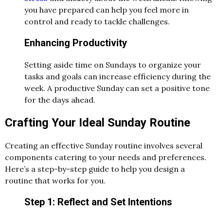
you have prepared can help you feel more in
control and ready to tackle challenges.
Enhancing Productivity
Setting aside time on Sundays to organize your
tasks and goals can increase efficiency during the
week. A productive Sunday can set a positive tone
for the days ahead.
Crafting Your Ideal Sunday Routine
Creating an effective Sunday routine involves several
components catering to your needs and preferences.
Here’s a step-by-step guide to help you design a
routine that works for you.
Step 1: Reflect and Set Intentions