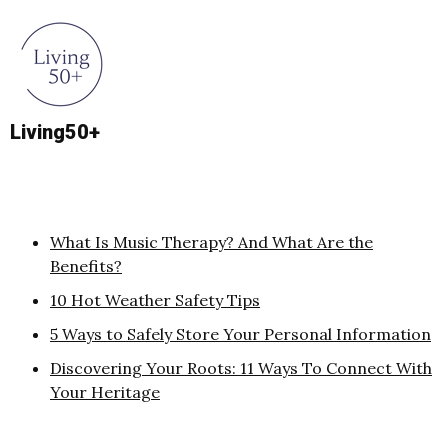
Living50+
What Is Music Therapy? And What Are the
Benefits?
10 Hot Weather Safety Tips
5 Ways to Safely Store Your Personal Information
Discovering Your Roots: 11 Ways To Connect With
Your Heritage