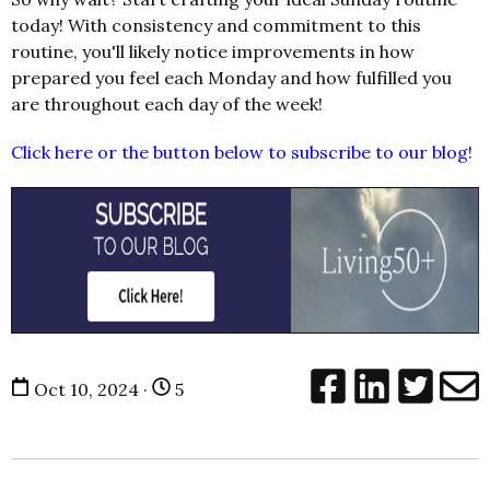
today! With consistency and commitment to this
routine, you'll likely notice improvements in how
prepared you feel each Monday and how fulfilled you
are throughout each day of the week!
Click here or the button below to subscribe to our blog!
Oct 10, 2024 ·
5