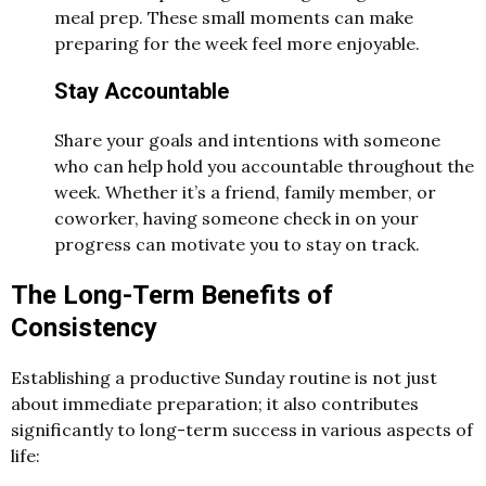
meal prep. These small moments can make
preparing for the week feel more enjoyable.
Stay Accountable
Share your goals and intentions with someone
who can help hold you accountable throughout the
week. Whether it’s a friend, family member, or
coworker, having someone check in on your
progress can motivate you to stay on track.
The Long-Term Benefits of
Consistency
Establishing a productive Sunday routine is not just
about immediate preparation; it also contributes
significantly to long-term success in various aspects of
life: