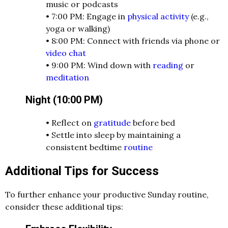
music or podcasts
•
7:00 PM: Engage in
physical activity
(e.g.,
yoga or walking)
•
8:00 PM: Connect with friends via phone or
video chat
•
9:00 PM: Wind down with
reading
or
meditation
Night (10:00 PM)
•
Reflect on
gratitude
before bed
•
Settle into sleep by maintaining a
consistent bedtime
routine
Additional Tips for Success
To further enhance your productive Sunday routine,
consider these additional tips: