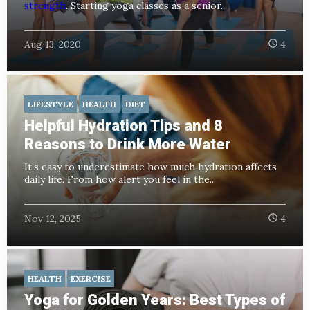
strength
. Starting yoga classes as a senior...
Aug 13, 2020
4
LIFESTYLE
HEALTH
DIET
Helpful Hydration Tips and 8
Reasons to Drink More Water
It’s easy to underestimate how much hydration affects
daily life. From how alert you feel in the...
Nov 12, 2025
4
HEALTH
EXERCISE
Yoga for Golden Years: Best Types of