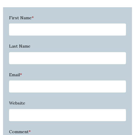
First Name
*
Last Name
Email
*
Website
Comment
*