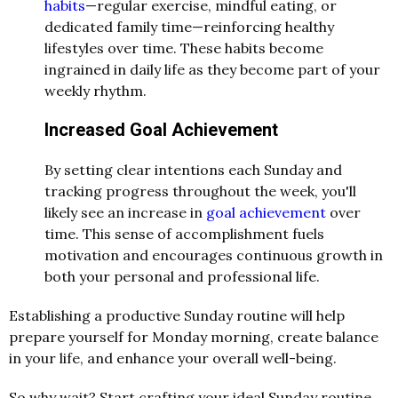
habits
—regular exercise, mindful eating, or
dedicated family time—reinforcing healthy
lifestyles over time. These habits become
ingrained in daily life as they become part of your
weekly rhythm.
Increased Goal Achievement
By setting clear intentions each Sunday and
tracking progress throughout the week, you'll
likely see an increase in
goal achievement
over
time. This sense of accomplishment fuels
motivation and encourages continuous growth in
both your personal and professional life.
Establishing a productive Sunday routine will help
prepare yourself for Monday morning, create balance
in your life, and enhance your overall well-being.
So why wait? Start crafting your ideal Sunday routine