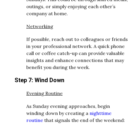
outings, or simply enjoying each other’s
company at home.
Networking
If possible, reach out to colleagues or friends
in your professional network. A quick phone
call or coffee catch-up can provide valuable
insights and enhance connections that may
benefit you during the week.
Step 7: Wind Down
Evening Routine
As Sunday evening approaches, begin
winding down by creating a
nighttime
routine
that signals the end of the weekend: