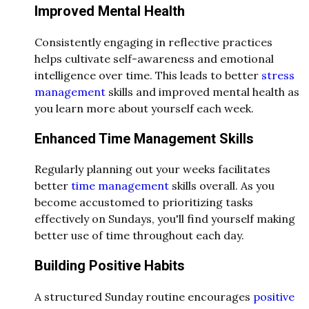
Improved Mental Health
Consistently engaging in reflective practices
helps cultivate self-awareness and emotional
intelligence over time. This leads to better
stress
management
skills and improved mental health as
you learn more about yourself each week.
Enhanced Time Management Skills
Regularly planning out your weeks facilitates
better
time management
skills overall. As you
become accustomed to prioritizing tasks
effectively on Sundays, you'll find yourself making
better use of time throughout each day.
Building Positive Habits
A structured Sunday routine encourages
positive