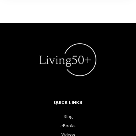
QUICK LINKS
Blog
eBooks
Videos