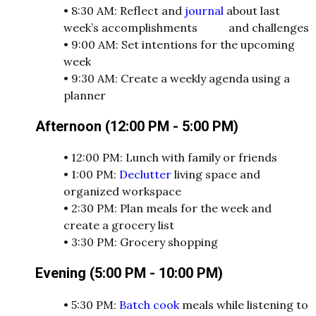
•
8:30 AM: Reflect and
journal
about last
week’s accomplishments and challenges
•
9:00 AM: Set intentions for the upcoming
week
•
9:30 AM: Create a weekly agenda using a
planner
Afternoon (12:00 PM - 5:00 PM)
•
12:00 PM: Lunch with family or friends
•
1:00 PM:
Declutter
living space and
organized workspace
•
2:30 PM: Plan meals for the week and
create a grocery list
•
3:30 PM: Grocery shopping
Evening (5:00 PM - 10:00 PM)
•
5:30 PM:
Batch cook
meals while listening to