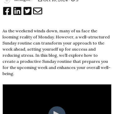
As the weekend winds down, many of us face the
looming reality of Monday. However, a well-structured
Sunday routine can transform your approach to the
week ahead, setting yourself up for success and
reducing stress. In this blog, we’ll explore how to
create a productive Sunday routine that prepares you
for the upcoming week and enhances your overall well-
being.