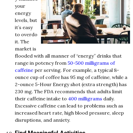
your
energy
levels, but
it’s easy
to overdo
it. The
market is
flooded with all manner of “energy” drinks that
range in potency from
50-500 milligrams of
caffeine
per serving. For example, a typical 8-
ounce cup of coffee has 95 mg of caffeine, while a
2-ounce 5-Hour Energy shot (extra strength) has
230 mg. The FDA recommends that adults limit
their caffeine intake to
400 milligrams
daily.
Excessive caffeine can lead to problems such as
increased heart rate, high blood pressure, sleep
disruptions, and anxiety.
Find Meaningful Activities