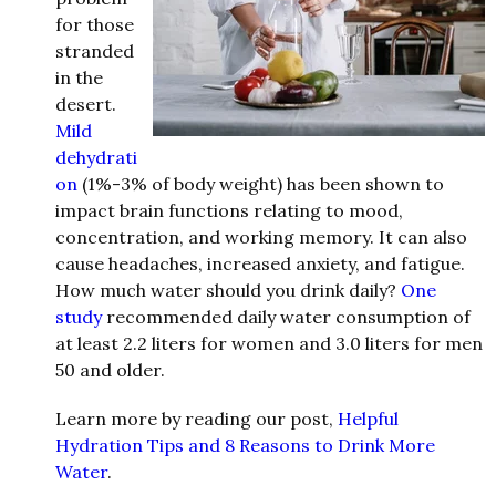
for those
stranded
in the
desert.
Mild
dehydrati
on
(1%-3% of body weight) has been shown to
impact brain functions relating to mood,
concentration, and working memory. It can also
cause headaches, increased anxiety, and fatigue.
How much water should you drink daily?
One
study
recommended daily water consumption of
at least 2.2 liters for women and 3.0 liters for men
50 and older.
Learn more by reading our post,
Helpful
Hydration Tips and 8 Reasons to Drink More
Water
.