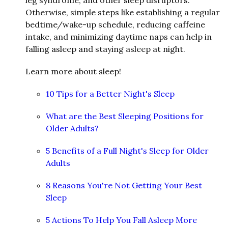
Otherwise, simple steps like establishing a regular
bedtime/wake-up schedule, reducing caffeine
intake, and minimizing daytime naps can help in
falling asleep and staying asleep at night.
Learn more about sleep!
10 Tips for a Better Night's Sleep
What are the Best Sleeping Positions for
Older Adults?
5 Benefits of a Full Night's Sleep for Older
Adults
8 Reasons You're Not Getting Your Best
Sleep
5 Actions To Help You Fall Asleep More