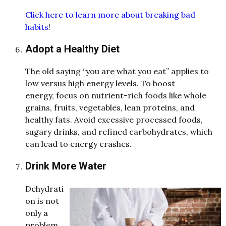
Click here to learn more about breaking bad
habits
!
Adopt a Healthy Diet
The old saying “you are what you eat” applies to
low versus high energy levels. To boost
energy, focus on nutrient-rich foods like whole
grains, fruits, vegetables, lean proteins, and
healthy fats. Avoid excessive processed foods,
sugary drinks, and refined carbohydrates, which
can lead to energy crashes.
Drink More Water
Dehydrati
on is not
only a
problem