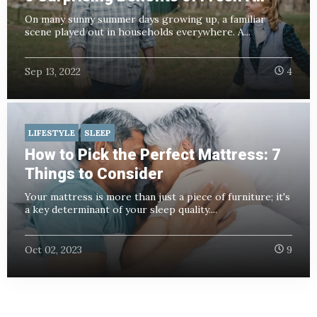
On many sunny summer days growing up, a familiar
scene played out in households everywhere. A...
Sep 13, 2022
4
LIFESTYLE
SLEEP
How to Pick the Perfect Mattress: 7
Things to Consider
Your mattress is more than just a piece of furniture; it's
a key determinant of your sleep quality....
Oct 02, 2023
9