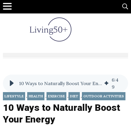
6
:
4
10 Ways to Naturally Boost Your Energy
9
,
,
,
,
LIFESTYLE
HEALTH
EXERCISE
DIET
OUTDOOR ACTIVITIES
10 Ways to Naturally Boost
Your Energy