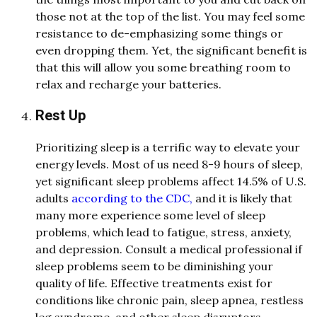
those not at the top of the list. You may feel some
resistance to de-emphasizing some things or
even dropping them. Yet, the significant benefit is
that this will allow you some breathing room to
relax and recharge your batteries.
Rest Up
Prioritizing sleep is a terrific way to elevate your
energy levels. Most of us need 8-9 hours of sleep,
yet significant sleep problems affect 14.5% of U.S.
adults
according to the CDC,
and it is likely that
many more experience some level of sleep
problems, which lead to fatigue, stress, anxiety,
and depression. Consult a medical professional if
sleep problems seem to be diminishing your
quality of life. Effective treatments exist for
conditions like chronic pain, sleep apnea, restless
leg syndrome, and other sleep disruptors.