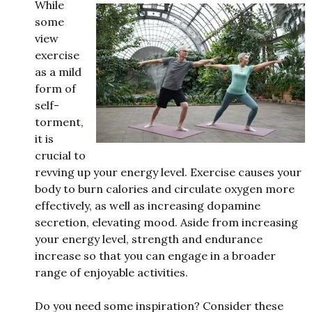
While
some
view
exercise
as a mild
form of
self-
torment,
it is
crucial to
revving up your energy level. Exercise causes your
body to burn calories and circulate oxygen more
effectively, as well as increasing dopamine
secretion, elevating mood. Aside from increasing
your energy level, strength and endurance
increase so that you can engage in a broader
range of enjoyable activities.
Do you need some inspiration? Consider these