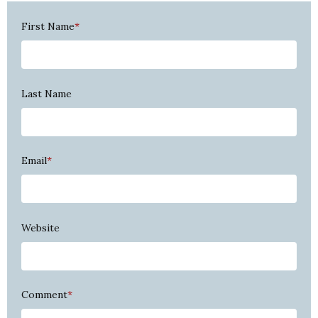
First Name
*
Last Name
Email
*
Website
Comment
*