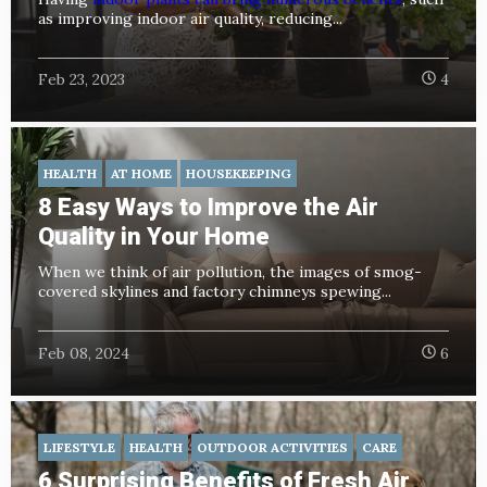
as improving indoor air quality, reducing...
Feb 23, 2023
4
HEALTH
AT HOME
HOUSEKEEPING
8 Easy Ways to Improve the Air
Quality in Your Home
When we think of air pollution, the images of smog-
covered skylines and factory chimneys spewing...
Feb 08, 2024
6
LIFESTYLE
HEALTH
OUTDOOR ACTIVITIES
CARE
6 Surprising Benefits of Fresh Air