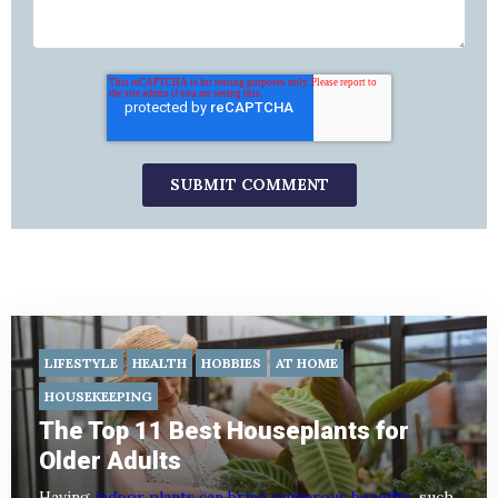
LIFESTYLE
HEALTH
HOBBIES
AT HOME
HOUSEKEEPING
The Top 11 Best Houseplants for
Older Adults
Having
indoor plants can bring numerous benefits
, such