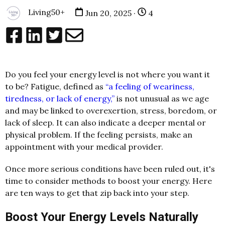
Living50+
Jun 20, 2025 ·
4
Do you feel your energy level is not where you want it
to be? Fatigue, defined as
“a feeling of weariness,
tiredness, or lack of energy,”
is not unusual as we age
and may be linked to overexertion, stress, boredom, or
lack of sleep. It can also indicate a deeper mental or
physical problem. If the feeling persists, make an
appointment with your medical provider.
Once more serious conditions have been ruled out, it's
time to consider methods to boost your energy. Here
are ten ways to get that zip back into your step.
Boost Your Energy Levels Naturally