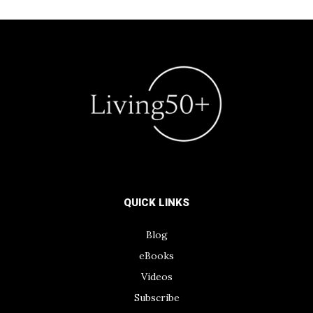
QUICK LINKS
Blog
eBooks
Videos
Subscribe