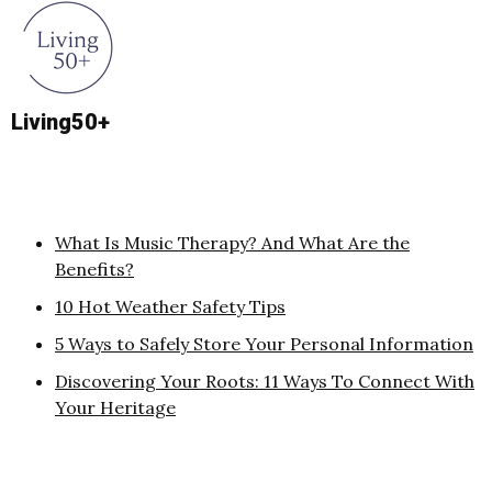
Living50+
What Is Music Therapy? And What Are the
Benefits?
10 Hot Weather Safety Tips
5 Ways to Safely Store Your Personal Information
Discovering Your Roots: 11 Ways To Connect With
Your Heritage