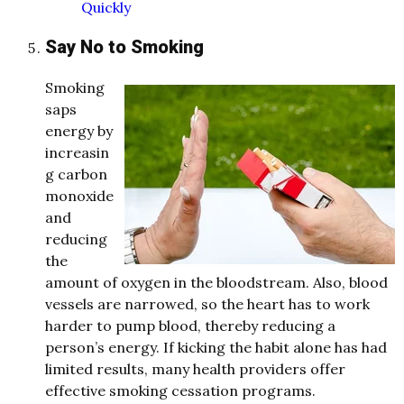
Quickly
Say No to Smoking
Smoking
saps
energy by
increasin
g carbon
monoxide
and
reducing
the
amount of oxygen in the bloodstream. Also, blood
vessels are narrowed, so the heart has to work
harder to pump blood, thereby reducing a
person’s energy. If kicking the habit alone has had
limited results, many health providers offer
effective smoking cessation programs.