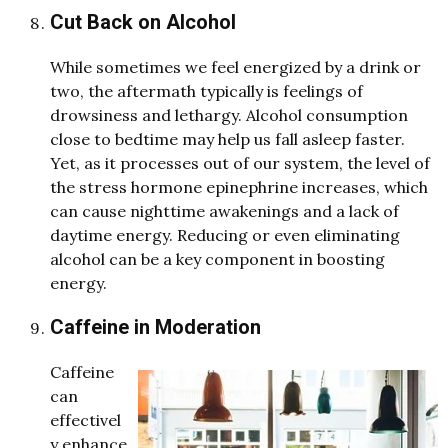
Cut Back on Alcohol
While sometimes we feel energized by a drink or
two, the aftermath typically is feelings of
drowsiness and lethargy. Alcohol consumption
close to bedtime may help us fall asleep faster.
Yet, as it processes out of our system, the level of
the stress hormone epinephrine increases, which
can cause nighttime awakenings and a lack of
daytime energy. Reducing or even eliminating
alcohol can be a key component in boosting
energy.
Caffeine in Moderation
Caffeine
can
effectivel
y enhance