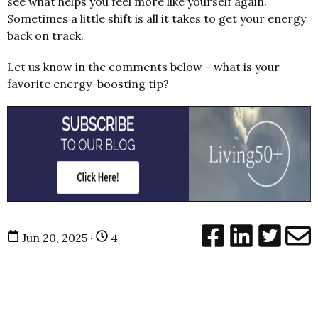
see what helps you feel more like yourself again.
Sometimes a little shift is all it takes to get your energy
back on track.
Let us know in the comments below - what is your
favorite energy-boosting tip?
Jun 20, 2025 ·
4