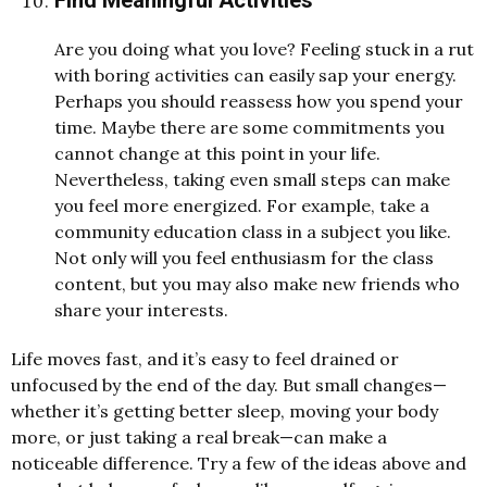
Are you doing what you love? Feeling stuck in a rut
with boring activities can easily sap your energy.
Perhaps you should reassess how you spend your
time. Maybe there are some commitments you
cannot change at this point in your life.
Nevertheless, taking even small steps can make
you feel more energized. For example, take a
community education class in a subject you like.
Not only will you feel enthusiasm for the class
content, but you may also make new friends who
share your interests.
Life moves fast, and it’s easy to feel drained or
unfocused by the end of the day. But small changes—
whether it’s getting better sleep, moving your body
more, or just taking a real break—can make a
noticeable difference. Try a few of the ideas above and