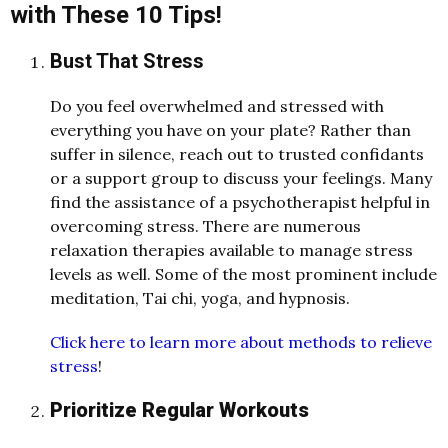
with These 10 Tips!
Bust That Stress
Do you feel overwhelmed and stressed with
everything you have on your plate? Rather than
suffer in silence, reach out to trusted confidants
or a support group to discuss your feelings. Many
find the assistance of a psychotherapist helpful in
overcoming stress. There are numerous
relaxation therapies available to manage stress
levels as well. Some of the most prominent include
meditation, Tai chi, yoga, and hypnosis.
Click here to learn more about methods to relieve
stress
!
Prioritize Regular Workouts