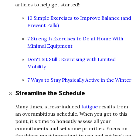
articles to help get started!:
10 Simple Exercises to Improve Balance (and
Prevent Falls)
7 Strength Exercises to Do at Home With
Minimal Equipment
Don't Sit Still!: Exercising with Limited
Mobility
7 Ways to Stay Physically Active in the Winter
Streamline the Schedule
Many times, stress-induced
fatigue
results from
an overambitious schedule. When you get to this
point, it's time to honestly assess all your
commitments and set some priorities. Focus on
the things most important to you and cut back on