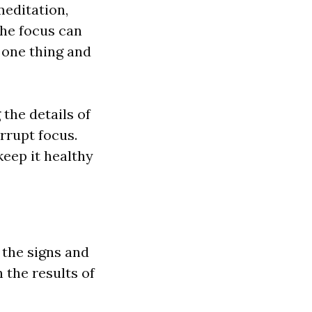
medit
a
tion,
the focus c
a
n
 one thing
a
nd
 the det
a
ils of
errupt focus.
keep it he
a
l
thy
 the signs
a
nd
n the results of