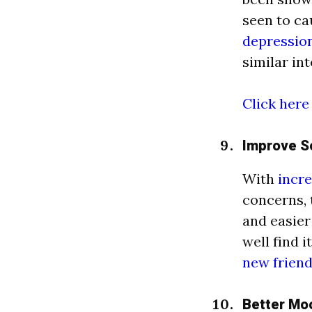
seen to ca
depressio
similar in
Click here
Improve So
With
incre
concerns, 
and easier
well find 
new frien
Better Mo