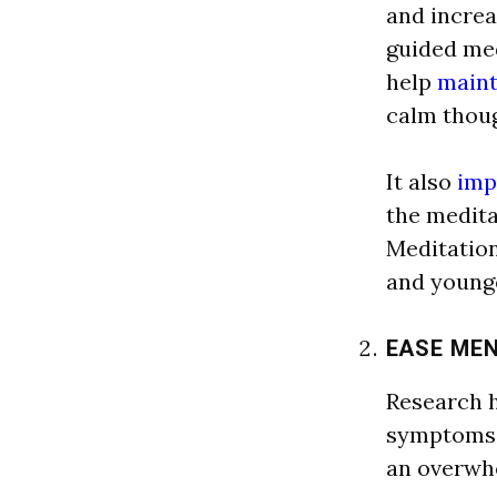
a
nd incre
a
guided me
help
maint
c
a
l
m thoug
It
a
l
so
imp
the medit
Medit
a
tio
a
nd younge
E
A
SE ME
Rese
a
rch 
symptoms 
a
n overwh