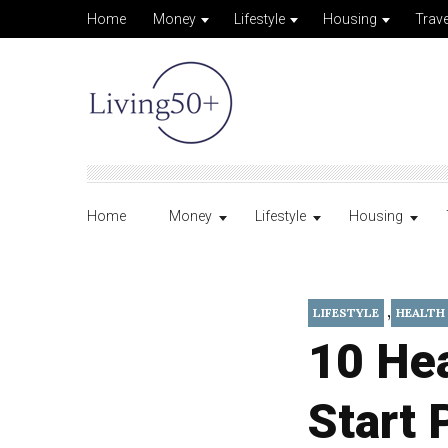
Home
Money
Lifestyle
Housing
Trave
Home
Money
Lifestyle
Housing
,
LIFESTYLE
HEALTH
10 He
Start 