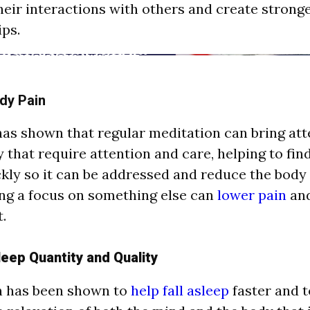
heir interactions with others and create strong
ips.
dy Pain
as shown that regular meditation can bring att
y that require attention and care, helping to find
ckly so it can be addressed and reduce the body 
ring a focus on something else can
lower pain
and
.
eep Quantity and Quality
n has been shown to
help fall asleep
faster and t