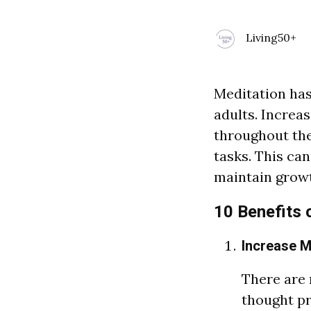
Living50+
Meditation has 
adults. Increas
throughout the
tasks. This ca
maintain growt
10 Benefits 
Increase 
There
a
re
thought pr