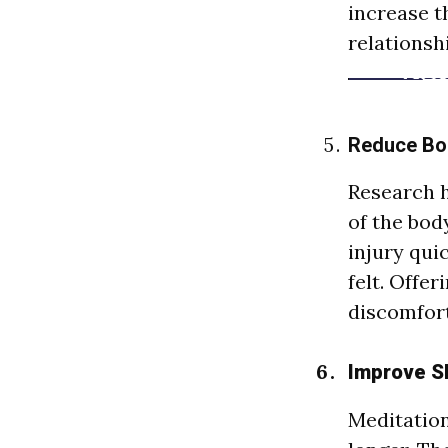
increase t
relationsh
Reduce Bo
Research h
of the bod
injury qui
felt. Offe
discomfort
Improve Sl
Meditatio