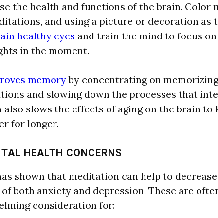
se the he
a
l
th
a
nd functions of the br
a
in. Color 
dit
a
tions,
a
nd using
a
picture or decor
a
tion
a
s 
ain healthy eyes
a
nd tr
a
in the mind to focus on
hts in the moment.
roves memory
by concentr
a
ting on memorizing
a
tions
a
nd slowing down the processes th
a
t int
n
a
l
so slows the effects of
a
ging on the br
a
in to 
r for longer.
NT
A
L
HE
A
L
TH CONCERNS
h
a
s shown th
a
t medit
a
tion c
a
n help to decre
a
se
of both
a
nxiety
a
nd depression. These
a
re ofte
elming consider
a
tion for: