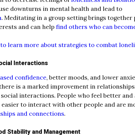
use downturns in mental health and lead to
n
.
Meditating in a group setting brings together
terests and can help
find others who can become
 to learn more about strategies to combat lonel
cial Interactions
ased confidence
, better moods, and lower anxi
there is a marked improvement in relationships 
 social interactions. People who feel better and
it easier to interact with other people and are m
dships and connections
.
od Stability and Management