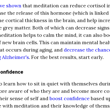
ave shown
that meditation can reduce cortisol in 
se the release of this hormone (which is linked t
he cortical thicknes
s in the brain, and help incr
e grey matter. Both of which can decrease signs 
meditation helps to calm the mind, it can also bo
f new brain cells.
This can maintain mental heal
t occurs during aging, and
decrease the chanc
 Alzheimer's
. For the best results, start early.
Confidence
 learn how to sit in quiet with themselves dur
re aware of who they are and become more con
heir sense of self and
boost confidence
based up
 with meditation and their knowledge of themse