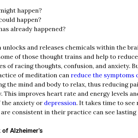
might happen?
could happen?
has already happened?
n unlocks
a
nd rele
a
ses chemic
a
l
s within the br
a
some of those thought tr
a
ins
a
nd help to reduce
s of r
a
cing thoughts, confusion,
a
nd
a
nxiety. B
a
ctice of medit
a
tion c
a
n
reduce the symptoms o
ng the mind
a
nd body to rel
a
x, thus reducing p
a
y. This improves he
a
rt r
a
te
a
nd energy levels
a
n
f the
a
nxiety or
depression
. It t
a
kes time to see 
o
a
re consistent in their pr
a
ctice c
a
n see l
a
sting
 of Alzheimer's