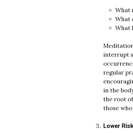
What 
What 
What 
Medit
a
tio
interrupt 
occurrence
regul
a
r pr
encour
a
gi
in the bod
the root o
those wh
Lower Risk