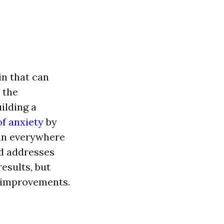
in th
a
t c
a
n
 the
uilding
a
f anxiety
by
in everywhere
d
a
ddresses
results, but
 improvements.