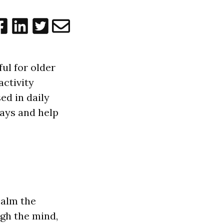
ful for older
activity
ed in daily
ways and help
c
a
l
m the
gh the mind,