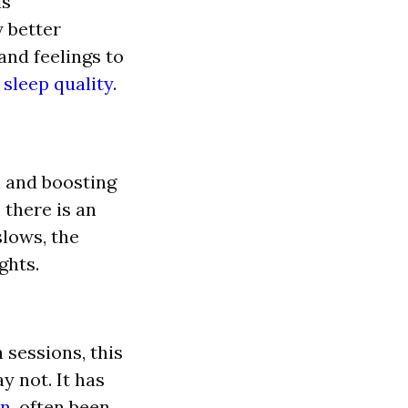
is
 better
and feelings to
sleep quality
.
n and boosting
 there is an
slows, the
ghts.
 sessions, this
ay not.
It has
n,
often been