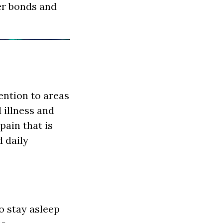
er bonds and
ention to areas
 illness and
pain that is
 daily
o stay asleep