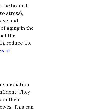
the brain. It
o stress),
ease and
of aging in the
ost the
th, reduce the
es of
ing mediation
fident. They
on their
lves. This can