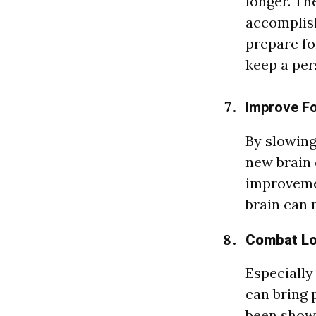
longer. Th
accomplish
prepare fo
keep a per
Improve Fo
By slowing
new brain 
improvemen
brain can 
Combat Lo
Especially
can bring 
been shown