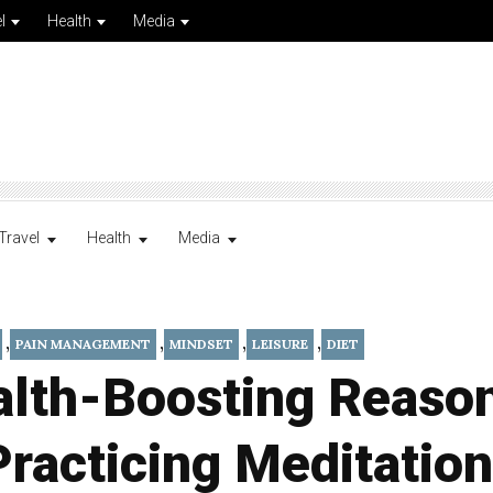
l
Health
Media
Travel
Health
Media
,
,
,
,
PAIN MANAGEMENT
MINDSET
LEISURE
DIET
alth-Boosting Reason
Practicing Meditation