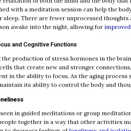
e relaxation of both the mind and the body that 
ed with a meditation session can help the body
r sleep. There are fewer unprocessed thoughts 
son awake into the night, allowing for
improved 
cus and Cognitive Functions
 the production of stress hormones in the brai
cells that create new and stronger connections,
t in the ability to focus. As the aging process 
maintain its ability to control the body and thou
neliness
 seen in guided meditations or group meditation
people together in a way that other activities m
 to decrease feelings of
loneliness and isolatio