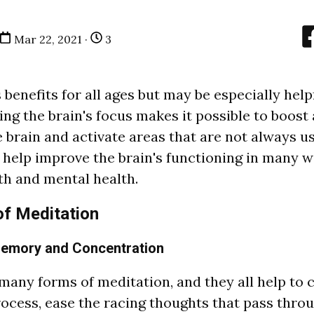
Mar 22, 2021 ·
3
benefits for all ages but may be especially help
ing the brain's focus makes it possible to boost 
 brain and activate areas that are not always us
n help improve the brain's functioning in many 
h and mental health.
of Meditation
Memory and Concentration
 m
a
ny forms of medit
a
tion,
a
nd they
a
l
l help to 
ocess, e
a
se the r
a
cing thoughts th
a
t p
a
ss throu