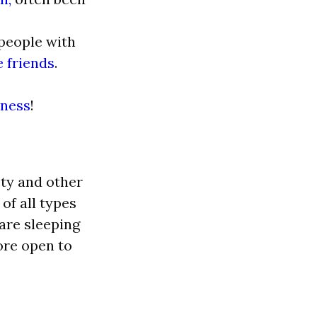
 people with
 friends
.
iness
!
ety and other
of all types
 are sleeping
ore open to