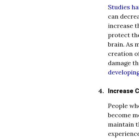
Studies h
can decrea
increase t
protect th
brain. As 
creation o
damage tha
developing
Increase 
People who
become mo
maintain t
experience