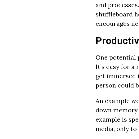
and processes.
shuffleboard h
encourages ne
Productiv
One potential p
It’s easy for 
get immersed i
person could b
An example wou
down memory la
example is spe
media, only to