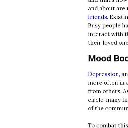
and about are 
friends
. Existi
Busy people ha
interact with 
their loved one
Mood Boo
Depression
,
an
more often in 
from others. A
circle, many f
of the commun
To combat this,