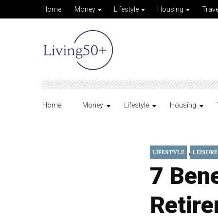
Home
Money
Lifestyle
Housing
Trave
Home
Money
Lifestyle
Housing
,
LIFESTYLE
LEISURE
7 Bene
Retir