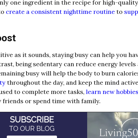
nly one ingredient in the recipe for high-quality
 to
create a consistent nighttime routine
to
supp
oost
itive as it sounds, staying busy can help you h
trast, being sedentary can reduce energy levels
maining busy will help the body to burn calorie
ty
throughout the day, and keep the mind active
used to complete more tasks,
learn new hobbie
friends or spend time with family.