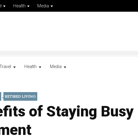
l
Health
Media
Travel
Health
Media
,
RETIRED LIVING
fits of Staying Busy 
ement