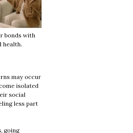
er bonds with
 health.
erns may occur
ecome isolated
eir social
ling less part
s, going