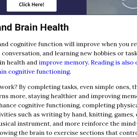
nd Brain Health
d cognitive function will improve when you re
, conversation, and learning new hobbies or task
in health and
improve memory
.
Reading is also 
in cognitive functioning
.
work? By completing tasks, even simple ones, t
rns more, staying healthier and improving mem
hance cognitive functioning, completing physica
vities such as writing by hand, knitting, games,
usical instrument, and more reinforce the min
lowing the brain to exercise sections that con