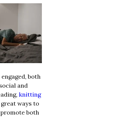
y engaged, both
social and
eading,
knitting
 great ways to
o promote both