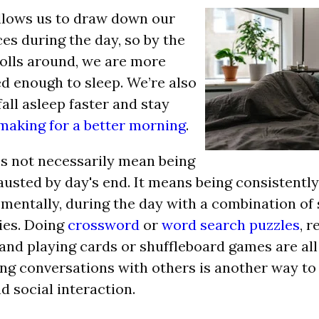
llows us to draw down our
es during the day, so by the
olls around, we are more
red enough to sleep. We’re also
fall asleep faster and stay
making for a better morning
.
s not necessarily mean being
austed by day's end. It means being consistentl
 mentally, during the day with a combination of 
ies.
Doing
crossword
or
word search puzzles
, r
 and playing cards or shuffleboard games are all
ing conversations with others is another way t
d social interaction.