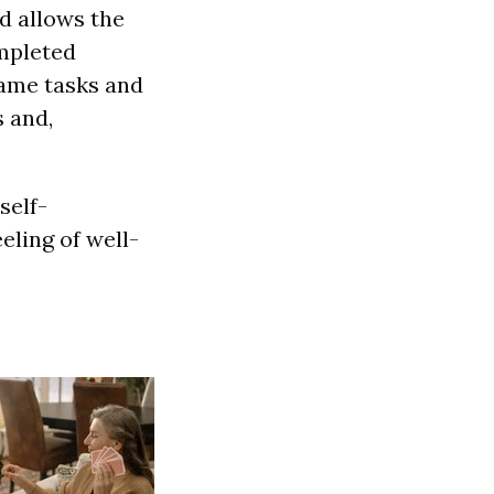
d allows the
ompleted
same tasks and
s and,
self-
eling of well-