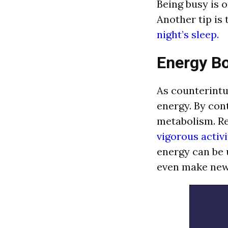
Being busy is o
Another tip is
night’s sleep.
Energy B
As counterintu
energy. By con
metabolism. Re
vigorous activi
energy can be 
even make new 