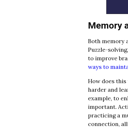
Memory a
Both memory an
Puzzle-solving
to improve bra
ways to mainta
How does this 
harder and lea
example, to en
important. Acti
practicing a m
connection, al