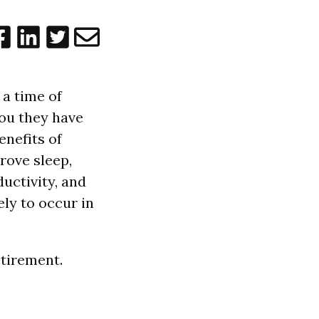
 a time of
 you they have
enefits of
rove sleep,
uctivity, and
ely to occur in
etirement.