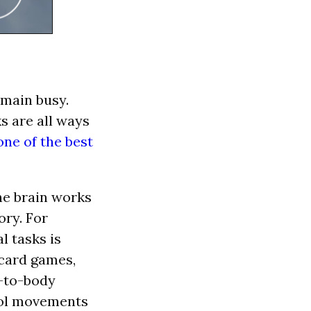
main busy.
s are all ways
one of the best
he brain works
ory. For
l tasks is
 card games,
d-to-body
trol movements