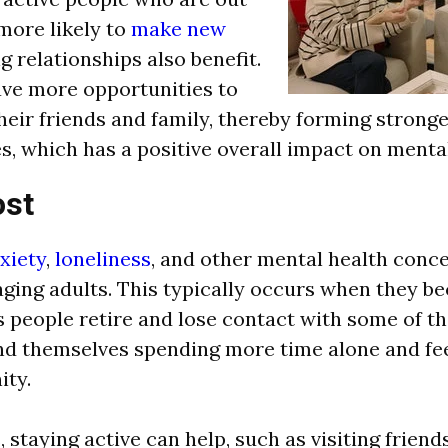
more likely to
make new
ng relationships also benefit.
ve more opportunities to
their friends and family, thereby forming strong
s, which has a positive overall impact on mental
st
xiety
,
loneliness
, and other mental health conc
aging adults. This typically occurs when they b
s people retire and lose contact with some of th
ind themselves spending more time alone and fee
ity.
 staying active can help, such as visiting friend