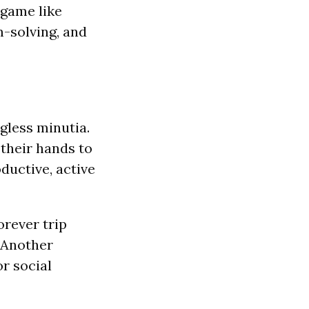
 game like
m-solving, and
ngless minutia.
 their hands to
ductive, active
orever trip
 Another
r social