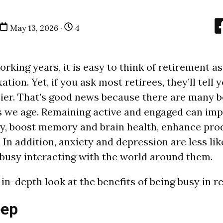
May 13, 2026 ·
4
rking years, it is easy to think of retirement as
ation. Yet, if you ask most retirees, they’ll tell
ier. That’s good news because there are many b
s we age. Remaining active and engaged can imp
y, boost memory and brain health, enhance prod
In addition, anxiety and depression are less lik
busy interacting with the world around them.
in-depth look at the benefits of being busy in r
eep