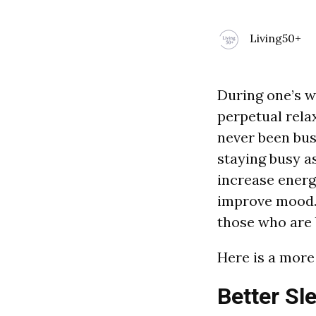
Living50+
During one’s wo
perpetual relax
never been bus
staying busy a
increase energ
improve mood. 
those who are 
Here is a more 
Better Sl