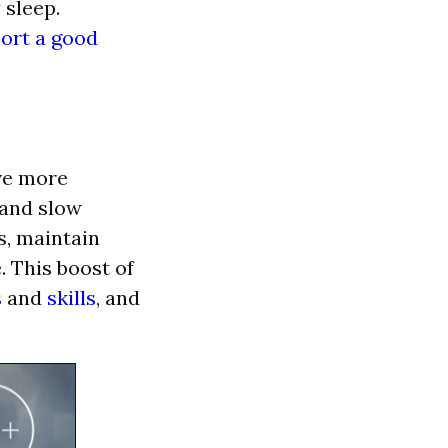
 sleep.
ort a good
ave more
 and slow
s, maintain
. This boost of
s
and
skills
, and