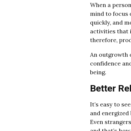
When a person 
mind to focus 
quickly, and m
activities tha
therefore, prod
An outgrowth o
confidence and 
being.
Better Re
It’s easy to s
and energized 
Even strangers
and that’s how