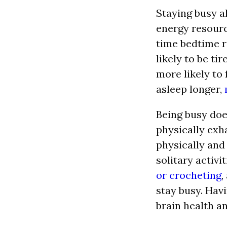
Staying busy a
energy resourc
time bedtime r
likely to be ti
more likely to 
asleep longer,
Being busy doe
physically exh
physically and
solitary activit
or crocheting
,
stay busy. Hav
brain health an