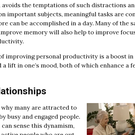
avoids the temptations of such distractions an
on important subjects, meaningful tasks are c
ore can be accomplished in a day. Many of the 
t improve memory will also help to improve focu
uctivity.
f improving personal productivity is a boost in 
a lift in one’s mood, both of which enhance a fe
lationships
ee why many are attracted to
by busy and engaged people.
 can sense this dynamism,
 active people who are out