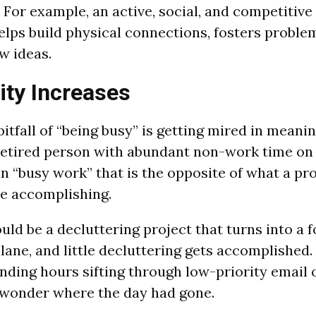
 For example, an active, social, and competitive
elps build physical connections, fosters proble
w ideas.
ity Increases
itfall of “being busy” is getting mired in meani
a retired person with abundant non-work time on
n “busy work” that is the opposite of what a pro
e accomplishing.
ld be a decluttering project that turns into a f
ne, and little decluttering gets accomplished.
nding hours sifting through low-priority email o
 wonder where the day had gone.