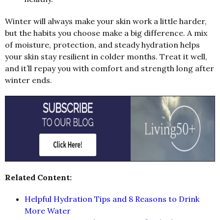
Winter will always make your skin work a little harder,
but the habits you choose make a big difference. A mix
of moisture, protection, and steady hydration helps
your skin stay resilient in colder months. Treat it well,
and it’ll repay you with comfort and strength long after
winter ends.
Related Content:
Helpful Hydration Tips and 8 Reasons to Drink
More Water