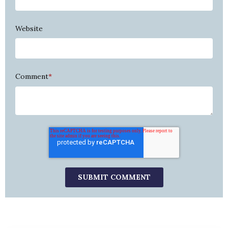
Website
Comment
*