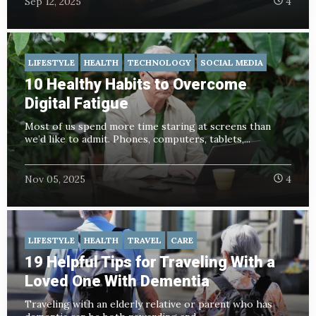
Sep 12, 2025
4
LIFESTYLE
HEALTH
TECHNOLOGY
SOCIAL MEDIA
10 Healthy Habits to Overcome
Digital Fatigue
Most of us spend more time staring at screens than
we’d like to admit. Phones, computers, tablets,...
Nov 05, 2025
4
LIFESTYLE
HEALTH
TRAVEL
CARE
19 Helpful Tips for Traveling With a
Loved One With Dementia
Traveling with an elderly relative or parent who has