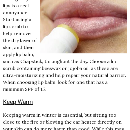
lips is a real
annoyance.
Start using a
lip scrub to
help remove
the dry layer of
skin, and then
apply lip balm,
such as Chapstick, throughout the day. Choose a lip
scrub containing beeswax or jojoba oil, as these are
ultra-moisturizing and help repair your natural barrier.
When choosing lip balm, look for one that has a
minimum SPF of 15.
Keep Warm
Keeping warm in winter is essential, but sitting too
close to the fire or blowing the car heater directly on
your skin can do more harm than good. While this may