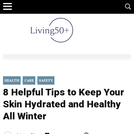
,
,
HEALTH
CARE
SAFETY
8 Helpful Tips to Keep Your
Skin Hydrated and Healthy
All Winter