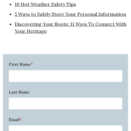
10 Hot Weather Safety Tips
5 Ways to Safely Store Your Personal Information
Discovering Your Roots: 11 Ways To Connect With
Your Heritage
First Name
*
Last Name
Email
*