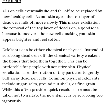
Exfoliate
All skin cells eventually die and fall off to be replaced by
new, healthy cells. As our skin ages, the top layer of
dead cells falls off more slowly. This makes exfoliation,
the removal of the top layer of dead skin, a good idea
because it uncovers the new cells, making your skin
appear brighter and feel softer.
Exfoliants can be either chemical or physical. Instead of
scrubbing dead cells off, the chemical variety weakens
the bonds that hold them together. This can be
preferable for people with sensitive skin. Physical
exfoliation uses the friction of tiny particles to gently
buff away dead skin cells. Common physical exfoliants
include sugar, salts, ground nut shells, or fine grain.
While this often provides quick results, care must be
taken not to irritate the new skin cells by scrubbing too
vigorously.