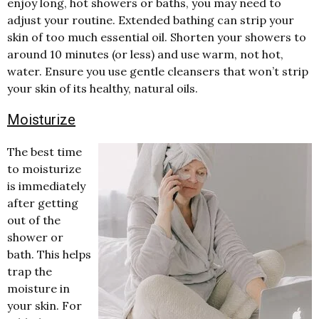
enjoy long, hot showers or baths, you may need to
adjust your routine. Extended bathing can strip your
skin of too much essential oil. Shorten your showers to
around 10 minutes (or less) and use warm, not hot,
water. Ensure you use gentle cleansers that won’t strip
your skin of its healthy, natural oils.
Moisturize
The best time
to moisturize
is immediately
after getting
out of the
shower or
bath. This helps
trap the
moisture in
your skin. For