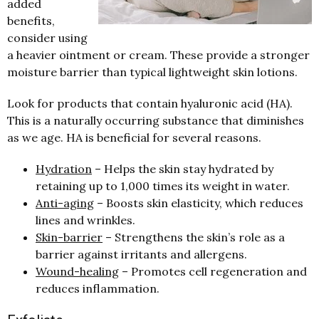
added
benefits,
consider using
a heavier ointment or cream. These provide a stronger
moisture barrier than typical lightweight skin lotions.
Look for products that contain hyaluronic acid (HA).
This is a naturally occurring substance that diminishes
as we age. HA is beneficial for several reasons.
Hydration
– Helps the skin stay hydrated by
retaining up to 1,000 times its weight in water.
Anti-aging
– Boosts skin elasticity, which reduces
lines and wrinkles.
Skin-barrier
– Strengthens the skin’s role as a
barrier against irritants and allergens.
Wound-healing
– Promotes cell regeneration and
reduces inflammation.