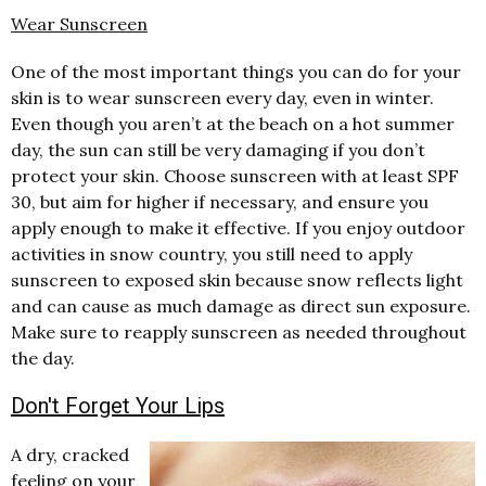
Wear Sunscreen
One of the most important things you can do for your
skin is to wear sunscreen every day, even in winter.
Even though you aren’t at the beach on a hot summer
day, the sun can still be very damaging if you don’t
protect your skin. Choose sunscreen with at least SPF
30, but aim for higher if necessary, and ensure you
apply enough to make it effective. If you enjoy outdoor
activities in snow country, you still need to apply
sunscreen to exposed skin because snow reflects light
and can cause as much damage as direct sun exposure.
Make sure to reapply sunscreen as needed throughout
the day.
Don't Forget Your Lips
A dry, cracked
feeling on your