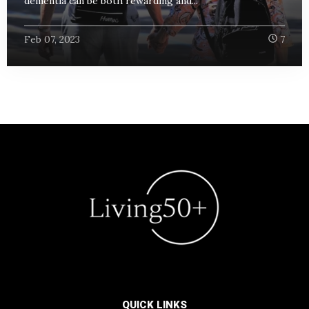
dementia can be both rewarding and...
Feb 07, 2023
7
QUICK LINKS