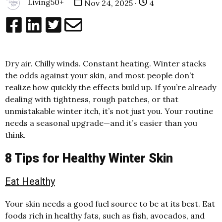
Living50+
Nov 24, 2025 ·
4
Dry air. Chilly winds. Constant heating. Winter stacks
the odds against your skin, and most people don’t
realize how quickly the effects build up. If you’re already
dealing with tightness, rough patches, or that
unmistakable winter itch, it’s not just you. Your routine
needs a seasonal upgrade—and it’s easier than you
think.
8 Tips for Healthy Winter Skin
Eat Healthy
Your skin needs a good fuel source to be at its best. Eat
foods rich in healthy fats, such as fish, avocados, and