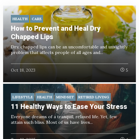
HEALTH
CARE
How to Prevent and Heal Dry
Chapped Lips
Dry, chapped lips can be an uncomfortable and unsightly
problem that affects people of all ages and...
Oct 18, 2023
5
LIFESTYLE
HEALTH
MINDSET
RETIRED LIVING
11 Healthy Ways to Ease Your Stress
Everyone dreams of a tranquil, relaxed life. Yet, few
attain such bliss. Most of us have lives...