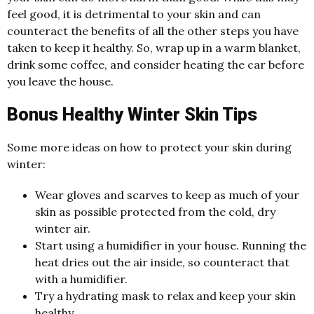
feel good, it is detrimental to your skin and can
counteract the benefits of all the other steps you have
taken to keep it healthy. So, wrap up in a warm blanket,
drink some coffee, and consider heating the car before
you leave the house.
Bonus Healthy Winter Skin Tips
Some more ideas on how to protect your skin during
winter:
Wear gloves and scarves to keep as much of your
skin as possible protected from the cold, dry
winter air.
Start using a humidifier in your house. Running the
heat dries out the air inside, so counteract that
with a humidifier.
Try a hydrating mask to relax and keep your skin
healthy.