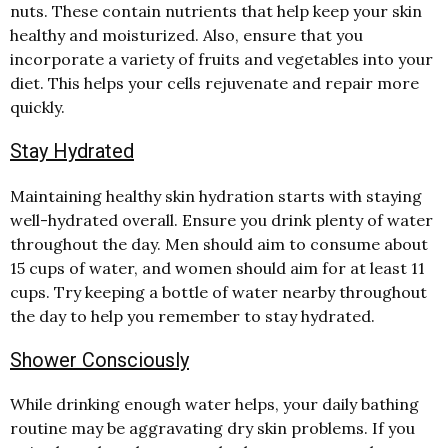
nuts. These contain nutrients that help keep your skin
healthy and moisturized. Also, ensure that you
incorporate a variety of fruits and vegetables into your
diet. This helps your cells rejuvenate and repair more
quickly.
Stay Hydrated
Maintaining healthy skin hydration starts with staying
well-hydrated overall. Ensure you drink plenty of water
throughout the day. Men should aim to consume about
15 cups of water, and women should aim for at least 11
cups. Try keeping a bottle of water nearby throughout
the day to help you remember to stay hydrated.
Shower Consciously
While drinking enough water helps, your daily bathing
routine may be aggravating dry skin problems. If you