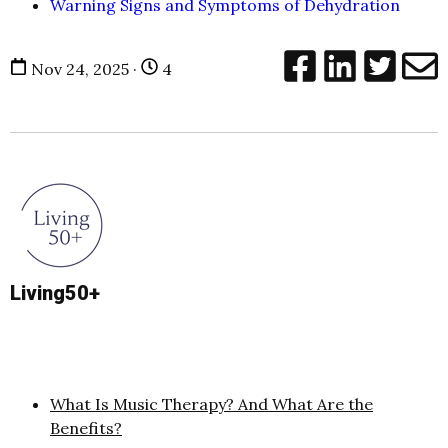
Warning Signs and Symptoms of Dehydration
Nov 24, 2025 ·
4
Living50+
What Is Music Therapy? And What Are the
Benefits?