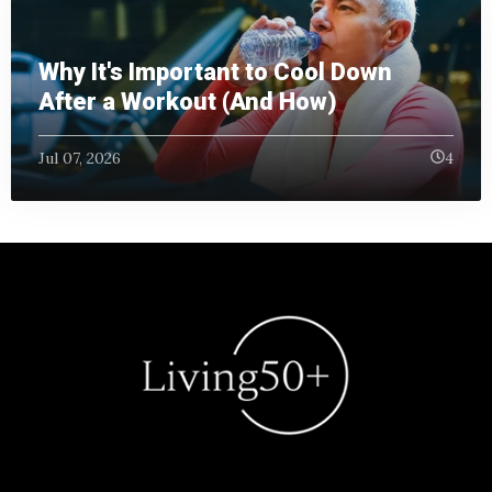
Why It's Important to Cool Down
After a Workout (And How)
Jul 07, 2026
4