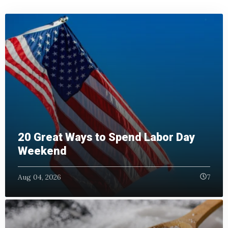
20 Great Ways to Spend Labor Day
Weekend
Aug 04, 2026
7