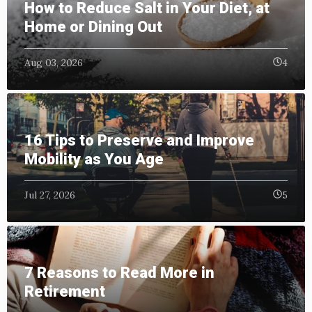
How to Reduce Salt in Your Diet, at
Home or Dining Out
Aug 03, 2026
4
16 Tips to Preserve and Improve
Mobility as You Age
Jul 27, 2026
5
7 Reasons to Read More in
Retirement