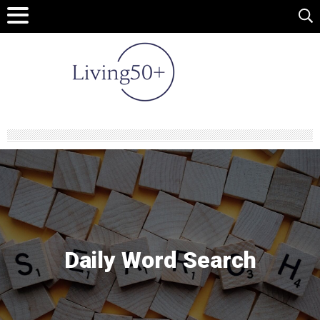
Daily Word Search