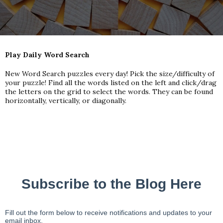
Play Daily Word Search
New Word Search puzzles every day! Pick the size/difficulty of
your puzzle! Find all the words listed on the left and click/drag
the letters on the grid to select the words. They can be found
horizontally, vertically, or diagonally.