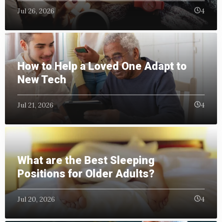
Jul 26, 2026
4
How to Help a Loved One Adapt to
New Tech
Jul 21, 2026
4
What are the Best Sleeping
Positions for Older Adults?
Jul 20, 2026
4