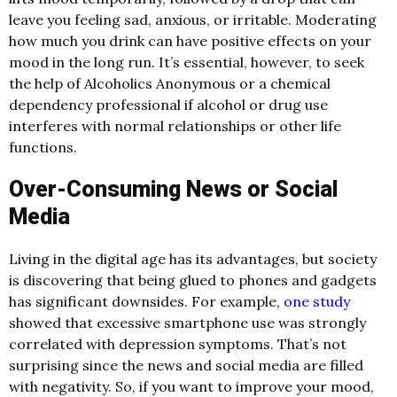
leave you feeling sad, anxious, or irritable. Moderating
how much you drink can have positive effects on your
mood in the long run. It’s essential, however, to seek
the help of Alcoholics Anonymous or a chemical
dependency professional if alcohol or drug use
interferes with normal relationships or other life
functions.
Over-Consuming News or Social
Media
Living in the digital age has its advantages, but society
is discovering that being glued to phones and gadgets
has significant downsides. For example,
one study
showed that excessive smartphone use was strongly
correlated with depression symptoms. That’s not
surprising since the news and social media are filled
with negativity. So, if you want to improve your mood,