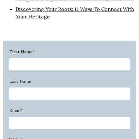
Discovering Your Roots: 11 Ways To Connect With
Your Heritage
First Name
*
Last Name
Email
*