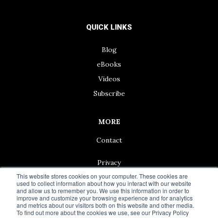
QUICK LINKS
Blog
eBooks
Videos
Subscribe
MORE
Contact
Privacy
This website stores cookies on your computer. These cookies are
used to collect information about how you interact with our website
and allow us to remember you. We use this information in order to
improve and customize your browsing experience and for analytics
and metrics about our visitors both on this website and other media.
© 2024 Living50+ | As an Amazon Associate we earn from
To find out more about the cookies we use, see our Privacy Policy
qualifying purchases.