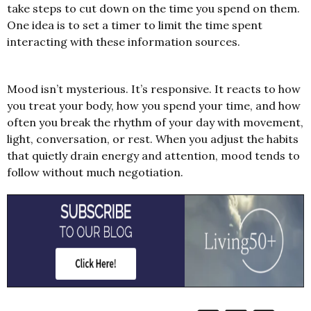
take steps to cut down on the time you spend on them.
One idea is to set a timer to limit the time spent
interacting with these information sources.
Mood isn’t mysterious. It’s responsive. It reacts to how
you treat your body, how you spend your time, and how
often you break the rhythm of your day with movement,
light, conversation, or rest.
When you adjust the habits
that quietly drain energy and attention, mood tends to
follow without much negotiation.