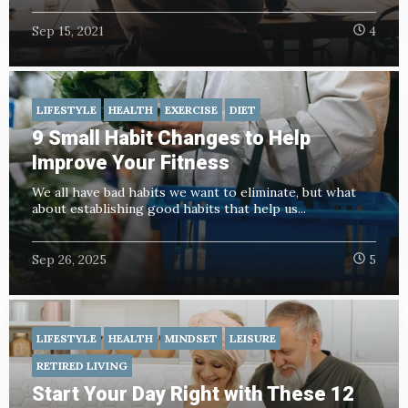
Sep 15, 2021
4
LIFESTYLE
HEALTH
EXERCISE
DIET
9 Small Habit Changes to Help
Improve Your Fitness
We all have bad habits we want to eliminate, but what
about establishing good habits that help us...
Sep 26, 2025
5
LIFESTYLE
HEALTH
MINDSET
LEISURE
RETIRED LIVING
Start Your Day Right with These 12