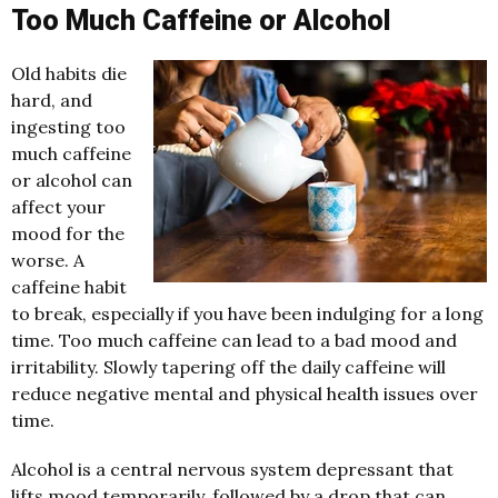
Too Much Caffeine or Alcohol
Old habits die
hard, and
ingesting too
much caffeine
or alcohol can
affect your
mood for the
worse. A
caffeine habit
to break, especially if you have been indulging for a long
time. Too much caffeine can lead to a bad mood and
irritability. Slowly tapering off the daily caffeine will
reduce negative mental and physical health issues over
time.
Alcohol is a central nervous system depressant that
lifts mood temporarily, followed by a drop that can