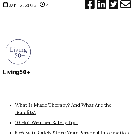
Jan 12, 2026 ·
4
Living50+
What Is Music Therapy? And What Are the
Benefits?
10 Hot Weather Safety Tips
5 Ways to Safely Store Your Personal Information