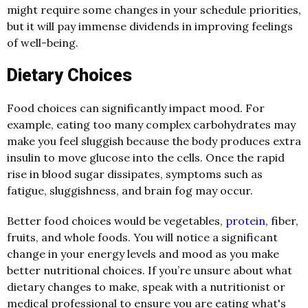
might require some changes in your schedule priorities,
but it will pay immense dividends in improving feelings
of well-being.
Dietary Choices
Food choices can significantly impact mood. For
example, eating too many complex carbohydrates may
make you feel sluggish because the body produces extra
insulin to move glucose into the cells. Once the rapid
rise in blood sugar dissipates, symptoms such as
fatigue, sluggishness, and brain fog may occur.
Better food choices would be vegetables,
protein
, fiber,
fruits, and whole foods. You will notice a significant
change in your energy levels and mood as you make
better nutritional choices. If you’re unsure about what
dietary changes to make, speak with a nutritionist or
medical professional to ensure you are eating what's