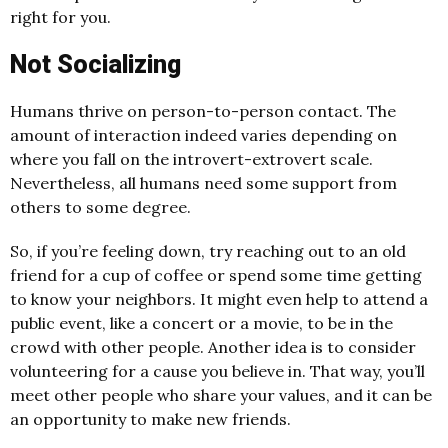
right for you.
Not Socializing
Humans thrive on person-to-person contact. The
amount of interaction indeed varies depending on
where you fall on the introvert-extrovert scale.
Nevertheless, all humans need some support from
others to some degree.
So, if you’re feeling down, try reaching out to an old
friend for a cup of coffee or spend some time getting
to know your neighbors. It might even help to attend a
public event, like a concert or a movie, to be in the
crowd with other people. Another idea is to consider
volunteering for a cause you believe in. That way, you’ll
meet other people who share your values, and it can be
an opportunity to make new friends.