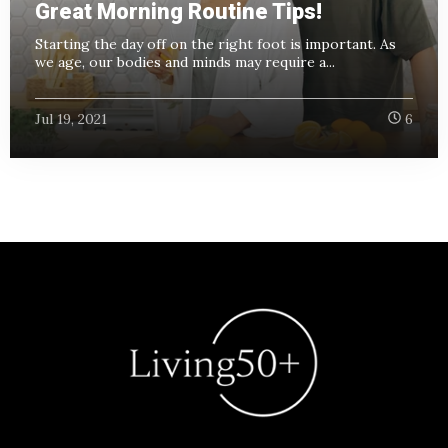
Great Morning Routine Tips!
Starting the day off on the right foot is important. As
we age, our bodies and minds may require a...
Jul 19, 2021
6