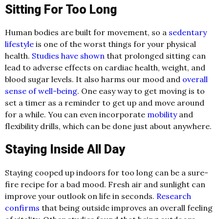
Sitting For Too Long
Human bodies are built for movement, so a
sedentary
lifestyle
is one of the worst things for your physical
health.
Studies have shown
that prolonged sitting can
lead to adverse effects on cardiac health, weight, and
blood sugar levels. It also harms our mood and
overall
sense of well-being
. One easy way to get moving is to
set a timer as a reminder to get up and move around
for a while. You can even incorporate
mobility
and
flexibility drills, which can be done just about anywhere.
Staying Inside All Day
Staying cooped up indoors for too long can be a sure-
fire recipe for a bad mood. Fresh air and sunlight can
improve your outlook on life in seconds.
Research
confirms
that being outside improves an overall feeling