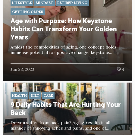
LIFESTYLE
MINDSET
RETIRED LIVING
GETTING OLDER
Age with Purpose: How Keystone
Habits Can Transform Your Golden
Years
Amidst the complexities of aging, one concept holds
immense potential for positive change: keystone...
Jun 28, 2023
4
HEALTH
DIET
CARE
9 Daily Habits That Are Hurting Your
Back
Do you suffer from back pain? Aging results in all
manner of annoying aches and pains, and one of...