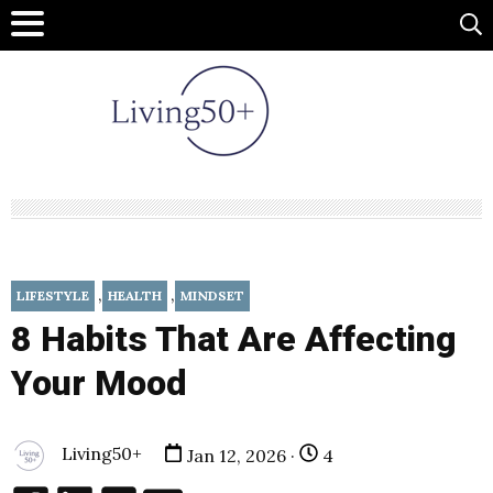
,
,
LIFESTYLE
HEALTH
MINDSET
8 Habits That Are Affecting
Your Mood
Living50+
Jan 12, 2026 ·
4