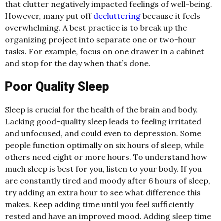
that clutter negatively impacted feelings of well-being.
However, many put off
decluttering
because it feels
overwhelming. A best practice is to break up the
organizing project into separate one or two-hour
tasks. For example, focus on one drawer in a cabinet
and stop for the day when that’s done.
Poor Quality Sleep
Sleep is crucial for the health of the brain and body.
Lacking good-quality sleep leads to feeling irritated
and unfocused, and could even to depression. Some
people function optimally on six hours of sleep, while
others need eight or more hours. To understand how
much sleep is best for you, listen to your body. If you
are constantly tired and moody after 6 hours of sleep,
try adding an extra hour to see what difference this
makes. Keep adding time until you feel sufficiently
rested and have an improved mood. Adding sleep time