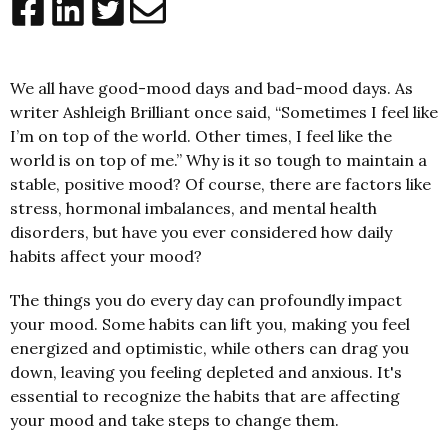
We all have good-mood days and bad-mood days. As
writer Ashleigh Brilliant once said, “Sometimes I feel like
I’m on top of the world. Other times, I feel like the
world is on top of me.” Why is it so tough to maintain a
stable, positive mood? Of course, there are factors like
stress, hormonal imbalances, and mental health
disorders, but have you ever considered how daily
habits affect your mood?
The things you do every day can profoundly impact
your mood. Some habits can lift you, making you feel
energized and optimistic, while others can drag you
down, leaving you feeling depleted and anxious. It's
essential to recognize the habits that are affecting
your mood and take steps to change them.