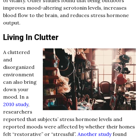
of vitality. Other studies found that being outdoors
improves mood-altering serotonin levels, increases
blood flow to the brain, and reduces stress hormone
output.
Living In Clutter
A cluttered
and
disorganized
environment
can also bring
down your
mood. In a
2010 study
,
researchers
reported that subjects’ stress hormone levels and
reported moods were affected by whether their homes
felt “restorative” or “stressful”.
Another study
found