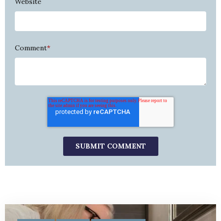
Website
Comment
*