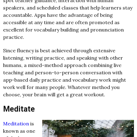
spot teacher guidance, interaction with human
speakers, and scheduled classes that help learners stay
accountable. Apps have the advantage of being
accessible at any time and are often promoted as
excellent for vocabulary building and pronunciation
practice.
Since fluency is best achieved through extensive
listening, writing practice, and speaking with other
humans, a mixed-method approach combining live
teaching and person-to-person conversation with
app-based daily practice and vocabulary work might
work well for many people. Whatever method you
choose, your brain will get a great workout.
Meditate
Meditation
is
known as one