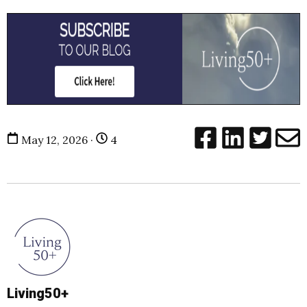
May 12, 2026 ·
4
Living50+