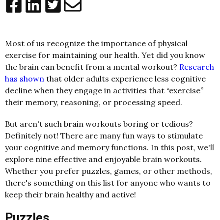
Most of us recognize the importance of physical
exercise for maintaining our health. Yet did you know
the brain can benefit from a mental workout?
Research
has shown
that older adults experience less cognitive
decline when they engage in activities that “exercise”
their memory, reasoning, or processing speed.
But aren't such brain workouts boring or tedious?
Definitely not! There are many fun ways to stimulate
your cognitive and memory functions. In this post, we'll
explore nine effective and enjoyable brain workouts.
Whether you prefer puzzles, games, or other methods,
there's something on this list for anyone who wants to
keep their brain healthy and active!
Puzzles