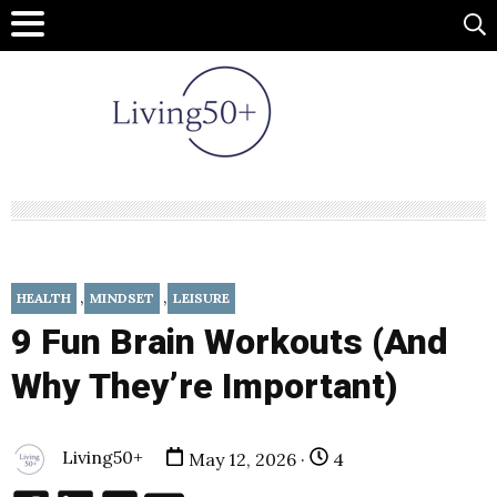
,
,
HEALTH
MINDSET
LEISURE
9 Fun Brain Workouts (And
Why They’re Important)
Living50+
May 12, 2026 ·
4