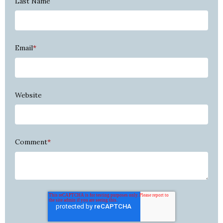
Last Name
Email
*
Website
Comment
*