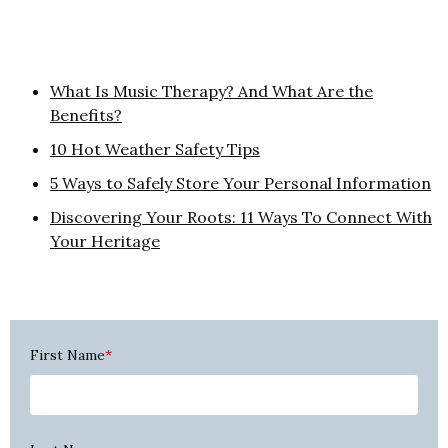
What Is Music Therapy? And What Are the
Benefits?
10 Hot Weather Safety Tips
5 Ways to Safely Store Your Personal Information
Discovering Your Roots: 11 Ways To Connect With
Your Heritage
First Name
*