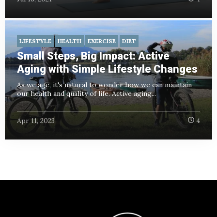
LIFESTYLE
HEALTH
EXERCISE
DIET
Small Steps, Big Impact: Active
Aging with Simple Lifestyle Changes
As we age, it's natural to wonder how we can maintain
our health and quality of life. Active aging...
Apr 11, 2023
4