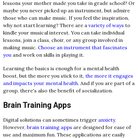
lessons your mother made you take in grade school? Or
maybe you never picked up an instrument, but admire
those who can make music. If you feel the inspiration,
why not start learning? There are a
variety of ways
to
kindle your musical interest. You can take individual
lessons, join a class, choir, or any group involved in
making music.
Choose an instrument that fascinates
you
and work on skills in playing it.
Learning the basics is enough for a mental health
boost, but the more you stick to it,
the more it engages
and impacts your mental health
. And if you are part of a
group, there's also the benefit of socialization.
Brain Training Apps
Digital solutions can sometimes trigger
anxiety
.
However,
brain training apps
are designed for ease of
use and maximum fun. These applications are easily