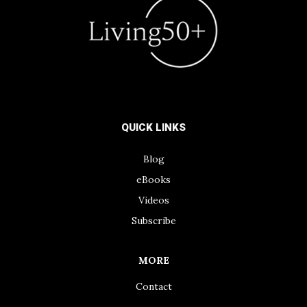
QUICK LINKS
Blog
eBooks
Videos
Subscribe
MORE
Contact