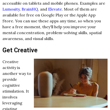
accessible on tablets and mobile phones. Examples are
Lumosity
,
BrainHQ
, and
Elevate
. Most of them are
available for free on Google Play or the Apple App
Store. You can use these apps any time, so when you
have a free moment, they'll help you improve your
mental concentration, problem-solving skills, spatial
awareness, and visual skills.
Get Creative
Creative
activity is
another way to
provide
cognitive
stimulation. It
involves
leveraging
existing