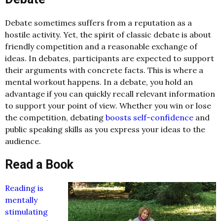
Debate sometimes suffers from a reputation as a
hostile activity. Yet, the spirit of classic debate is about
friendly competition and a reasonable exchange of
ideas. In debates, participants are expected to support
their arguments with concrete facts. This is where a
mental workout happens. In a debate, you hold an
advantage if you can quickly recall relevant information
to support your point of view. Whether you win or lose
the competition, debating
boosts self-confidence
and
public speaking skills as you express your ideas to the
audience.
Read a Book
Reading is
mentally
stimulating