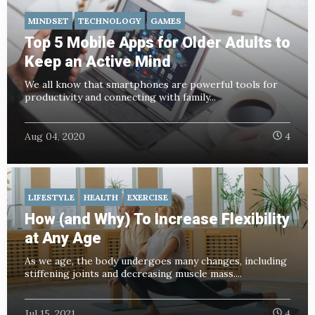
MINDSET
TECHNOLOGY
GAMES
Top 5 Mobile Apps for Older Adults to
Keep an Active Mind
We all know that smartphones are powerful tools for
productivity and connecting with family...
Aug 04, 2020
4
LIFESTYLE
HEALTH
EXERCISE
How (and Why) To Increase Flexibility
at Any Age
As we age, the body
undergoes many changes, including
stiffening joints and decreasing muscle mass....
Jul 15, 2021
4