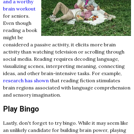
and a worthy
brain workout
for seniors.
Even though
reading a book
might be
considered a passive activity, it elicits more brain
activity than watching television or scrolling through
social media. Reading requires decoding language,
visualizing scenes, interpreting meaning, connecting
ideas, and other brain-intensive tasks. For example,
research has shown
that reading fiction stimulates
brain regions associated with language comprehension
and sensory imagination.
Play Bingo
Lastly, don't forget to try bingo. While it may seem like
an unlikely candidate for building brain power, playing