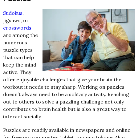
Sudokus
,
jigsaws, or
crosswords
are among the
numerous
puzzle types
that can help
keep the mind
active. They
offer enjoyable challenges that give your brain the
workout it needs to stay sharp. Working on puzzles
doesn’t always need to be a solitary activity. Reaching
out to others to solve a puzzling challenge not only
contributes to brain health but is also a great way to
interact socially.
Puzzles are readily available in newspapers and online
for free on a computer, tablet, or smartphone. Also,