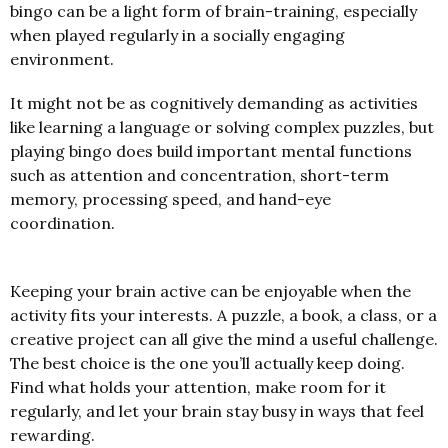
bingo can be a light form of brain-training, especially
when played regularly in a socially engaging
environment.
It might not be as cognitively demanding as activities
like learning a language or solving complex puzzles, but
playing bingo does build important mental functions
such as attention and concentration, short-term
memory, processing speed, and hand-eye
coordination.
Keeping your brain active can be enjoyable when the
activity fits your interests. A puzzle, a book, a class, or a
creative project can all give the mind a useful challenge.
The best choice is the one you’ll actually keep doing.
Find what holds your attention, make room for it
regularly, and let your brain stay busy in ways that feel
rewarding.