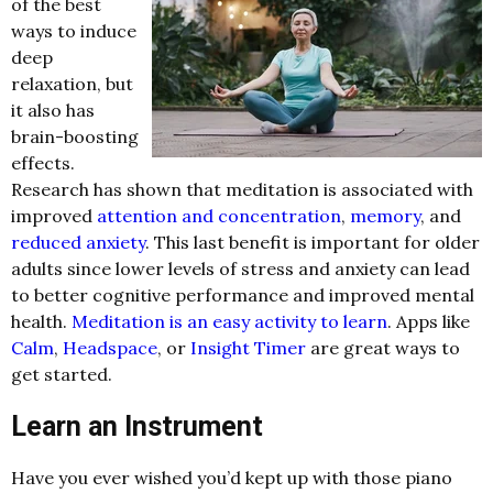
of the best
ways to induce
deep
relaxation, but
it also has
brain-boosting
effects.
Research has shown that meditation is associated with
improved
attention and concentration
,
memory
, and
reduced anxiety
. This last benefit is important for older
adults since lower levels of stress and anxiety can lead
to better cognitive performance and improved mental
health.
Meditation is an easy activity to learn
. Apps like
Calm
,
Headspace
, or
Insight Timer
are great ways to
get started.
Learn an Instrument
Have you ever wished you’d kept up with those piano