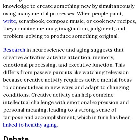
knowledge to create something new by simultaneously
using many mental processes. When people paint,
write
, scrapbook, compose music, or cook new recipes,
they combine memory, imagination, judgment, and
problem-solving to produce something original.
Research
in neuroscience and aging suggests that
creative activities activate attention, memory,
emotional processing, and executive function. This
differs from passive pursuits like watching television
because creative activity requires active mental focus
to connect ideas in new ways and adapt to changing
conditions. Creative activity can help combine
intellectual challenge with emotional expression and
personal meaning, leading to a strong sense of
purpose and accomplishment, which in turn has been
linked to healthy aging.
Debate