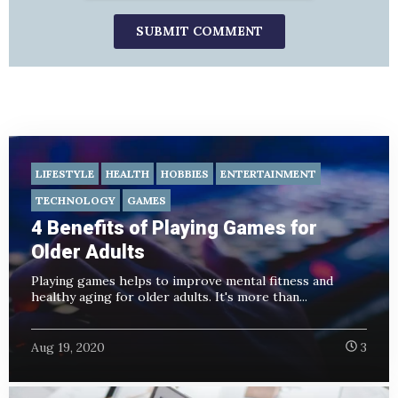
LIFESTYLE
HEALTH
HOBBIES
ENTERTAINMENT
TECHNOLOGY
GAMES
4 Benefits of Playing Games for
Older Adults
Playing games helps to improve mental fitness and
healthy aging for older adults. It's more than...
Aug 19, 2020
3