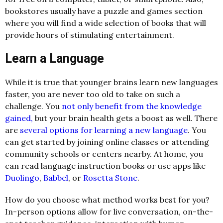
bookstores usually have a puzzle and games section
where you will find a wide selection of books that will
provide hours of stimulating entertainment.
Learn a Language
While it is true that younger brains learn new languages
faster, you are never too old to take on such a
challenge. You
not only benefit from the knowledge
gained,
but your brain health gets a boost as well. There
are
several options for learning a new language
. You
can get started by joining online classes or attending
community schools or centers nearby. At home, you
can read language instruction books or use apps like
Duolingo
,
Babbel
, or
Rosetta Stone
.
How do you choose what method works best for you?
In-person options allow for live conversation, on-the-