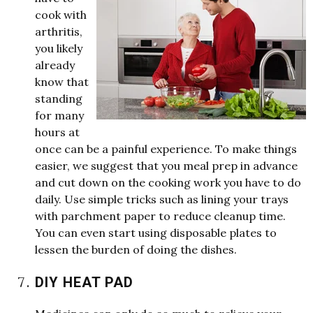
cook
w
ith
arthritis,
you likely
already
kno
w
that
standing
for many
hours at
once can be a painful experience. To make
things
easier,
w
e
suggest that you meal prep in advance
and cut do
w
n on the cooking
w
ork you have to do
daily. Use simple tricks such as lining your trays
w
ith parchment paper to reduce cleanup time.
You can even start using disposable plates to
lessen the burden of doing the dishes.
DIY HEAT PAD