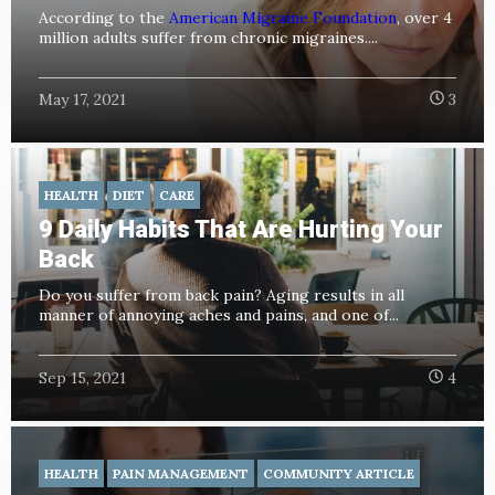
According to the
American Migraine Foundation
, over 4
million adults suffer from chronic migraines....
May 17, 2021
3
HEALTH
DIET
CARE
9 Daily Habits That Are Hurting Your
Back
Do you suffer from back pain? Aging results in all
manner of annoying aches and pains, and one of...
Sep 15, 2021
4
HEALTH
PAIN MANAGEMENT
COMMUNITY ARTICLE