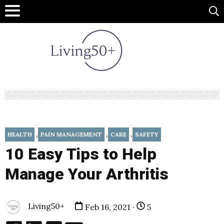
,
,
,
HEALTH
PAIN MANAGEMENT
CARE
SAFETY
10 Easy Tips to Help
Manage Your Arthritis
Living50+
Feb 16, 2021 ·
5