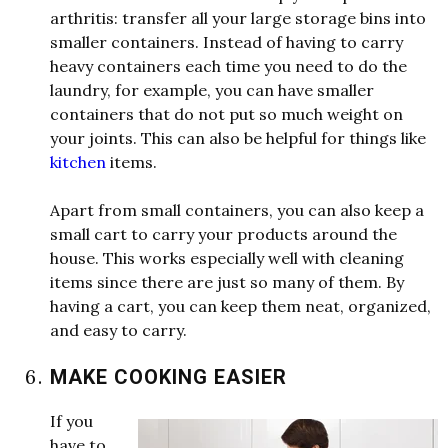
arthritis: transfer all your large storage bins into
smaller containers. Instead of having to carry
heavy containers each time you need to do the
laundry, for example, you can have smaller
containers that do not put so much
w
e
i
g
h
t
on
your joints. This can also be helpful for things like
kitchen
items.
Apart from small containers, you can also keep a
small cart to carry your products around the
house. This
w
orks especially
w
e
ll
w
ith cleaning
items since there are just so many of them. By
having a cart, you can keep them neat, organized,
and easy to carry.
MAKE COOKING EASIER
If you
have to