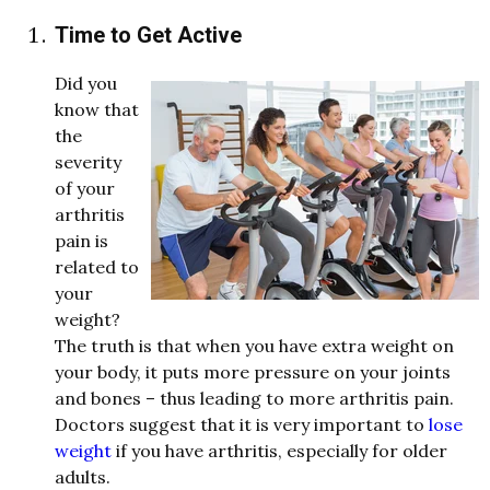
Time to Get Active
Did you
kno
w
that
the
severity
of your
arthritis
pain is
related to
your
weight
?
The truth is that
w
hen you have extra
weight
on
your
body, it puts more pressure on your joints
and bones – thus leading to more arthritis pain.
Doctors suggest that it is very important to
lose
weight
if you have arthritis, especially for older
adults.