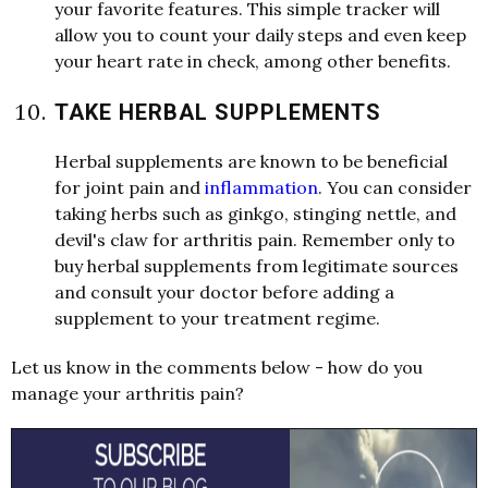
your favorite features. This simple tracker will
allow you to count your daily steps and even keep
your heart rate in check, among other benefits.
TAKE HERBAL SUPPLEMENTS
Herbal supplements are known to be beneficial
for joint pain and
inflammation
. You can consider
taking herbs such as ginkgo, stinging nettle, and
devil's claw for arthritis pain. Remember only to
buy herbal supplements from legitimate sources
and consult your doctor before adding a
supplement to your treatment regime.
Let us know in the comments below - how do you
manage your arthritis pain?