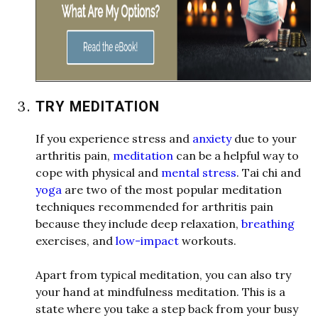
TRY MEDITATION
If you experience stress and
anxiety
due to your
arthritis pain,
meditation
can be a helpful
w
ay to
cope
w
ith physical and
mental stress
. Tai chi and
yoga
are t
w
o of the most popular meditation
techniques recommended for arthritis pain
because they include deep relaxation,
breathing
exercises, and
low-impact
w
orkouts.
Apart from typical meditation, you can also try
your hand at mindfulness meditation. This is a
state
w
here you take a step back from your busy