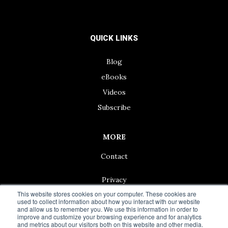
QUICK LINKS
Blog
eBooks
Videos
Subscribe
MORE
Contact
Privacy
This website stores cookies on your computer. These cookies are
used to collect information about how you interact with our website
and allow us to remember you. We use this information in order to
improve and customize your browsing experience and for analytics
and metrics about our visitors both on this website and other media.
© 2024 Living50+ | As an Amazon Associate we earn from