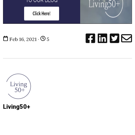
Feb 16, 2021 ·
5
Living50+