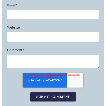
Email
*
Website
Comment
*