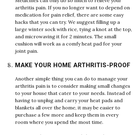
Medicines can only do so much to relieve your
arthritis pain. If you no longer
w
ant to depend on
medication for pain relief, there are some easy
hacks that you can try.
W
e
suggest filling up a
large
w
inter sock
w
ith rice, tying a knot at the top,
and micro
w
aving it for 2 minutes. The small
cushion
w
ill
w
ork as a comfy heat pad for your
joint pain.
MAKE YOUR HOME ARTHRITIS-PROOF
Another simple thing you can do to manage your
arthritis pain is to consider making small changes
to your house that cater to your needs. Instead of
having to unplug and carry your heat pads and
blankets all over the home, it may be easier to
purchase a fe
w
more and keep them in every
room
w
here you spend the most time.