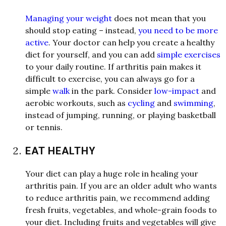
Managing your weight
does not mean that you
should stop eating – instead,
you need to be more
active
. Your doctor can help you create a healthy
diet for yourself, and you can add
simple exercises
to your daily routine. If arthritis pain makes it
difficult to exercise, you can al
w
ays go for a
simple
walk
in the park. Consider
low-impact
and
aerobic
w
orkouts, such as
cycling
and
swimming
,
instead of jumping, running, or playing basketball
or tennis.
EAT HEALTHY
Your diet can play a huge role in healing your
arthritis pain. If you are an older adult
w
ho
w
ants
to reduce arthritis pain,
w
e
recommend adding
fresh fruits, vegetables, and
w
hole-grain foods to
your diet. Including fruits and vegetables
w
ill give