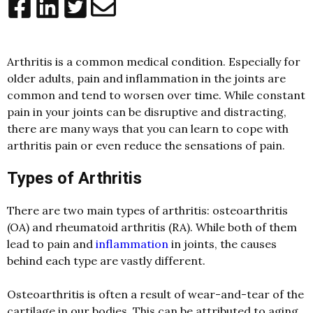
Arthritis is a common medical condition. Especially for
older adults, pain and inflammation in the joints are
common and tend to worsen over time. While constant
pain in your joints can be disruptive and distracting,
there are many ways that you can learn to cope with
arthritis pain or even reduce the sensations of pain.
Types of Arthritis
There are two main types of arthritis: osteoarthritis
(OA) and rheumatoid arthritis (RA). While both of them
lead to pain and
inflammation
in joints, the causes
behind each type are vastly different.
Osteoarthritis is often a result of wear-and-tear of the
cartilage in our bodies. This can be attributed to aging,