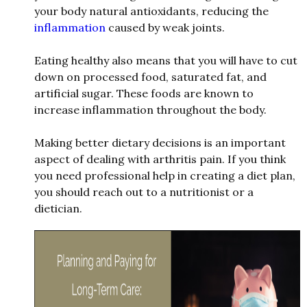
your body natural antioxidants, reducing the
inflammation
caused by
w
e
ak joints.
Eating healthy also means that you
w
ill have to cut
do
w
n on processed food, saturated fat, and
artificial sugar. These foods are kno
w
n to
increase inflammation throughout the body.
Making better dietary decisions is an important
aspect of dealing
w
ith arthritis pain. If you think
you need professional help in creating a diet plan,
you should reach out to a nutritionist or a
dietician.