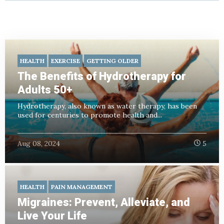
HEALTH
EXERCISE
GETTING OLDER
The Benefits of Hydrotherapy for
Adults 50+
Hydrotherapy, also known as water therapy, has been
used for centuries to promote health and...
Aug 08, 2024
5
HEALTH
PAIN MANAGEMENT
Migraines: Prevent, Alleviate, and
Live Your Life