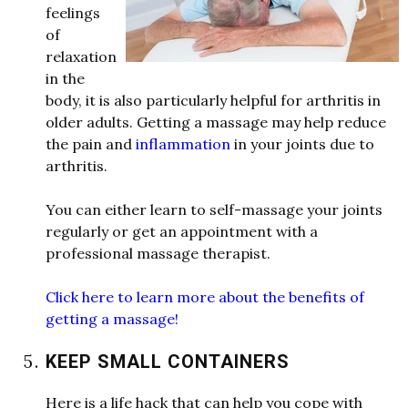
feelings
of
relaxation
in the
body, it is also particularly helpful for arthritis in
older
adults. Getting a massage may help reduce
the pain and
inflammation
in your joints due to
arthritis.
You can either learn to self-massage your joints
regularly or get an appointment
w
ith a
professional massage therapist.
Click here to learn more about the benefits of
getting a massage!
KEEP SMALL CONTAINERS
Here is a life hack that can help you cope
w
ith