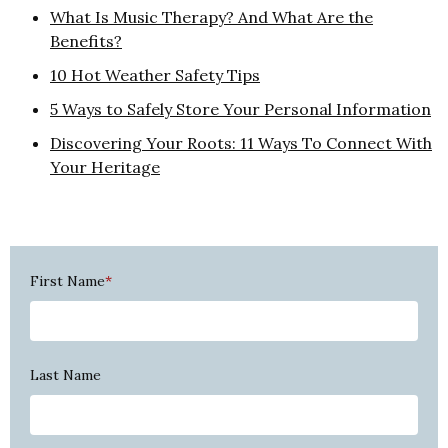
What Is Music Therapy? And What Are the
Benefits?
10 Hot Weather Safety Tips
5 Ways to Safely Store Your Personal Information
Discovering Your Roots: 11 Ways To Connect With
Your Heritage
First Name
*
Last Name