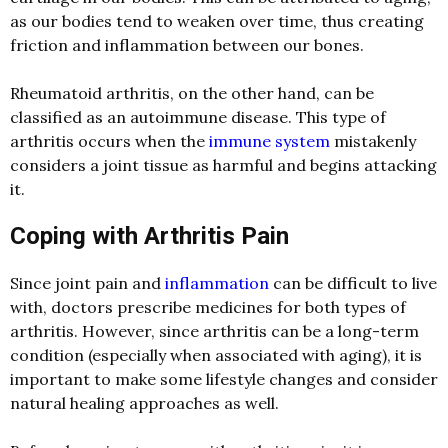
as our bodies tend to weaken over time, thus creating
friction and inflammation between our bones.
Rheumatoid arthritis, on the other hand, can be
classified as an autoimmune disease. This type of
arthritis occurs when the
immune system
mistakenly
considers a joint tissue as harmful and begins attacking
it.
Coping with Arthritis Pain
Since joint pain and
inflammation
can be difficult to live
with, doctors prescribe medicines for both types of
arthritis. However, since arthritis can be a long-term
condition (especially when associated with aging), it is
important to make some lifestyle changes and consider
natural healing approaches as well.