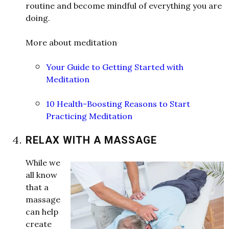
routine and become mindful of everything you are
doing.
More about meditation
Your Guide to Getting Started with
Meditation
10 Health-Boosting Reasons to Start
Practicing Meditation
RELAX WITH A MASSAGE
W
hile
w
e
all kno
w
that a
massage
can help
create