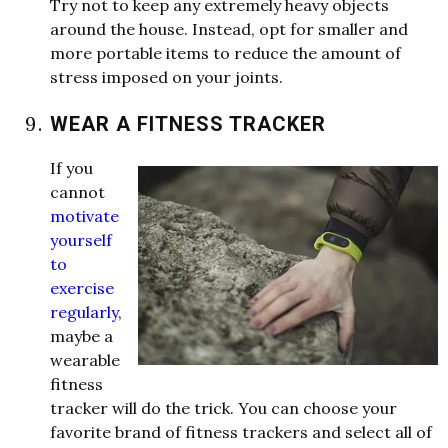
Try not to keep any extremely heavy objects
around the house. Instead, opt for smaller and
more portable items to reduce the amount of
stress imposed on your joints.
WEAR A FITNESS TRACKER
If you
cannot
motivate
yourself
to
exercise
regularly
,
maybe a
w
e
arable
fitness
tracker
w
ill do the trick. You can choose your
favorite
brand of fitness trackers and select all of