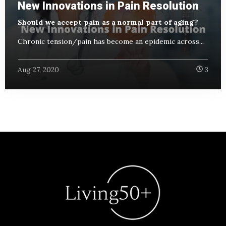
New Innovations in Pain Resolution
Should we accept pain as a normal part of aging?
Chronic tension/pain has become an epidemic across...
Aug 27, 2020
3