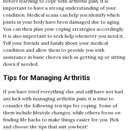
Before learning to cope with arthritis pain, it is
important to have a strong understanding of your
condition. Medical scans can help you identify which
joints in your body have been damaged due to aging.
You can then plan your coping strategies accordingly.
It is also important to seek help whenever you need it.
Tell your friends and family about your medical
condition and allow them to provide you with
assistance in basic chores such as getting up or sitting
down if needed.
Tips for Managing Arthritis
If you have tried everything else and still have not had
any luck with managing arthritis pain, it is time to
consider the following ten tips for coping. Some of
them include lifestyle changes, while others focus on
finding life hacks to make things easier for you. Pick
and choose the tips that suit you best!