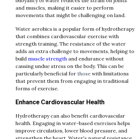
buoyancy of water reduces the strain on joints
and muscles, making it easier to perform
movements that might be challenging on land.
Water aerobics is a popular form of hydrotherapy
that combines cardiovascular exercise with
strength training. The resistance of the water
adds an extra challenge to movements, helping to
build
muscle strength
and endurance without
causing undue stress on the body. This can be
particularly beneficial for
those
with limitations
that prevent them from engaging in traditional
forms of exercise.
Enhance Cardiovascular Health
Hydrotherapy can also benefit cardiovascular
health. Engaging in water-based exercises helps
improve circulation, lower blood pressure, and
strengthen the heart. Water's natural resistance