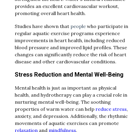
provides an excellent cardiovascular workout,
promoting overall heart health.
Studies have shown that
people
who participate in
regular aquatic exercise programs experience
improvements in heart health, including reduced
blood pressure and improved lipid profiles. These
changes can significantly reduce the risk of heart
disease and other cardiovascular conditions.
Stress Reduction and Mental Well-Being
Mental health is just as important as physical
health, and hydrotherapy can play a crucial role in
nurturing mental well-being. The soothing
properties of warm water can help
reduce stress
,
anxiety, and depression. Additionally, the rhythmic
movements of aquatic exercises can promote
relaxation
and
mindfulness
.