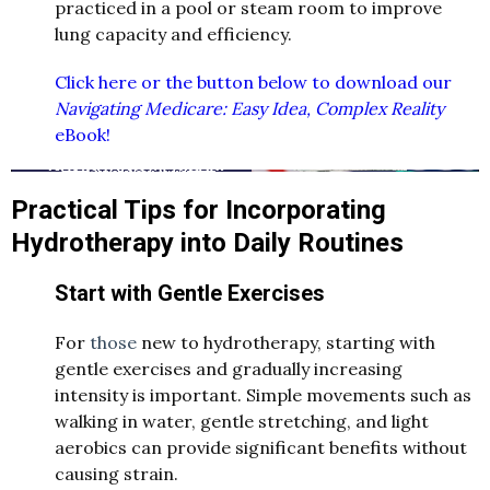
practiced in a pool or steam room to improve
lung capacity and efficiency.
Click here or the button below to download our
Navigating Medicare: Easy Idea, Complex Reality
eBook!
Practical Tips for Incorporating
Hydrotherapy into Daily Routines
Start with Gentle Exercises
For
those
new to hydrotherapy, starting with
gentle exercises and gradually increasing
intensity is important. Simple movements such as
walking in water, gentle stretching, and light
aerobics can provide significant benefits without
causing strain.