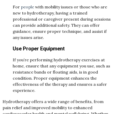
For
people
with mobility issues or those who are
new to hydrotherapy, having a trained
professional or caregiver present during sessions
can provide additional safety. They can offer
guidance, ensure proper technique, and assist if
any issues arise.
Use Proper Equipment
If you’re performing hydrotherapy exercises at
home, ensure that any equipment you use, such as
resistance bands or floating aids, is in good
condition. Proper equipment enhances the
effectiveness of the therapy and ensures a safer
experience.
Hydrotherapy offers a wide range of benefits, from
pain relief and improved mobility to enhanced
cardiovascular health and mental well-being. Whether