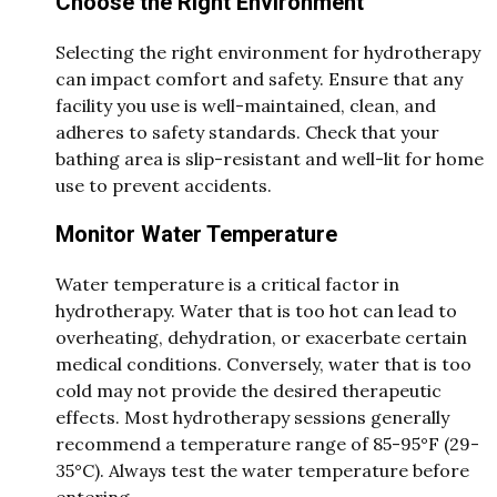
Choose the Right Environment
Selecting the right environment for hydrotherapy
can impact comfort and safety. Ensure that any
facility you use is well-maintained, clean, and
adheres to safety standards. Check that your
bathing area is slip-resistant and well-lit for home
use to prevent accidents.
Monitor Water Temperature
Water temperature is a critical factor in
hydrotherapy. Water that is too hot can lead to
overheating, dehydration, or exacerbate certain
medical conditions. Conversely, water that is too
cold may not provide the desired therapeutic
effects. Most hydrotherapy sessions generally
recommend a temperature range of 85-95°F (29-
35°C). Always test the water temperature before
entering.