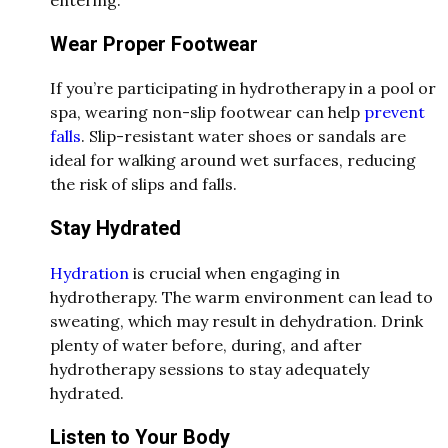
Wear Proper Footwear
If you’re participating in hydrotherapy in a pool or
spa, wearing non-slip footwear can help
prevent
falls
. Slip-resistant water shoes or sandals are
ideal for walking around wet surfaces, reducing
the risk of slips and falls.
Stay Hydrated
Hydration
is crucial when engaging in
hydrotherapy. The warm environment can lead to
sweating, which may result in dehydration. Drink
plenty of water before, during, and after
hydrotherapy sessions to stay adequately
hydrated.
Listen to Your Body