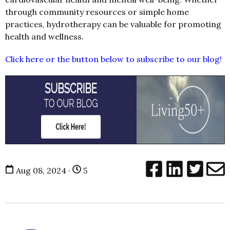
through community resources or simple home
practices, hydrotherapy can be valuable for promoting
health and wellness.
Click here or the button below to subscribe to our blog!
Aug 08, 2024 ·
5