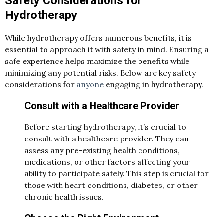
Safety Considerations for
Hydrotherapy
While hydrotherapy offers numerous benefits, it is
essential to approach it with safety in mind. Ensuring a
safe experience helps maximize the benefits while
minimizing any potential risks. Below are key safety
considerations for
anyone
engaging in hydrotherapy.
Consult with a Healthcare Provider
Before starting hydrotherapy, it’s crucial to
consult with a healthcare provider. They can
assess any pre-existing health conditions,
medications, or other factors affecting your
ability to participate safely. This step is crucial for
those with heart conditions, diabetes, or other
chronic health issues.