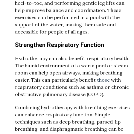
heel-to-toe, and performing gentle leg lifts can
help improve balance and coordination. These
exercises can be performed in a pool with the
support of the water, making them safe and
accessible for people of all ages.
Strengthen Respiratory Function
Hydrotherapy can also benefit respiratory health.
The humid environment of a warm pool or steam
room can help open airways, making breathing
easier. This can particularly benefit
those
with
respiratory conditions such as asthma or chronic
obstructive pulmonary disease (COPD).
Combining hydrotherapy with breathing exercises
can enhance respiratory function. Simple
techniques such as deep breathing, pursed-lip
breathing, and diaphragmatic breathing can be