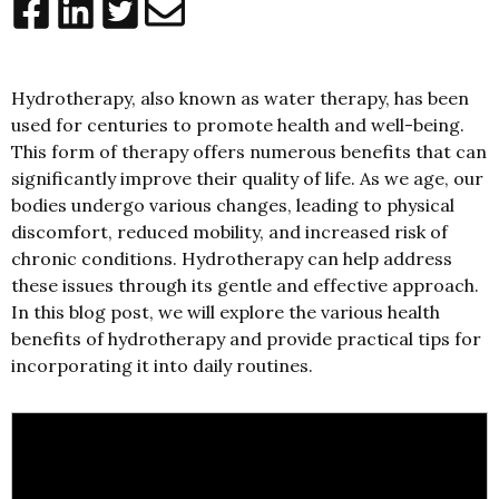
Hydrotherapy, also known as water therapy, has been
used for centuries to promote health and well-being.
This form of therapy offers numerous benefits that can
significantly improve their quality of life. As we age, our
bodies undergo various changes, leading to physical
discomfort, reduced mobility, and increased risk of
chronic conditions. Hydrotherapy can help address
these issues through its gentle and effective approach.
In this blog post, we will explore the various health
benefits of hydrotherapy and provide practical tips for
incorporating it into daily routines.