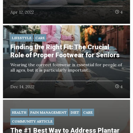
Apr 12, 2022
4
LIFESTYLE
CARE
Finding the Right Fit: The Crucial
Role of Proper Footwear for Seniors
Wearing the correct footwear is essential for people of
all ages, but it is particularly important...
Dec 14, 2022
4
HEALTH
PAIN MANAGEMENT
DIET
CARE
COMMUNITY ARTICLE
The #1 Best Way to Address Plantar