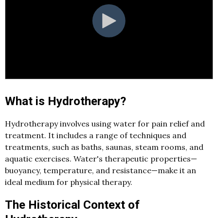
What is Hydrotherapy?
Hydrotherapy involves using water for pain relief and
treatment. It includes a range of techniques and
treatments, such as baths, saunas, steam rooms, and
aquatic exercises. Water's therapeutic properties—
buoyancy, temperature, and resistance—make it an
ideal medium for physical therapy.
The Historical Context of