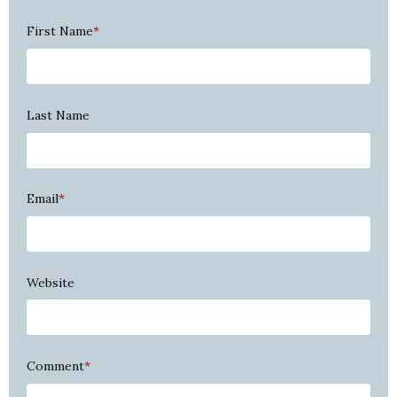
First Name
*
Last Name
Email
*
Website
Comment
*