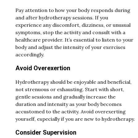
Pay attention to how your body responds during
and after hydrotherapy sessions. If you
experience any discomfort, dizziness, or unusual
symptoms, stop the activity and consult with a
healthcare provider. It’s essential to listen to your
body and adjust the intensity of your exercises
accordingly.
Avoid Overexertion
Hydrotherapy should be enjoyable and beneficial,
not strenuous or exhausting. Start with short,
gentle sessions and gradually increase the
duration and intensity as your body becomes
accustomed to the activity. Avoid overexerting
yourself, especially if you are new to hydrotherapy.
Consider Supervision