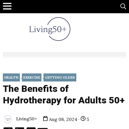
,
,
HEALTH
EXERCISE
GETTING OLDER
The Benefits of
Hydrotherapy for Adults 50+
Living50+
Aug 08, 2024 ·
5