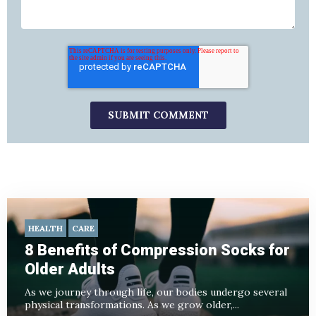
HEALTH
CARE
8 Benefits of Compression Socks for
Older Adults
As we journey through life, our bodies undergo several
physical transformations. As we grow older,...