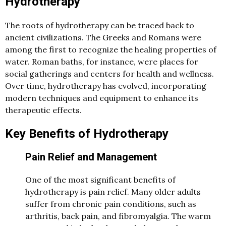
Hydrotherapy
The roots of hydrotherapy can be traced back to
ancient civilizations. The Greeks and Romans were
among the first to recognize the healing properties of
water. Roman baths, for instance, were places for
social gatherings and centers for health and wellness.
Over time, hydrotherapy has evolved, incorporating
modern techniques and equipment to enhance its
therapeutic effects.
Key Benefits of Hydrotherapy
Pain Relief and Management
One of the most significant benefits of
hydrotherapy is pain relief. Many older adults
suffer from chronic pain conditions, such as
arthritis, back pain, and fibromyalgia. The warm