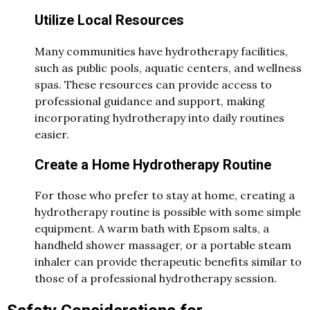
Utilize Local Resources
Many communities have hydrotherapy facilities,
such as public pools, aquatic centers, and wellness
spas. These resources can provide access to
professional guidance and support, making
incorporating hydrotherapy into daily routines
easier.
Create a Home Hydrotherapy Routine
For those who prefer to stay at home, creating a
hydrotherapy routine is possible with some simple
equipment. A warm bath with Epsom salts, a
handheld shower massager, or a portable steam
inhaler can provide therapeutic benefits similar to
those of a professional hydrotherapy session.