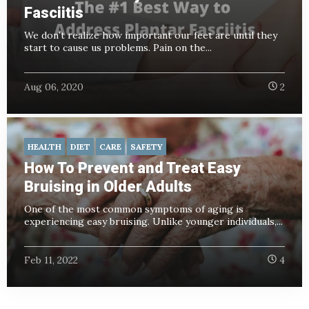
Fasciitis
We don’t realize how important our feet are until they
start to cause us problems. Pain on the...
Aug 06, 2020
2
HEALTH
DIET
CARE
SAFETY
How To Prevent and Treat Easy
Bruising in Older Adults
One of the most common symptoms of aging is
experiencing easy bruising. Unlike younger individuals,...
Feb 11, 2022
4