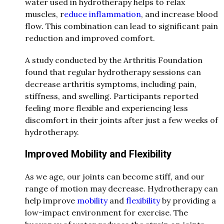
water used in hydrotherapy helps to relax
muscles, r
educe inflammation
, and increase blood
flow. This combination can lead to significant pain
reduction and improved comfort.
A study conducted by the Arthritis Foundation
found that regular hydrotherapy sessions can
decrease arthritis symptoms, including pain,
stiffness, and swelling. Participants reported
feeling more flexible and experiencing less
discomfort in their joints after just a few weeks of
hydrotherapy.
Improved Mobility and Flexibility
As we age, our joints can become stiff, and our
range of motion may decrease. Hydrotherapy can
help improve
mobility
and
flexibility
by providing a
low-impact environment for exercise. The