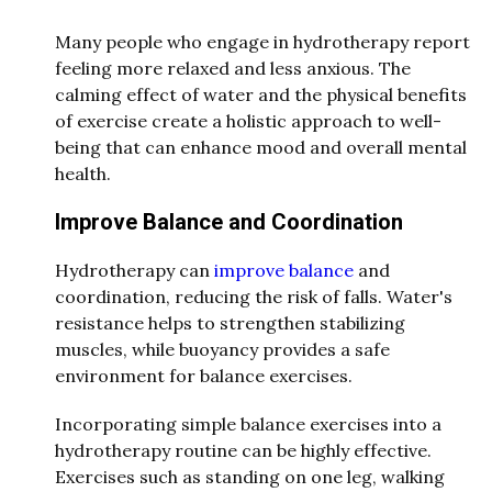
Many people who engage in hydrotherapy report
feeling more relaxed and less anxious. The
calming effect of water and the physical benefits
of exercise create a holistic approach to well-
being that can enhance mood and overall mental
health.
Improve Balance and Coordination
Hydrotherapy can
improve balance
and
coordination, reducing the risk of falls. Water's
resistance helps to strengthen stabilizing
muscles, while buoyancy provides a safe
environment for balance exercises.
Incorporating simple balance exercises into a
hydrotherapy routine can be highly effective.
Exercises such as standing on one leg, walking