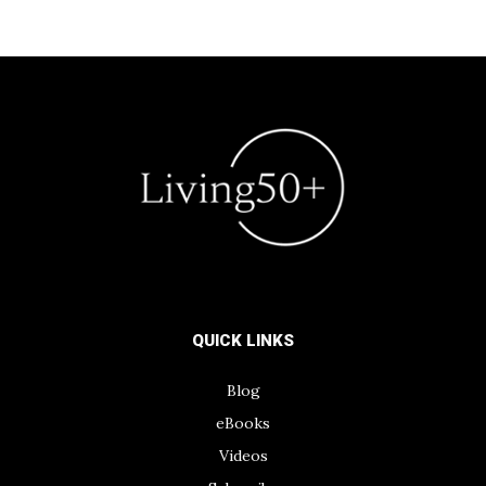
QUICK LINKS
Blog
eBooks
Videos