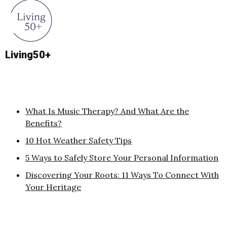
Living50+
What Is Music Therapy? And What Are the
Benefits?
10 Hot Weather Safety Tips
5 Ways to Safely Store Your Personal Information
Discovering Your Roots: 11 Ways To Connect With
Your Heritage