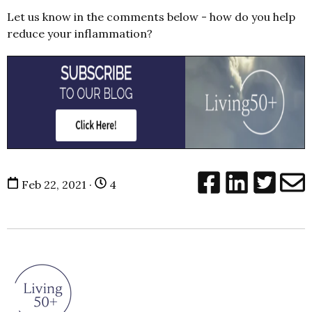
Let us know in the comments below - how do you help
reduce your inflammation?
Feb 22, 2021 ·
4