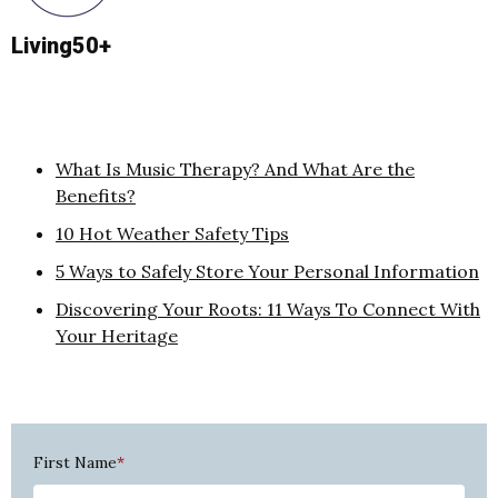
Living50+
What Is Music Therapy? And What Are the
Benefits?
10 Hot Weather Safety Tips
5 Ways to Safely Store Your Personal Information
Discovering Your Roots: 11 Ways To Connect With
Your Heritage
First Name
*