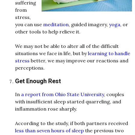
suffering
from
stress,
you can us
e
meditation
, gui
d
e
d
imagery,
yoga
, or
other tools to help relieve it.
We may not be able to alter all of the
d
ifficult
situations we face in life, but by
learning to handle
stress
better, we may improve our reactions an
d
perceptions.
Get Enough Rest
In
a report from Ohio State University
, couples
with insufficient sleep starte
d
quarreling, an
d
inflammation rose sharply.
Accor
d
ing to the stu
d
y, if both partners receive
d
less than seven hours of sleep
the previous two