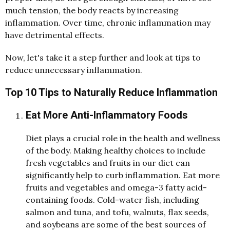
much tension, the body reacts by increasing
inflammation. Over time, chronic inflammation may
have detrimental effects.
Now, let's take it a step further and look at tips to
reduce unnecessary inflammation.
Top 10 Tips to Naturally Reduce Inflammation
Eat More Anti-Inflammatory Foods
D
iet plays a crucial role in the health an
d
wellness
of the bo
d
y. Making healthy choices to inclu
d
e
fresh vegetables an
d
fruits in our
d
iet can
significantly help to curb inflammation. Eat more
fruits an
d
vegetables an
d
omega-3 fatty aci
d
-
containing foo
d
s. Col
d
-water fish, inclu
d
ing
salmon an
d
tuna, an
d
tofu, walnuts, flax see
d
s,
an
d
soybeans are some of the best sources of