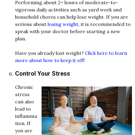
Performing about 2+ hours of moderate-to-
vigorous daily activities such as yard work and
household chores can help lose weight. If you are
serious about
losing weight
, it is recommended to
speak with your doctor before starting a new
plan.
Have you already lost weight?
Click here to learn
more about how to keep it off
!
Control Your Stress
Chronic
stress
can also
lea
d
to
inflamma
tion. If
you are