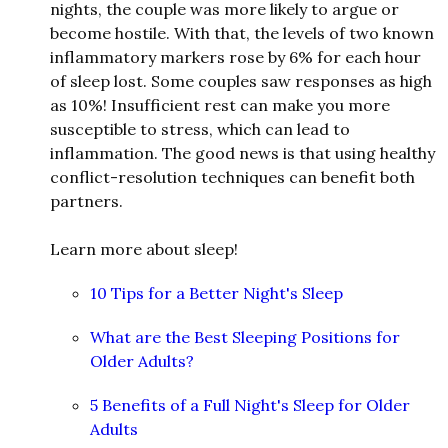
nights, the couple was more likely to argue or
become hostile. With that, the levels of two known
inflammatory markers rose by 6% for each hour
of sleep lost. Some couples saw responses as high
as 10%! Insufficient rest can make you more
susceptible to stress, which can lea
d
to
inflammation. The good news is that using healthy
conflict-resolution techniques can benefit both
partners.
Learn more about sleep!
10 Tips for a Better Night's Sleep
What are the Best Sleeping Positions for
Older Adults?
5 Benefits of a Full Night's Sleep for Older
Adults