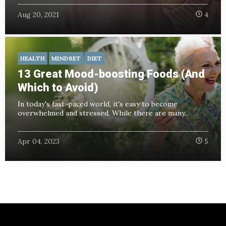
Aug 20, 2021
4
HEALTH
MINDSET
DIET
13 Great Mood-boosting Foods (And
Which to Avoid)
In today's fast-paced world, it's easy to become
overwhelmed and stressed. While there are many...
Apr 04, 2023
5