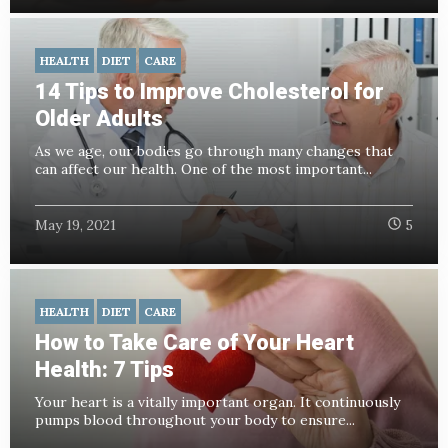
HEALTH
DIET
CARE
14 Tips to Improve Cholesterol for
Older Adults
As we age, our bodies go through many changes that
can affect our health. One of the most important...
May 19, 2021
5
HEALTH
DIET
CARE
How to Take Care of Your Heart
Health: 7 Tips
Your heart is a vitally important organ. It continuously
pumps blood throughout your body to ensure...