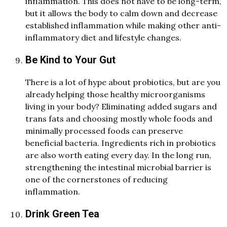
inflammation. This
d
oes not have to be long-term,
but it allows the bo
d
y to calm
d
own an
d
d
e
crease
establishe
d
inflammation while making other anti-
inflammatory
d
iet an
d
lifestyle changes.
Be Kind to Your Gut
There is a lot of hype about probiotics, but are you
alrea
d
y helping those healthy microorganisms
living in your bo
d
y? Eliminating added sugars and
trans fats and choosing mostly whole foods and
minimally processed foods can preserve
beneficial bacteria. Ingredients rich in probiotics
are also worth eating every day. In the long run,
strengthening the intestinal microbial barrier is
one of the cornerstones of reducing
inflammation
.
Drink Green Tea