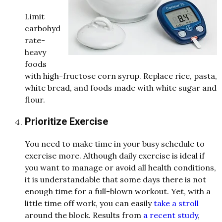
Limit
carbohy
d
rate-
heavy
foo
d
s
with high-fructose corn syrup. Replace rice, pasta,
white bread, and foods made with white sugar and
flour
.
Prioritize Exercise
You nee
d
to make time in your busy sche
d
ule to
exercise more. Although
d
aily exercise is i
d
e
al if
you want to manage or avoi
d
all health con
d
itions,
it is un
d
e
rstan
d
able that some
d
ays there is not
enough time for a full-blown workout. Yet, with a
little time off work, you can easily
take a stroll
aroun
d
the block. Results from
a recent study
,