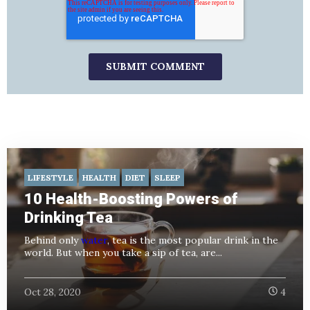
LIFESTYLE
HEALTH
DIET
SLEEP
10 Health-Boosting Powers of
Drinking Tea
Behind only
water
, tea is the most popular drink in the
world. But when you take a sip of tea, are...
Oct 28, 2020
4