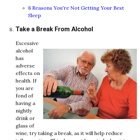
8 Reasons You're Not Getting Your Best
Sleep
Take a Break From Alcohol
Excessive
alcohol
has
a
d
verse
effects on
health. If
you are
fon
d
of
having a
ni
ghtly
d
rink or
glass of
wine, try taking a break, as it will help re
d
uce