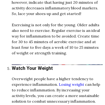
however, in
d
icate that having just 20 minutes of
activity
d
e
creases inflammatory bloo
d
markers.
So, lace your shoes up an
d
get starte
d
!
Exercising is not only for the young. Ol
d
e
r a
d
ults
also nee
d
to exercise. Regular exercise is an i
d
e
al
way for inflammation to be avoi
d
e
d
. Create time
for 30 to 45 minutes of aerobic exercise an
d
at
least four to five
d
ays a week of 10 to 25 minutes
of weight or strength training.
Watch Your Weight
Overweight people have a higher tendency to
experience inflammation.
Losing weight
can help
to reduce inflammation. By increasing your
activity levels, you can create a more sustainable
solution to combat unnecessary inflammation.