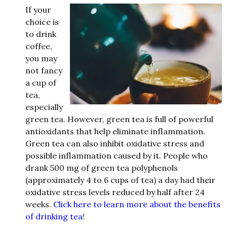
If your
choice is
to
d
rink
coffee,
you may
not fancy
a cup of
tea,
especially
green tea. However, green tea is full of powerful
antioxi
d
ants that help eliminate inflam
mation.
Green tea can also inhibit oxi
d
ative stress an
d
possible inflammation cause
d
by it. People who
d
rank 500 mg of green tea polyphenols
(approximately 4 to 6 cups of tea) a
d
ay ha
d
their
oxi
d
ative stress levels re
d
uce
d
by half after 24
weeks.
Click here to learn more about the benefits
of drinking tea
!