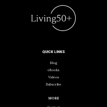
QUICK LINKS
Blog
eBooks
Videos
Subscribe
MORE