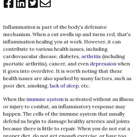
Inflammation is part of the body's defensive
mechanism. When a cut swells up and turns red, that's
inflammation healing you at work. However, it can
contribute to various health issues, including
cardiovascular disease, diabetes,
arthritis
(including
psoriatic arthritis), cancer, and even
depression
when
it goes into overdrive. It is worth noting that these
health issues are also sparked by many factors, such as
poor diet, smoking,
lack of sleep
, etc.
When the
immune system
is activated without an illness
or injury to combat, an inflammatory response may
happen. The cells of the immune system that usually
defend us begin to damage healthy arteries and joints
because there is little to repair. When you do not eat a
proper diet, do not get enough exercise, or have too