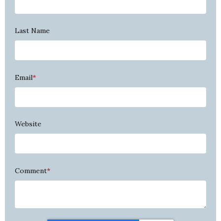
Last Name
Email
*
Website
Comment
*