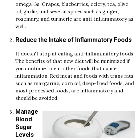
omega-3s. Grapes, blueberries, celery, tea, olive
oil, garlic, an
d
several spices such as ginger,
rosemary, an
d
turmeric are anti-inflammatory as
well.
Reduce the Intake of Inflammatory Foods
It doesn't stop at eating anti-inflammatory foods.
The benefits of that new diet will be minimized if
you continue to eat other foods that cause
inflammation. Red meat and foods with trans fats,
such as margarine, corn oil, deep-fried foods, and
most processed foods, are inflammatory and
should be avoided.
Manage
Blood
Sugar
Levels