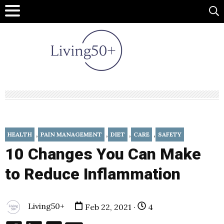
,
,
,
,
HEALTH
PAIN MANAGEMENT
DIET
CARE
SAFETY
10 Changes You Can Make
to Reduce Inflammation
Living50+
Feb 22, 2021 ·
4