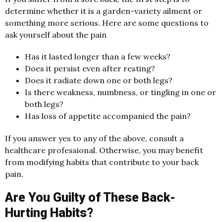
determine whether it is a garden-variety ailment or
something more serious. Here are some questions to
ask yourself about the pain
Has it lasted longer than a few weeks?
Does it persist even after resting?
Does it radiate down one or both legs?
Is there weakness, numbness, or tingling in one or
both legs?
Has loss of appetite accompanied the pain?
If you answer yes to any of the above, consult a
healthcare professional. Otherwise, you may benefit
from modifying habits that contribute to your back
pain.
Are You Guilty of These Back-
Hurting Habits?