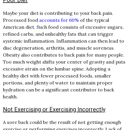
Maybe your diet is contributing to your back pain.
Processed food
accounts for 60%
of the typical
American diet. Such food consists of excessive sugars,
refined carbs, and unhealthy fats that can trigger
systemic inflammation. Inflammation can then lead to
disc degeneration, arthritis, and muscle soreness.
Obesity also contributes to back pain for many people.
Too much weight shifts your center of gravity and puts
excessive strain on the lumbar spine. Adopting a
healthy diet with fewer processed foods, smaller
portions, and plenty of water to maintain proper
hydration can be a significant contributor to back
health.
Not Exercising or Exercising Incorrectly
A sore back could be the result of not getting enough
exercise or performing exercises incorrectly. Lack of