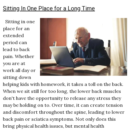
Sitting In One Place for a Long Time
Sitting in one
place for an
extended
period can
lead to back
pain. Whether
you are at
work all day or
sitting down
helping kids with homework, it takes a toll on the back.
When we sit still for too long, the lower back muscles
don't have the opportunity to release any stress they
may be holding on to. Over time, it can create tension
and discomfort throughout the spine, leading to lower
back pain or sciatica symptoms. Not only does this
bring physical health issues, but mental health