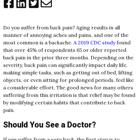
Do you suffer from back pain? Aging results in all
manner of annoying aches and pains, and one of the
most common is a backache.
A 2019 CDC study
found
that over 45% of respondents 65 or older reported
back pain in the prior three months. Depending on the
severity, back pain can significantly impact daily life,
making simple tasks, such as getting out of bed, lifting
objects, or even sitting for prolonged periods, feel like
a considerable effort. The good news for many others
suffering from this irritation is that relief may be found
by modifying certain habits that contribute to back
pain.
Should You See a Doctor?
If you suffer from a sore back, the first step is to