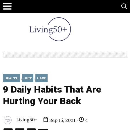
,
,
HEALTH
DIET
CARE
9 Daily Habits That Are
Hurting Your Back
Living50+
Sep 15, 2021 ·
4