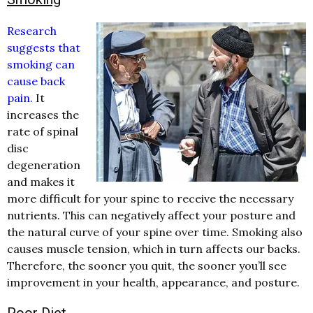
Research
suggests that
smoking can
cause back
pain.
It
increases the
rate of spinal
disc
degeneration
and makes it
more difficult for your spine to receive the necessary
nutrients. This can negatively affect your posture and
the natural curve of your spine over time. Smoking also
causes muscle tension, which in turn affects our backs.
Therefore, the sooner you quit, the sooner you’ll see
improvement in your health, appearance, and posture.
Poor Diet