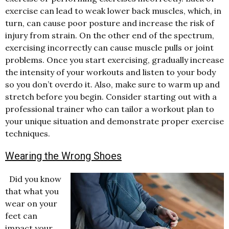
exercise can lead to weak lower back muscles, which, in
turn, can cause poor posture and increase the risk of
injury from strain. On the other end of the spectrum,
exercising incorrectly can cause muscle pulls or joint
problems. Once you start exercising, gradually increase
the intensity of your workouts and listen to your body
so you don’t overdo it. Also, make sure to warm up and
stretch before you begin. Consider starting out with a
professional trainer who can tailor a workout plan to
your unique situation and demonstrate proper exercise
techniques.
Wearing the Wrong Shoes
Did you know
that what you
wear on your
feet can
impact your