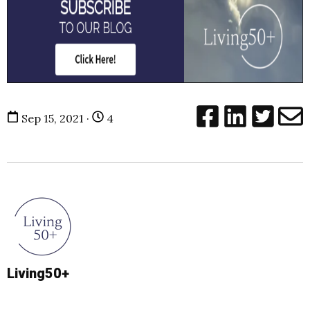
Sep 15, 2021 ·
4
Living50+