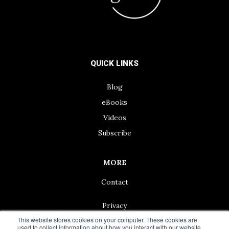
QUICK LINKS
Blog
eBooks
Videos
Subscribe
MORE
Contact
Privacy
This website stores cookies on your computer. These cookies are
used to collect information about how you interact with our website