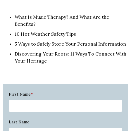
What Is Music Therapy? And What Are the
Benefits?
10 Hot Weather Safety Tips
5 Ways to Safely Store Your Personal Information
Discovering Your Roots: 11 Ways To Connect With
Your Heritage
First Name
*
Last Name