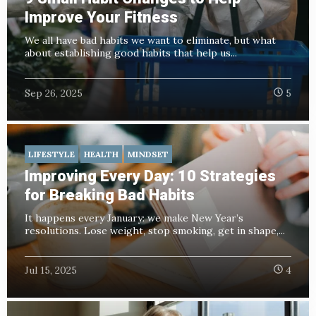
Improve Your Fitness
We all have bad habits we want to eliminate, but what
about establishing good habits that help us...
Sep 26, 2025
5
LIFESTYLE
HEALTH
MINDSET
Improving Every Day: 10 Strategies
for Breaking Bad Habits
It happens every January: we make New Year’s
resolutions. Lose weight, stop smoking, get in shape,...
Jul 15, 2025
4