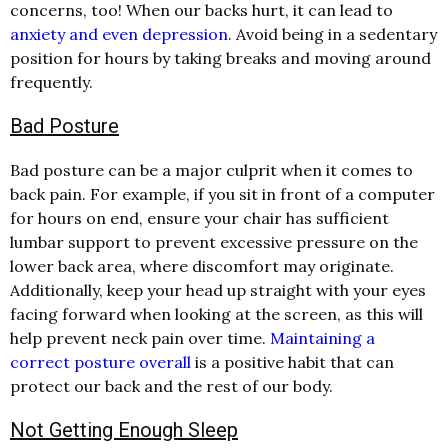
concerns, too! When our backs hurt, it can lead to
anxiety and even depression
. Avoid being in a sedentary
position for hours by taking breaks and moving around
frequently.
Bad Posture
Bad posture can be a major culprit when it comes to
back pain. For example, if you sit in front of a computer
for hours on end, ensure your chair has sufficient
lumbar support to prevent excessive pressure on the
lower back area, where discomfort may originate.
Additionally, keep your head up straight with your eyes
facing forward when looking at the screen, as this will
help prevent neck pain over time.
Maintaining a
correct posture overall
is a positive habit that can
protect our back and the rest of our body.
Not Getting Enough Sleep