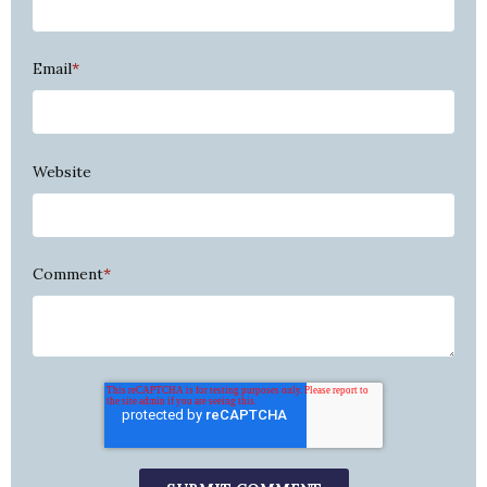
Email
*
Website
Comment
*