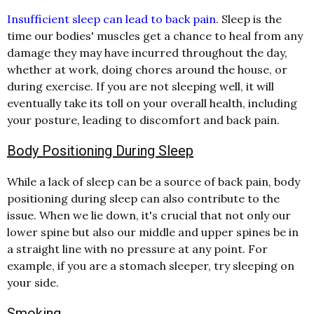
Insufficient sleep can lead to back pain
. Sleep is the
time our bodies' muscles get a chance to heal from any
damage they may have incurred throughout the day,
whether at work, doing chores around the house, or
during exercise. If you are not sleeping well, it will
eventually take its toll on your overall health, including
your posture, leading to discomfort and back pain.
Body Positioning During Sleep
While a lack of sleep can be a source of back pain, body
positioning during sleep can also contribute to the
issue. When we lie down, it's crucial that not only our
lower spine but also our middle and upper spines be in
a straight line with no pressure at any point. For
example, if you are a stomach sleeper, try sleeping on
your side.
Smoking