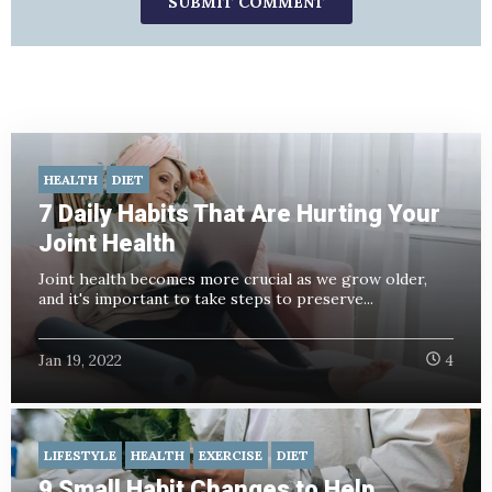
HEALTH
DIET
7 Daily Habits That Are Hurting Your
Joint Health
Joint health becomes more crucial as we grow older,
and it's important to take steps to preserve...
Jan 19, 2022
4
LIFESTYLE
HEALTH
EXERCISE
DIET
9 Small Habit Changes to Help