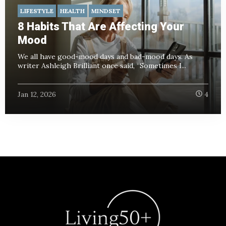
LIFESTYLE
HEALTH
MINDSET
8 Habits That Are Affecting Your
Mood
We all have good-mood days and bad-mood days. As
writer Ashleigh Brilliant once said, “Sometimes I...
Jan 12, 2026
4