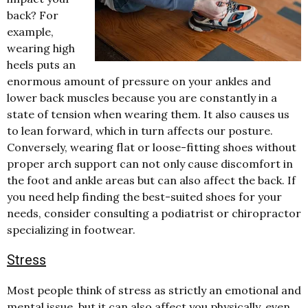
back?
For
example,
wearing high
heels puts an
enormous amount of pressure on your ankles and
lower back muscles because you are constantly in a
state of tension when wearing them. It also causes us
to lean forward, which in turn affects our posture.
Conversely, wearing flat or loose-fitting shoes without
proper arch support can not only cause discomfort in
the foot and ankle areas but can also affect the back. If
you need help finding the best-suited shoes for your
needs, consider consulting a podiatrist or chiropractor
specializing in footwear.
Stress
Most people think of stress as strictly an emotional and
mental issue, but it can also affect you physically, even