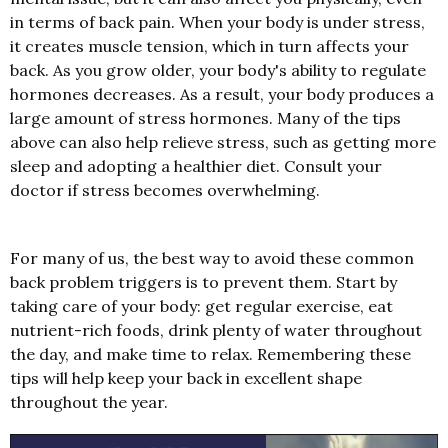
in terms of back pain. When your body is under stress,
it creates muscle tension, which in turn affects your
back. As you grow older, your body's ability to regulate
hormones decreases. As a result, your body produces a
large amount of stress hormones. Many of the tips
above can also help relieve stress, such as getting more
sleep and adopting a healthier diet. Consult your
doctor if stress becomes overwhelming.
For many of us, the best way to avoid these common
back problem triggers is to prevent them. Start by
taking care of your body: get regular exercise, eat
nutrient-rich foods, drink plenty of water throughout
the day, and make time to relax. Remembering these
tips will help keep your back in excellent shape
throughout the year.