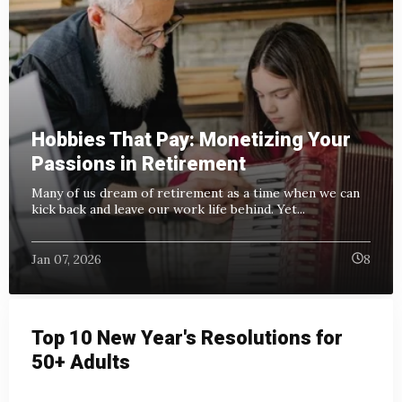
Hobbies That Pay: Monetizing Your
Passions in Retirement
Many of us dream of retirement as a time when we can
kick back and leave our work life behind.
Yet...
Jan 07, 2026
8
Top 10 New Year's Resolutions for
50+ Adults