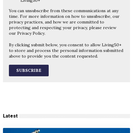
Living50+
You can unsubscribe from these communications at any
time. For more information on how to unsubscribe, our
privacy practices, and how we are committed to
protecting and respecting your privacy, please review
our
Privacy Policy
.
By clicking submit below, you consent to allow Living50+
to store and process the personal information submitted
above to provide you the content requested.
Latest