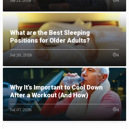
Jul 21, 2026
4
What are the Best Sleeping
Positions for Older Adults?
Jul 20, 2026
4
Why It's Important to Cool Down
After a Workout (And How)
Jul 07, 2026
4