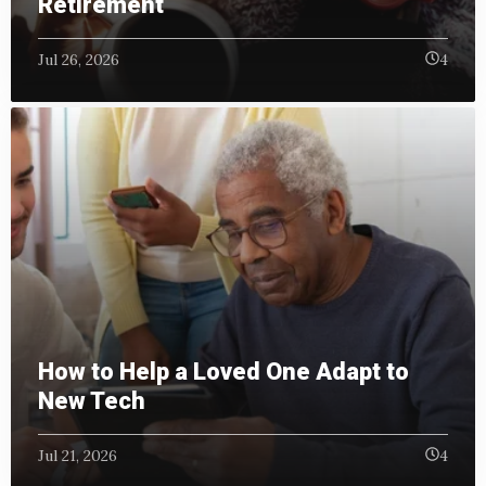
Retirement
Jul 26, 2026
4
How to Help a Loved One Adapt to
New Tech
Jul 21, 2026
4