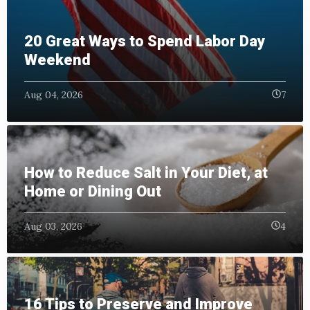
20 Great Ways to Spend Labor Day
Weekend
Aug 04, 2026
7
How to Reduce Salt in Your Diet, at
Home or Dining Out
Aug 03, 2026
4
16 Tips to Preserve and Improve