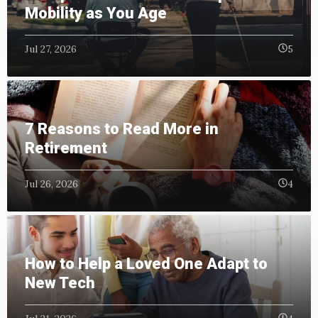
Mobility as You Age
Jul 27, 2026
5
7 Reasons to Read More in
Retirement
Jul 26, 2026
4
How to Help a Loved One Adapt to
New Tech