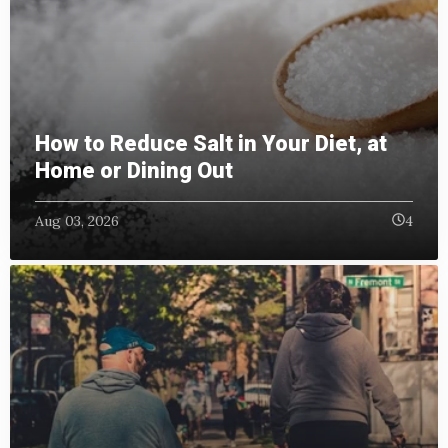
How to Reduce Salt in Your Diet, at
Home or Dining Out
Aug 03, 2026
4