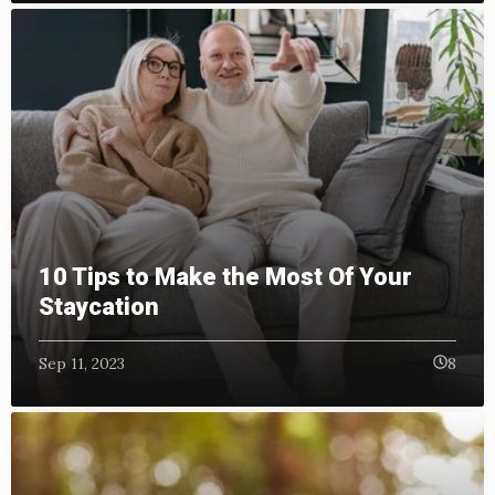
10 Tips to Make the Most Of Your
Staycation
Sep 11, 2023
8