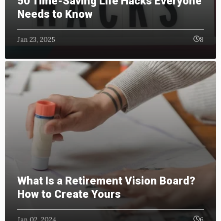
50 Time-Saving Life Hacks Everyone
Needs to Know
Jan 23, 2025
8
What Is a Retirement Vision Board?
How to Create Yours
Jan 02, 2024
6