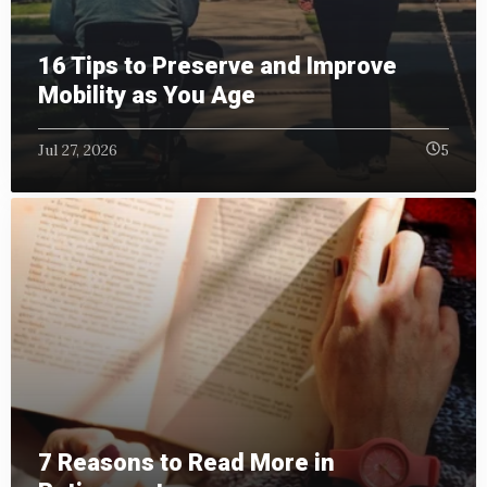
16 Tips to Preserve and Improve
Mobility as You Age
Jul 27, 2026
5
7 Reasons to Read More in