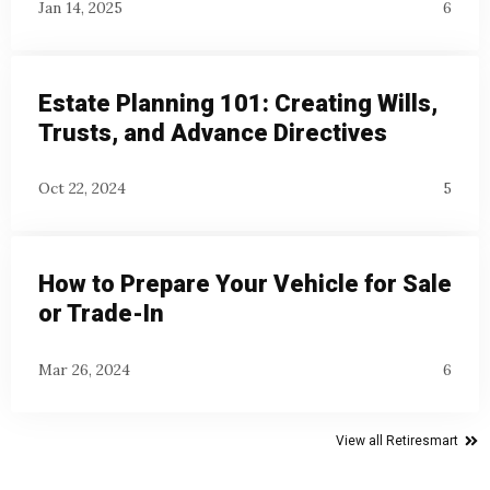
Jan 14, 2025
6
Estate Planning 101: Creating Wills,
Trusts, and Advance Directives
Oct 22, 2024
5
How to Prepare Your Vehicle for Sale
or Trade-In
Mar 26, 2024
6
View all Retiresmart