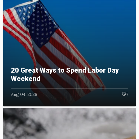
20 Great Ways to Spend Labor Day
Weekend
Aug 04, 2026
7