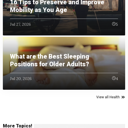
16 Tips to Preserve and Improve
Mobility as You Age
Jul 27, 2026
5
What are the Best Sleeping
Positions for Older Adults?
Jul 20, 2026
4
View all Health
More Topics!