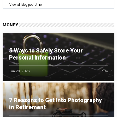
View all blog posts!
MONEY
5 Ways to Safely Store Your
Personal Information
Jun 28, 2026
4
7 Reasons to Get Into Photography
in Retirement