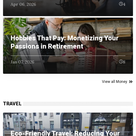
Apr 06, 2026
4
Hobbies That Pay: Monetizing Your
Passions in Retirement
Jan 07, 2026
8
View all Money
TRAVEL
Eco-Friendly Travel: Reducing Your