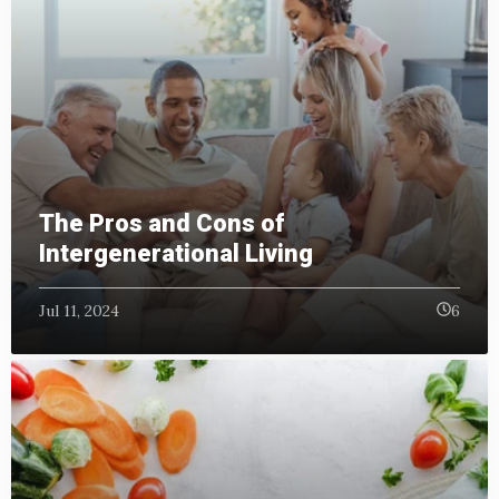
The Pros and Cons of
Intergenerational Living
Jul 11, 2024
6