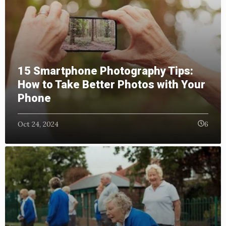
15 Smartphone Photography Tips:
How to Take Better Photos with Your
Phone
Oct 24, 2024
6