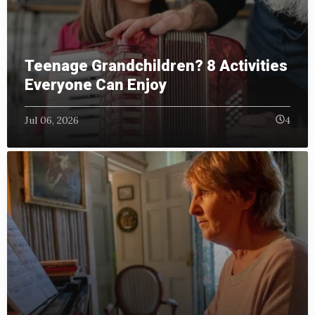
Teenage Grandchildren? 8 Activities
Everyone Can Enjoy
Jul 06, 2026
4