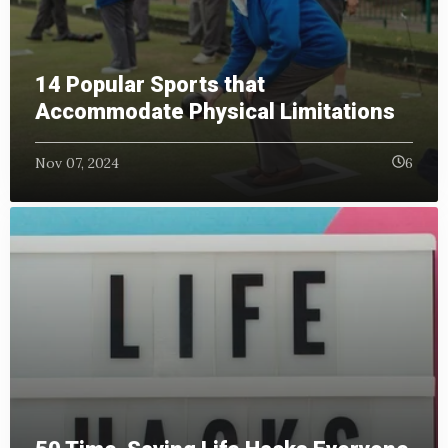
14 Popular Sports that
Accommodate Physical Limitations
Nov 07, 2024
6