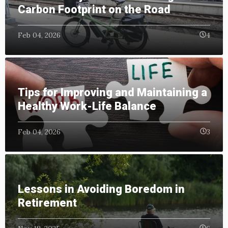
Carbon Footprint on the Road
Feb 04, 2026
4
Tips for Improving and Maintaining a
Healthy Work-Life Balance
Feb 04, 2026
3
Lessons in Avoiding Boredom in
Retirement