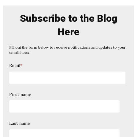
Subscribe to the Blog
Here
Fill out the form below to receive notifications and updates to your
email inbox.
Email
*
First name
Last name