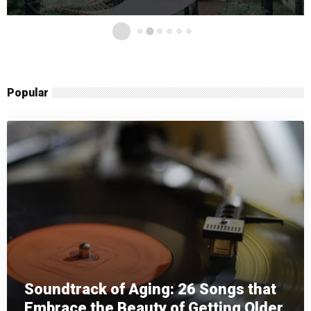
Popular
Soundtrack of Aging: 26 Songs that
Embrace the Beauty of Getting Older