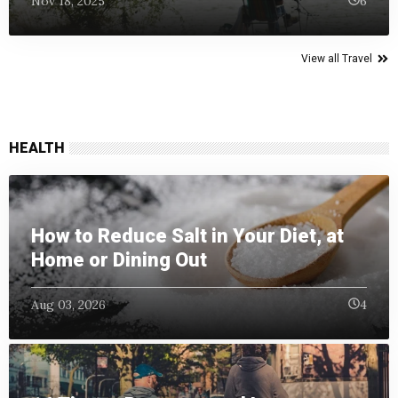
Nov 18, 2025
6
View all Travel
HEALTH
How to Reduce Salt in Your Diet, at
Home or Dining Out
Aug 03, 2026
4