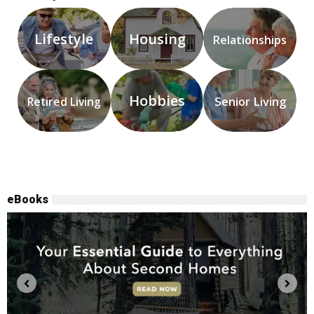
Lifestyle
Housing
Relationships
Hobbies
Senior Living
Retired Living
eBooks