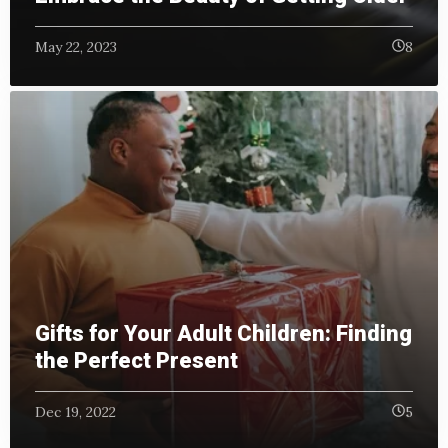
May 22, 2023
8
Gifts for Your Adult Children: Finding
the Perfect Present
Dec 19, 2022
5