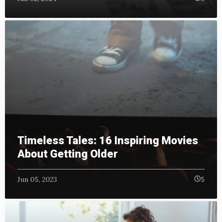
Timeless Tales: 16 Inspiring Movies
About Getting Older
Jun 05, 2023
5