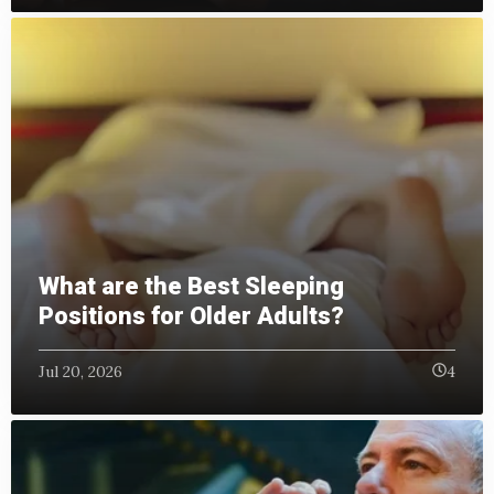
What are the Best Sleeping
Positions for Older Adults?
Jul 20, 2026
4