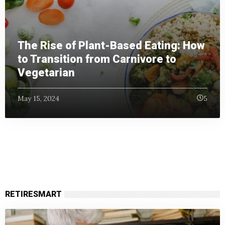
The Rise of Plant-Based Eating: How
to Transition from Carnivore to
Vegetarian
May 15, 2024
5
RETIRESMART