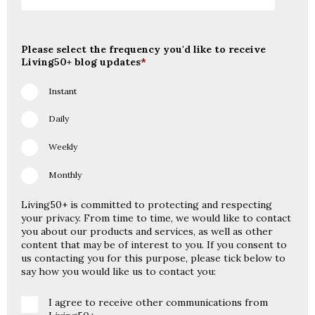
Please select the frequency you'd like to receive
Living50+ blog updates
*
Instant
Daily
Weekly
Monthly
Living50+ is committed to protecting and respecting
your privacy. From time to time, we would like to contact
you about our products and services, as well as other
content that may be of interest to you. If you consent to
us contacting you for this purpose, please tick below to
say how you would like us to contact you:
I agree to receive other communications from