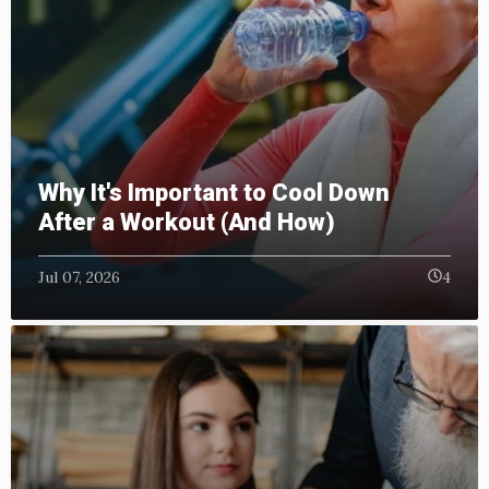
Why It's Important to Cool Down
After a Workout (And How)
Jul 07, 2026
4