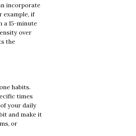
can incorporate
r example, if
th a 15-minute
ensity over
ts the
one habits.
ecific times
of your daily
bit and make it
ms, or