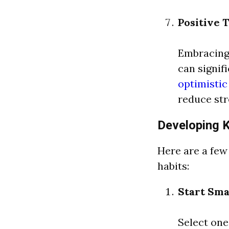
Positive 
Embracing 
can signif
optimisti
reduce str
Developing 
Here are a few
habits:
Start Sma
Select one