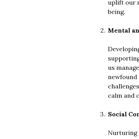
uplift our
being.
Mental an
Developin
supporting
us manage 
newfound c
challenges
calm and 
Social Co
Nurturing 