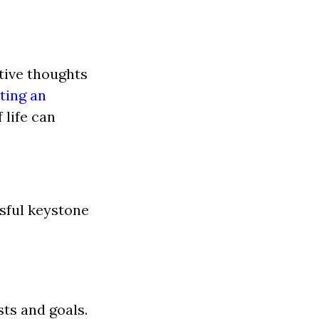
tive thoughts
ting an
 life can
ssful keystone
sts and goals.