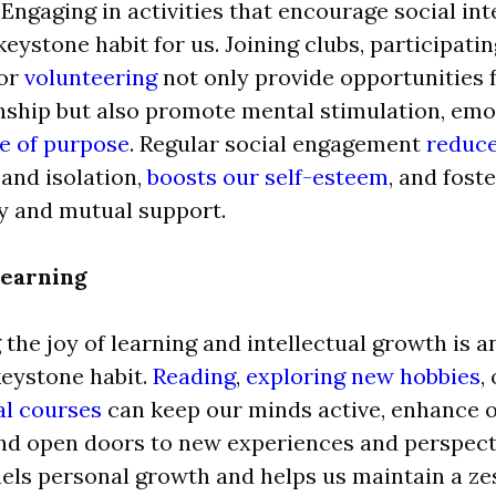
 Engaging in activities that encourage social in
eystone habit for us. Joining clubs, participati
 or
volunteering
not only provide opportunities 
hip but also promote mental stimulation, emot
e of purpose
. Regular social engagement
reduce
and isolation,
boosts our self-esteem
, and fost
 and mutual support.
Learning
the joy of learning and intellectual growth is 
eystone habit.
Reading
,
exploring new hobbies
,
al courses
can keep our minds active, enhance o
 and open doors to new experiences and perspect
els personal growth and helps us maintain a zest 