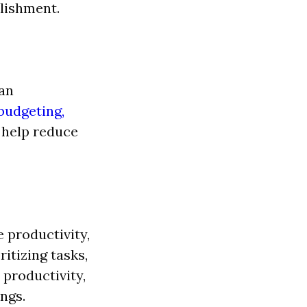
plishment.
can
budgeting,
n help reduce
 productivity,
itizing tasks,
 productivity,
ngs.