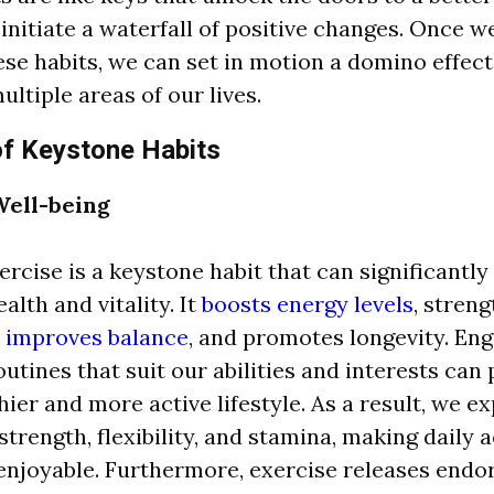
initiate a waterfall of positive changes. Once w
se habits, we can set in motion a domino effec
ultiple areas of our lives.
of Keystone Habits
Well-being
ercise is a keystone habit that can significantl
alth and vitality. It
boosts energy levels
, stren
,
improves balance
, and promotes longevity. Eng
outines that suit our abilities and interests can
thier and more active lifestyle. As a result, we e
trength, flexibility, and stamina, making daily a
njoyable. Furthermore, exercise releases endo