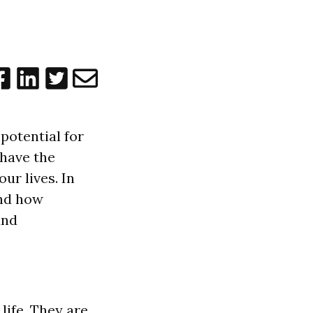
potential for
 have the
ur lives. In
and how
und
life. They are