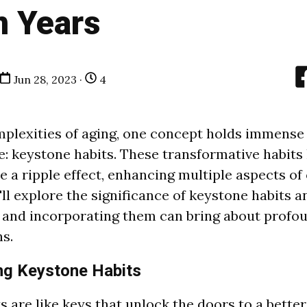
n Years
Jun 28, 2023 ·
4
plexities of aging, one concept holds immense 
e: keystone habits. These transformative habits
 a ripple effect, enhancing multiple aspects of o
e'll explore the significance of keystone habits 
 and incorporating them can bring about profo
s.
ng Keystone Habits
 are like keys that unlock the doors to a better 