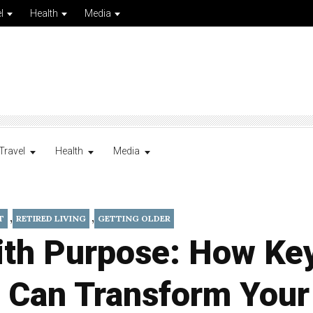
l
Health
Media
Travel
Health
Media
,
,
T
RETIRED LIVING
GETTING OLDER
ith Purpose: How Ke
 Can Transform Your