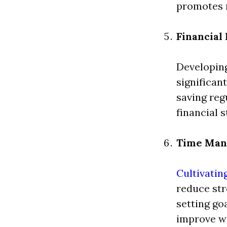
promotes m
Financia
Developing
significan
saving reg
financial s
Time Ma
Cultivatin
reduce str
setting go
improve wo