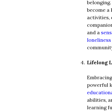
belonging.
become a k
activities,
companions
and a
sens
loneliness
community
Lifelong 
Embracing 
powerful k
education
abilities,
learning fu