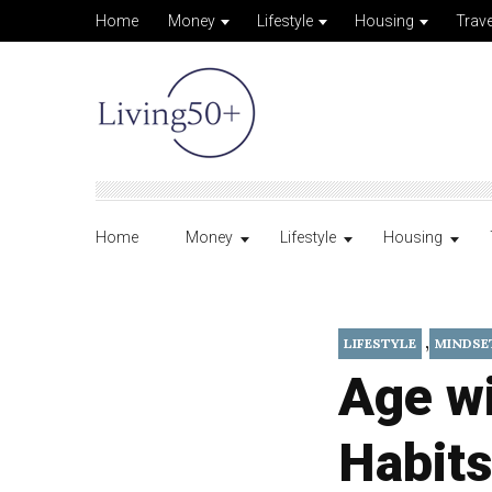
Home
Money
Lifestyle
Housing
Trave
Home
Money
Lifestyle
Housing
,
LIFESTYLE
MINDSE
Age w
Habits