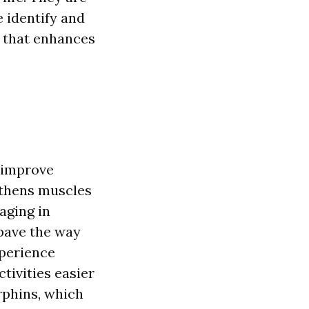
e identify and
t that enhances
y improve
gthens muscles
aging in
 pave the way
xperience
ctivities easier
rphins, which