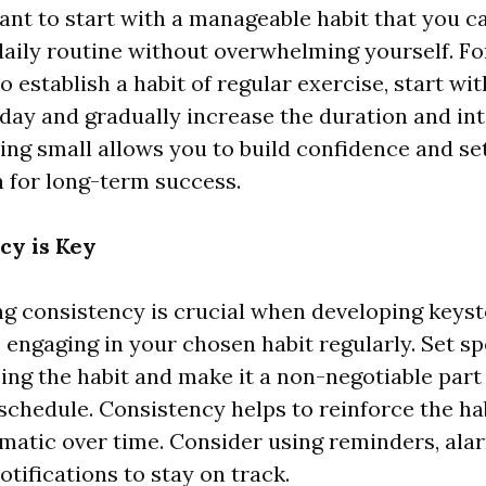
tant to start with a manageable habit that you 
daily routine without overwhelming yourself. Fo
o establish a habit of regular exercise, start wi
day and gradually increase the duration and int
ting small allows you to build confidence and se
 for long-term success.
cy is Key
ng consistency is crucial when developing keyst
engaging in your chosen habit regularly. Set sp
cing the habit and make it a non-negotiable part 
schedule. Consistency helps to reinforce the ha
atic over time. Consider using reminders, alar
otifications to stay on track.