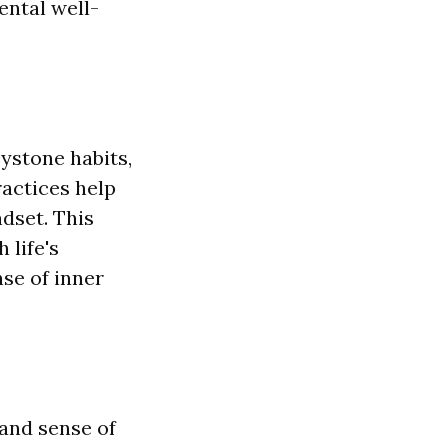
ental well-
ystone habits,
actices help
ndset. This
 life's
nse of inner
 and sense of