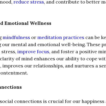
 mood,
reduce stress
, and contribute to better m
d Emotional Wellness
g
mindfulness
or
meditation practices
can be ke
 our mental and emotional well-being. These pr
stress,
improve focus
, and foster a positive mi
larity of mind enhances our ability to cope with
, improves our relationships, and nurtures a se
contentment.
nnections
social connections is crucial for our happiness