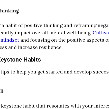
Thinking
a habit of positive thinking and reframing nega
icantly impact overall mental well-being.
Cultiva
c mindset
and focusing on the positive aspects of
ess and increase resilience.
Keystone Habits
 tips to help you get started and develop succe
ll
 keystone habit that resonates with your intere