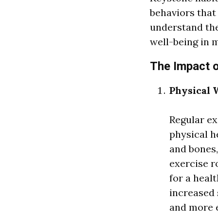
behaviors that 
understand the
well-being in m
The Impact 
Physical 
Regular ex
physical he
and bones
exercise r
for a heal
increased s
and more e