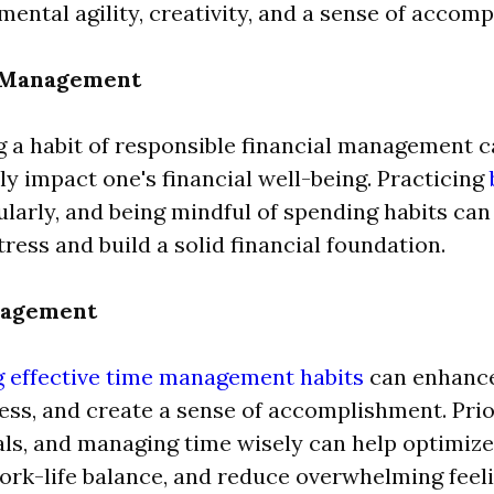
ental agility, creativity, and a sense of accom
l Management
 a habit of responsible financial management 
tly impact one's financial well-being. Practicing
ularly, and being mindful of spending habits ca
tress and build a solid financial foundation.
nagement
g effective time management habits
can enhance
ess, and create a sense of accomplishment. Prior
als, and managing time wisely can help optimize
rk-life balance, and reduce overwhelming feeli