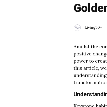
Golde
Living50+
Amidst the com
positive chang
power to create
this article, w
understanding
transformation
Understandi
Keystone habits