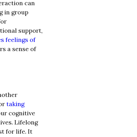
teraction can
ng in group
for
ional support,
s feelings of
ers a sense of
another
 or
taking
ur cognitive
ives. Lifelong
for life. It