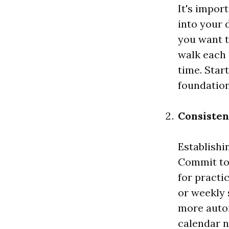
It's impor
into your 
you want t
walk each 
time. Star
foundation
Consisten
Establishi
Commit to 
for practi
or weekly 
more autom
calendar n