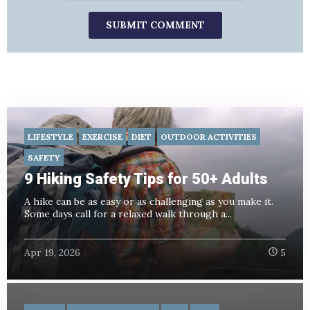
LIFESTYLE
EXERCISE
DIET
OUTDOOR ACTIVITIES
SAFETY
9 Hiking Safety Tips for 50+ Adults
A hike can be as easy or as challenging as you make it.
Some days call for a relaxed walk through a...
Apr 19, 2026
5