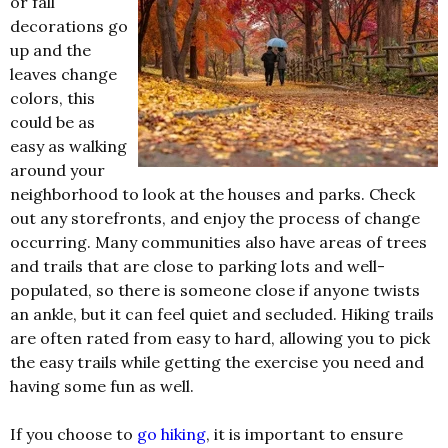
or fall
decorations go
up and the
leaves change
colors, this
could be as
easy as walking
around your
neighborhood to look at the houses and parks. Check
out any storefronts, and enjoy the process of change
occurring. Many communities also have areas of trees
and trails that are close to parking lots and well-
populated, so there is someone close if anyone twists
an ankle, but it can feel quiet and secluded. Hiking trails
are often rated from easy to hard, allowing you to pick
the easy trails while getting the exercise you need and
having some fun as well.
If you choose to
go hiking
, it is important to ensure