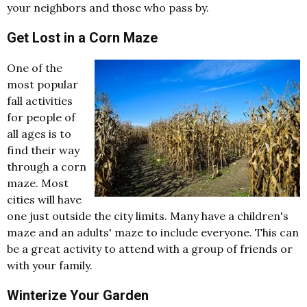
your neighbors and those who pass by.
Get Lost in a Corn Maze
One of the
most popular
fall activities
for people of
all ages is to
find their way
through a corn
maze. Most
cities will have
one just outside the city limits. Many have a children's
maze and an adults' maze to include everyone. This can
be a great activity to attend with a group of friends or
with your family.
Winterize Your Garden