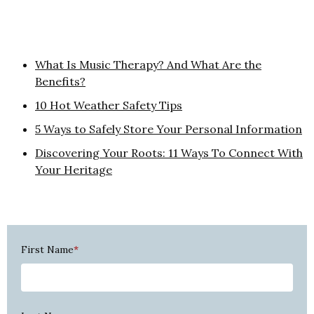
What Is Music Therapy? And What Are the
Benefits?
10 Hot Weather Safety Tips
5 Ways to Safely Store Your Personal Information
Discovering Your Roots: 11 Ways To Connect With
Your Heritage
First Name
*