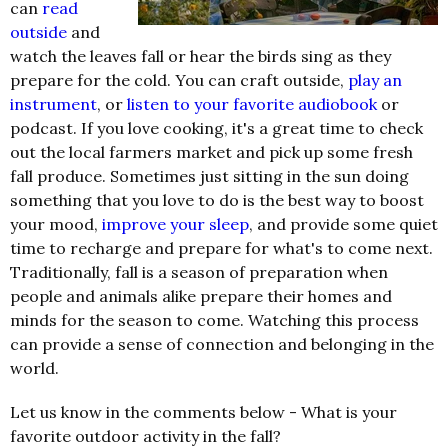
can
read
outside
and
watch the leaves fall or hear the birds sing as they
prepare for the cold. You can craft outside,
play an
instrument
, or
listen to your favorite audiobook
or
podcast. If you love cooking, it's a great time to check
out the local farmers market and pick up some fresh
fall produce. Sometimes just sitting in the sun doing
something that you love to do is the best way to boost
your mood,
improve your sleep
, and provide some quiet
time to recharge and prepare for what's to come next.
Traditionally, fall is a season of preparation when
people and animals alike prepare their homes and
minds for the season to come. Watching this process
can provide a sense of connection and belonging in the
world.
Let us know in the comments below - What is your
favorite outdoor activity in the fall?