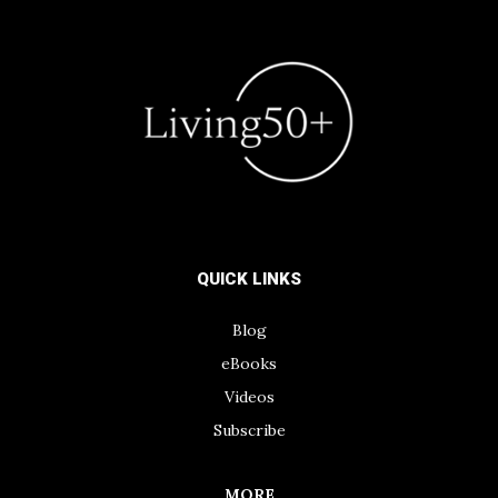
QUICK LINKS
Blog
eBooks
Videos
Subscribe
MORE