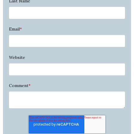
Last Name
Email
*
Website
Comment
*