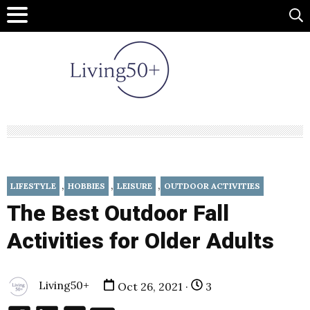
,
,
,
LIFESTYLE
HOBBIES
LEISURE
OUTDOOR ACTIVITIES
The Best Outdoor Fall
Activities for Older Adults
Living50+
Oct 26, 2021 ·
3