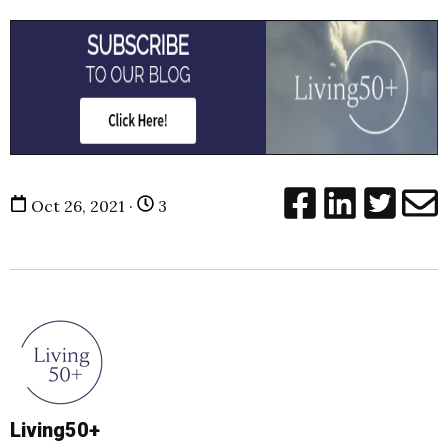
Oct 26, 2021 ·
3
Living50+