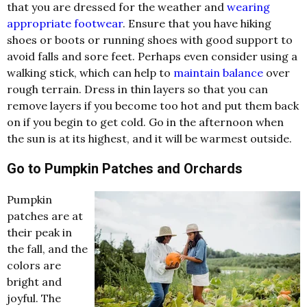
that you are dressed for the weather and
wearing
appropriate footwear
. Ensure that you have hiking
shoes or boots or running shoes with good support to
avoid falls and sore feet. Perhaps even consider using a
walking stick, which can help to
maintain balance
over
rough terrain. Dress in thin layers so that you can
remove layers if you become too hot and put them back
on if you begin to get cold. Go in the afternoon when
the sun is at its highest, and it will be warmest outside.
Go to Pumpkin Patches and Orchards
Pumpkin
patches are at
their peak in
the fall, and the
colors are
bright and
joyful. The