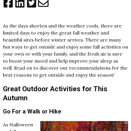
As the days shorten and the weather cools, there are
limited days to enjoy the great fall weather and
beautiful sites before winter arrives. There are many
fun ways to get outside and enjoy some fall activities on
your own or with your family, and the fresh air is sure
to boost your mood and help improve your sleep as
well. Read on to discover our recommendations for the
best reasons to get outside and enjoy the season!
Great Outdoor Activities for This
Autumn
Go For a Walk or Hike
As Halloween