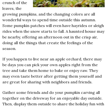
crunch of the
leaves, the
growing pumpkins, and the changing colors are all
wonderful ways to spend time outside this autumn.
Some pumpkin patches will even have hayrides or sleigh
rides when the snow starts to fall. A haunted house may
be nearby, offering an afternoon out in the crisp air,
doing all the things that create the feelings of the
season.
If you happen to live near an apple orchard, there may
be days you can pick your own apples right from the
tree and take them home to bake or enjoy raw. They
may even taste better after getting them yourself and
are great for sharing with neighbors and friends.
Gather some friends and do your pumpkin carving all
together on the driveway for an enjoyable day outside.
Then, display them outside to share the holiday fun with