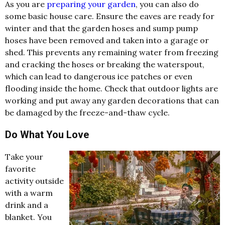
As you are
preparing your garden
, you can also do
some basic house care. Ensure the eaves are ready for
winter and that the garden hoses and sump pump
hoses have been removed and taken into a garage or
shed. This prevents any remaining water from freezing
and cracking the hoses or breaking the waterspout,
which can lead to dangerous ice patches or even
flooding inside the home. Check that outdoor lights are
working and put away any garden decorations that can
be damaged by the freeze-and-thaw cycle.
Do What You Love
Take your
favorite
activity outside
with a warm
drink and a
blanket. You