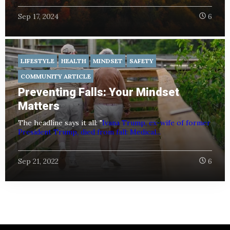
Sep 17, 2024
6
LIFESTYLE
HEALTH
MINDSET
SAFETY
COMMUNITY ARTICLE
Preventing Falls: Your Mindset
Matters
The headline says it all: "
Ivana Trump, ex-wife of former
President Trump, died from fall: Medical...
Sep 21, 2022
6