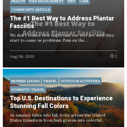
HEALTH
PAIN MANAGEMENT
DIET
CARE
COMMUNITY ARTICLE
The #1 Best Way to Address Plantar
Fasciitis
We don’t realize how important our feet are until they
start to cause us problems. Pain on the...
Aug 06, 2020
2
RETIRED LIVING
TRAVEL
OUTDOOR ACTIVITIES
DOMESTIC TRAVEL
Top U.S. Destinations to Experience
Stunning Fall Colors
As summer fades into fall, trees across the United
States transform from lush greens into colorful...