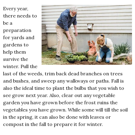
Every year,
there needs to
be a
preparation
for yards and
gardens to
help them
survive the
winter. Pull the
last of the weeds, trim back dead branches on trees
and bushes, and sweep any walkways or paths. Fall is
also the ideal time to plant the bulbs that you wish to
see grow next year. Also, clear out any vegetable
garden you have grown before the frost ruins the
vegetables you have grown. While some will till the soil
in the spring, it can also be done with leaves or
compost in the fall to prepare it for winter.