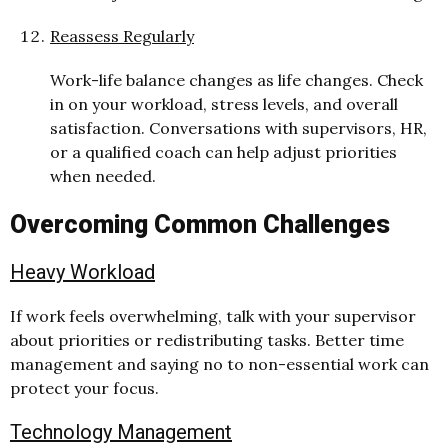
Reassess Regularly
W
or
k-life balance changes as life changes. Check
in on your workload, stress levels, and overall
satisfaction. Conversations with supervisors, HR,
or a qualified coach can help adjust priorities
when needed.
Overcoming Common Challenges
Heavy Workload
If work feels overwhelming, talk with your supervisor
about priorities or redistributing tasks. Better time
management and saying no to non-essential work can
protect your focus.
Technology Management