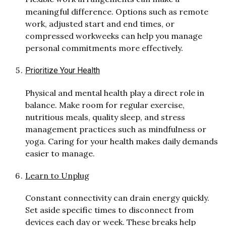
meaningful difference. Options such as remote
work, adjusted start and end times, or
compressed workweeks can help you manage
personal commitments more effectively.
Prioritize Your Health
Physical and mental health play a direct role in
balance. Make room for regular exercise,
nutritious meals, quality sleep, and stress
management practices such as mindfulness or
yoga. Caring for your health makes daily demands
easier to manage.
Learn to Unplug
Constant connectivity can drain energy quickly.
Set aside specific times to disconnect from
devices each day or week. These breaks help