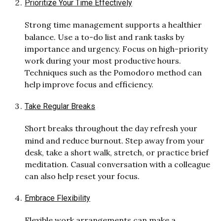
Prioritize Your Time Effectively
Strong time management supports a healthier
balance. Use a to-do list and rank tasks by
importance and urgency. Focus on high-priority
work during your most productive hours.
Techniques such as the Pomodoro method can
help improve focus and efficiency.
Take Regular Breaks
Short breaks throughout the day refresh your
mind and reduce burnout. Step away from your
desk, take a short walk, stretch, or practice brief
meditation. Casual conversation with a colleague
can also help reset your focus.
Embra
ce Flexibility
Flexible work arrangements can make a