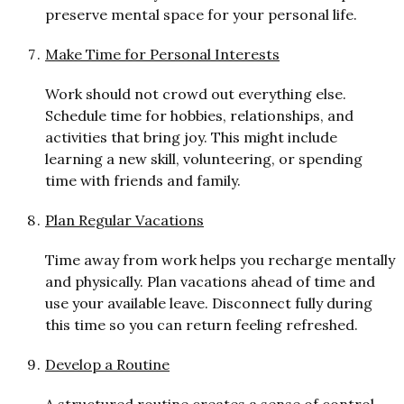
preserve mental space for your personal life.
Make Time for Personal Interests
Work should not crowd out everything else.
Schedule time for hobbies, relationships, and
activities that bring joy. This might include
learning a new skill, volunteering, or spending
time with friends and family.
Plan Regular Vacations
Time away from work helps you recharge mentally
and physically. Plan vacations ahead of time and
use your available leave. Disconnect fully during
this time so you can return feeling refreshed.
Develop a Routine
A
st
r
uctured routine creates a sense of control.