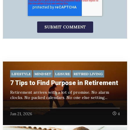
LIFESTYLE
MINDSET
LEISURE
RETIRED LIVING
7 Tips to Find Purpose in Retirement
Retirement arrives with a lot of promise. No alarm
clocks. No packed calendars. No one else setting...
Jan 21, 2026
4