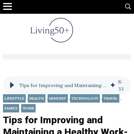
8
:
Tips for Improving and Maintaining a Healthy Work-Life Balance
33
,
,
,
,
,
LIFESTYLE
HEALTH
MINDSET
TECHNOLOGY
TRAVEL
,
FAMILY
WORK
Tips for Improving and
Maintaining a Healthy Work-