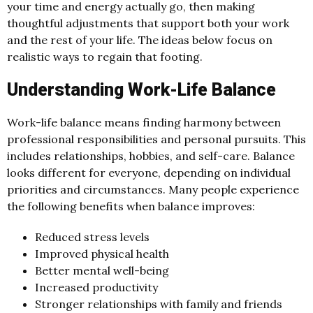
your time and energy actually go, then making
thoughtful adjustments that support both your work
and the rest of your life. The ideas below focus on
realistic ways to regain that footing.
Understanding Work-Life Balance
Work-life balance means finding harmony between
professional responsibilities and personal pursuits. This
includes relationships, hobbies, and self-care. Balance
looks different for everyone, depending on individual
priorities and circumstances. Many people experience
the following benefits when balance improves:
Reduced stress levels
Improved physical health
Better mental well-being
Increased productivity
Stronger relationships with family and friends