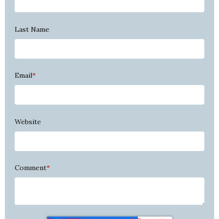
Last Name
Email
*
Website
Comment
*