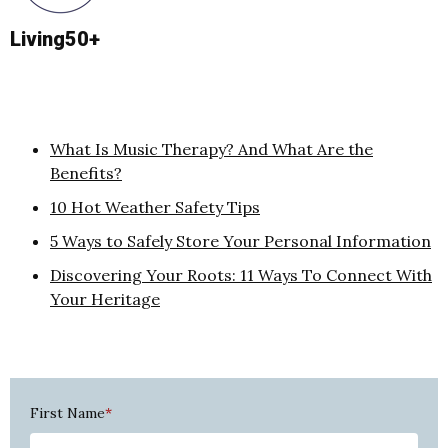
Living50+
What Is Music Therapy? And What Are the
Benefits?
10 Hot Weather Safety Tips
5 Ways to Safely Store Your Personal Information
Discovering Your Roots: 11 Ways To Connect With
Your Heritage
First Name
*