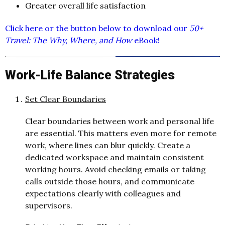
Greater overall life satisfaction
Click here or the button below to download our
50+
Travel: The Why, Where, and How
eBook!
Work-Life Balance Strategies
Set Clear Boundaries
Clear boundaries between work and personal life
are essential. This matters even more for remote
work, where lines can blur quickly. Create a
dedicated workspace and maintain consistent
working hours. Avoid checking emails or taking
calls outside those hours, and communicate
expectations clearly with colleagues and
supervisors.