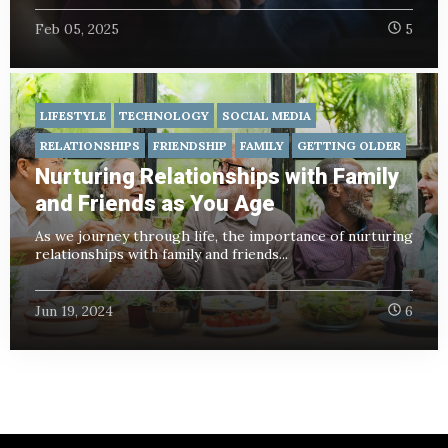
Feb 05, 2025
5
LIFESTYLE
TECHNOLOGY
SOCIAL MEDIA
RELATIONSHIPS
FRIENDSHIP
FAMILY
GETTING OLDER
Nurturing Relationships with Family
and Friends as You Age
As we journey through life, the importance of nurturing
relationships with family and friends...
Jun 19, 2024
6