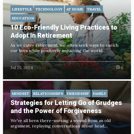
LIFESTYLE
TECHNOLOGY
AT HOME
TRAVEL
EDUCATION
10 Eco-Friendly Living Practices to
Adopt in Retirement
As we enter retirement, we often seek ways to enrich
our lives while positively impacting the world...
Jul 25, 2024
6
MINDSET
RELATIONSHIPS
FRIENDSHIP
FAMILY
Strategies for Letting Go of Grudges
and the Power of Forgiveness
We've all been there–nursing a wound from an old
argument, replaying conversations in our head,...