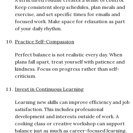
Keep consistent sleep schedules, plan meals and
exercise, and set specific times for emails and
focused work. Make space for relaxation as part
of your daily rhythm.
Practice Self-Compassion
P
er
f
ect balance is not realistic every day. When
plans fall apart, treat yourself with patience and
kindness. Focus on progress rather than self-
criticism.
Invest in Continuous Learning
Learning new skills can improve efficiency and job
satisfaction. This includes professional
development and interests outside of work. A
cooking class or creative workshop can support
balance just as much as career-focused learning.