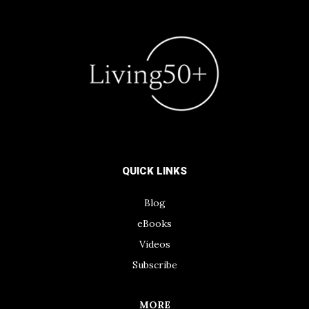
QUICK LINKS
Blog
eBooks
Videos
Subscribe
MORE