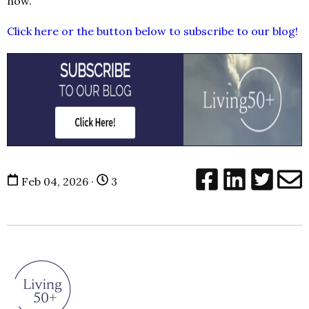
now.
Click here or the button below to subscribe to our blog!
Feb 04, 2026 ·
3