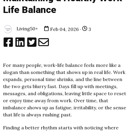
Life Balance
Living50+
Feb 04, 2026 ·
3
For many people, work-life balance feels more like a
slogan than something that shows up in real life. Work
expands, personal time shrinks, and the line between
the two gets blurry fast. Days fill up with meetings,
messages, and obligations, leaving little space to reset
or enjoy time away from work. Over time, that
imbalance shows up as fatigue, irritability, or the sense
that life is always rushing past.
Finding a better rhythm starts with noticing where