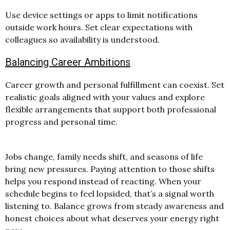
Use device settings or apps to limit notifications
outside work hours. Set clear expectations with
colleagues so availability is understood.
Balancing Career Ambitions
Career growth and personal fulfillment can coexist. Set
realistic goals aligned with your values and explore
flexible arrangements that support both professional
progress and personal time.
Jobs change, family needs shift, and seasons of life
bring new pressures. Paying attention to those shifts
helps you respond instead of reacting. When your
schedule begins to feel lopsided, that’s a signal worth
listening to.
Balance grows from steady awareness and
honest choices about what deserves your energy right