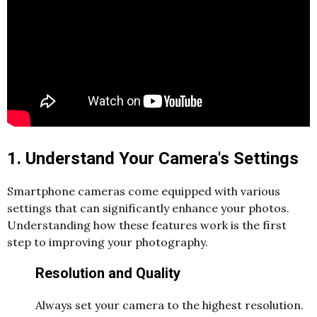
1. Understand Your Camera's Settings
Smartphone cameras come equipped with various
settings that can significantly enhance your photos.
Understanding how these features work is the first
step to improving your photography.
Resolution and Quality
Always set your camera to the highest resolution.