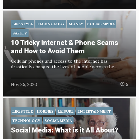
LIFESTYLE
TECHNOLOGY
MONEY
SOCIAL MEDIA
SAFETY
10 Tricky Internet & Phone Scams
and How to Avoid Them
Cellular phones and access to the internet has
drastically changed the lives of people across the...
Nov 25, 2020
5
LIFESTYLE
HOBBIES
LEISURE
ENTERTAINMENT
TECHNOLOGY
SOCIAL MEDIA
Social Media: What is it All About?