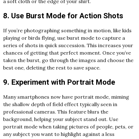
a soft cloth or the edge of your shirt.
8. Use Burst Mode for Action Shots
If you’re photographing something in motion, like kids
playing or birds flying, use burst mode to capture a
series of shots in quick succession. This increases your
chances of getting that perfect moment. Once you’ve
taken the burst, go through the images and choose the
best one, deleting the rest to save space.
9. Experiment with Portrait Mode
Many smartphones now have portrait mode, miming
the shallow depth of field effect typically seen in
professional cameras. This feature blurs the
background, helping your subject stand out. Use
portrait mode when taking pictures of people, pets, or
any subject you want to highlight against a less