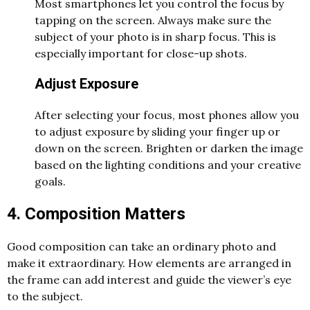
Most smartphones let you control the focus by
tapping on the screen. Always make sure the
subject of your photo is in sharp focus. This is
especially important for close-up shots.
Adjust Exposure
After selecting your focus, most phones allow you
to adjust exposure by sliding your finger up or
down on the screen. Brighten or darken the image
based on the lighting conditions and your creative
goals.
4. Composition Matters
Good composition can take an ordinary photo and
make it extraordinary. How elements are arranged in
the frame can add interest and guide the viewer’s eye
to the subject.