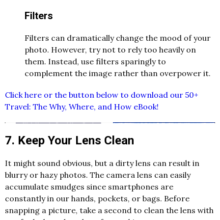
Filters
Filters can dramatically change the mood of your
photo. However, try not to rely too heavily on
them. Instead, use filters sparingly to
complement the image rather than overpower it.
Click here or the button below to download our 50+
Travel: The Why, Where, and How eBook!
7. Keep Your Lens Clean
It might sound obvious, but a dirty lens can result in
blurry or hazy photos. The camera lens can easily
accumulate smudges since smartphones are
constantly in our hands, pockets, or bags. Before
snapping a picture, take a second to clean the lens with