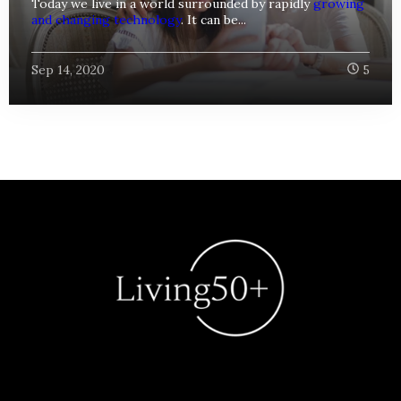
Today we live in a world surrounded by rapidly
growing
and changing technology
. It can be...
Sep 14, 2020
5