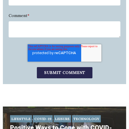
Comment
*
LIFESTYLE
COVID-19
LEISURE
TECHNOLOGY
Positive Ways to Cope with COVID-