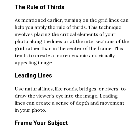
The Rule of Thirds
As mentioned earlier, turning on the grid lines can
help you apply the rule of thirds. This technique
involves placing the critical elements of your
photo along the lines or at the intersections of the
grid rather than in the center of the frame. This
tends to create a more dynamic and visually
appealing image.
Leading Lines
Use natural lines, like roads, bridges, or rivers, to
draw the viewer’s eye into the image. Leading
lines can create a sense of depth and movement
in your photo.
Frame Your Subject