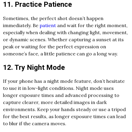
11. Practice Patience
Sometimes, the perfect shot doesn’t happen
immediately. Be
patient
and wait for the right moment,
especially when dealing with changing light, movement,
or dynamic scenes. Whether capturing a sunset at its
peak or waiting for the perfect expression on
someone’s face, a little patience can go a long way.
12. Try Night Mode
If your phone has a night mode feature, don’t hesitate
to use it in low-light conditions. Night mode uses
longer exposure times and advanced processing to
capture clearer, more detailed images in dark
environments. Keep your hands steady or use a tripod
for the best results, as longer exposure times can lead
to blur if the camera moves.