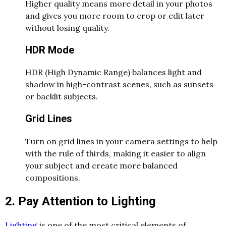
Higher quality means more detail in your photos
and gives you more room to crop or edit later
without losing quality.
HDR Mode
HDR (High Dynamic Range) balances light and
shadow in high-contrast scenes, such as sunsets
or backlit subjects.
Grid Lines
Turn on grid lines in your camera settings to help
with the rule of thirds, making it easier to align
your subject and create more balanced
compositions.
2. Pay Attention to Lighting
Lighting
is one of the most critical elements of