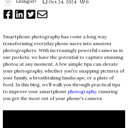
Living50+
Oct 24, 2024 ·
6
Smartphone photography has come a long way,
transforming everyday phone users into amateur
photographers. With increasingly powerful cameras in
our pockets, we have the potential to capture stunning
photos at any moment. A few simple tips can elevate
your photography, whether you're snapping pictures of
your family, a breathtaking landscape, or a plate of
food. In this blog, we’ll walk you through practical tips
to improve your smartphone
photography
, ensuring
you get the most out of your phone's camera.