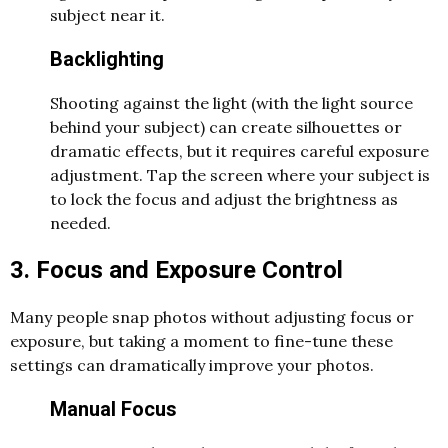
subject near it.
Backlighting
Shooting against the light (with the light source
behind your subject) can create silhouettes or
dramatic effects, but it requires careful exposure
adjustment. Tap the screen where your subject is
to lock the focus and adjust the brightness as
needed.
3. Focus and Exposure Control
Many people snap photos without adjusting focus or
exposure, but taking a moment to fine-tune these
settings can dramatically improve your photos.
Manual Focus