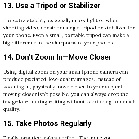
13. Use a Tripod or Stabilizer
For extra stability, especially in low light or when
shooting video, consider using a tripod or stabilizer for
your phone. Even a small, portable tripod can make a
big difference in the sharpness of your photos.
14. Don’t Zoom In—Move Closer
Using digital zoom on your smartphone camera can
produce pixelated, low-quality images. Instead of
zooming in, physically move closer to your subject. If
moving closer isn’t possible, you can always crop the
image later during editing without sacrificing too much
quality.
15. Take Photos Regularly
Finally, practice makes perfect. The more you