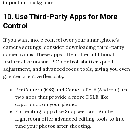
important background.
10. Use Third-Party Apps for More
Control
If you want more control over your smartphone’s
camera settings, consider downloading third-party
camera apps. These apps often offer additional
features like manual ISO control, shutter speed
adjustment, and advanced focus tools, giving you even
greater creative flexibility.
ProCamera (iOS) and Camera FV-5 (Android) are
two apps that provide a more DSLR-like
experience on your phone.
For editing, apps like Snapseed and Adobe
Lightroom offer advanced editing tools to fine-
tune your photos after shooting.