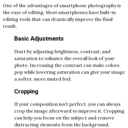
One of the advantages of smartphone photography is
the ease of editing. Most smartphones have built-in
editing tools that can drastically improve the final
result.
Basic Adjustments
Start by adjusting brightness, contrast, and
saturation to enhance the overall look of your
photo. Increasing the contrast can make colors
pop while lowering saturation can give your image
a softer, more muted feel.
Cropping
If your composition isn’t perfect, you can always
crop the image afterward to improve it. Cropping
can help you focus on the subject and remove
distracting elements from the background.