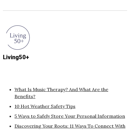
Living50+
What Is Music Therapy? And What Are the
Benefits?
10 Hot Weather Safety Tips
5 Ways to Safely Store Your Personal Information
Discovering Your Roots: 11 Ways To Connect With