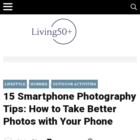
,
,
LIFESTYLE
HOBBIES
OUTDOOR ACTIVITIES
15 Smartphone Photography
Tips: How to Take Better
Photos with Your Phone