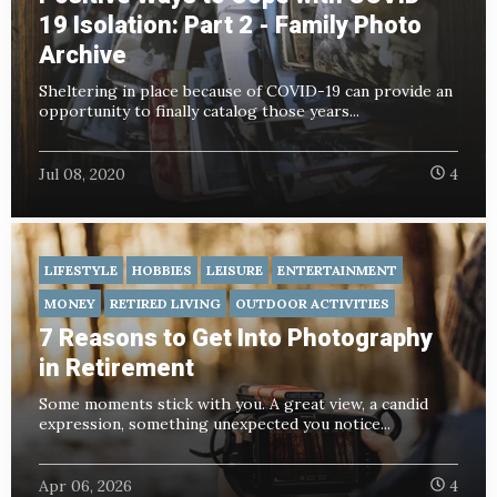
19 Isolation: Part 2 - Family Photo
Archive
Sheltering in place because of COVID-19 can provide an
opportunity to finally catalog those years...
Jul 08, 2020
4
LIFESTYLE
HOBBIES
LEISURE
ENTERTAINMENT
MONEY
RETIRED LIVING
OUTDOOR ACTIVITIES
7 Reasons to Get Into Photography
in Retirement
Some moments stick with you. A great view, a candid
expression, something unexpected you notice...
Apr 06, 2026
4