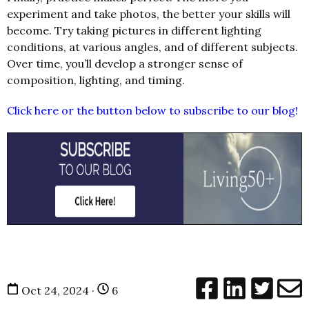
experiment and take photos, the better your skills will
become. Try taking pictures in different lighting
conditions, at various angles, and of different subjects.
Over time, you’ll develop a stronger sense of
composition, lighting, and timing.
Click here or the button below to subscribe to our blog!
Oct 24, 2024 ·
6