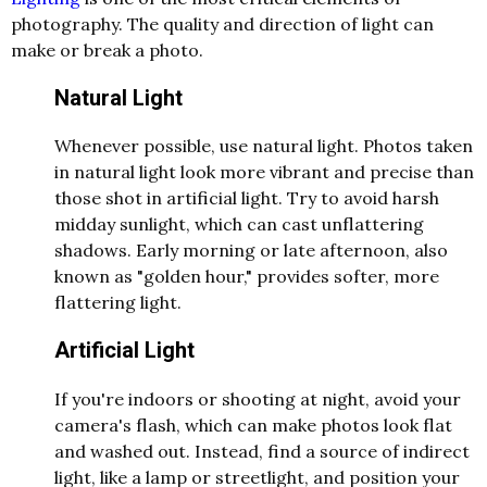
photography. The quality and direction of light can
make or break a photo.
Natural Light
Whenever possible, use natural light. Photos taken
in natural light look more vibrant and precise than
those shot in artificial light. Try to avoid harsh
midday sunlight, which can cast unflattering
shadows. Early morning or late afternoon, also
known as "golden hour," provides softer, more
flattering light.
Artificial Light
If you're indoors or shooting at night, avoid your
camera's flash, which can make photos look flat
and washed out. Instead, find a source of indirect
light, like a lamp or streetlight, and position your