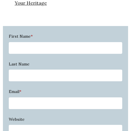
Your Heritage
First Name
*
Last Name
Email
*
Website