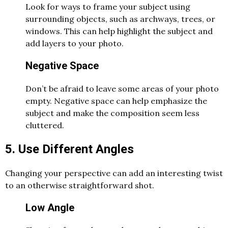
Look for ways to frame your subject using
surrounding objects, such as archways, trees, or
windows. This can help highlight the subject and
add layers to your photo.
Negative Space
Don’t be afraid to leave some areas of your photo
empty. Negative space can help emphasize the
subject and make the composition seem less
cluttered.
5. Use Different Angles
Changing your perspective can add an interesting twist
to an otherwise straightforward shot.
Low Angle