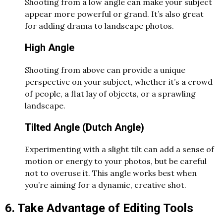
Shooting from a low angle can make your subject
appear more powerful or grand. It’s also great
for adding drama to landscape photos.
High Angle
Shooting from above can provide a unique
perspective on your subject, whether it’s a crowd
of people, a flat lay of objects, or a sprawling
landscape.
Tilted Angle (Dutch Angle)
Experimenting with a slight tilt can add a sense of
motion or energy to your photos, but be careful
not to overuse it. This angle works best when
you’re aiming for a dynamic, creative shot.
6. Take Advantage of Editing Tools