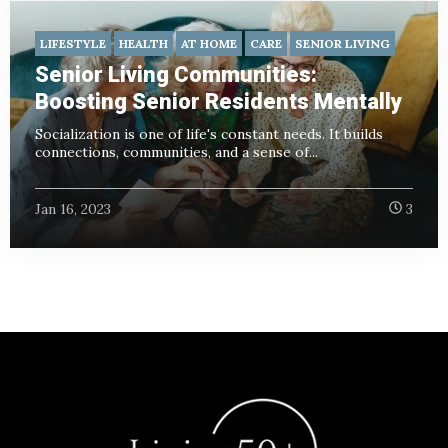
LIFESTYLE
HEALTH
AT HOME
CARE
SENIOR LIVING
Senior Living Communities:
Boosting Senior Residents Mentally
Socialization is one of life's constant needs. It builds
connections, communities, and a sense of...
Jan 16, 2023
3