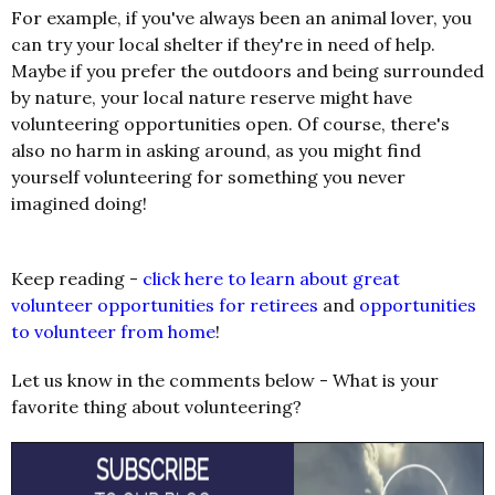
For example, if you've always been an animal lover, you
can try your local shelter if they're in need of help.
Maybe if you prefer the outdoors and being surrounded
by nature, your local nature reserve might have
volunteering opportunities open. Of course, there's
also no harm in asking around, as you might find
yourself volunteering for something you never
imagined doing!
Keep reading -
click here to learn about great
volunteer opportunities for retirees
and
opportunities
to volunteer from home
!
Let us know in the comments below - What is your
favorite thing about volunteering?