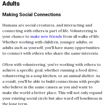
Adults
Making Social Connections
Humans are social creatures, and interacting and
connecting with others is part of life. Volunteering is
your chance to
make new friends
from all walks of life.
Whether working with children, younger adults, or
adults such as yourself, you'll have many opportunities
to connect with others who share the same interests.
Often with volunteering, you're working with others to
achieve a specific goal, whether running a food drive,
volunteering in a soup kitchen, or an animal shelter. As
a result, you'll be able to build connections with people
who believe in the same causes as you and want to
make the world a better place. This will not only expand
your existing social circle but also ward off loneliness in
the long term.