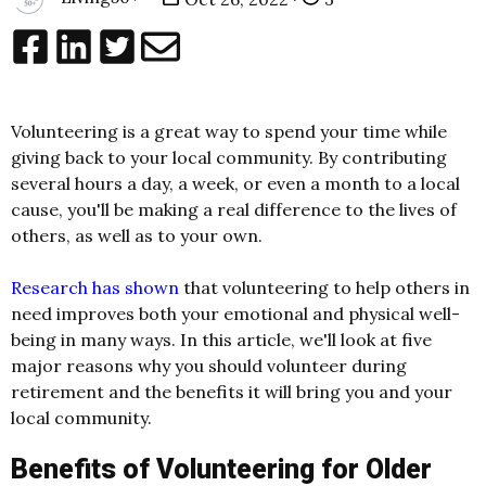
Volunteering is a great way to spend your time while
giving back to your local community. By contributing
several hours a day, a week, or even a month to a local
cause, you'll be making a real difference to the lives of
others, as well as to your own.
Research has shown
that volunteering to help others in
need improves both your emotional and physical well-
being in many ways. In this article, we'll look at five
major reasons why you should volunteer during
retirement and the benefits it will bring you and your
local community.
Benefits of Volunteering for Older