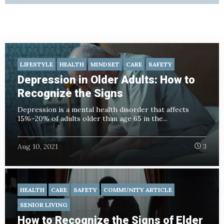
LIFESTYLE
HEALTH
MINDSET
CARE
SAFETY
Depression in Older Adults: How to
Recognize the Signs
Depression is a mental health disorder that affects
15%–20% of adults older than age 65 in the...
Aug 10, 2021
3
HEALTH
CARE
SAFETY
COMMUNITY ARTICLE
SENIOR LIVING
How to Recognize the Signs of Elder