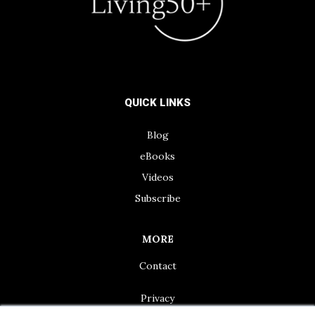
QUICK LINKS
Blog
eBooks
Videos
Subscribe
MORE
Contact
Privacy