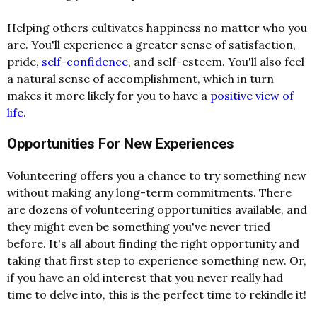
Helping others cultivates happiness no matter who you
are. You'll experience a greater sense of satisfaction,
pride,
self-confidence
, and self-esteem. You'll also feel
a natural sense of accomplishment, which in turn
makes it more likely for you to have a
positive view of
life
.
Opportunities For New Experiences
Volunteering offers you a chance to try something new
without making any long-term commitments. There
are dozens of volunteering opportunities available, and
they might even be something you've never tried
before. It's all about finding the right opportunity and
taking that first step to experience something new. Or,
if you have an old interest that you never really had
time to delve into, this is the perfect time to rekindle it!