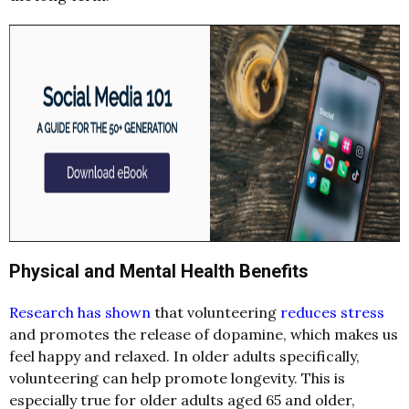
Physical and Mental Health Benefits
Research has shown
that volunteering
reduces stress
and promotes the release of dopamine, which makes us
feel happy and relaxed. In older adults specifically,
volunteering can help promote longevity. This is
especially true for older adults aged 65 and older,