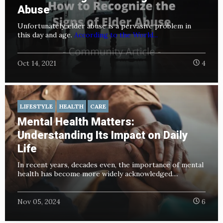
Abuse
Unfortunately, elder abuse is a pervasive problem in
this day and age.
According to the World...
Oct 14, 2021
4
LIFESTYLE
HEALTH
CARE
Mental Health Matters:
Understanding Its Impact on Daily
Life
In recent years, decades even, the importance of mental
health has become more widely acknowledged....
Nov 05, 2024
6