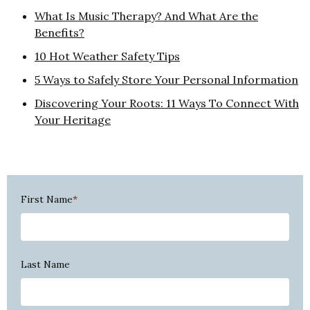
What Is Music Therapy? And What Are the
Benefits?
10 Hot Weather Safety Tips
5 Ways to Safely Store Your Personal Information
Discovering Your Roots: 11 Ways To Connect With
Your Heritage
First Name
*
Last Name