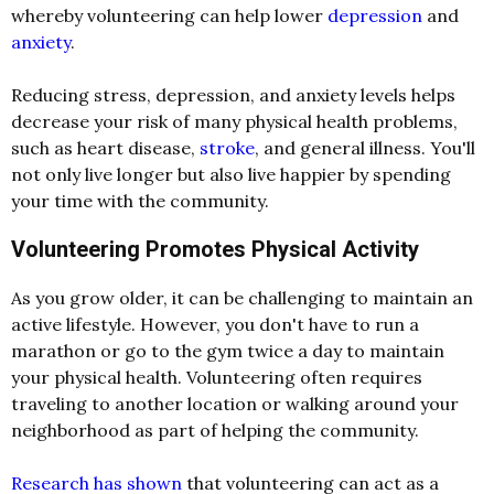
whereby volunteering can help lower
depression
and
anxiety
.
Reducing stress, depression, and anxiety levels helps
decrease your risk of many physical health problems,
such as heart disease,
stroke
, and general illness. You'll
not only live longer but also live happier by spending
your time with the community.
Volunteering Promotes Physical Activity
As you grow older, it can be challenging to maintain an
active lifestyle. However, you don't have to run a
marathon or go to the gym twice a day to maintain
your physical health. Volunteering often requires
traveling to another location or walking around your
neighborhood as part of helping the community.
Research has shown
that volunteering can act as a