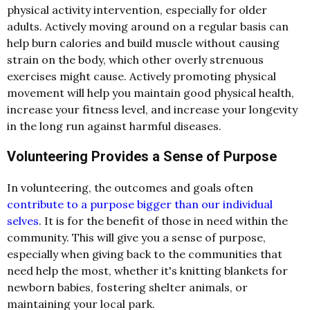
physical activity intervention, especially for older
adults. Actively moving around on a regular basis can
help burn calories and build muscle without causing
strain on the body, which other overly strenuous
exercises might cause. Actively promoting physical
movement will help you maintain good physical health,
increase your fitness level, and increase your longevity
in the long run against harmful diseases.
Volunteering Provides a Sense of Purpose
In volunteering, the outcomes and goals often
contribute to a purpose bigger than our individual
selves
. It is for the benefit of those in need within the
community. This will give you a sense of purpose,
especially when giving back to the communities that
need help the most, whether it's knitting blankets for
newborn babies, fostering shelter animals, or
maintaining your local park.