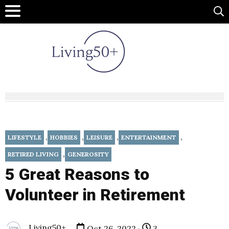
,
,
,
,
LIFESTYLE
HOBBIES
LEISURE
ENTERTAINMENT
,
RETIRED LIVING
GENEROSITY
5 Great Reasons to
Volunteer in Retirement
Living50+
Oct 26, 2022 ·
3