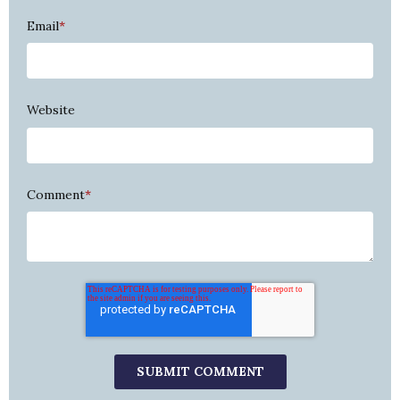
Email
*
Website
Comment
*