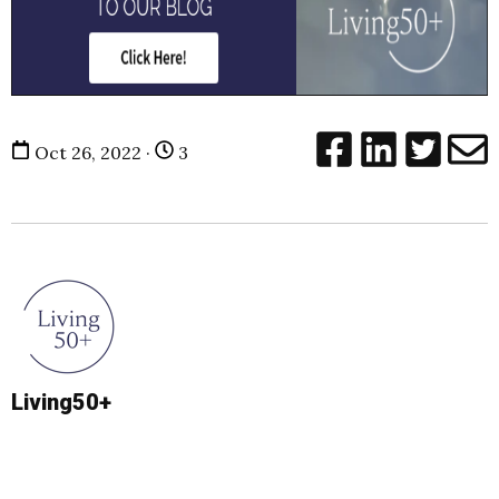
Oct 26, 2022 ·
3
Living50+