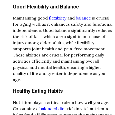
Good Flexibility and Balance
Maintaining good
flexibility
and
balance
is crucial
for aging well, as it enhances safety and functional
independence. Good balance significantly reduces
the risk of falls, which are a significant cause of
injury among older adults, while flexibility
supports joint health and pain-free movement.
These abilities are crucial for performing daily
activities efficiently and maintaining overall
physical and mental health, ensuring a higher
quality of life and greater independence as you
age.
Healthy Eating Habits
Nutrition plays a critical role in how well you age.
Consuming a
balanced diet
rich in vital nutrients
helps fend off illnesses, supports the maintenance