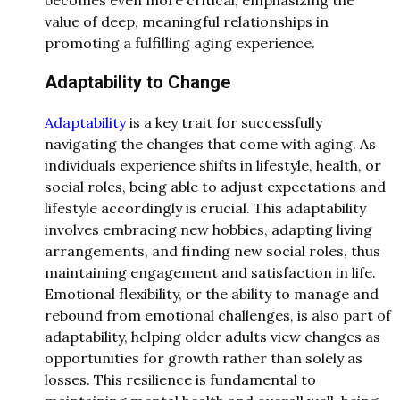
becomes even more critical, emphasizing the
value of deep, meaningful relationships in
promoting a fulfilling aging experience.
Adaptability to Change
Adaptability
is a key trait for successfully
navigating the changes that come with aging. As
individuals experience shifts in lifestyle, health, or
social roles, being able to adjust expectations and
lifestyle accordingly is crucial. This adaptability
involves embracing new hobbies, adapting living
arrangements, and finding new social roles, thus
maintaining engagement and satisfaction in life.
Emotional flexibility, or the ability to manage and
rebound from emotional challenges, is also part of
adaptability, helping older adults view changes as
opportunities for growth rather than solely as
losses. This resilience is fundamental to