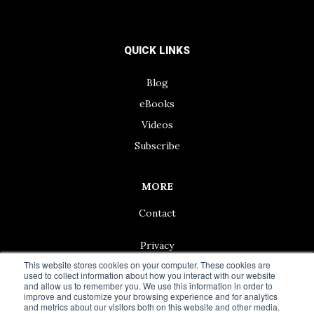
QUICK LINKS
Blog
eBooks
Videos
Subscribe
MORE
Contact
Privacy
This website stores cookies on your computer. These cookies are
used to collect information about how you interact with our website
and allow us to remember you. We use this information in order to
improve and customize your browsing experience and for analytics
and metrics about our visitors both on this website and other media.
© 2024 Living50+ | As an Amazon Associate we earn from