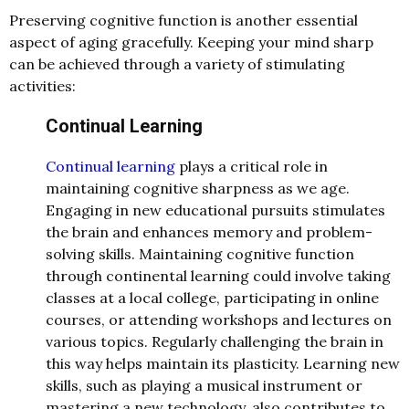
Preserving cognitive function is another essential
aspect of aging gracefully. Keeping your mind sharp
can be achieved through a variety of stimulating
activities:
Continual Learning
Continual learning
plays a critical role in
maintaining cognitive sharpness as we age.
Engaging in new educational pursuits stimulates
the brain and enhances memory and problem-
solving skills. Maintaining cognitive function
through continental learning could involve taking
classes at a local college, participating in online
courses, or attending workshops and lectures on
various topics. Regularly challenging the brain in
this way helps maintain its plasticity. Learning new
skills, such as playing a musical instrument or
mastering a new technology, also contributes to