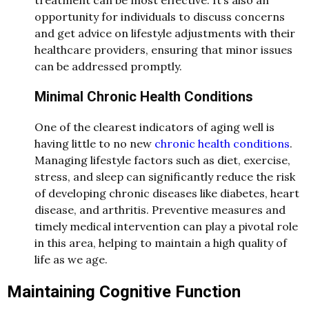
opportunity for individuals to discuss concerns
and get advice on lifestyle adjustments with their
healthcare providers, ensuring that minor issues
can be addressed promptly.
Minimal Chronic Health Conditions
One of the clearest indicators of aging well is
having little to no new
chronic health conditions
.
Managing lifestyle factors such as diet, exercise,
stress, and sleep can significantly reduce the risk
of developing chronic diseases like diabetes, heart
disease, and arthritis. Preventive measures and
timely medical intervention can play a pivotal role
in this area, helping to maintain a high quality of
life as we age.
Maintaining Cognitive Function