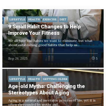
LIFESTYLE
HEALTH
EXERCISE
DIET
9 Small Habit Changes to Help
Improve Your Fitness
We all have bad habits we want to eliminate, but what
about establishing good habits that help us...
Sep 26, 2025
5
LIFESTYLE
HEALTH
GETTING OLDER
Age-old Myths: Challenging the
Stereotypes About Aging
Aging is a natural and inevitable process of life, yet it is
often surrounded by myths and...