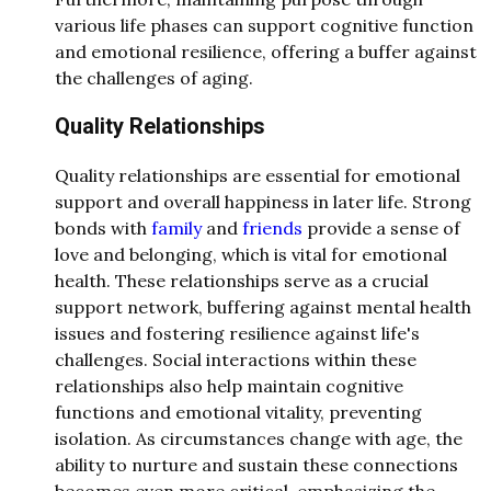
various life phases can support cognitive function
and emotional resilience, offering a buffer against
the challenges of aging.
Quality Relationships
Quality relationships are essential for emotional
support and overall happiness in later life. Strong
bonds with
family
and
friends
provide a sense of
love and belonging, which is vital for emotional
health. These relationships serve as a crucial
support network, buffering against mental health
issues and fostering resilience against life's
challenges. Social interactions within these
relationships also help maintain cognitive
functions and emotional vitality, preventing
isolation. As circumstances change with age, the
ability to nurture and sustain these connections