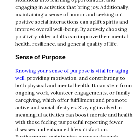
engaging in activities that bring joy. Additionally,
maintaining a sense of humor and seeking out
positive social interactions can uplift spirits and
improve overall well-being. By actively choosing
positivity, older adults can improve their mental
health, resilience, and general quality of life.
Sense of Purpose
Knowing your sense of purpose is vital for aging
well
, providing motivation, and contributing to
both physical and mental health. It can stem from
ongoing work, volunteer engagements, or family
caregiving, which offer fulfillment and promote
active and social lifestyles. Staying involved in
meaningful activities can boost morale and health,
with those feeling purposeful reporting fewer
diseases and enhanced life satisfaction.
Furthermore, maintaining purpose through