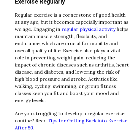
Exercise Regularly
Regular exercise is a cornerstone of good health
at any age, but it becomes especially important as
we age. Engaging in
regular physical activity
helps
maintain muscle strength, flexibility, and
endurance, which are crucial for mobility and
overall quality of life. Exercise also plays a vital
role in preventing weight gain, reducing the
impact of chronic diseases such as arthritis, heart
disease, and diabetes, and lowering the risk of
high blood pressure and stroke. Activities like
walking, cycling, swimming, or group fitness
classes keep you fit and boost your mood and
energy levels.
Are you struggling to develop a regular exercise
routine? Read
Tips for Getting Back into Exercise
After 50
.