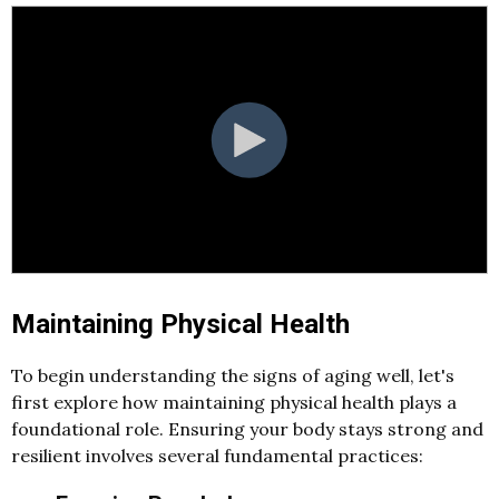
Maintaining Physical Health
To begin understanding the signs of aging well, let's
first explore how maintaining physical health plays a
foundational role. Ensuring your body stays strong and
resilient involves several fundamental practices: