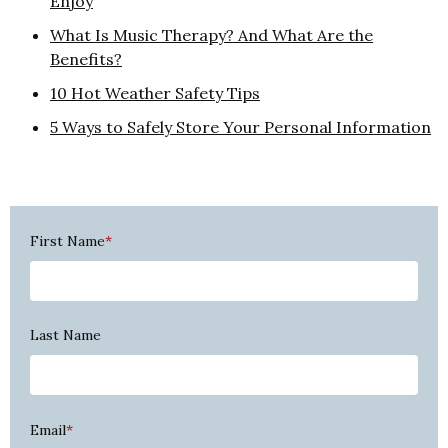
Enjoy
What Is Music Therapy? And What Are the
Benefits?
10 Hot Weather Safety Tips
5 Ways to Safely Store Your Personal Information
First Name
*
Last Name
Email
*