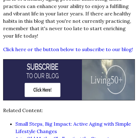
practices can enhance your ability to enjoy a fulfilling
and vibrant life in your later years. If there are healthy
habits in this blog that you're not currently practicing,
remember that it's never too late to start enriching
your life today!
Click here or the button below to subscribe to our blog!
Related Content:
Small Steps, Big Impact: Active Aging with Simple
Lifestyle Changes