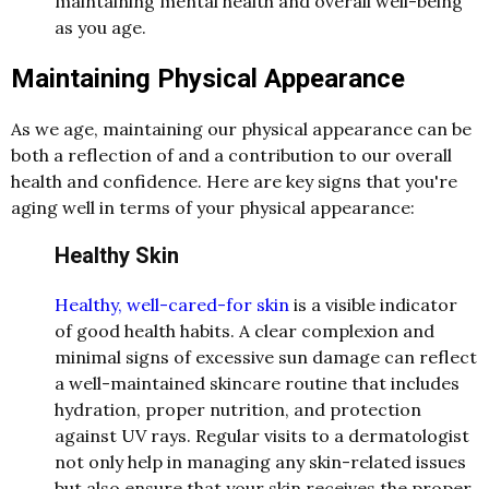
maintaining mental health and overall well-being
as you age.
Maintaining Physical Appearance
As we age, maintaining our physical appearance can be
both a reflection of and a contribution to our overall
health and confidence. Here are key signs that you're
aging well in terms of your physical appearance:
Healthy Skin
Healthy, well-cared-for skin
is a visible indicator
of good health habits. A clear complexion and
minimal signs of excessive sun damage can reflect
a well-maintained skincare routine that includes
hydration, proper nutrition, and protection
against UV rays. Regular visits to a dermatologist
not only help in managing any skin-related issues
but also ensure that your skin receives the proper