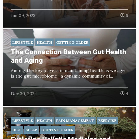
Jan 09, 2023
6
LIFESTYLE
HEALTH
GETTING OLDER
The Connection Between Gut Health
and Aging
Among the key players in maintaining health as we age
is the gut microbiome—a dynamic community of...
Dec 30, 2024
4
LIFESTYLE
HEALTH
PAIN MANAGEMENT
EXERCISE
DIET
SLEEP
GETTING OLDER