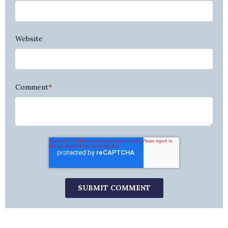
Website
Comment
*