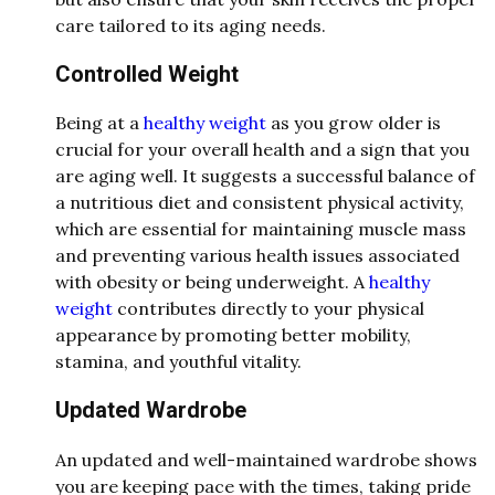
care tailored to its aging needs.
Controlled Weight
Being at a
healthy weight
as you grow older is
crucial for your overall health and a sign that you
are aging well. It suggests a successful balance of
a nutritious diet and consistent physical activity,
which are essential for maintaining muscle mass
and preventing various health issues associated
with obesity or being underweight. A
healthy
weight
contributes directly to your physical
appearance by promoting better mobility,
stamina, and youthful vitality.
Updated Wardrobe
An updated and well-maintained wardrobe shows
you are keeping pace with the times, taking pride