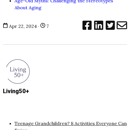
Age-Old Myths: Challenging the Stereotypes
About Aging
Apr 22, 2024 ·
7
Living50+
Teenage Grandchildren? 8 Activities Everyone Can