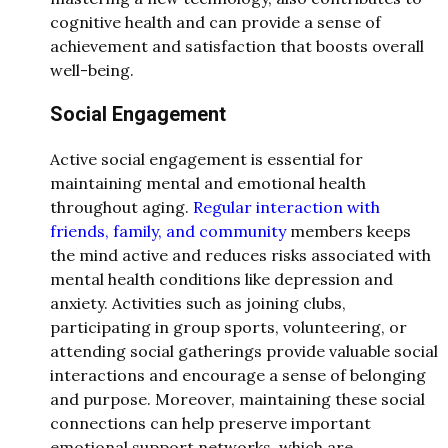
cognitive health and can provide a sense of
achievement and satisfaction that boosts overall
well-being.
Social Engagement
Active social engagement is essential for
maintaining mental and emotional health
throughout aging.
Regular interaction with
friends, family, and community
members keeps
the mind active and reduces risks associated with
mental health conditions like depression and
anxiety. Activities such as joining clubs,
participating in group sports, volunteering, or
attending social gatherings provide valuable social
interactions and encourage a sense of belonging
and purpose. Moreover, maintaining these social
connections can help preserve important
emotional support networks, which are