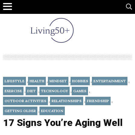
,
,
,
,
,
LIFESTYLE
HEALTH
MINDSET
HOBBIES
ENTERTAINMENT
,
,
,
,
EXERCISE
DIET
TECHNOLOGY
GAMES
,
,
,
OUTDOOR ACTIVITIES
RELATIONSHIPS
FRIENDSHIP
,
GETTING OLDER
EDUCATION
17 Signs You’re Aging Well