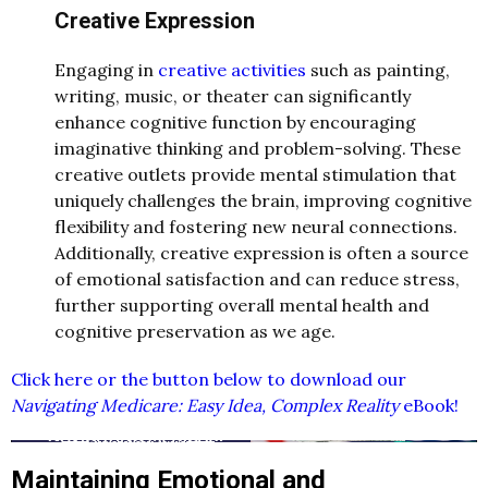
Creative Expression
Engaging in
creative activities
such as painting,
writing, music, or theater can significantly
enhance cognitive function by encouraging
imaginative thinking and problem-solving. These
creative outlets provide mental stimulation that
uniquely challenges the brain, improving cognitive
flexibility and fostering new neural connections.
Additionally, creative expression is often a source
of emotional satisfaction and can reduce stress,
further supporting overall mental health and
cognitive preservation as we age.
Click here or the button below to download our
Navigating Medicare: Easy Idea, Complex Reality
eBook!
Maintaining Emotional and