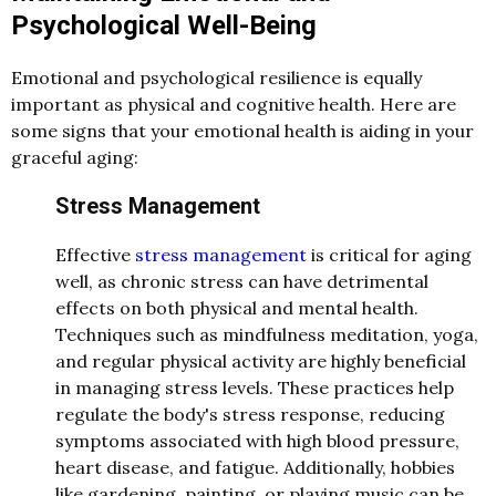
Psychological Well-Being
Emotional and psychological resilience is equally
important as physical and cognitive health. Here are
some signs that your emotional health is aiding in your
graceful aging:
Stress Management
Effective
stress management
is critical for aging
well, as chronic stress can have detrimental
effects on both physical and mental health.
Techniques such as mindfulness meditation, yoga,
and regular physical activity are highly beneficial
in managing stress levels. These practices help
regulate the body's stress response, reducing
symptoms associated with high blood pressure,
heart disease, and fatigue. Additionally, hobbies
like gardening, painting, or playing music can be