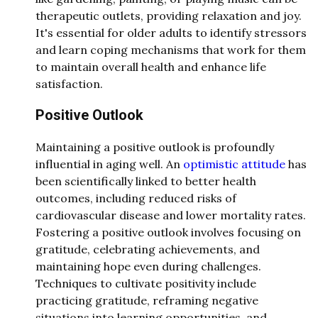
therapeutic outlets, providing relaxation and joy.
It's essential for older adults to identify stressors
and learn coping mechanisms that work for them
to maintain overall health and enhance life
satisfaction.
Positive Outlook
Maintaining a positive outlook is profoundly
influential in aging well. An
optimistic attitude
has
been scientifically linked to better health
outcomes, including reduced risks of
cardiovascular disease and lower mortality rates.
Fostering a positive outlook involves focusing on
gratitude, celebrating achievements, and
maintaining hope even during challenges.
Techniques to cultivate positivity include
practicing gratitude, reframing negative
situations into learning opportunities, and