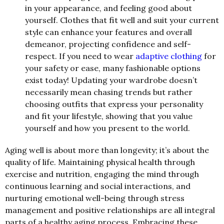
in your appearance, and feeling good about
yourself. Clothes that fit well and suit your current
style can enhance your features and overall
demeanor, projecting confidence and self-
respect. If you need to wear
adaptive clothing
for
your safety or ease, many fashionable options
exist today! Updating your wardrobe doesn’t
necessarily mean chasing trends but rather
choosing outfits that express your personality
and fit your lifestyle, showing that you value
yourself and how you present to the world.
Aging well is about more than longevity; it’s about the
quality of life. Maintaining physical health through
exercise and nutrition, engaging the mind through
continuous learning and social interactions, and
nurturing emotional well-being through stress
management and positive relationships are all integral
parts of a healthy aging process. Embracing these