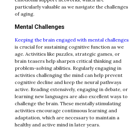
particularly valuable as we navigate the challenges
of aging.
Mental Challenges
Keeping the brain engaged with mental challenges
is crucial for sustaining cognitive function as we
age. Activities like puzzles, strategic games, or
brain teasers help sharpen critical thinking and
problem-solving abilities. Regularly engaging in
activities challenging the mind can help prevent
cognitive decline and keep the neural pathways
active. Reading extensively, engaging in debate, or
learning new languages are also excellent ways to
challenge the brain. These mentally stimulating
activities encourage continuous learning and
adaptation, which are necessary to maintain a
healthy and active mind in later years.