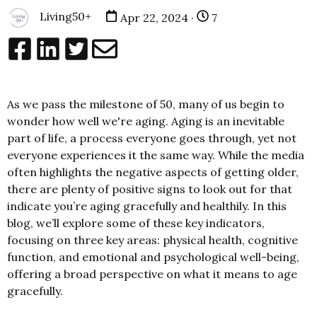
Living50+
Apr 22, 2024 ·
7
As we pass the milestone of 50, many of us begin to
wonder how well we're aging. Aging is an inevitable
part of life, a process everyone goes through, yet not
everyone experiences it the same way. While the media
often highlights the negative aspects of getting older,
there are plenty of positive signs to look out for that
indicate you’re aging gracefully and healthily. In this
blog, we’ll explore some of these key indicators,
focusing on three key areas: physical health, cognitive
function, and emotional and psychological well-being,
offering a broad perspective on what it means to age
gracefully.