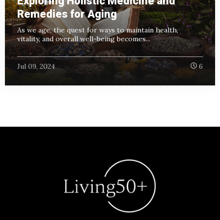
Exploring Holistic Medicine and
Remedies for Aging
As we age, the quest for ways to maintain health,
vitality, and overall well-being becomes...
Jul 09, 2024
6