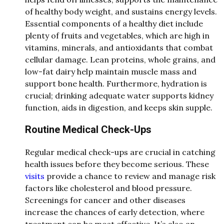
of healthy body weight, and sustains energy levels.
Essential components of a healthy diet include
plenty of fruits and vegetables, which are high in
vitamins, minerals, and antioxidants that combat
cellular damage. Lean proteins, whole grains, and
low-fat dairy help maintain muscle mass and
support bone health. Furthermore, hydration is
crucial; drinking adequate water supports kidney
function, aids in digestion, and keeps skin supple.
Routine Medical Check-Ups
Regular medical check-ups are crucial in catching
health issues before they become serious. These
visits
provide a chance to review and manage risk
factors like cholesterol and blood pressure.
Screenings for cancer and other diseases
increase the chances of early detection, where
treatment can be most effective. It’s also an