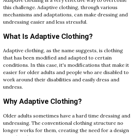
this challenge. Adaptive clothing, through various
mechanisms and adaptations, can make dressing and
undressing easier and less stressful.
What Is Adaptive Clothing?
Adaptive clothing, as the name suggests, is clothing
that has been modified and adapted to certain
conditions. In this case, it's modifications that make it
easier for older adults and people who are disabled to
work around their disabilities and easily dress and
undress.
Why Adaptive Clothing?
Older adults sometimes have a hard time dressing and
undressing. The conventional clothing structure no
longer works for them, creating the need for a design