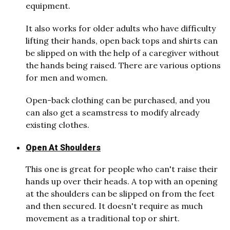
equipment.
It also works for older adults who have difficulty
lifting their hands, open back tops and shirts can
be slipped on with the help of a caregiver without
the hands being raised. There are various options
for men and women.
Open-back clothing can be purchased, and you
can also get a seamstress to modify already
existing clothes.
Open At Shoulders
This one is great for people who can't raise their
hands up over their heads. A top with an opening
at the shoulders can be slipped on from the feet
and then secured. It doesn't require as much
movement as a traditional top or shirt.