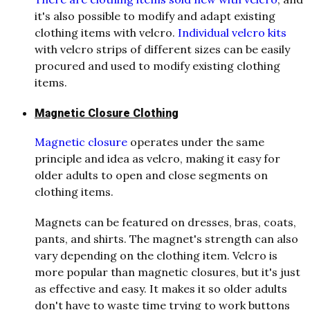
it's also possible to modify and adapt existing
clothing items with velcro.
Individual velcro kits
with velcro strips of different sizes can be easily
procured and used to modify existing clothing
items.
Magnetic Closure Clothing
Magnetic closure
operates under the same
principle and idea as velcro, making it easy for
older adults to open and close segments on
clothing items.
Magnets can be featured on dresses, bras, coats,
pants, and shirts. The magnet's strength can also
vary depending on the clothing item. Velcro is
more popular than magnetic closures, but it's just
as effective and easy. It makes it so older adults
don't have to waste time trying to work buttons