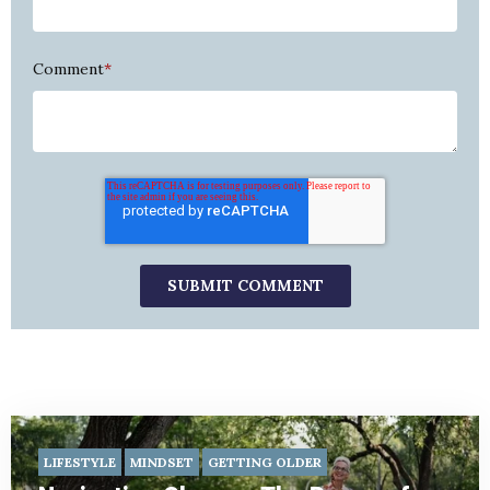
Comment
*
LIFESTYLE
MINDSET
GETTING OLDER