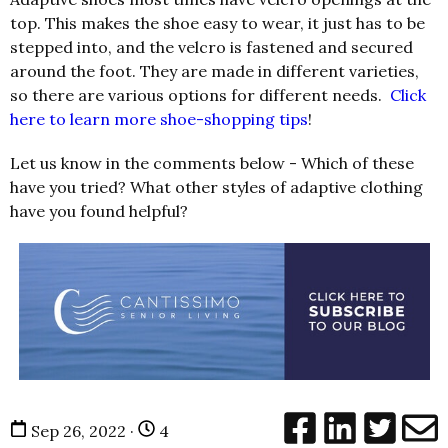
top. This makes the shoe easy to wear, it just has to be
stepped into, and the velcro is fastened and secured
around the foot. They are made in different varieties,
so there are various options for different needs.
Click
here to learn more shoe-shopping tips
!
Let us know in the comments below - Which of these
have you tried? What other styles of adaptive clothing
have you found helpful?
Sep 26, 2022 ·
4