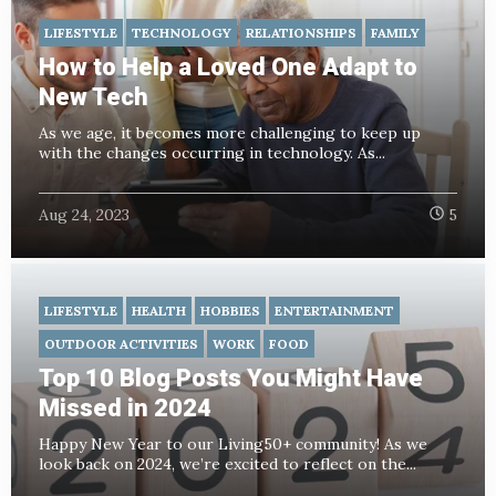
LIFESTYLE
TECHNOLOGY
RELATIONSHIPS
FAMILY
How to Help a Loved One Adapt to
New Tech
As we age, it becomes more challenging to keep up
with the changes occurring in technology. As...
Aug 24, 2023
5
LIFESTYLE
HEALTH
HOBBIES
ENTERTAINMENT
OUTDOOR ACTIVITIES
WORK
FOOD
Top 10 Blog Posts You Might Have
Missed in 2024
Happy New Year to our Living50+ community! As we
look back on 2024, we’re excited to reflect on the...