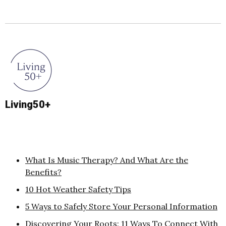
Living50+
What Is Music Therapy? And What Are the
Benefits?
10 Hot Weather Safety Tips
5 Ways to Safely Store Your Personal Information
Discovering Your Roots: 11 Ways To Connect With