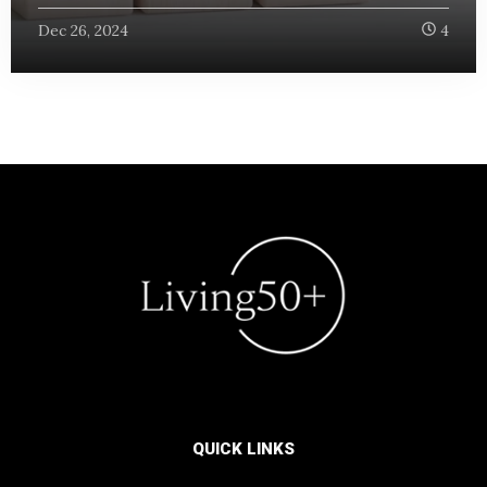
Dec 26, 2024
4
QUICK LINKS