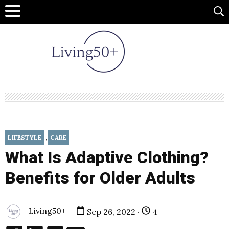
,
LIFESTYLE
CARE
What Is Adaptive Clothing?
Benefits for Older Adults
Living50+
Sep 26, 2022 ·
4