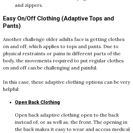
and zippers.
Easy On/Off Clothing (Adaptive Tops and
Pants)
Another challenge older adults face is getting clothes
on and off, which applies to tops and pants. Due to
physical restraints or pains in different parts of the
body, the movements required to put regular clothes
on and off can be challenging and painful.
In this case, these adaptive clothing options can be very
helpful:
Open Back Clothing
Open back adaptive clothing open to the back
instead of, or as well as, the front. The opening in
the back makes it easy to wear and access medical