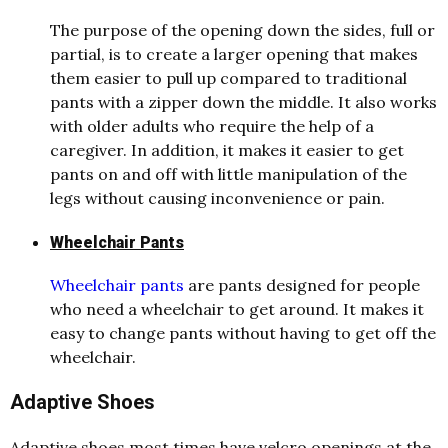
The purpose of the opening down the sides, full or
partial, is to create a larger opening that makes
them easier to pull up compared to traditional
pants with a zipper down the middle. It also works
with older adults who require the help of a
caregiver. In addition, it makes it easier to get
pants on and off with little manipulation of the
legs without causing inconvenience or pain.
Wheelchair Pants
Wheelchair pants
are pants designed for people
who need a wheelchair to get around. It makes it
easy to change pants without having to get off the
wheelchair.
Adaptive Shoes
Adaptive shoes most times have velcro openings at the