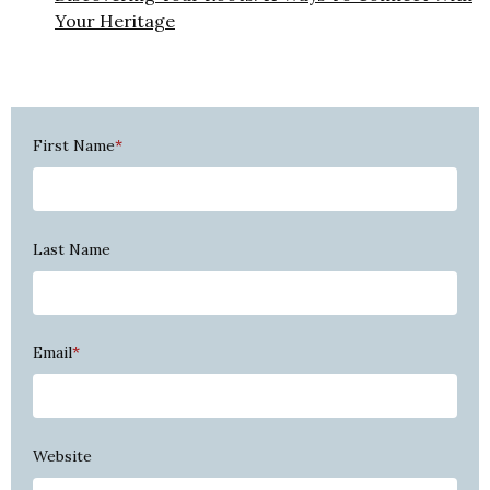
Your Heritage
First Name
*
Last Name
Email
*
Website