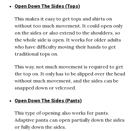
Open Down The Sides (Tops)
This makes it easy to get tops and shirts on
without too much movement. It could open only
on the sides or also extend to the shoulders, so
the whole side is open. It works for older adults
who have difficulty moving their hands to get
traditional tops on.
This way, not much movement is required to get
the top on. It only has to be slipped over the head
without much movement, and the sides can be
snapped down or velcroed.
Open Down The Sides (Pants)
This type of opening also works for pants.
Adaptive pants can open partially down the sides
or fully down the sides.