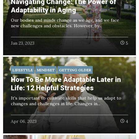
Navigating Change: The Power of
Adaptability in Aging
Our bodies and minds change as we age, and we face
new challenges and obstacles. However, by...
Jan 23, 2023
5
LIFESTYLE
MINDSET
GETTING OLDER
How To Be More Adaptable Later in
Life: 12 Helpful Strategies
It's important to cultivate skills that help us adapt to
changes and challenges in life. Changes in...
Apr 06, 2023
4