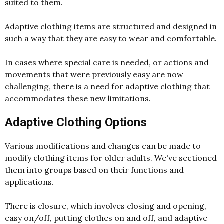
suited to them.
Adaptive clothing items are structured and designed in
such a way that they are easy to wear and comfortable.
In cases where special care is needed, or actions and
movements that were previously easy are now
challenging, there is a need for adaptive clothing that
accommodates these new limitations.
Adaptive Clothing Options
Various modifications and changes can be made to
modify clothing items for older adults. We've sectioned
them into groups based on their functions and
applications.
There is closure, which involves closing and opening,
easy on/off, putting clothes on and off, and adaptive