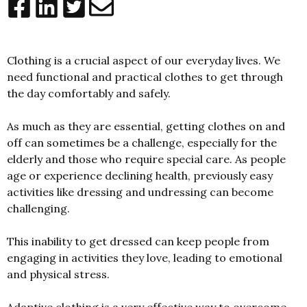
Clothing is a crucial aspect of our everyday lives. We
need functional and practical clothes to get through
the day comfortably and safely.
As much as they are essential, getting clothes on and
off can sometimes be a challenge, especially for the
elderly and those who require special care. As people
age or experience declining health, previously easy
activities like dressing and undressing can become
challenging.
This inability to get dressed can keep people from
engaging in activities they love, leading to emotional
and physical stress.
Adaptive clothing is a very effective way to overcome