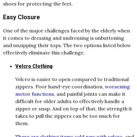
shoes for protecting the feet.
Easy Closure
One of the major challenges faced by the elderly when
it comes to dressing and undressing is unbuttoning
and unzipping their tops. The two options listed below
effectively eliminate this challenge.
Velcro Clothing
Velcro is easier to open compared to traditional
zippers. Poor hand-eye coordination,
worsening
motor functions
, and painful joints can make it
difficult for older adults to effectively handle a
zipper or snap. And on top of that, the strength it
takes to pull the zippers can be too much for
them.
There are clothing items sold new with velcro
, and