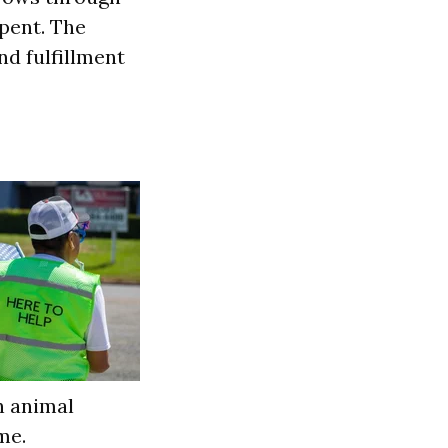
spent. The
nd fulfillment
n animal
me.