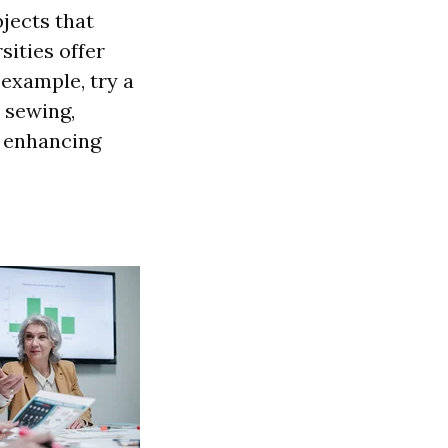
jects that
ities offer
 example, try a
e sewing,
y enhancing