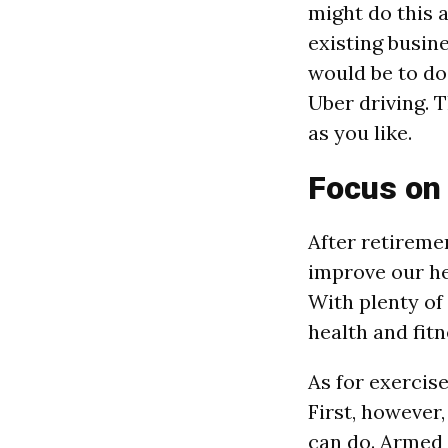
might do this a
existing busin
would be to do 
Uber driving. T
as you like.
Focus on
After retireme
improve our he
With plenty of
health and fitn
As for exercise
First, however
can do. Armed w