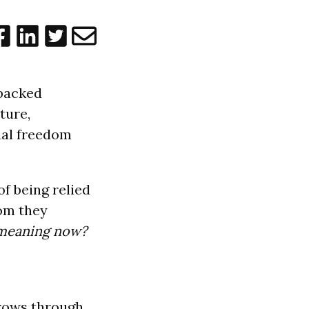
 packed
ture,
nal freedom
of being relied
dom they
 meaning now?
grows through