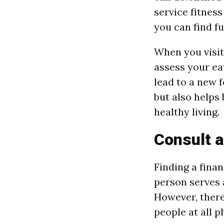
service fitness
you can find fu
When you visit 
assess your ea
lead to a new 
but also helps
healthy living.
Consult a
Finding a finan
person serves 
However, there
people at all p