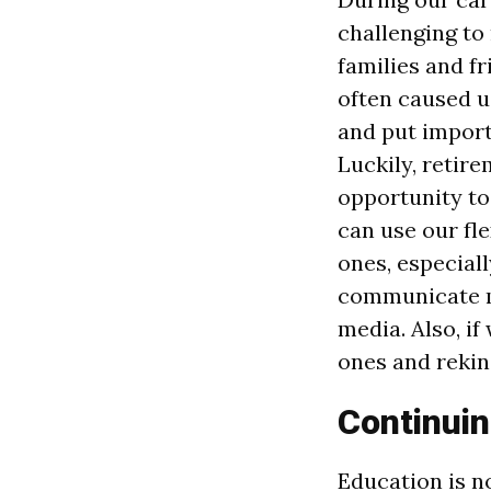
challenging to
families and f
often caused u
and put import
Luckily, retir
opportunity to
can use our fl
ones, especiall
communicate mo
media. Also, if
ones and rekin
Continuin
Education is no