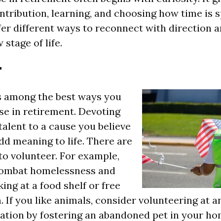
ntribution, learning, and choosing how time is 
fer different ways to reconnect with direction a
 stage of life.
r
s among the best ways you
se in retirement. Devoting
talent to a cause you believe
add meaning to life. There are
o volunteer. For example,
combat homelessness and
ing at a food shelf or free
 If you like animals, consider volunteering at a
ation by fostering an abandoned pet in your ho