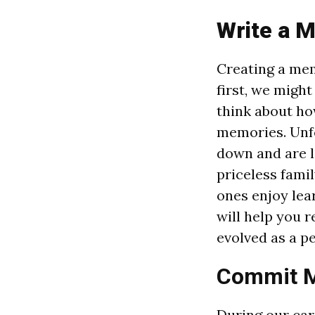
Write a 
Creating a mem
first, we might
think about ho
memories. Unfo
down and are lo
priceless famil
ones enjoy lea
will help you 
evolved as a p
Commit M
During our car