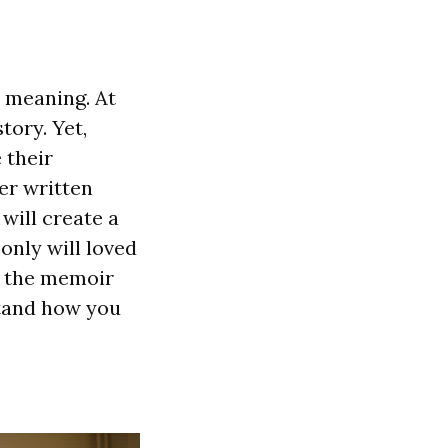
d meaning. At
tory. Yet,
 their
er written
will create a
only will loved
ng the memoir
stand how you