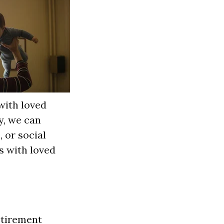
with loved
y, we can
 or social
ts with loved
Retirement