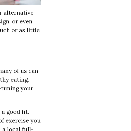
r alternative
sign, or even
ch or as little
 many of us can
thy eating.
e-tuning your
 a good fit.
of exercise you
a local full-