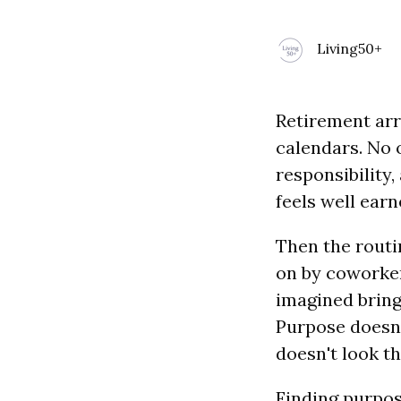
Living50+
Retirement arr
calendars. No o
responsibility
feels well earn
Then the routi
on by coworker
imagined brin
Purpose doesn’
doesn't look t
Finding purpos