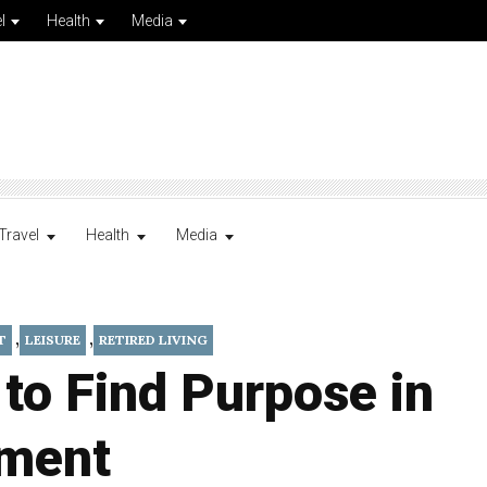
l
Health
Media
Travel
Health
Media
,
,
T
LEISURE
RETIRED LIVING
 to Find Purpose in
ement