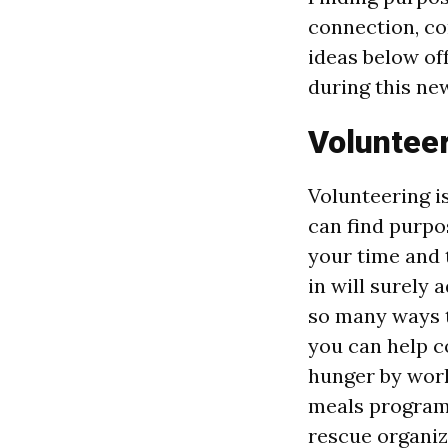
connection, co
ideas below of
during this new
Voluntee
Volunteering i
can find purpo
your time and 
in will surely 
so many ways t
you can help 
hunger by work
meals program.
rescue organiz