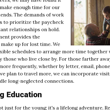
 make enough time for our
riends. The demands of work
s to prioritize the paycheck
ant relationships on hold.
ement provides the
 make up for lost time. We
exible schedules to arrange more time together 
y those who live close by. For those farther awa
re frequently, whether by letter, email, phone,
 we plan to travel more, we can incorporate visi
dle long-neglected connections.
g Education
t just for the young; it's a lifelong adventure. 