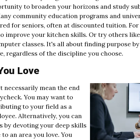
ortunity to broaden your horizons and study sub
Many community education programs and univers
ed for seniors, often at discounted tuition. For
o improve your kitchen skills. Or try others lik
mputer classes. It's all about finding purpose b
, regardless of the discipline you choose.
You Love
't necessarily mean the end
aycheck. You may want to
buting to your field as a
oyee. Alternatively, you can
s by devoting your deep skills
to an area you love. You