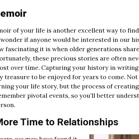
Memoir
oir of your life is another excellent way to fin
 wonder if anyone would be interested in our his
w fascinating it is when older generations share
rtunately, these precious stories are often nev
st over time. Capturing your history in writing 
y treasure to be enjoyed for years to come. Not 
rning your life story, but the process of creati
remember pivotal events, so you’ll better under
erson.
ore Time to Relationships
eers, we may have found it