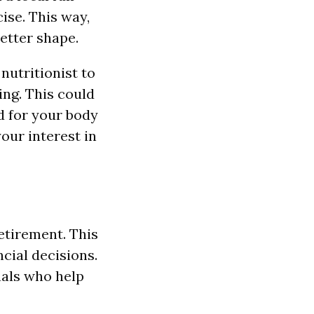
ise. This way,
better shape.
 nutritionist to
ing. This could
d for your body
our interest in
retirement. This
cial decisions.
nals who help