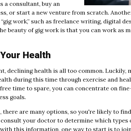
s a consultant, buy an
ess, or start a new venture from scratch. Anothe
“gig work,” such as freelance writing, digital de
he beauty of gig work is that you can work as mu
 Your Health
nt, declining health is all too common. Luckily,
alth during this time through exercise and heal
 free time to spare, you can concentrate on fin
ess goals.
, there are many options, so you're likely to find
, consult your doctor to determine which types 
ith this information, one way to start is to join 