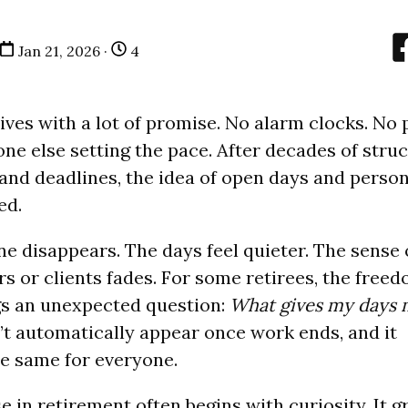
Jan 21, 2026 ·
4
ives with a lot of promise. No alarm clocks. No
ne else setting the pace. After decades of struc
, and deadlines, the idea of open days and perso
ed.
ne disappears. The days feel quieter. The sense 
s or clients fades. For some retirees, the free
gs an unexpected question:
What gives my days
t automatically appear once work ends, and it
he same for everyone.
e in retirement often begins with curiosity. It 