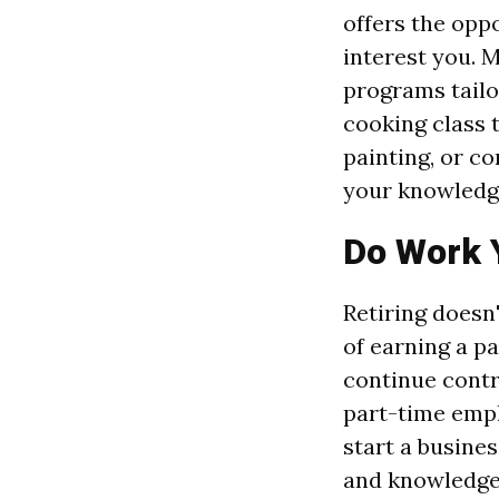
offers the opp
interest you. 
programs tailor
cooking class t
painting, or co
your knowledge
Do Work 
Retiring doesn
of earning a p
continue contri
part-time empl
start a busines
and knowledge 