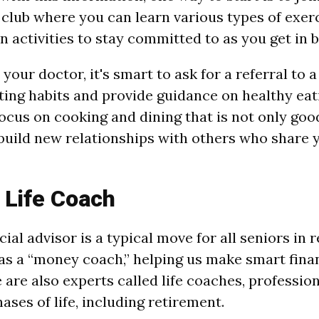
 club where you can learn various types of exerc
n activities to stay committed to as you get in 
your doctor, it's smart to ask for a referral to a
ting habits and provide guidance on healthy eat
focus on cooking and dining that is not only goo
 build new relationships with others who share y
 Life Coach
cial advisor is a typical move for all seniors in 
as a “money coach,” helping us make smart finan
 are also experts called life coaches, professio
hases of life, including retirement.