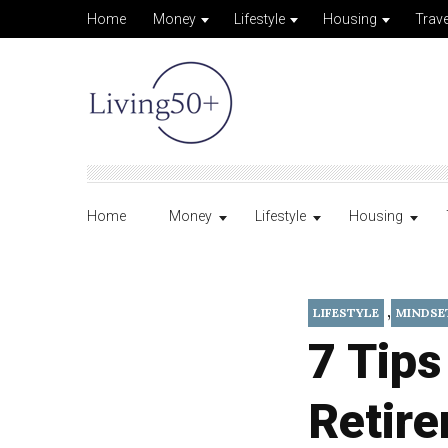
Home
Money
Lifestyle
Housing
Trave
Home
Money
Lifestyle
Housing
,
LIFESTYLE
MINDSE
7 Tips
Retir