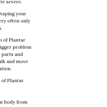
ite severe.
 taping your
ery often only
.
 of Plantar
bigger problem
 parts and
walk and move
tion.
ur body from