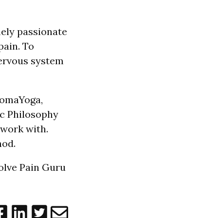
mely passionate
pain. To
nervous system
 SomaYoga,
c Philosophy
 work with.
od.
solve Pain Guru