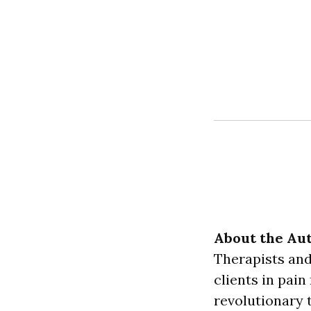
About the Aut
Therapists and
clients in pain
revolutionary t