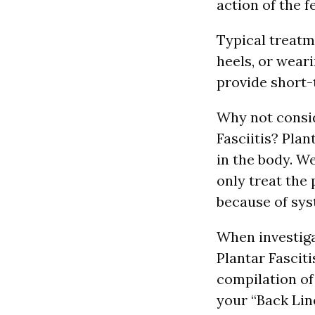
action of the f
Typical treatme
heels, or wear
provide short-
Why not consid
Fasciitis? Pla
in the body. W
only treat the
because of sys
When investiga
Plantar Fasciti
compilation of
your “Back Lin