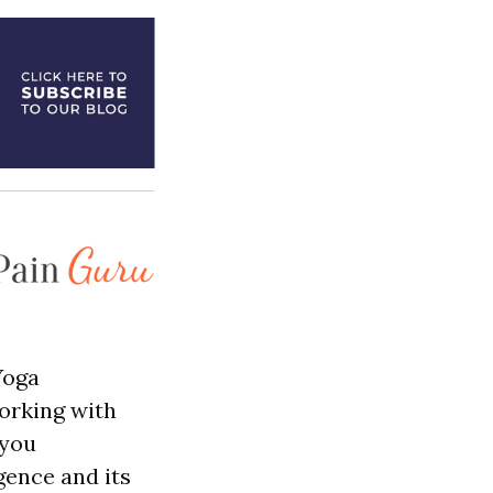
Yoga
orking with
 you
gence and its