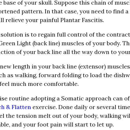
e base of your skull. Suppose this chain of muscl
rtened pattern. In that case, you need to find a
l relieve your painful Plantar Fascitis.
olution is to regain full control of the contrac
Green Light (back line) muscles of your body. Th
ction of your back line all the way down to your
new length in your back line (extensor) muscles
 as walking, forward folding to load the dishw
 feel much more comfortable.
ise routine adopting a Somatic approach can of
ch & Flatten
exercise. Done daily or several time
eel the tension melt out of your body, walking wil
e, and your foot pain will start to let up.