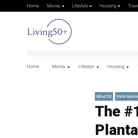
Home
Money
Lifestyle
Housing
Trave
Home
Money
Lifestyle
Housing
,
HEALTH
PAIN MAN
The #
Planta