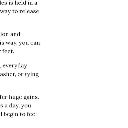
es is held in a
 way to release
tion and
is way, you can
 feet.
, everyday
asher, or tying
fer huge gains.
s a day, you
l begin to feel