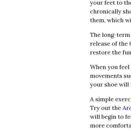
your feet to th
chronically sho
them, which wil
The long-term s
release of the 
restore the fun
When you feel 
movements such
your shoe will
A simple exerc
Try out the
Ar
will begin to f
more comfortabl