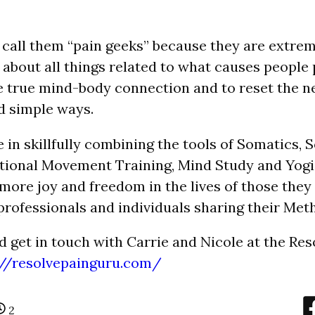
 call them “pain geeks” because they are extre
 about all things related to what causes people 
 true mind-body connection and to reset the 
d simple ways.
e in skillfully combining the tools of Somatics,
tional Movement Training, Mind Study and Yogi
 more joy and freedom in the lives of those they
professionals and individuals sharing their
Meth
d get in touch with Carrie and Nicole at the Re
://resolvepainguru.com/
2