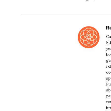
Re
Ca
Ed
ye
bo
ge
re
co
sp
Fu
ab
pr
to
ht