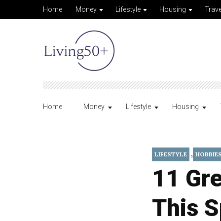
Home
Money
Lifestyle
Housing
Trave
Home
Money
Lifestyle
Housing
,
LIFESTYLE
HOBBIE
11 Gre
This S