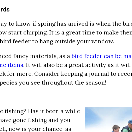
irds
ay to know if spring has arrived is when the bir
w start chirping. It is a great time to make th
 bird feeder to hang outside your window.
need fancy materials, as a
bird feeder can be m
me items
. It will also be a great activity as it wi
k for more. Consider keeping a journal to rec
species you see throughout the season!
e fishing? Has it been a while
have gone fishing and you
ell, now is your chance, as