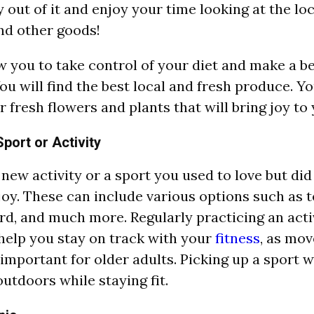
 out of it and enjoy your time looking at the l
nd other goods!
low you to take control of your diet and make a b
ou will find the best local and fresh produce. Yo
 fresh flowers and plants that will bring joy to
port or Activity
a new activity or a sport you used to love but di
joy. These can include various options such as te
rd, and much more. Regularly practicing an acti
 help you stay on track with your
fitness
, as mo
 important for older adults. Picking up a sport w
outdoors while staying fit.