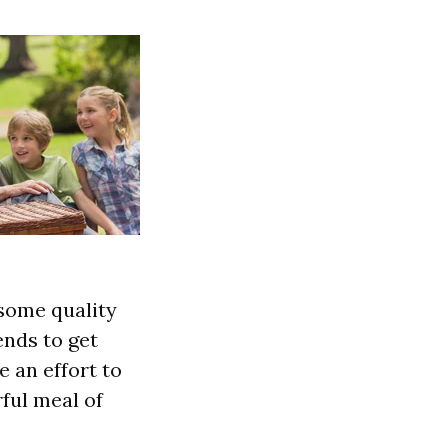
 some quality
ends to get
 an effort to
ful meal of