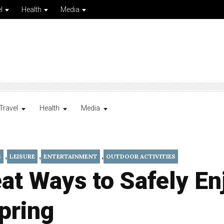
l
Health
Media
Travel
Health
Media
,
,
,
S
LEISURE
ENTERTAINMENT
OUTDOOR ACTIVITIES
at Ways to Safely En
pring