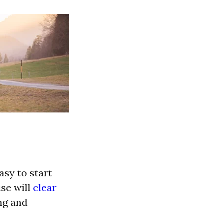
asy to start
ise will
clear
ng and