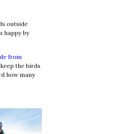
ds outside
em happy by
ade from
ll keep the birds
ord how many