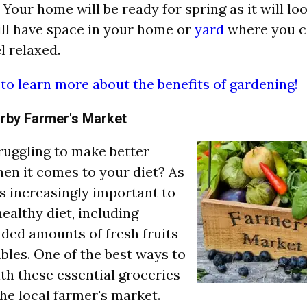
Your home will be ready for spring as it will loo
ll have space in your home or
yard
where you c
l relaxed.
 to learn more about the benefits of gardening!
arby Farmer's Market
ruggling to make better
en it comes to your diet? As
 is increasingly important to
healthy diet, including
ed amounts of fresh fruits
bles. One of the best ways to
th these essential groceries
 the local farmer's market.