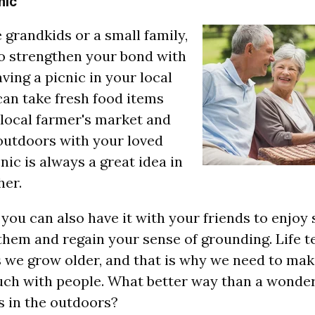
nic
e grandkids or a small family,
 to strengthen your bond with
ving a picnic in your local
can take fresh food items
local farmer's market and
outdoors with your loved
nic is always a great idea in
her.
 you can also have it with your friends to enjoy
them and regain your sense of grounding. Life t
 we grow older, and that is why we need to make
uch with people. What better way than a wonder
s in the outdoors?