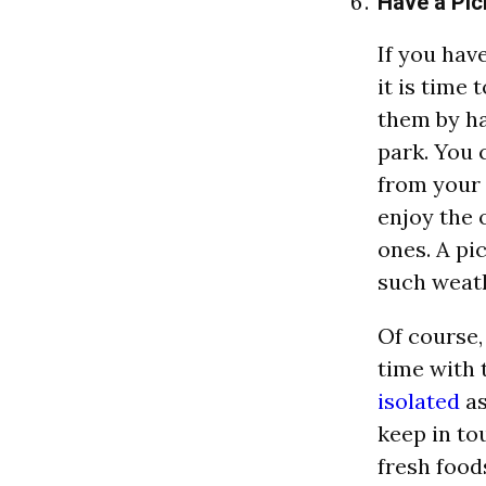
Have a Pic
If you hav
it is time
them by ha
park. You 
from your 
enjoy the 
ones. A pic
such weat
Of course,
time with 
isolated
as
keep in to
fresh food