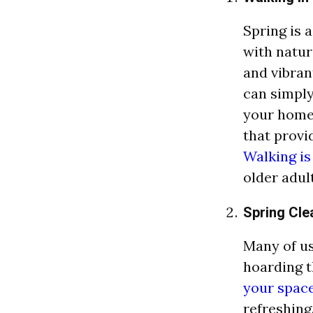
Spring is 
with nature
and vibran
can simply
your home,
that provi
Walking is
older adult
Spring Cle
Many of us 
hoarding t
your space
refreshing