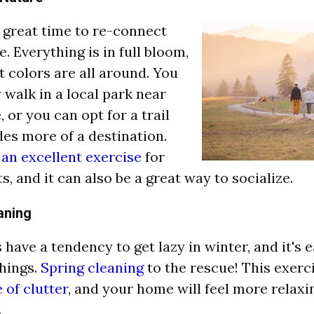
a great time to re-connect
. Everything is in full bloom,
t colors are all around. You
 walk in a local park near
 or you can opt for a trail
des more of a destination.
 an excellent exercise
for
s, and it can also be a great way to socialize.
aning
have a tendency to get lazy in winter, and it's e
hings.
Spring cleaning
to the rescue! This exerc
 of clutter
, and your home will feel more relaxi
.