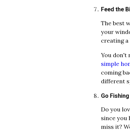
Feed the B
The best w
your windo
creating a
You don't 
simple ho
coming bac
different 
Go Fishing
Do you lov
since you 
miss it? W