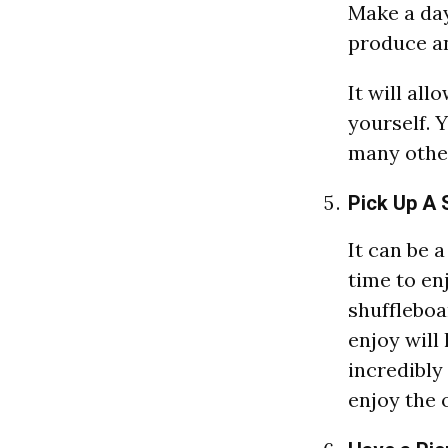
Make a day
produce a
It will al
yourself. Y
many other
Pick Up A S
It can be 
time to en
shuffleboa
enjoy will
incredibly
enjoy the 