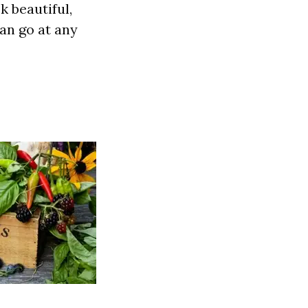
k beautiful,
an go at any