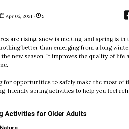
Apr 05, 2021 ·
5
s are rising, snow is melting, and spring is in t
 nothing better than emerging from a long winte
f the new season. It improves the quality of life 
me.
g for opportunities to safely make the most of 
ng-friendly spring activities to help you feel re
 Activities for Older Adults
 Nature