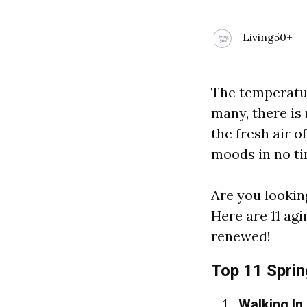
Living50+
The temperature
many, there is
the fresh air o
moods in no ti
Are you lookin
Here are 11 agi
renewed!
Top 11 Spring
Walking In