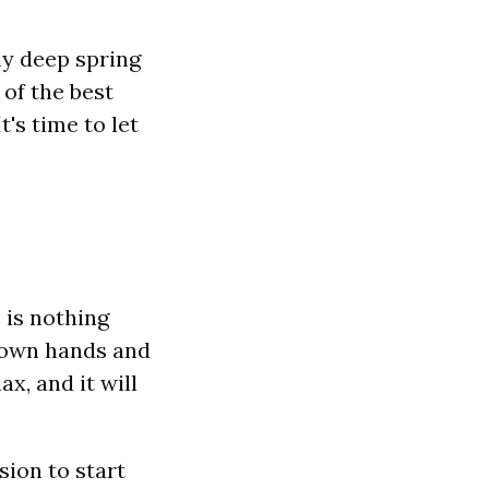
y deep spring
 of the best
's time to let
 is nothing
r own hands and
ax, and it will
ssion to start