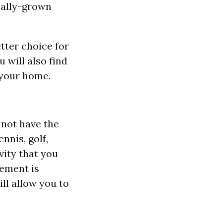
ocally-grown
etter choice for
u will also find
 your home.
d not have the
nnis, golf,
vity that you
vement is
ill allow you to