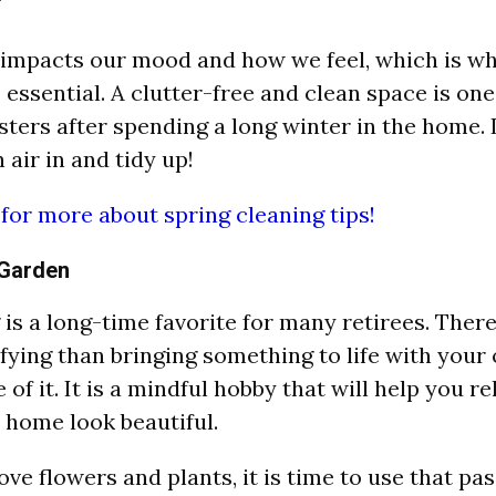
impacts our mood and how we feel, which is wh
 essential. A clutter-free and clean space is one
ers after spending a long winter in the home. It
 air in and tidy up!
 for more about spring cleaning tips!
 Garden
is a long-time favorite for many retirees. There
fying than bringing something to life with you
 of it. It is a mindful hobby that will help you rel
home look beautiful.
love flowers and plants, it is time to use that pa