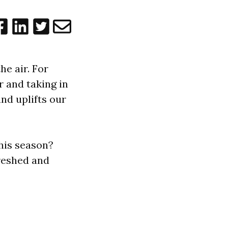
he air. For
r and taking in
and uplifts our
this season?
freshed and