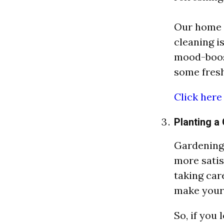
Our home 
cleaning is
mood-boost
some fresh
Click here
Planting a
Gardening 
more satis
taking care
make your 
So, if you 