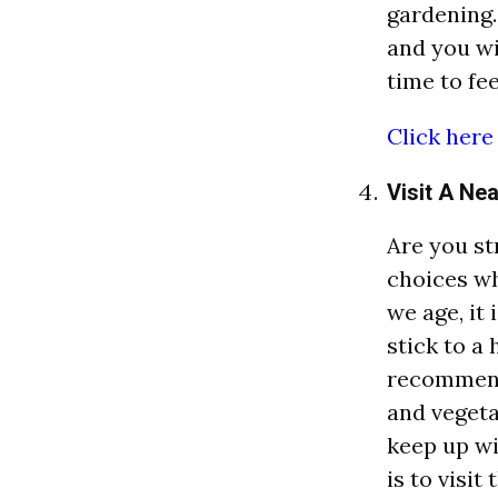
gardening. 
and you wi
time to fee
Click here
Visit A Ne
Are you st
choices wh
we age, it
stick to a 
recommend
and vegeta
keep up wi
is to visit